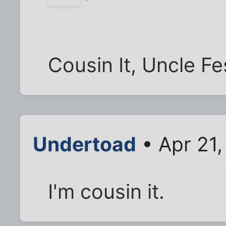
Cousin It, Uncle Fe
Undertoad
• Apr 21,
I'm cousin it.