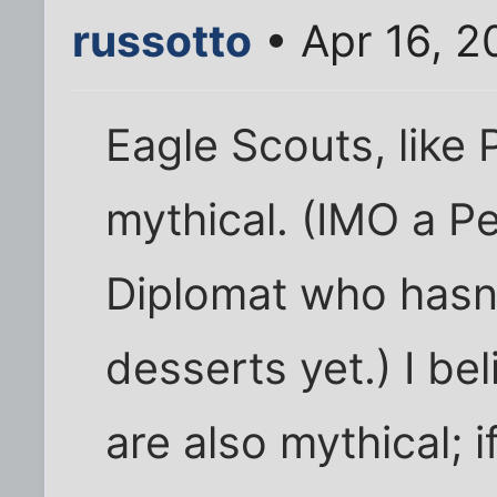
russotto
• Apr 16, 2
Eagle Scouts, like
mythical. (IMO a P
Diplomat who hasn'
desserts yet.) I b
are also mythical; i