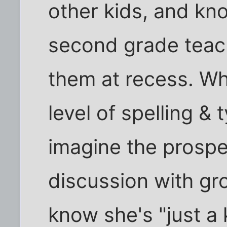
other kids, and kno
second grade teach
them at recess. Wh
level of spelling &
imagine the prospec
discussion with gr
know she's "just a 