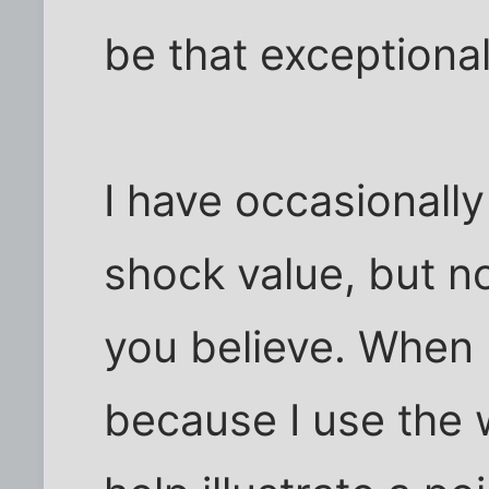
be that exceptional
I have occasionally
shock value, but n
you believe. When I 
because I use the wo