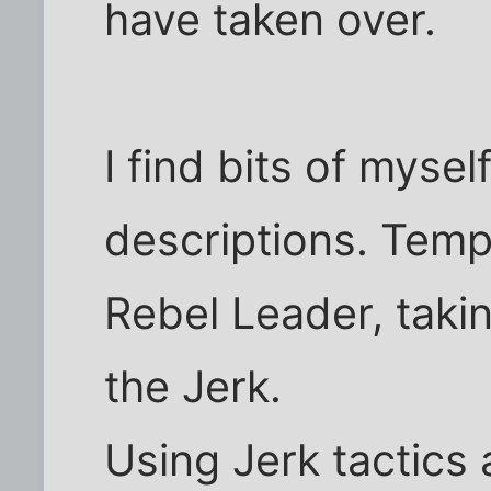
have taken over.
I find bits of myse
descriptions. Tempe
Rebel Leader, takin
the Jerk.
Using Jerk tactics