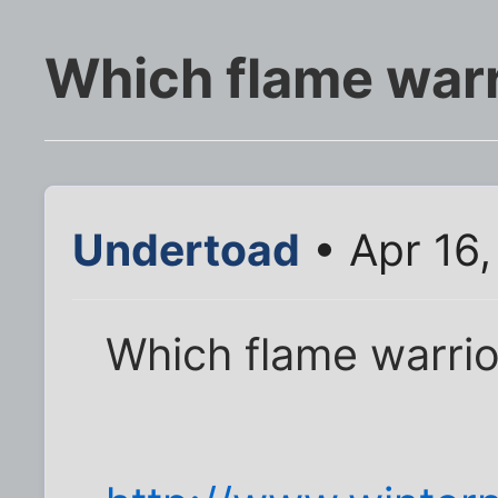
Which flame warr
Undertoad
• Apr 16
Which flame warrio