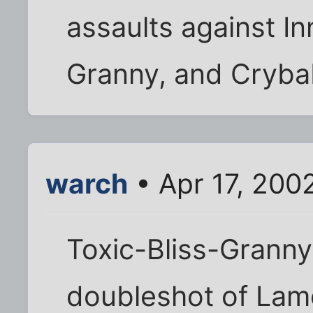
assaults against I
Granny, and Cryba
warch
• Apr 17, 200
Toxic-Bliss-Grann
doubleshot of Lam