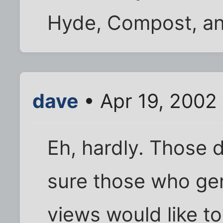
Hyde, Compost, an
dave
• Apr 19, 2002
Eh, hardly. Those don
sure those who gen
views would like to 