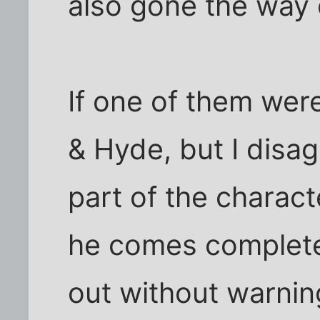
also gone the way o
If one of them were 
& Hyde, but I disag
part of the charact
he comes complete
out without warnin