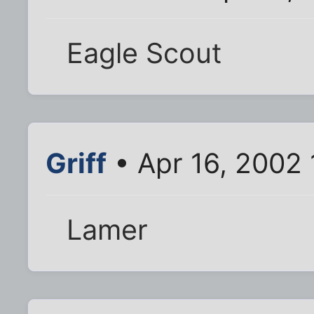
Eagle Scout
Griff
• Apr 16, 2002 
Lamer