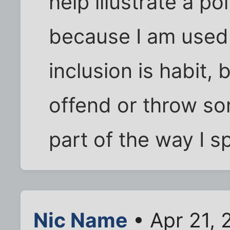
help illustrate a po
because I am used t
inclusion is habit,
offend or throw som
part of the way I s
Nic Name
• Apr 21, 