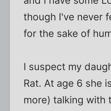
and I have some Lo
though I've never f
for the sake of hu
I suspect my daugh
Rat. At age 6 she 
more) talking with 