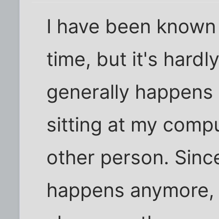
I have been known 
time, but it's hardl
generally happens w
sitting at my compu
other person. Since
happens anymore, m