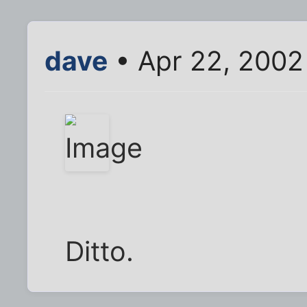
dave
• Apr 22, 2002
Ditto.