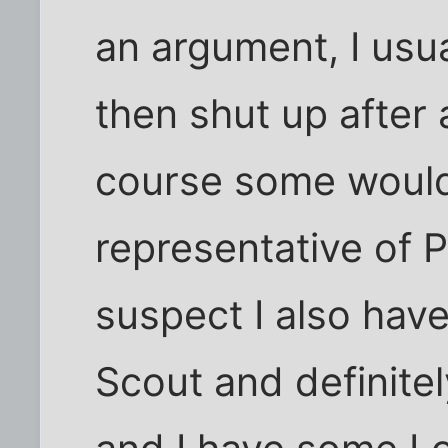
an argument, I usu
then shut up after 
course some would 
representative of 
suspect I also hav
Scout and definite