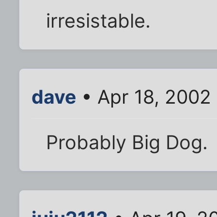
irresistable.
dave
• Apr 18, 2002
Probably Big Dog.