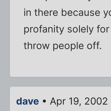
in there because y
profanity solely for
throw people off.
dave
• Apr 19, 2002