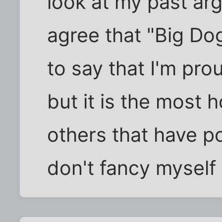
look at my past a
agree that "Big Dog
to say that I'm prou
but it is the most h
others that have po
don't fancy myself 