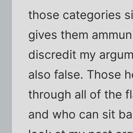
those categories s
gives them ammuni
discredit my argume
also false. Those 
through all of the 
and who can sit ba