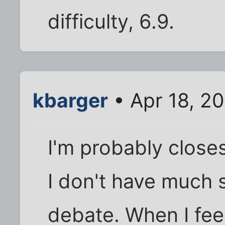
difficulty, 6.9.
kbarger
• Apr 18, 2
I'm probably close
I don't have much 
debate. When I feel