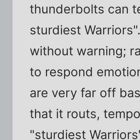
thunderbolts can t
sturdiest Warriors".
without warning; r
to respond emotion
are very far off bas
that it routs, tempo
"sturdiest Warriors"