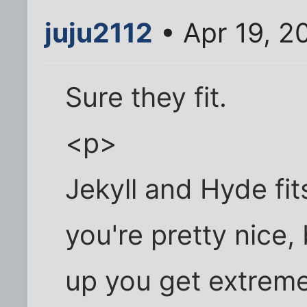
juju2112
• Apr 19, 2
Sure they fit.
<p>
Jekyll and Hyde fi
you're pretty nice,
up you get extreme