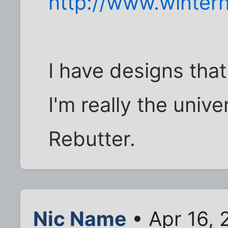
http://www.wintern
I have designs that
I'm really the unive
Rebutter.
Nic Name
• Apr 16, 