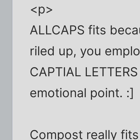
<p>
ALLCAPS fits beca
riled up, you empl
CAPTIAL LETTERS i
emotional point. :]
Compost really fits l