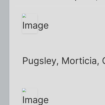
Pugsley, Morticia