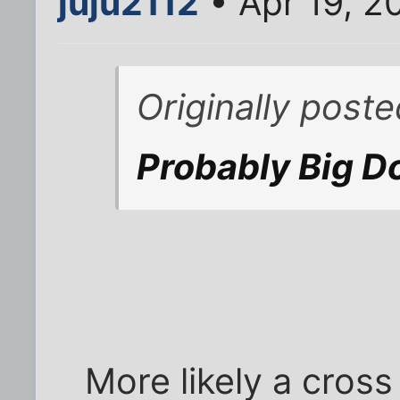
juju2112
• Apr 19, 2
Originally post
Probably Big D
More likely a cros