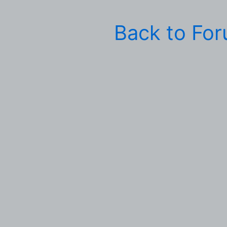
Back to Fo