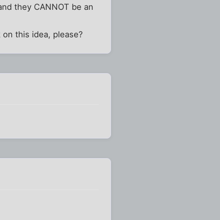
.. and they CANNOT be an
 on this idea, please?