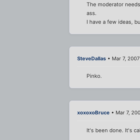
The moderator needs 
ass.
I have a few ideas, bu
SteveDallas
• Mar 7, 2007
Pinko.
xoxoxoBruce
• Mar 7, 20
It's been done. It's ca