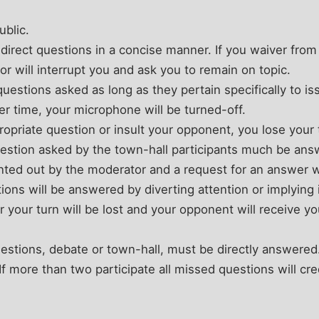
ublic.
l direct questions in a concise manner. If you waiver from
r will interrupt you and ask you to remain on topic.
uestions asked as long as they pertain specifically to is
r time, your microphone will be turned-off.
propriate question or insult your opponent, you lose your
estion asked by the town-hall participants much be answ
inted out by the moderator and a request for an answer wi
ions will be answered by diverting attention or implying
r your turn will be lost and your opponent will receive y
 questions, debate or town-hall, must be directly answered
 more than two participate all missed questions will credi