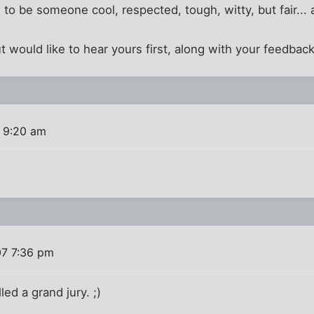
to be someone cool, respected, tough, witty, but fair.
t would like to hear yours first, along with your feedback
 9:20 am
07 7:36 pm
lled a grand jury. ;)