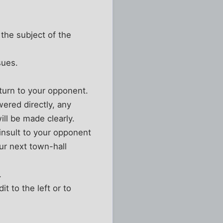
 the subject of the
sues.
 turn to your opponent.
ered directly, any
ll be made clearly.
 insult to your opponent
our next town-hall
.
t to the left or to