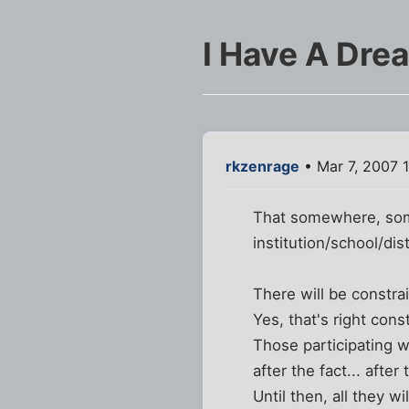
I Have A Dre
rkzenrage
• Mar 7, 2007 
That somewhere, som
institution/school/dis
There will be constrai
Yes, that's right con
Those participating wi
after the fact... afte
Until then, all they w