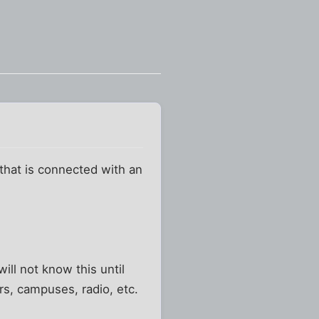
hat is connected with an
ill not know this until
ers, campuses, radio, etc.