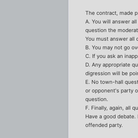
The contract, made p
A. You will answer al
question the moderato
You must answer all q
B. You may not go ove
C. If you ask an inap
D. Any appropriate qu
digression will be po
E. No town-hall quest
or opponent's party o
question.
F. Finally, again, all
Have a good debate. If
offended party.