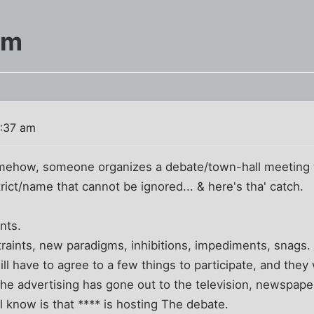
am
1:37 am
ehow, someone organizes a debate/town-hall meeting t
trict/name that cannot be ignored... & here's tha' catch.
nts.
straints, new paradigms, inhibitions, impediments, snags.
ll have to agree to a few things to participate, and they w
r the advertising has gone out to the television, newspap
ill know is that **** is hosting The debate.