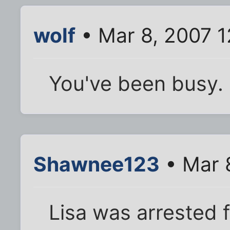
wolf
• Mar 8, 2007 
You've been busy.
Shawnee123
• Mar 
Lisa was arrested f