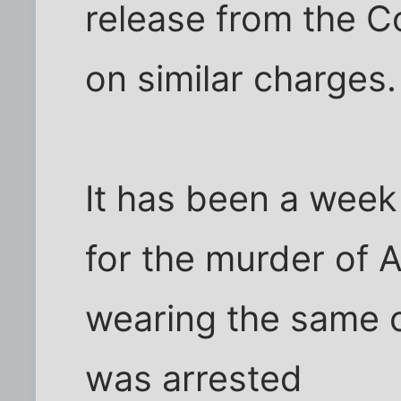
release from the Co
on similar charges.
It has been a week
for the murder of Ad
wearing the same c
was arrested