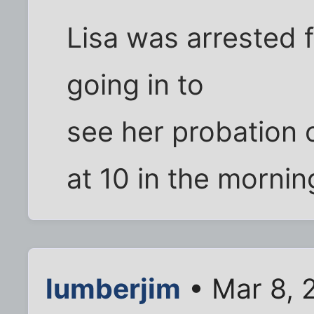
Lisa was arrested f
going in to
see her probation o
at 10 in the morning.
lumberjim
• Mar 8, 