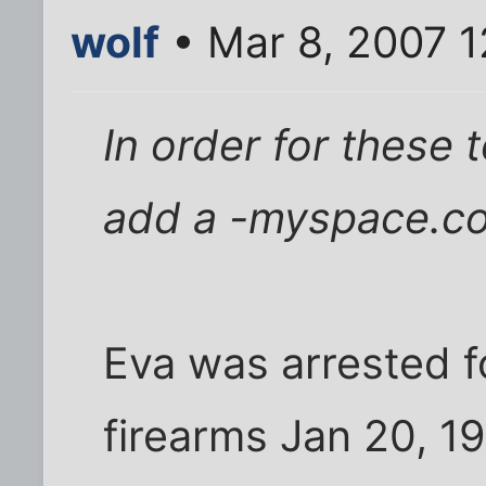
wolf
• Mar 8, 2007 1
In order for these
add a -myspace.co
Eva was arrested f
firearms Jan 20, 19