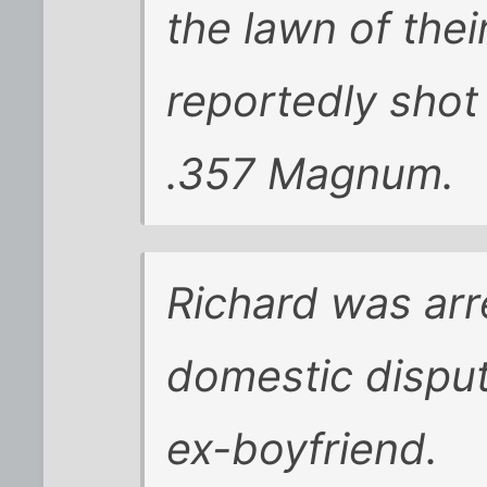
the lawn of thei
reportedly shot
.357 Magnum.
Richard was arr
domestic disput
ex-boyfriend.