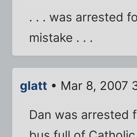
. . . was arrested 
mistake . . .
glatt
• Mar 8, 2007 
Dan was arrested f
bus full of Catholic