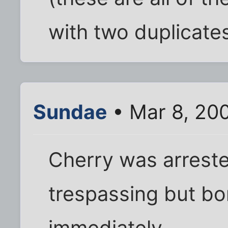
with two duplicate
Sundae
• Mar 8, 20
Cherry was arrest
trespassing but bon
immediately.