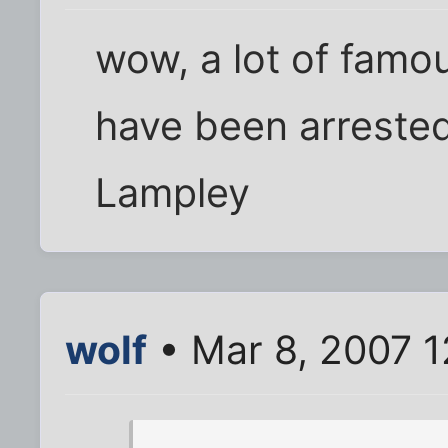
wow, a lot of fam
have been arrested
Lampley
wolf
• Mar 8, 2007 1