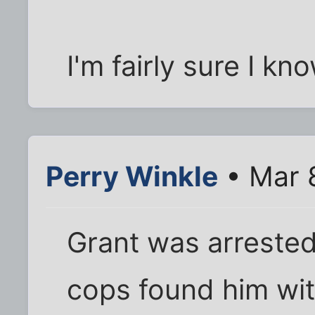
I'm fairly sure I kn
Perry Winkle
• Mar 
Grant was arrested
cops found him wit