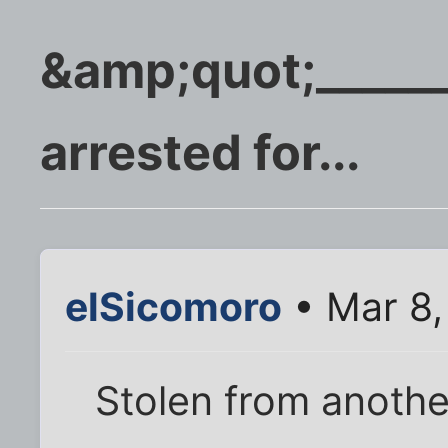
&amp;quot;_____
arrested for...
elSicomoro
• Mar 8,
Stolen from anothe