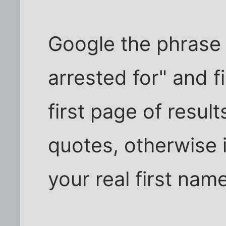
Google the phrase
arrested for" and f
first page of results
quotes, otherwise 
your real first name