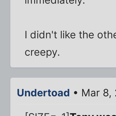
I didn't like the ot
creepy.
Undertoad
• Mar 8,