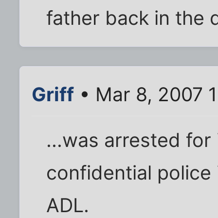
father back in the 
Griff
• Mar 8, 2007 
...was arrested for i
confidential police 
ADL.