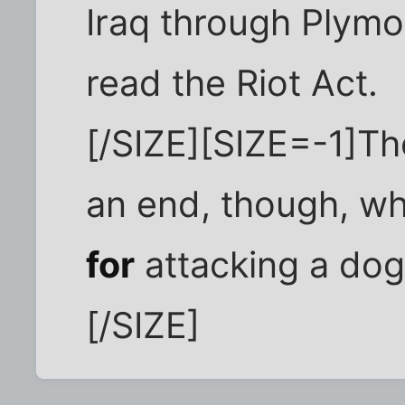
Iraq through Plymo
read the Riot Act.
[/SIZE][SIZE=-1]Th
an end, though, w
for
attacking a dog 
[/SIZE]