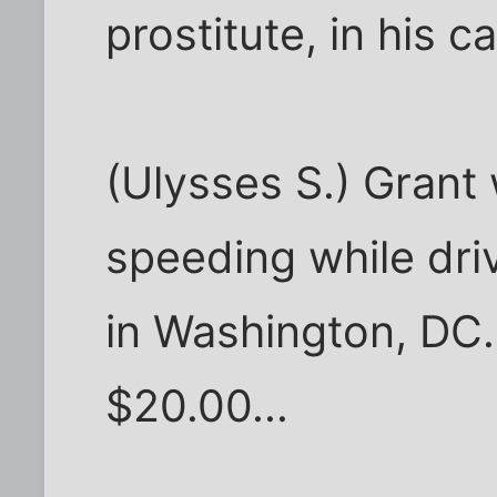
prostitute, in his ca
(Ulysses S.) Grant
speeding while dri
in Washington, DC.
$20.00...