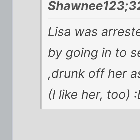
Shawnee123;32
Lisa was arreste
by going in to s
,drunk off her a
(I like her, too) 