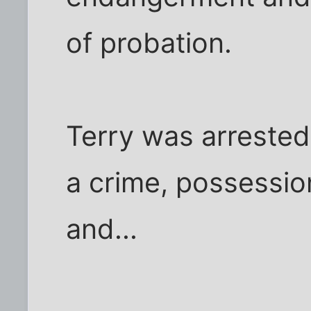
of probation.
Terry was arrested
a crime, possessi
and...