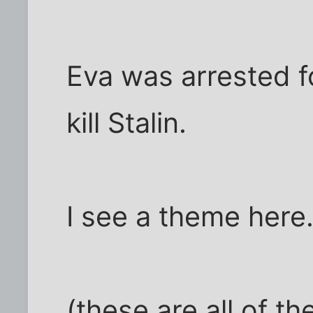
Eva was arrested f
kill Stalin.
I see a theme here
(these are all of th