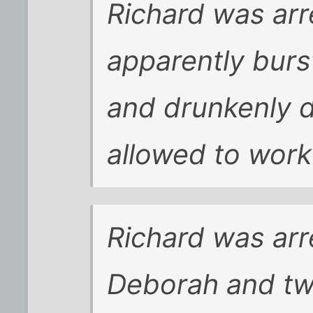
Richard was arr
apparently burst
and drunkenly 
allowed to work 
Richard was arr
Deborah and two