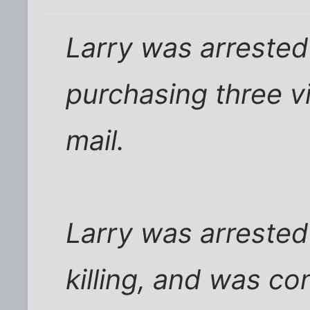
Larry was arrested 
purchasing three v
mail.
Larry was arrested
killing, and was co