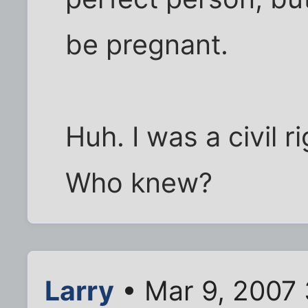
be pregnant.
Huh. I was a civil r
Who knew?
Larry
• Mar 9, 2007