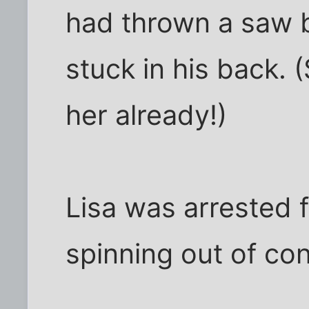
had thrown a saw 
stuck in his back. (
her already!)
Lisa was arrested f
spinning out of cont