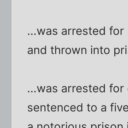
...was arrested for
and thrown into pr
...was arrested fo
sentenced to a five
a notorious prison