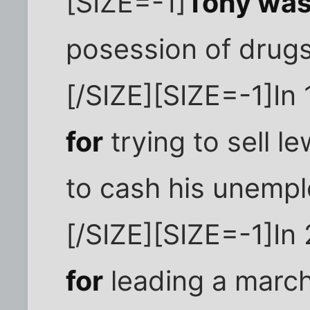
[SIZE=-1]
Tony was
posession of drugs
[/SIZE][SIZE=-1]In
for
trying to sell l
to cash his unemp
[/SIZE][SIZE=-1]I
for
leading a march