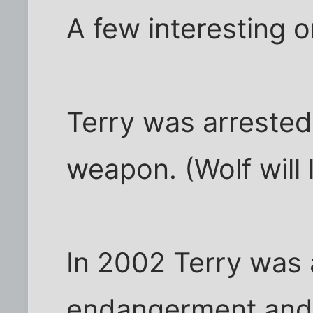
A few interesting o
Terry was arrested
weapon. (Wolf will 
In 2002 Terry was 
endangerment and 