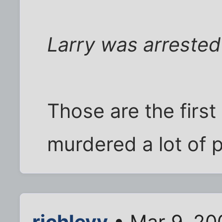
Larry was arrested 
Those are the first 
murdered a lot of 
richlevy
• Mar 9, 20