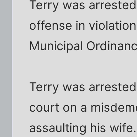
Terry was arrested 
offense in violatio
Municipal Ordinanc
Terry was arrested 
court on a misdem
assaulting his wife