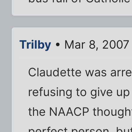
Trilby
• Mar 8, 2007
Claudette was arre
refusing to give up
the NAACP thought
perfect person, bu