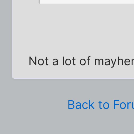
Not a lot of mayhe
Back to Fo