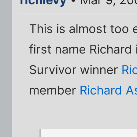
This is almost too 
first name Richard
Survivor winner
Ri
member
Richard A