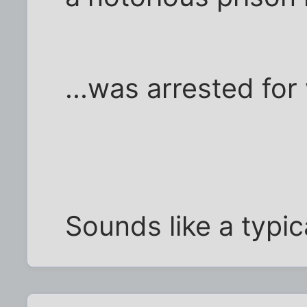
...was arrested for
Sounds like a typic