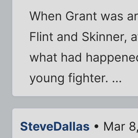
When Grant was arr
Flint and Skinner, 
what had happened,
young fighter. ...
SteveDallas
• Mar 8