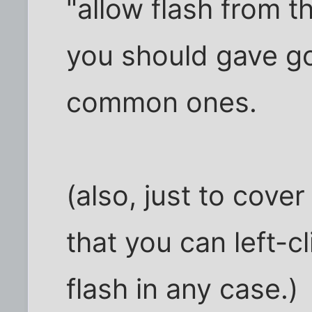
"allow flash from th
you should gave go
common ones.
(also, just to cove
that you can left-cl
flash in any case.)