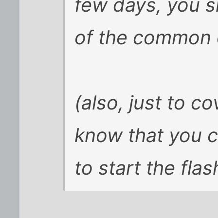
few days, you 
of the common 
(also, just to c
know that you ca
to start the flas