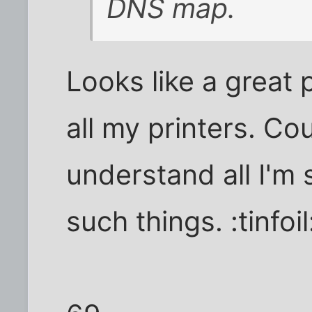
DNS map.
Looks like a great
all my printers. Co
understand all I'm
such things. :tinfoi