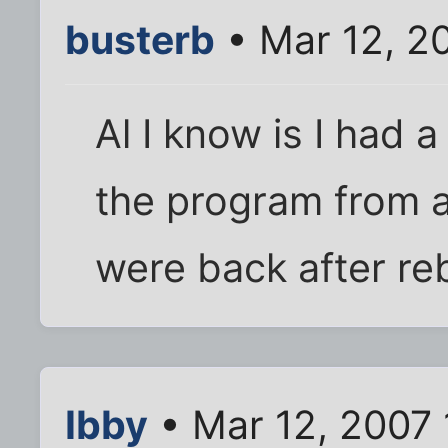
busterb
• Mar 12, 2
Al I know is I had 
the program from 
were back after re
Ibby
• Mar 12, 2007 