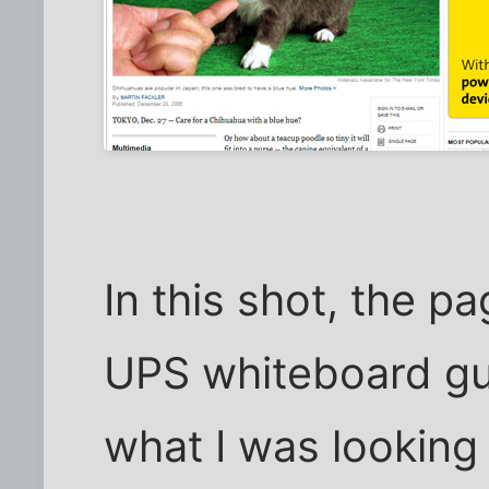
In this shot, the pa
UPS whiteboard gu
what I was looking 