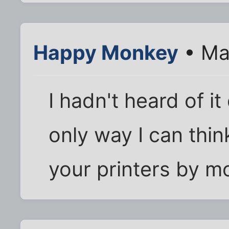
Happy Monkey
• Ma
I hadn't heard of it
only way I can thin
your printers by mo