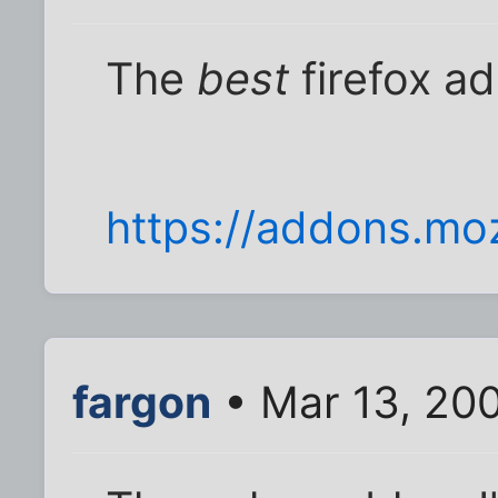
The
best
firefox a
https://addons.mozi
fargon
• Mar 13, 20