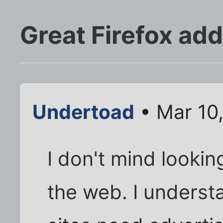
Great Firefox ad
Undertoad
• Mar 10
I don't mind looki
the web. I underst