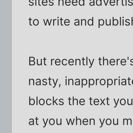
sites need adverti
to write and publis
But recently there'
nasty, inappropriat
blocks the text you
at you when you m