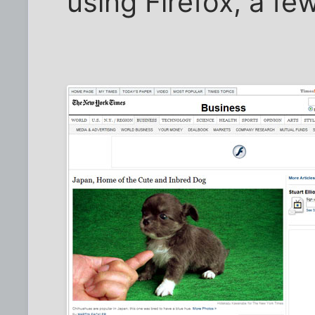
using Firefox, a fe