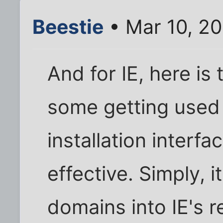
Beestie
• Mar 10, 20
And for IE, here is 
some getting used 
installation interfa
effective. Simply, 
domains into IE's r