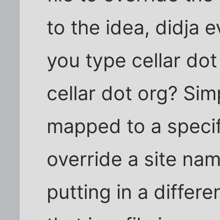
to the idea, didja
you type cellar dot
cellar dot org? Simp
mapped to a specif
override a site na
putting in a differ