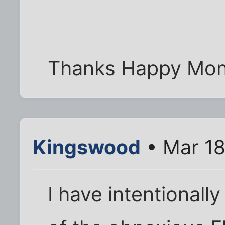
Thanks Happy Mon
Kingswood
• Mar 18
I have intentionall