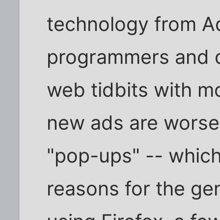
technology from A
programmers and d
web tidbits with m
new ads are worse
"pop-ups" -- whic
reasons for the gen