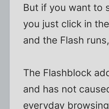
But if you want to 
you just click in t
and the Flash runs,
The Flashblock add
and has not cause
everyday browsing