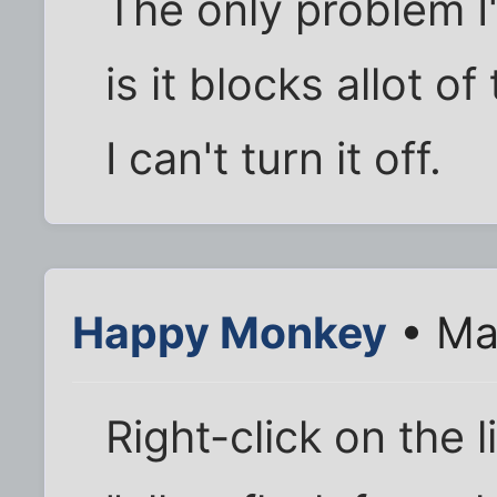
The only problem I
is it blocks allot o
I can't turn it off.
Happy Monkey
• Ma
Right-click on the l