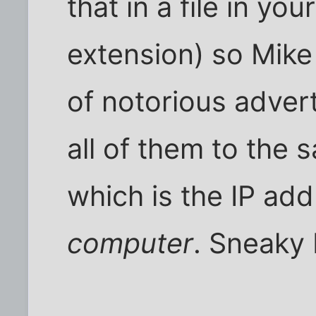
that in a file in yo
extension) so Mike
of notorious adver
all of them to the 
which is the IP add
computer
. Sneaky 