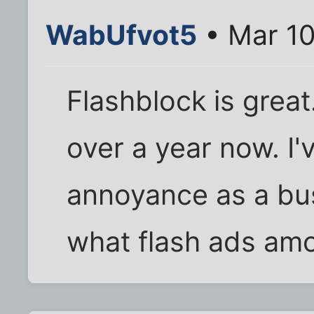
WabUfvot5
• Mar 10
Flashblock is great.
over a year now. I
annoyance as a bu
what flash ads amo