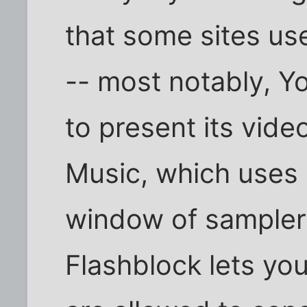
that some sites use
-- most notably, Y
to present its vi
Music, which uses 
window of sampler 
Flashblock lets yo