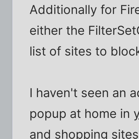
Additionally for Fi
either the FilterSet
list of sites to bloc
I haven't seen an 
popup at home in
and shopping sites 