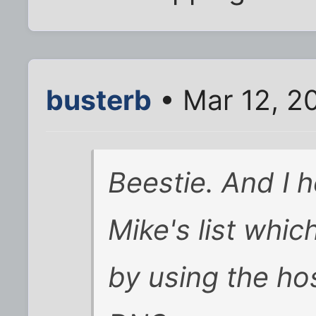
busterb
• Mar 12, 2
Beestie. And I 
Mike's list whic
by using the hos