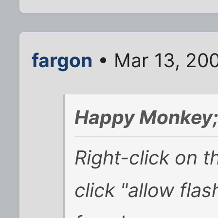
fargon
• Mar 13, 20
Happy Monkey;
Right-click on th
click "allow flas