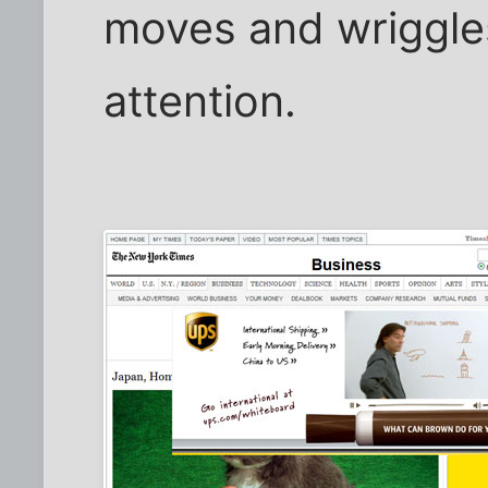
moves and wriggles
attention.