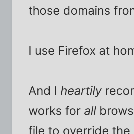
those domains from
I use Firefox at ho
And I
heartily
rec
works for
all
brows
file to override t