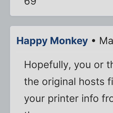
69
Happy Monkey
• Ma
Hopefully, you or 
the original hosts 
your printer info fr