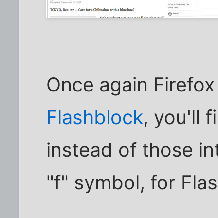
Once again Firefox 
Flashblock
, you'll 
instead of those in
"f" symbol, for Flas