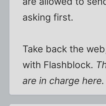
are allowed to sen
asking first.
Take back the web,
with Flashblock.
Th
are in charge here.