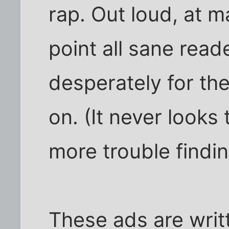
rap. Out loud, at 
point all sane read
desperately for the
on. (It never looks
more trouble finding
These ads are writt