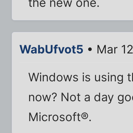
the new one.
WabUfvot5
• Mar 12
Windows is using th
now? Not a day go
Microsoft®.