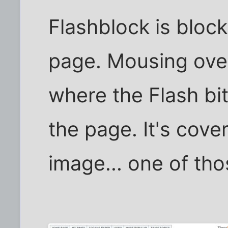
Flashblock is bloc
page. Mousing ove
where the Flash bit
the page. It's cove
image... one of th