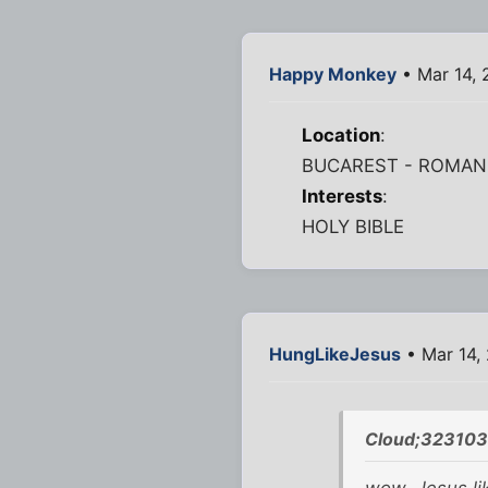
Happy Monkey
• Mar 14,
Location
:
BUCAREST - ROMAN
Interests
:
HOLY BIBLE
HungLikeJesus
• Mar 14,
Cloud;323103
wow. Jesus li