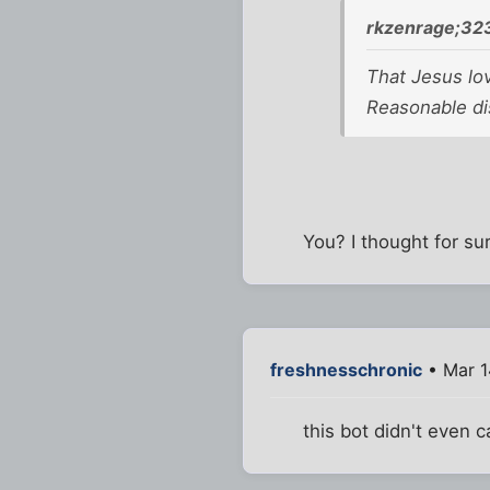
rkzenrage;32
That Jesus lo
Reasonable di
You? I thought for s
freshnesschronic
• Mar 1
this bot didn't even c