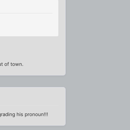
t of town.
grading his pronoun!!!