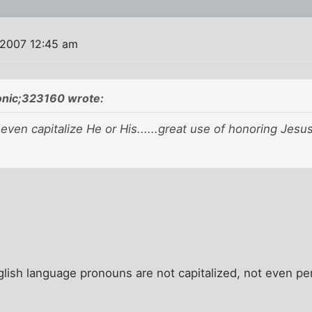
 2007 12:45 am
onic;323160 wrote:
t even capitalize He or His......great use of honoring Jesu
glish language pronouns are not capitalized, not even pe