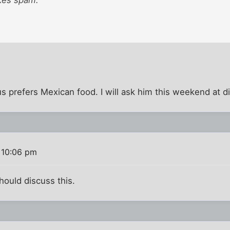
sus prefers Mexican food. I will ask him this weekend at d
 10:06 pm
hould discuss this.