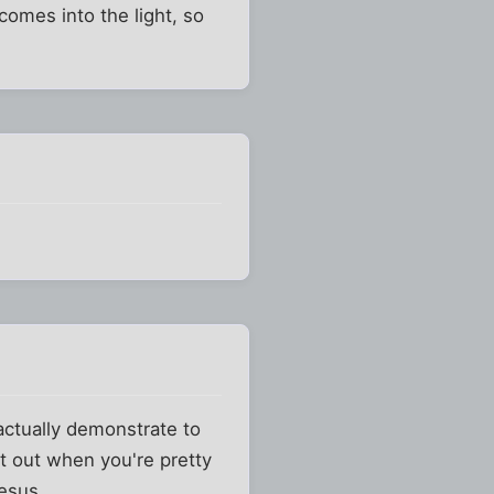
comes into the light, so
actually demonstrate to
t out when you're pretty
Jesus.