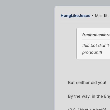
HungLikeJesus
• Mar 15,
freshnesschr
this bot didn'
pronoun!!!
But neither did you!
By the way, in the En