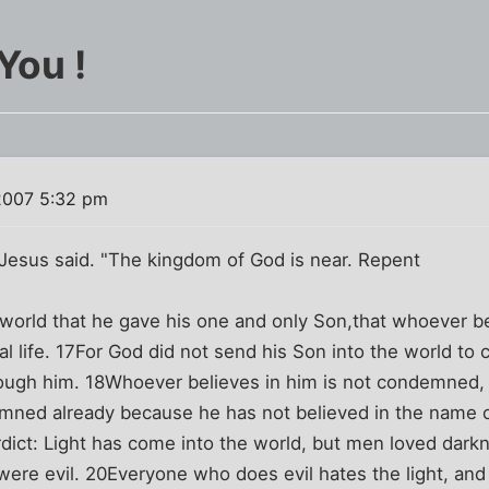
You !
2007 5:32 pm
Jesus said. "The kingdom of God is near. Repent
world that he gave his one and only Son,that whoever bel
al life. 17For God did not send his Son into the world to
rough him. 18Whoever believes in him is not condemned
mned already because he has not believed in the name 
rdict: Light has come into the world, but men loved darkn
ere evil. 20Everyone who does evil hates the light, and 