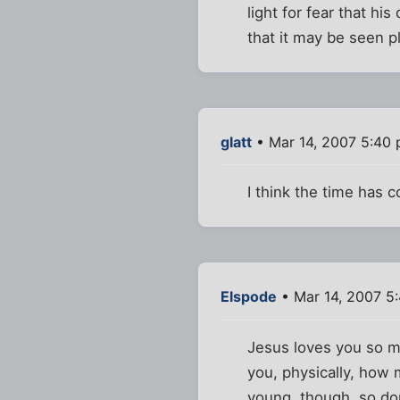
light for fear that hi
that it may be seen 
glatt
• Mar 14, 2007 5:40
I think the time has 
Elspode
• Mar 14, 2007 5
Jesus loves you so m
you, physically, how 
young, though, so don