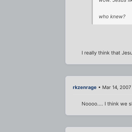
who knew?
I really think that Je
rkzenrage
• Mar 14, 2007
Noooo.... I think we s