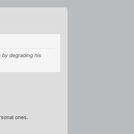
s by degrading his
rsonal ones.