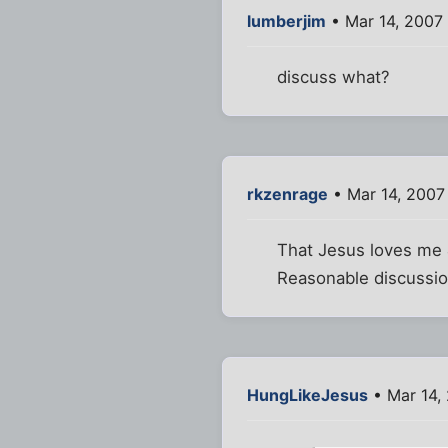
lumberjim
• Mar 14, 2007
discuss what?
rkzenrage
• Mar 14, 2007
That Jesus loves me 
Reasonable discussio
HungLikeJesus
• Mar 14,