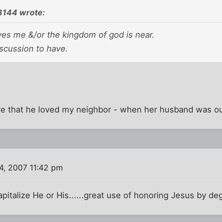
3144 wrote:
ves me &/or the kingdom of god is near.
scussion to have.
ure that he loved my neighbor - when her husband was ou
4, 2007 11:42 pm
apitalize He or His......great use of honoring Jesus by de