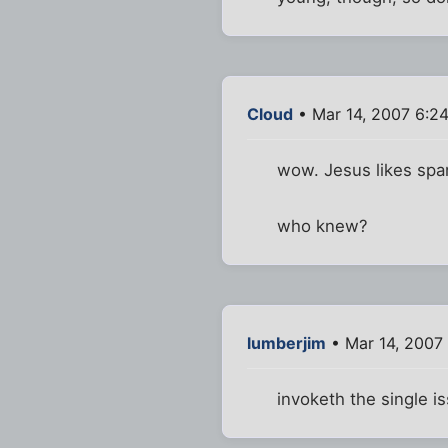
Cloud
• Mar 14, 2007 6:2
wow. Jesus likes sp
who knew?
lumberjim
• Mar 14, 2007
invoketh the single 