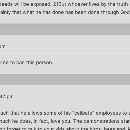
s deeds will be exposed. 21But whoever lives by the truth 
plainly that what he has done has been done through God
 pm
come to ban this person.
:42 pm
uch that he allows some of his "celibate" employees to 
much he does, in fact, love you. The demonstrations star
't forget to talk to your kids about the birds, bees and 