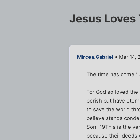
Jesus Loves 
Mircea.Gabriel
• Mar 14, 
The time has come," 
For God so loved the 
perish but have etern
to save the world th
believe stands conde
Son. 19This is the ve
because their deeds w