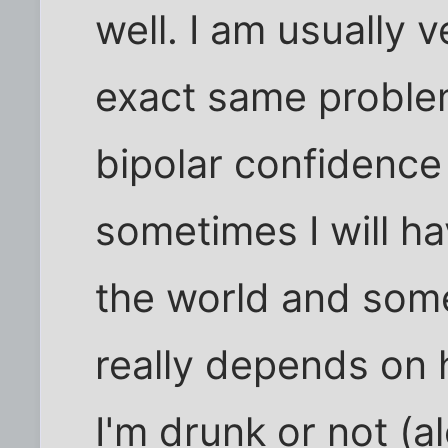
well. I am usually 
exact same problem
bipolar confidence 
sometimes I will ha
the world and somet
really depends on h
I'm drunk or not (a