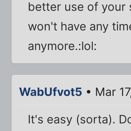
better use of your
won't have any tim
anymore.:lol:
WabUfvot5
• Mar 17
It's easy (sorta). D