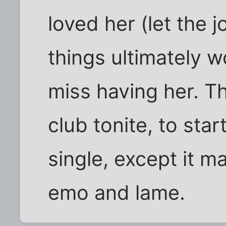
loved her (let the j
things ultimately wo
miss having her. Th
club tonite, to star
single, except it 
emo and lame.