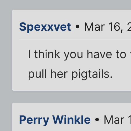
Spexxvet
• Mar 16, 
I think you have to
pull her pigtails.
Perry Winkle
• Mar 