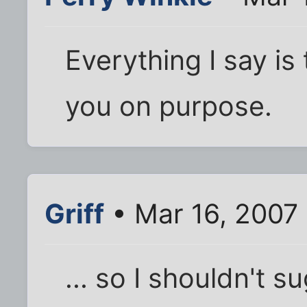
Everything I say is
you on purpose.
Griff
• Mar 16, 2007
... so I shouldn't