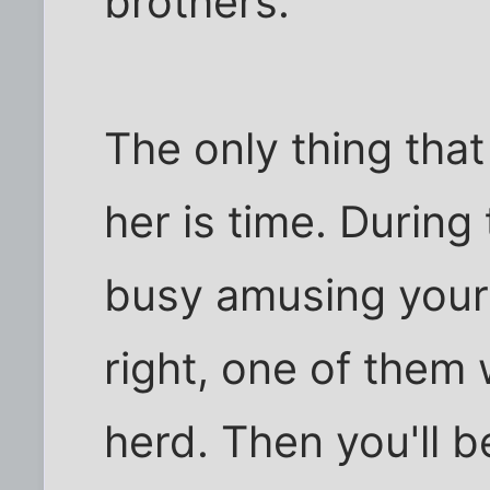
brothers.
The only thing that
her is time. During 
busy amusing yours
right, one of them w
herd. Then you'll 