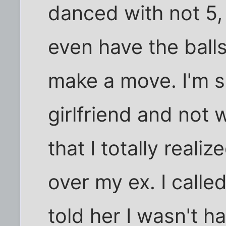
danced with not 5, 
even have the balls
make a move. I'm s
girlfriend and not
that I totally real
over my ex. I calle
told her I wasn't h