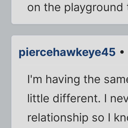
on the playground
piercehawkeye45
• 
I'm having the sam
little different. I n
relationship so I 