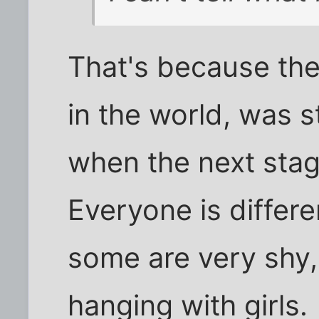
That's because the
in the world, was sti
when the next stage
Everyone is differe
some are very shy
hanging with girls.