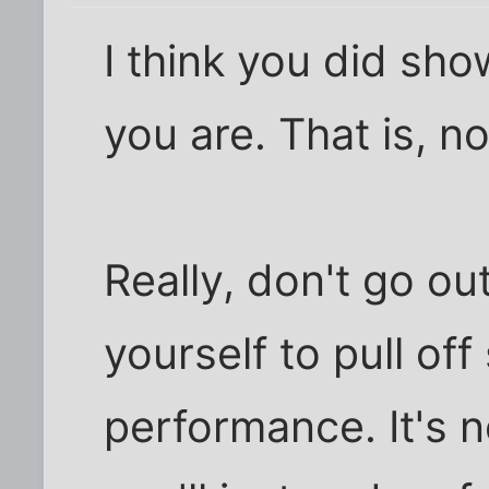
I think you did sh
you are. That is, n
Really, don't go ou
yourself to pull of
performance. It's 