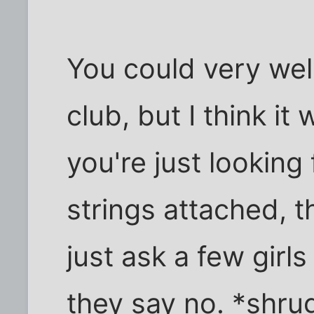
You could very well
club, but I think it w
you're just looking
strings attached, t
just ask a few girls
they say no. *shru