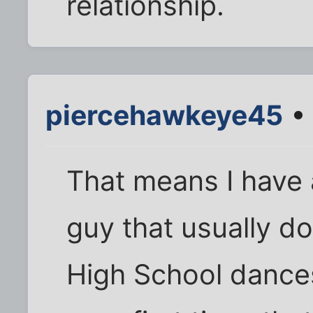
relationship.
piercehawkeye45
• 
That means I have 
guy that usually d
High School dances