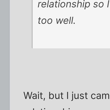
relationship so
too well.
Wait, but I just ca