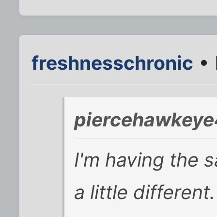
freshnesschronic
• 
piercehawkeye
I'm having the 
a little differen