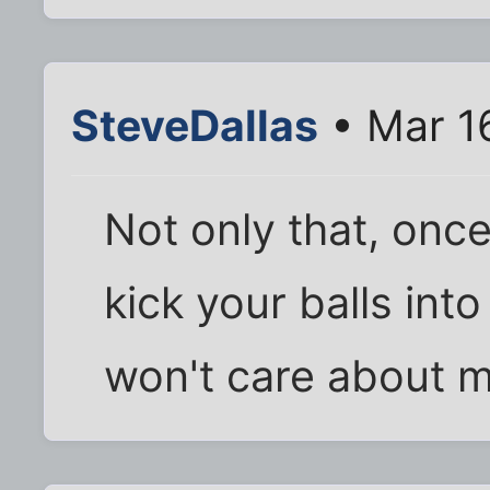
SteveDallas
• Mar 1
Not only that, onc
kick your balls int
won't care about 