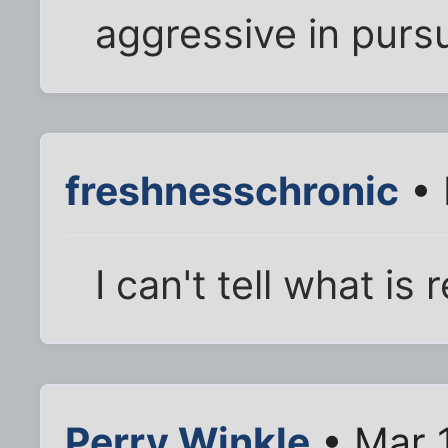
aggressive in purs
freshnesschronic
• 
I can't tell what is
Perry Winkle
• Mar 