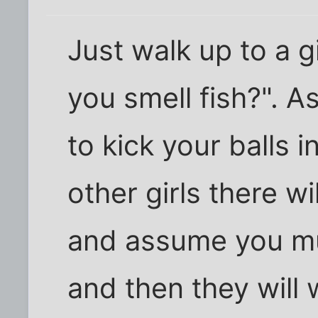
Just walk up to a g
you smell fish?". A
to kick your balls i
other girls there w
and assume you mu
and then they will 