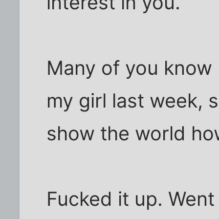
interest in you.
Many of you know I
my girl last week, 
show the world how
Fucked it up. Went 