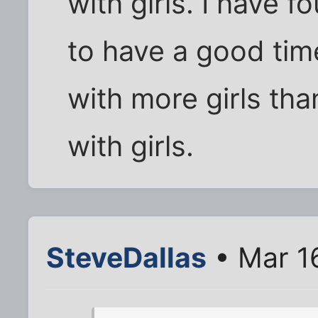
with girls. I have 
to have a good time
with more girls tha
with girls.
SteveDallas
• Mar 1