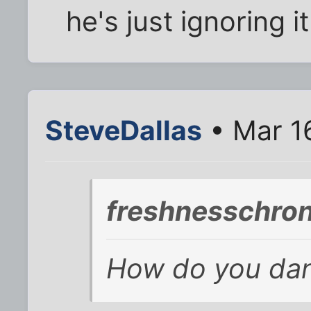
he's just ignoring i
SteveDallas
• Mar 1
freshnesschron
How do you danc