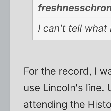
freshnesschron
I can't tell wha
For the record, I 
use Lincoln's line.
attending the Histor