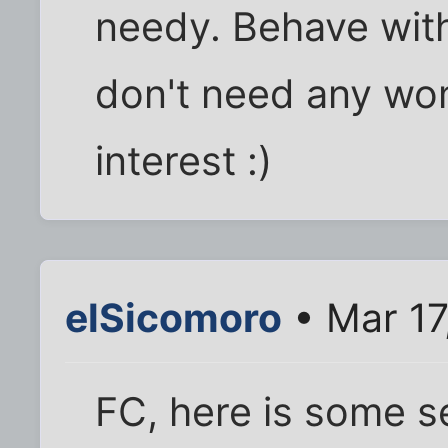
needy. Behave with
don't need any w
interest :)
elSicomoro
• Mar 17
FC, here is some s