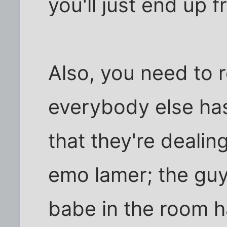
you'll just end up f
Also, you need to r
everybody else has
that they're dealing
emo lamer; the guy
babe in the room h