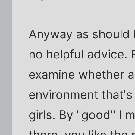
Anyway as should 
no helpful advice.
examine whether a c
environment that's
girls. By "good" I