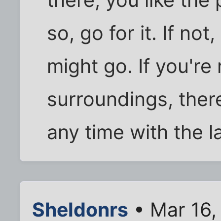
there, you like the 
so, go for it. If no
might go. If you're
surroundings, ther
any time with the l
Sheldonrs
• Mar 16,