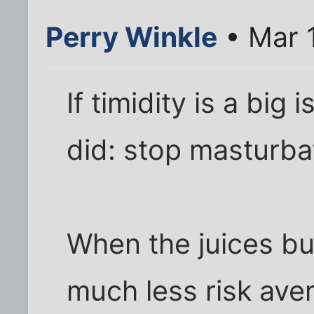
Perry Winkle
• Mar 
If timidity is a big
did: stop masturba
When the juices b
much less risk av