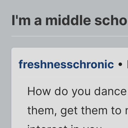
I'm a middle scho
freshnesschronic
• 
How do you dance 
them, get them to n