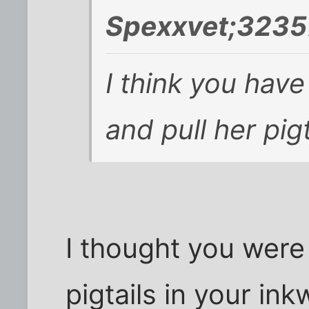
Spexxvet;3235
I think you have
and pull her pigt
I thought you were
pigtails in your ink