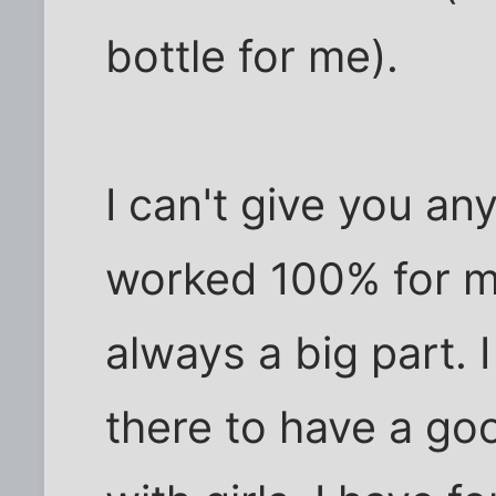
bottle for me).
I can't give you an
worked 100% for m
always a big part. 
there to have a go