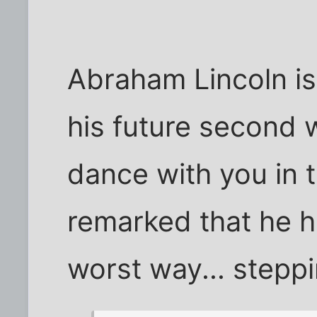
Abraham Lincoln is
his future second wi
dance with you in t
remarked that he h
worst way... steppin