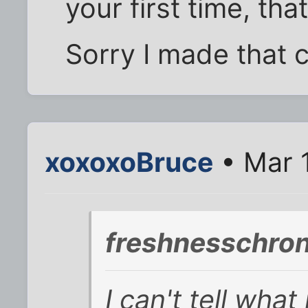
your first time, that
Sorry I made that 
xoxoxoBruce
• Mar 
freshnesschron
I can't tell wha