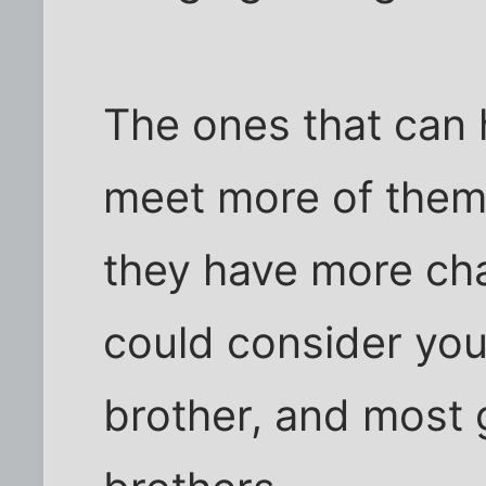
The ones that can 
meet more of them
they have more ch
could consider you 
brother, and most g