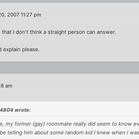
0, 2007 11:27 pm
 that I don't think a straight person can answer.
 explain please.
28 am
24804 wrote:
ide, my former (gay) roommate really
did
seem to know ev
 be telling him about some random kid I knew when I wa