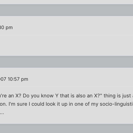
:30 pm
007 10:57 pm
u're an X? Do you know Y that is also an X?" thing is jus
n. I'm sure I could look it up in one of my socio-linguist
..