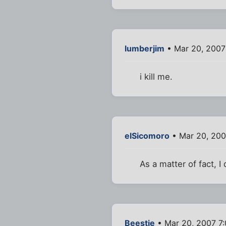
lumberjim
• Mar 20, 2007
i kill me.
elSicomoro
• Mar 20, 200
As a matter of fact, I
Beestie
• Mar 20, 2007 7