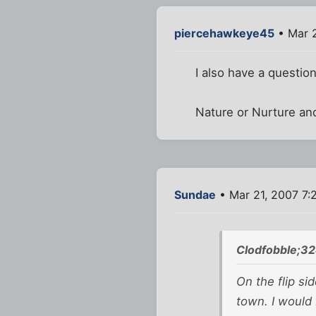
piercehawkeye45
• Mar 2
I also have a question
Nature or Nurture and
Sundae
• Mar 21, 2007 7:
Clodfobble;3
On the flip s
town. I would