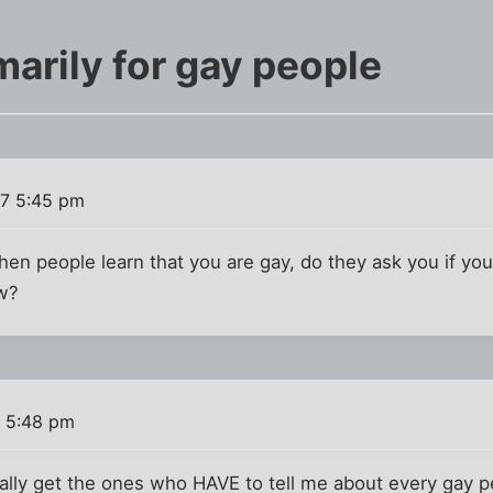
arily for gay people
7 5:45 pm
en people learn that you are gay, do they ask you if you
ow?
 5:48 pm
sually get the ones who HAVE to tell me about every gay