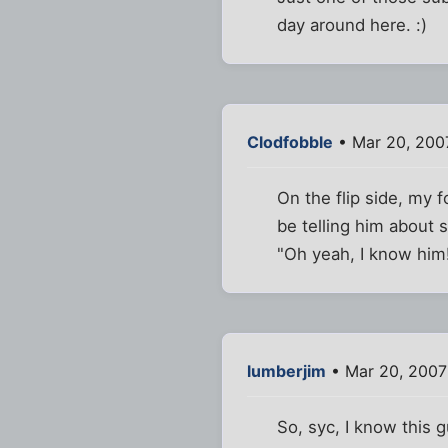
day around here. :)
Clodfobble
• Mar 20, 200
On the flip side, my 
be telling him about
"Oh yeah, I know him
lumberjim
• Mar 20, 2007
So, syc, I know this 