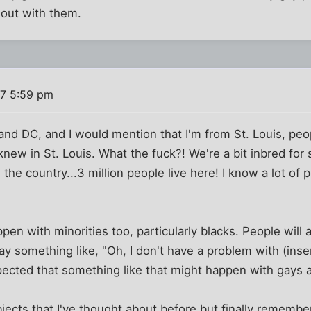
out with them.
7 5:59 pm
y and DC, and I would mention that I'm from St. Louis, peo
w in St. Louis. What the fuck?! We're a bit inbred for s
n the country...3 million people live here! I know a lot of 
pen with minorities too, particularly blacks. People will 
ay something like, "Oh, I don't have a problem with (inser
pected that something like that might happen with gays a
jects that I've thought about before but finally remembe