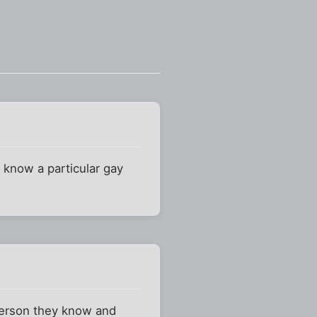
 know a particular gay
 person they know and