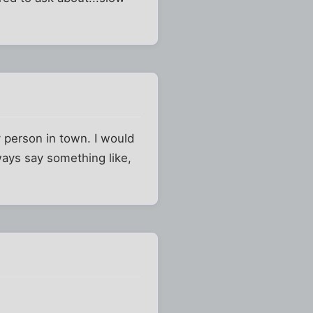
person in town. I would
ays say something like,