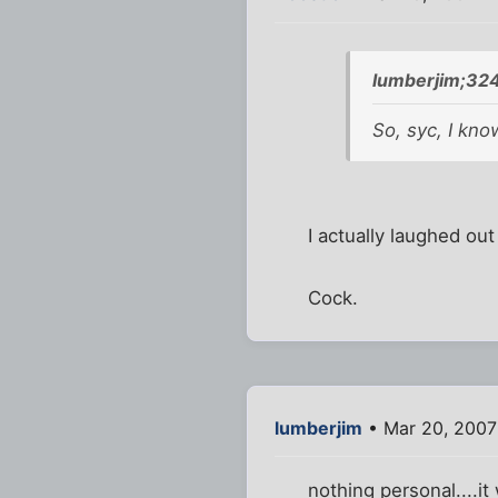
lumberjim;32
So, syc, I kno
I actually laughed out
Cock.
lumberjim
• Mar 20, 2007
nothing personal....it 