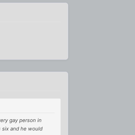
ery gay person in
s six and he would