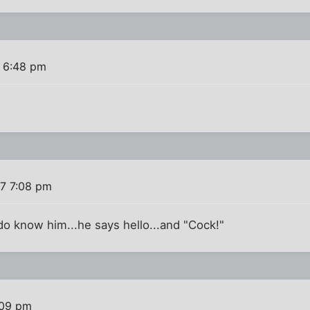
 6:48 pm
7 7:08 pm
 do know him...he says hello...and "Cock!"
:09 pm