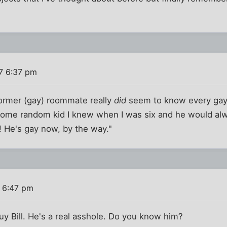
7 6:37 pm
former (gay) roommate really
did
seem to know every gay 
 some random kid I knew when I was six and he would alw
! He's gay now, by the way."
 6:47 pm
guy Bill. He's a real asshole. Do you know him?