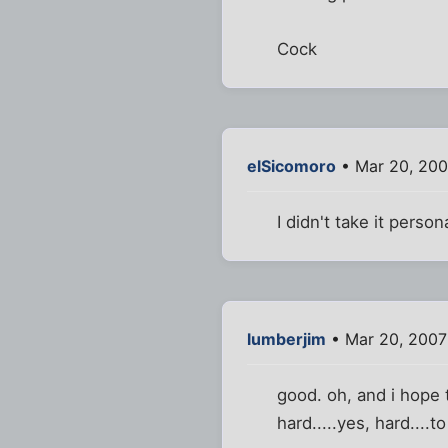
Cock
elSicomoro
• Mar 20, 200
I didn't take it persona
lumberjim
• Mar 20, 2007
good. oh, and i hope 
hard.....yes, hard....