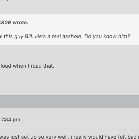
4809 wrote:
w this guy Bill. He's a real asshole. Do you know him?
 loud when I read that.
 7:34 pm
was just set up so very well. i really would have felt bad i