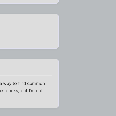
t a way to find common
ics books, but I'm not