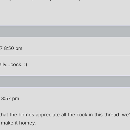
7 8:50 pm
lly...cock. :)
 8:57 pm
that the homos appreciate all the cock in this thread. we'
to make it homey.