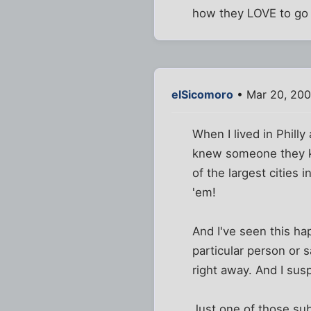
how they LOVE to go 
elSicomoro
• Mar 20, 200
When I lived in Phill
knew someone they kne
of the largest cities i
'em!
And I've seen this hap
particular person or s
right away. And I sus
Just one of those sub