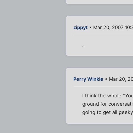
zippyt
• Mar 20, 2007 10
,
Perry Winkle
• Mar 20, 2
I think the whole "Yo
ground for conversatio
going to get all geeky.