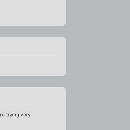
re trying very