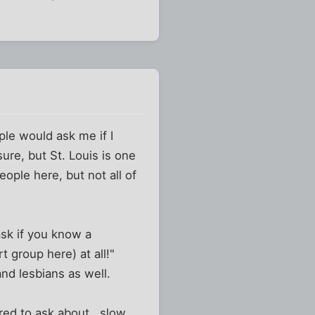
ple would ask me if I
ure, but St. Louis is one
people here, but not all of
ask if you know a
t group here) at all!"
nd lesbians as well.
red to ask about...slow