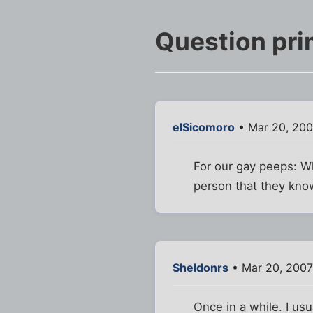
Question prim
elSicomoro
• Mar 20, 200
For our gay peeps: Wh
person that they kn
Sheldonrs
• Mar 20, 2007
Once in a while. I u