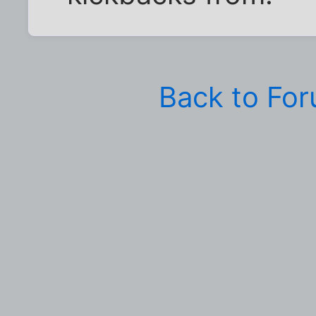
Back to Fo