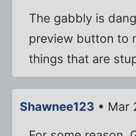
The gabbly is dang
preview button to 
things that are stu
Shawnee123
• Mar 
For some reason, G