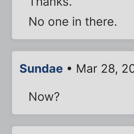
Thanks.
No one in there.
Sundae
• Mar 28, 2
Now?