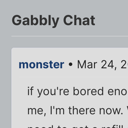
Gabbly Chat
monster
• Mar 24, 2
if you're bored eno
me, I'm there now. 