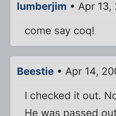
lumberjim
• Apr 13,
come say coq!
Beestie
• Apr 14, 20
I checked it out. 
He was passed out