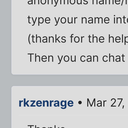
anonymous name/n
type your name in
(thanks for the help
Then you can chat
rkzenrage
• Mar 27,