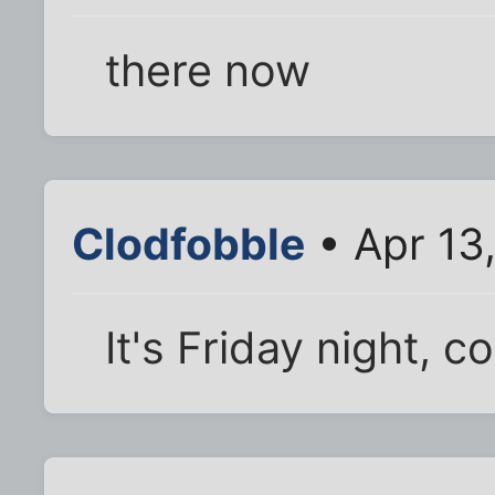
there now
Clodfobble
• Apr 13
It's Friday night, c