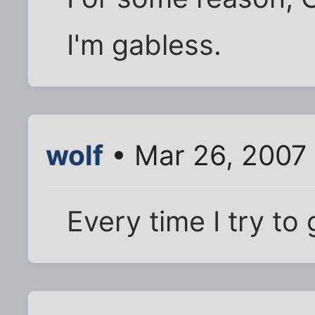
I'm gabless.
wolf
• Mar 26, 2007
Every time I try to