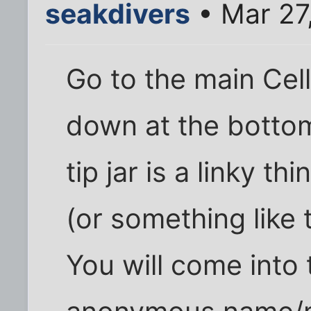
seakdivers
• Mar 27
Go to the main Cel
down at the bottom 
tip jar is a linky t
(or something like t
You will come into