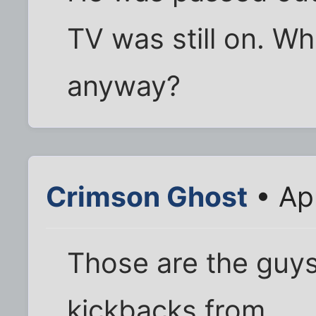
TV was still on. W
anyway?
Crimson Ghost
• Ap
Those are the guys
kickbacks from.