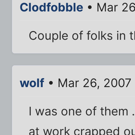
Clodfobble
• Mar 26
Couple of folks in 
wolf
• Mar 26, 2007
I was one of them 
at work crapped ou