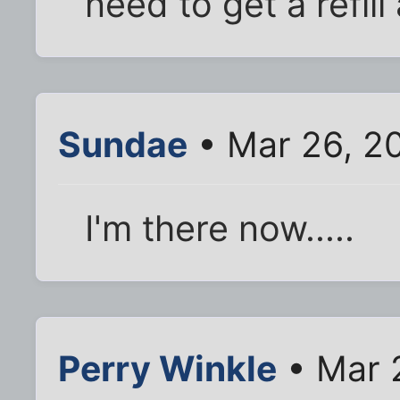
need to get a refill
Sundae
• Mar 26, 2
I'm there now.....
Perry Winkle
• Mar 