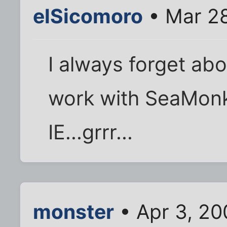
elSicomoro
• Mar 28
I always forget abou
work with SeaMonke
IE...grrr...
monster
• Apr 3, 20