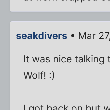
seakdivers
• Mar 27
It was nice talking
Wolf! :)
I got back on but w