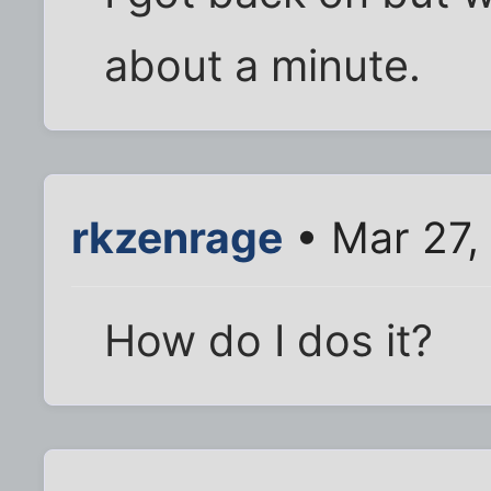
about a minute.
rkzenrage
• Mar 27,
How do I dos it?