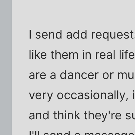
I send add request
like them in real lif
are a dancer or musi
very occasionally, if
and think they're s