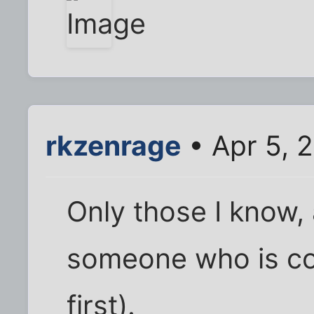
rkzenrage
• Apr 5, 
Only those I know, 
someone who is co
first).