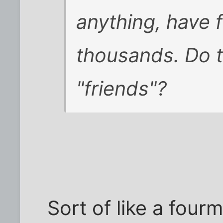
anything, have f
thousands. Do t
"friends"?
Sort of like a fourm