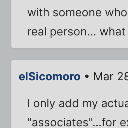
with someone who 
real person... wha
elSicomoro
• Mar 28
I only add my actual
"associates"...for 