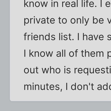
know in real life. I
private to only be
friends list. I hav
I know all of them p
out who is request
minutes, I don't add