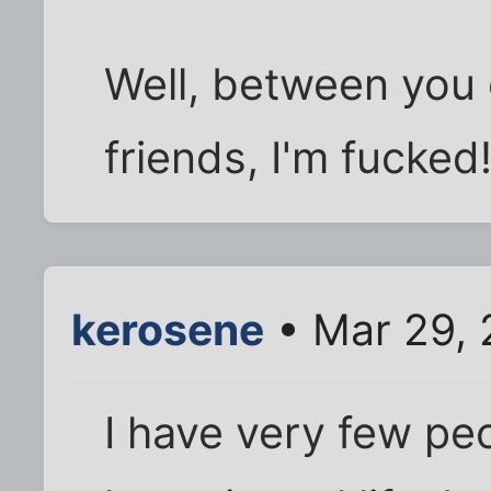
Well, between you 
friends, I'm fucked
kerosene
• Mar 29, 
I have very few peo