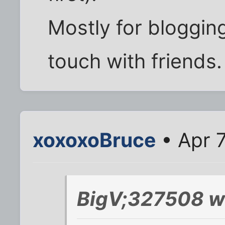
Mostly for blogging
touch with friends.
xoxoxoBruce
• Apr 7
BigV;327508 w