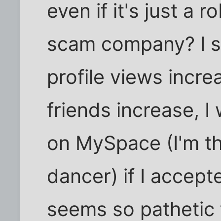
even if it's just a
scam company? I s
profile views inc
friends increase, 
on MySpace (I'm th
dancer) if I accept
seems so pathetic t