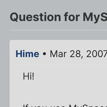
Question for My
Hime
• Mar 28, 2007
Hi!