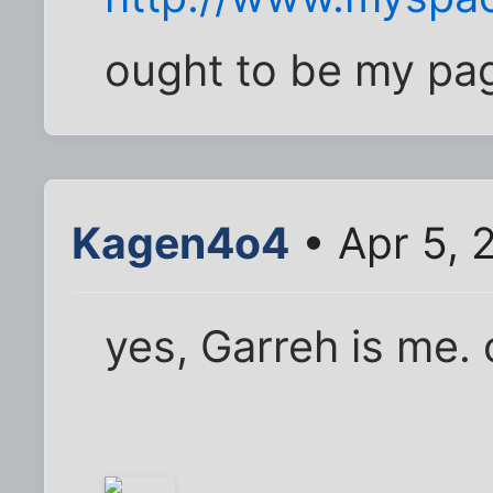
ought to be my page
Kagen4o4
• Apr 5, 
yes, Garreh is me. 