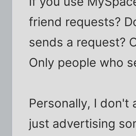
If you use MySpac
friend requests? 
sends a request? 
Only people who s
Personally, I don'
just advertising so