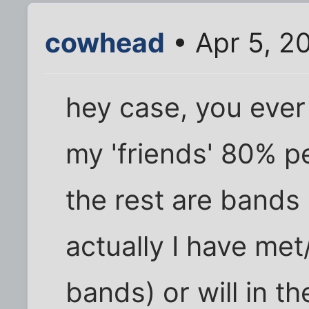
cowhead
• Apr 5, 2
hey case, you eve
my 'friends' 80% p
the rest are bands 
actually I have met/
bands) or will in th