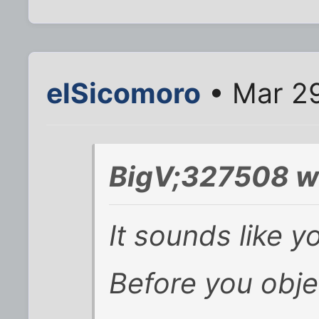
elSicomoro
• Mar 29
BigV;327508 w
It sounds like y
Before you objec