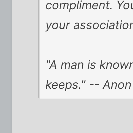
compliment. You
your association
"A man is know
keeps." -- Anon