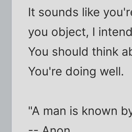
It sounds like you'
you object, I inten
You should think a
You're doing well.
"A man is known b
-- Anon