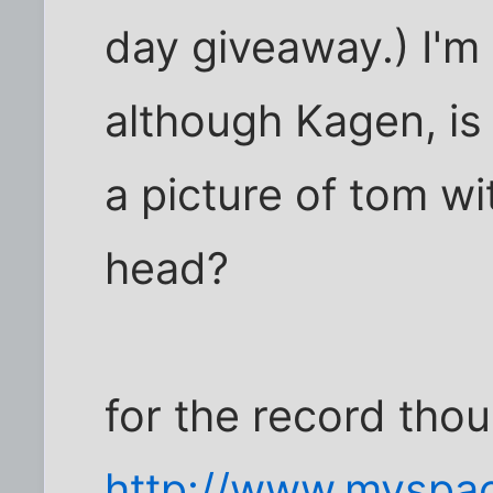
day giveaway.) I'm 
although Kagen, is
a picture of tom wi
head?
for the record thou
http://www.myspa