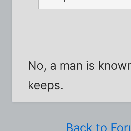
No, a man is know
keeps.
Back to Fo