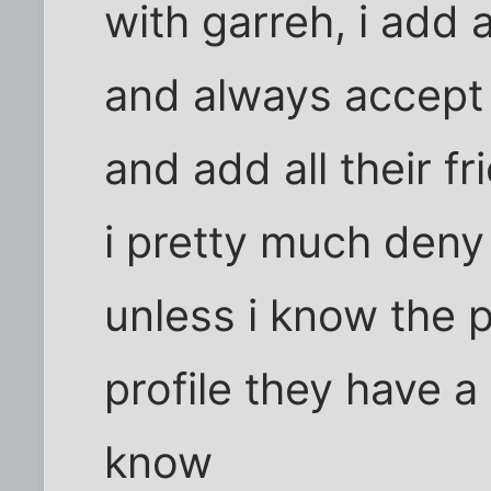
with garreh, i add 
and always accept 
and add all their f
i pretty much deny
unless i know the p
profile they have a
know