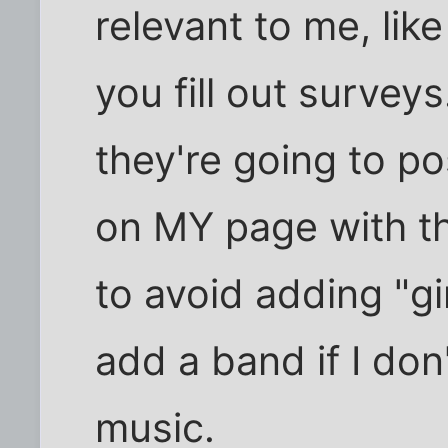
relevant to me, li
you fill out surve
they're going to 
on MY page with th
to avoid adding "gir
add a band if I don'
music.