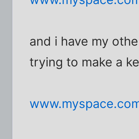
and i have my oth
trying to make a k
www.myspace.com