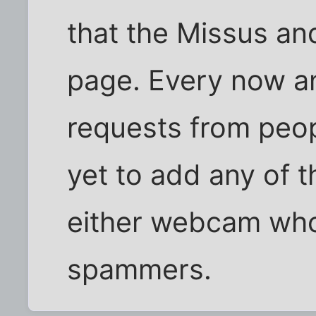
that the Missus an
page. Every now an
requests from peopl
yet to add any of 
either webcam who
spammers.