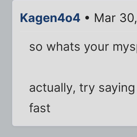
Kagen4o4
• Mar 30,
so whats your mys
actually, try sayi
fast