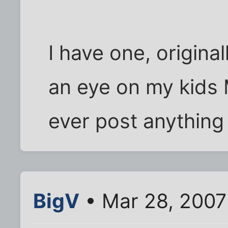
I have one, original
an eye on my kids 
ever post anything 
BigV
• Mar 28, 2007