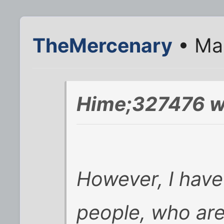
TheMercenary
• Mar
Hime;327476 w
However, I have
people, who are