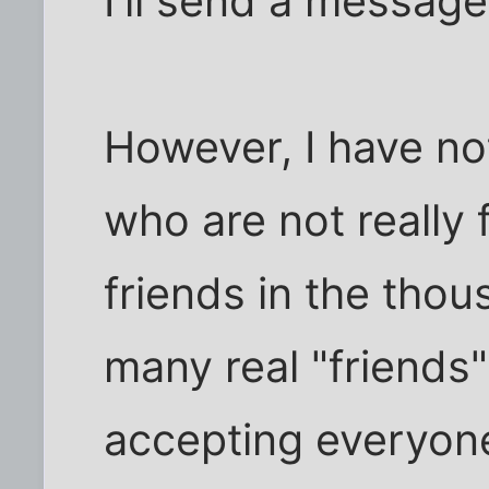
I'll send a message
However, I have no
who are not really
friends in the tho
many real "friends"
accepting everyon