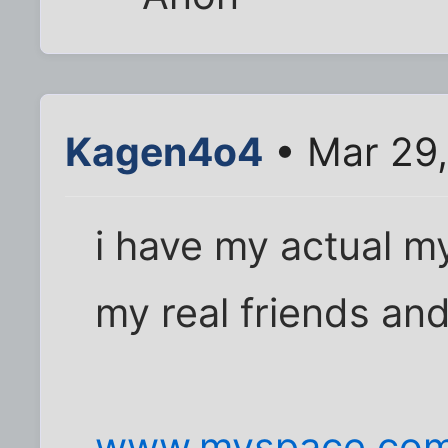
Kagen4o4
• Mar 29,
i have my actual m
my real friends and
www.myspace.com