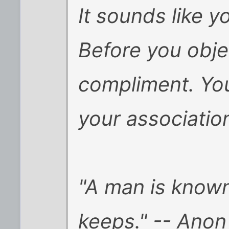
It sounds like y
Before you objec
compliment. You
your association
"A man is know
keeps." -- Anon