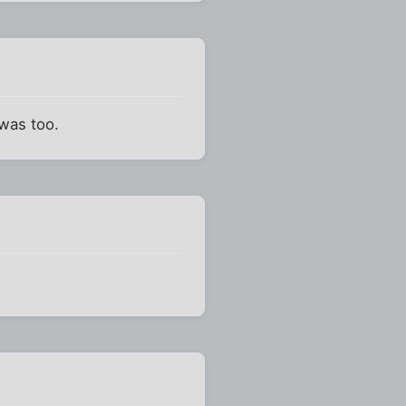
 was too.