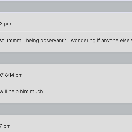
53 pm
 just ummm...being observant?...wondering if anyone else
07 8:14 pm
t will help him much.
17 pm