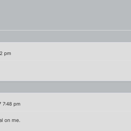
32 pm
7 7:48 pm
ial on me.