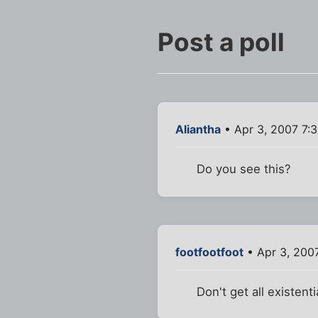
Post a poll
Aliantha
• Apr 3, 2007 7:
Do you see this?
footfootfoot
• Apr 3, 200
Don't get all existent