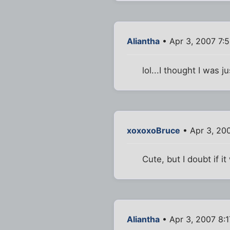
Aliantha
• Apr 3, 2007 7:
lol...I thought I was
xoxoxoBruce
• Apr 3, 20
Cute, but I doubt if i
Aliantha
• Apr 3, 2007 8: