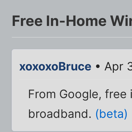
Free In-Home Wi
xoxoxoBruce
• Apr 
From Google, free 
broadband.
(beta)