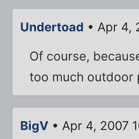
Undertoad
• Apr 4,
Of course, because 
too much outdoor pl
BigV
• Apr 4, 2007 