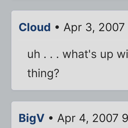
Cloud
• Apr 3, 2007
uh . . . what's up w
thing?
BigV
• Apr 4, 2007 