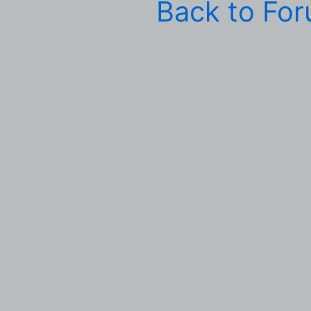
Back to Fo