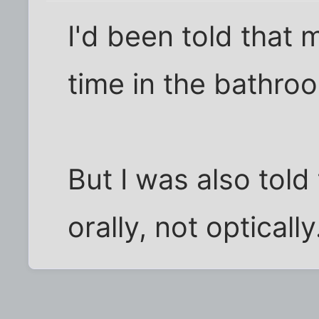
I'd been told that
time in the bathro
But I was also told
orally, not optically