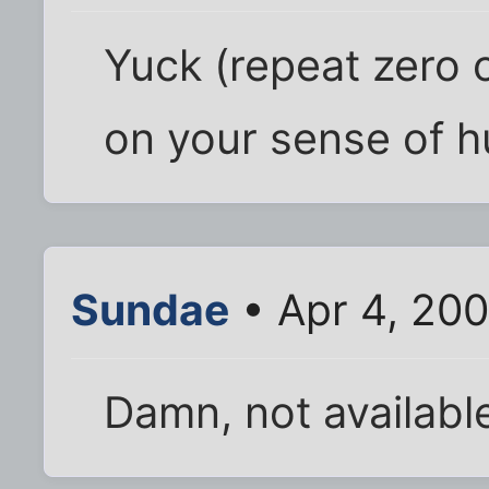
Yuck (repeat zero 
on your sense of h
Sundae
• Apr 4, 20
Damn, not availabl