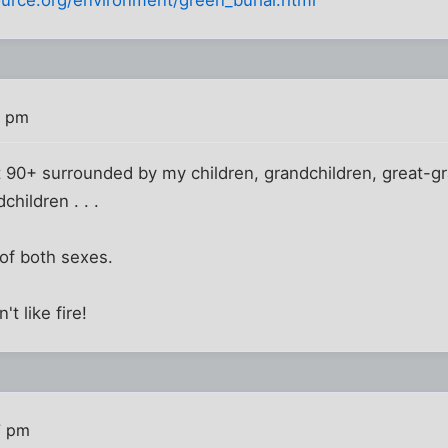
urce.org/environment/green_burial.html
4 pm
at 90+ surrounded by my children, grandchildren, great-gra
hildren . . .
of both sexes.
t like fire!
7 pm