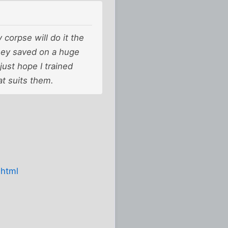
corpse will do it the
hey saved on a huge
just hope I trained
at suits them.
.html