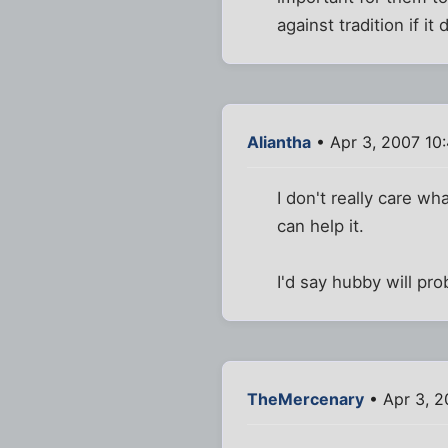
against tradition if i
Aliantha
• Apr 3, 2007 10
I don't really care w
can help it.
I'd say hubby will pr
TheMercenary
• Apr 3, 2