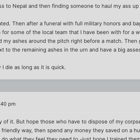
ss to Nepal and then finding someone to haul my ass up
ted. Then after a funeral with full military honors and b
h for some of the local team that I have been with for a 
d my ashes around the pitch right before a match. Then g
xt to the remaining ashes in the urn and have a big assed
 I die as long as it is quick.
:40 pm
 of it. But hope those who have to dispose of my corpse
 friendly way, then spend any money they saved on a hu
 do what they feel they need to -just hope I trained the