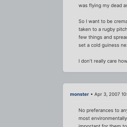
was flying my dead a
So I want to be crema
taken to a rugby pitc
few things and sprea
set a cold guiness ne
I don't really care how
monster
• Apr 3, 2007 10
No preferances to any
most environmentally
important for them to