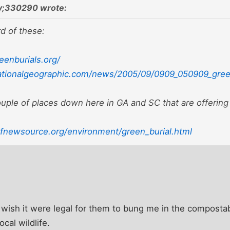
;330290 wrote:
d of these:
eenburials.org/
ationalgeographic.com/news/2005/09/0909_050909_green
ouple of places down here in GA and SC that are offering
fnewsource.org/environment/green_burial.html
I wish it were legal for them to bung me in the compostab
ocal wildlife.