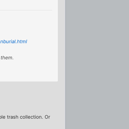
burial.html
 them.
le trash collection. Or