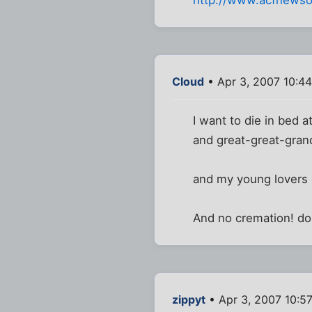
http://www.acfnewso
Cloud
• Apr 3, 2007 10:4
I want to die in bed 
and great-great-grandc
and my young lovers 
And no cremation! don'
zippyt
• Apr 3, 2007 10:5