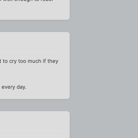
t to cry too much if they
e every day.