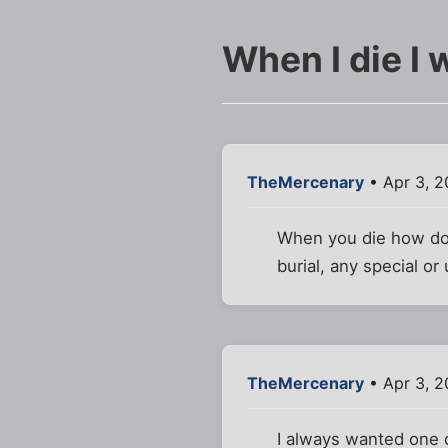
When I die I w
TheMercenary
• Apr 3, 2
When you die how do 
burial, any special o
TheMercenary
• Apr 3, 2
I always wanted one o