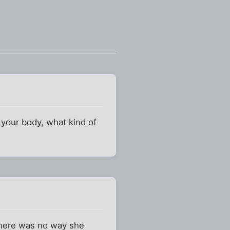
your body, what kind of
 there was no way she