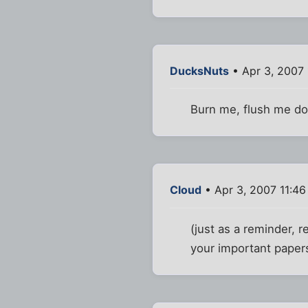
DucksNuts
• Apr 3, 2007
Burn me, flush me do
Cloud
• Apr 3, 2007 11:4
(just as a reminder, 
your important paper