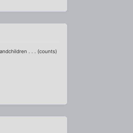
ndchildren . . . (counts)