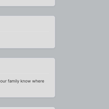
 your family know where