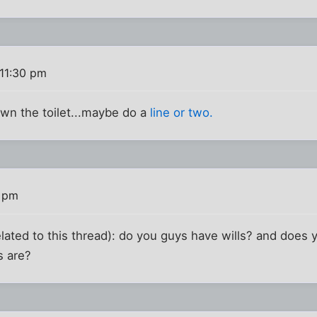
 11:30 pm
wn the toilet...maybe do a
line or two.
6 pm
related to this thread): do you guys have wills? and does
s are?