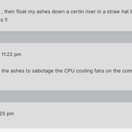
 then float my ashes down a certin river in a straw hat li
s !!
 11:22 pm
the ashes to sabotage the CPU cooling fans on the comp
:25 pm