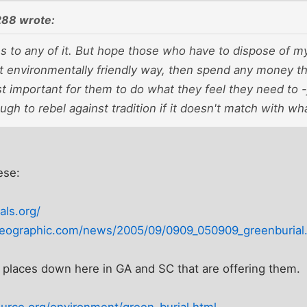
88 wrote:
 to any of it. But hope those who have to dispose of my 
 environmentally friendly way, then spend any money t
t important for them to do what they feel they need to -
gh to rebel against tradition if it doesn't match with wh
ese:
als.org/
lgeographic.com/news/2005/09/0909_050909_greenburial
 places down here in GA and SC that are offering them.