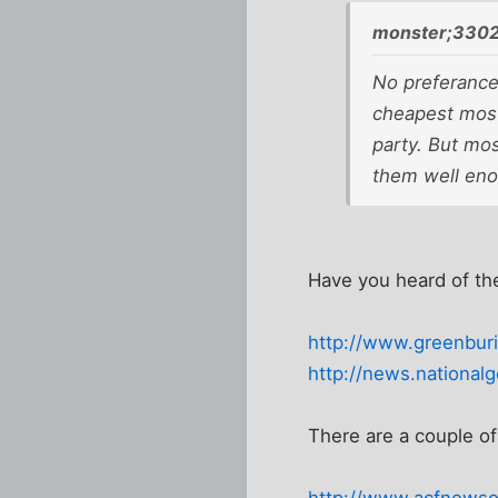
monster;3302
No preferances
cheapest most
party. But mos
them well enou
Have you heard of th
http://www.greenburi
http://news.nationa
There are a couple of