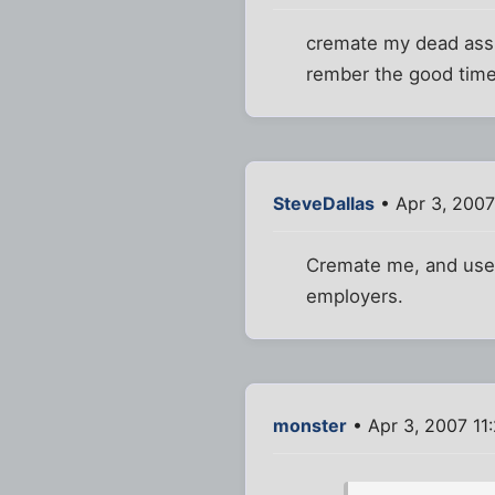
cremate my dead ass ,
rember the good time
SteveDallas
• Apr 3, 2007
Cremate me, and use 
employers.
monster
• Apr 3, 2007 11