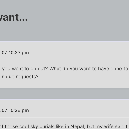
ant...
007 10:33 pm
you want to go out? What do you want to have done to 
r unique requests?
007 10:36 pm
f those cool sky burials like in Nepal, but my wife said