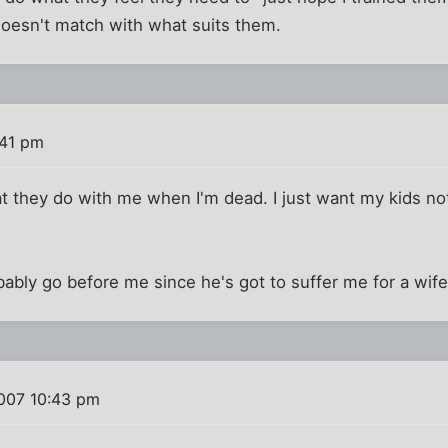
t doesn't match with what suits them.
:41 pm
hat they do with me when I'm dead. I just want my kids no
obably go before me since he's got to suffer me for a wif
007 10:43 pm