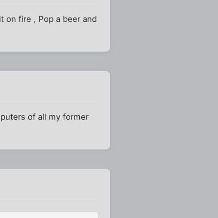
t on fire , Pop a beer and
uters of all my former