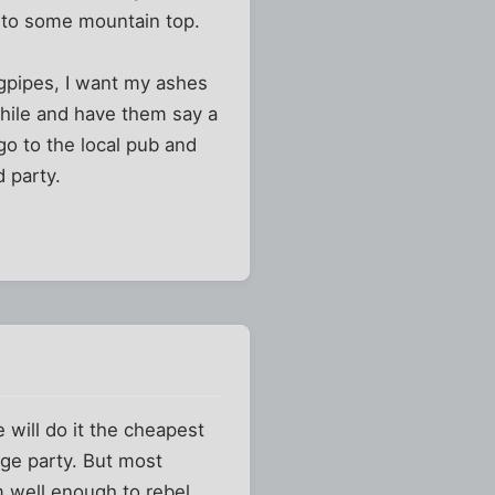
 to some mountain top.
agpipes, I want my ashes
while and have them say a
o to the local pub and
 party.
 will do it the cheapest
ge party. But most
m well enough to rebel