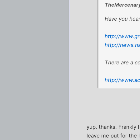
TheMercenary
Have you hear
http://www.gr
http://news.n
There are a c
http://www.ac
yup. thanks. Frankly 
leave me out for the l