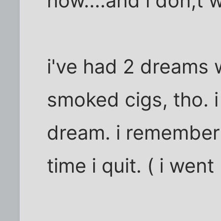
now....and i don;t 
i've had 2 dreams 
smoked cigs, tho. 
dream. i remember 
time i quit. ( i we