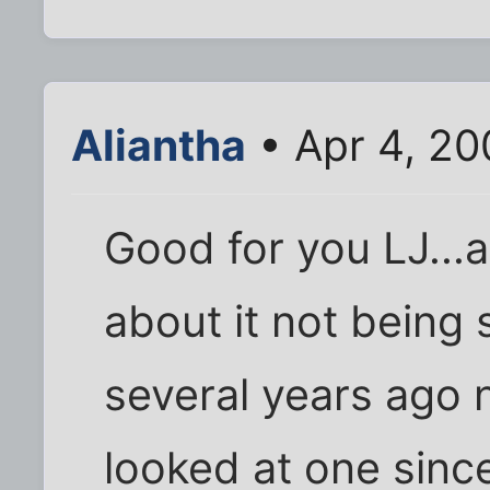
Aliantha
• Apr 4, 20
Good for you LJ...a
about it not being s
several years ago 
looked at one since