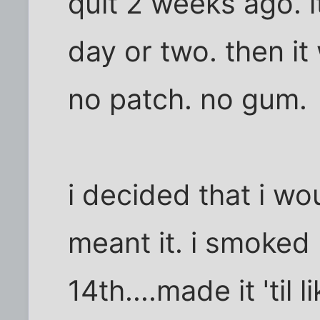
quit 2 weeks ago. 
day or two. then it
no patch. no gum.
i decided that i wo
meant it. i smoked 
14th....made it 'til 