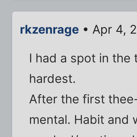
rkzenrage
• Apr 4, 
I had a spot in the
hardest.
After the first thee-
mental. Habit and