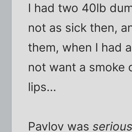
I had two 40lb dum
not as sick then, a
them, when I had a c
not want a smoke or
lips...
Pavlov was
seriou