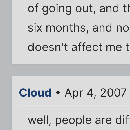
of going out, and 
six months, and not
doesn't affect me 
Cloud
• Apr 4, 2007
well, people are dif