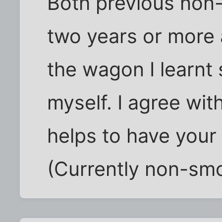
Both previous non
two years or more a
the wagon I learn
myself. I agree with
helps to have your 
(Currently non-smo