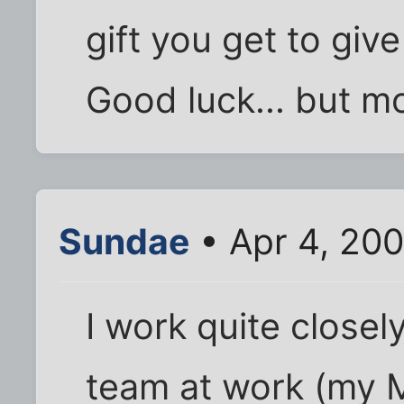
gift you get to give
Good luck... but mo
Sundae
• Apr 4, 20
I work quite close
team at work (my M