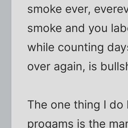
smoke ever, everev
smoke and you label
while counting days
over again, is bulls
The one thing I do 
progams is the ma