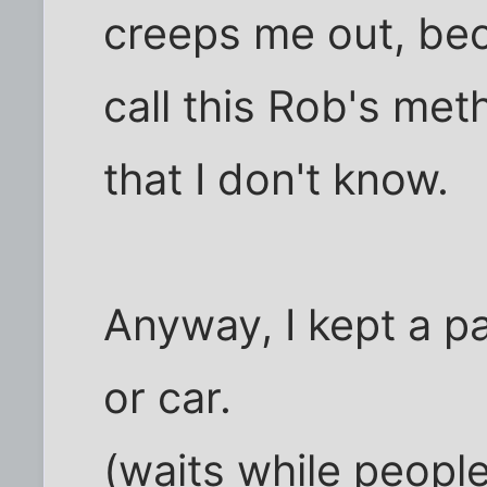
creeps me out, bec
call this Rob's me
that I don't know.
Anyway, I kept a pa
or car.
(waits while people