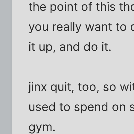
the point of this th
you really want to q
it up, and do it.
jinx quit, too, so 
used to spend on s
gym.