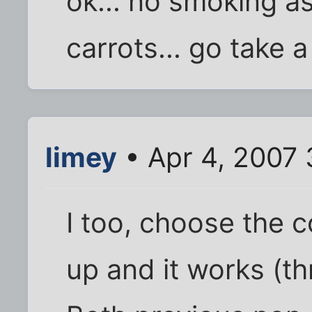
ok... no smoking as
carrots... go take a
limey
• Apr 4, 2007 
I too, choose the c
up and it works (th