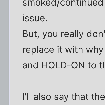
smoked/continued t
issue.
But, you really don'
replace it with wh
and HOLD-ON to th
I'll also say that th