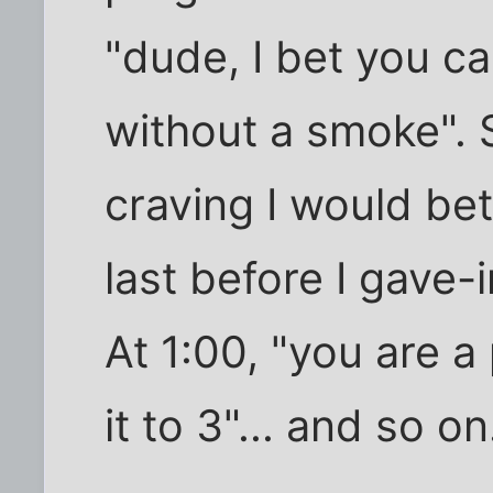
"dude, I bet you c
without a smoke".
craving I would be
last before I gave-i
At 1:00, "you are a
it to 3"... and so on