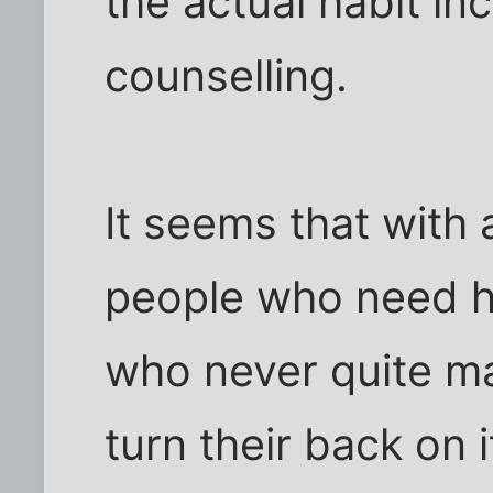
the actual habit in
counselling.
It seems that with 
people who need he
who never quite m
turn their back on i