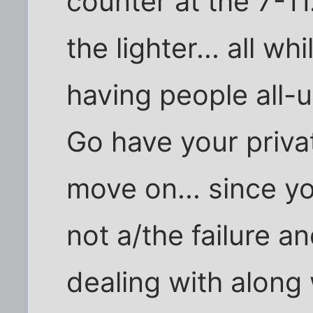
counter at the 7-11.
the lighter... all w
having people all-u
Go have your priva
move on... since you
not a/the failure a
dealing with along 