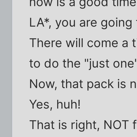
now is a good tim
LA*, you are going t
There will come a 
to do the "just one
Now, that pack is 
Yes, huh!
That is right, NOT 