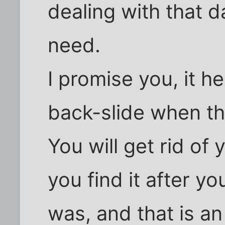
dealing with that 
need.
I promise you, it h
back-slide when the
You will get rid o
you find it after y
was, and that is 