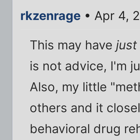
rkzenrage
• Apr 4, 
This may have
jus
is not advice, I'm j
Also, my little "me
others and it clos
behavioral drug re