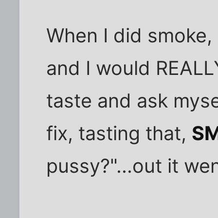
When I did smoke, 
and I would REALLY
taste and ask myse
fix, tasting that,
SM
pussy?"...out it wen