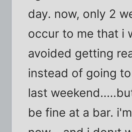
day. now, only 2 we
occur to me that i 
avoided getting rea
instead of going t
last weekend.....but 
be fine at a bar. i'm