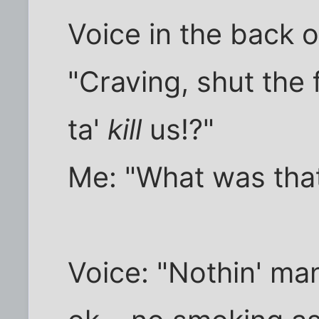
Voice in the back 
"Craving, shut the 
ta'
kill
us!?"
Me: "What was tha
Voice: "Nothin' man.