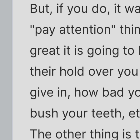
But, if you do, it w
"pay attention" th
great it is going to
their hold over you 
give in, how bad y
bush your teeth, et
The other thing is t