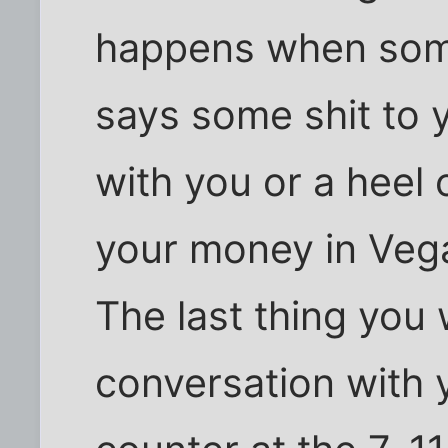
happens when som
says some shit to 
with you or a heel 
your money in Vega
The last thing you 
conversation with y