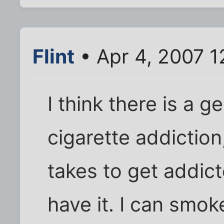
Flint
• Apr 4, 2007 
I think there is a 
cigarette addictio
takes to get addict
have it. I can smo