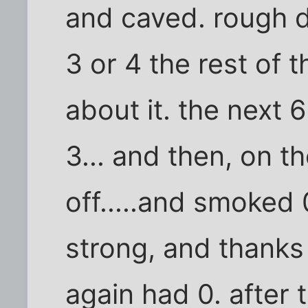
and caved. rough d
3 or 4 the rest of t
about it. the next 
3... and then, on th
off.....and smoked 
strong, and thanks
again had 0. after t