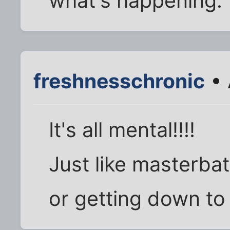
what's happening.
freshnesschronic
• 
It's all mental!!!!
Just like masterbat
or getting down to 