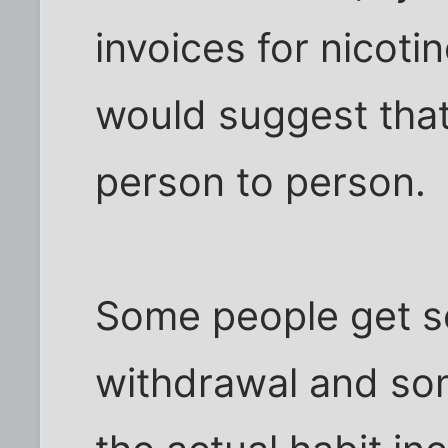
invoices for nicoti
would suggest that 
person to person.
Some people get s
withdrawal and so