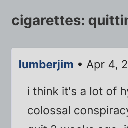
cigarettes: quitti
lumberjim
• Apr 4, 
i think it's a lot o
colossal conspiracy