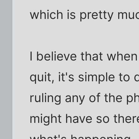
which is pretty mu
I believe that when
quit, it's simple t
ruling any of the p
might have so there