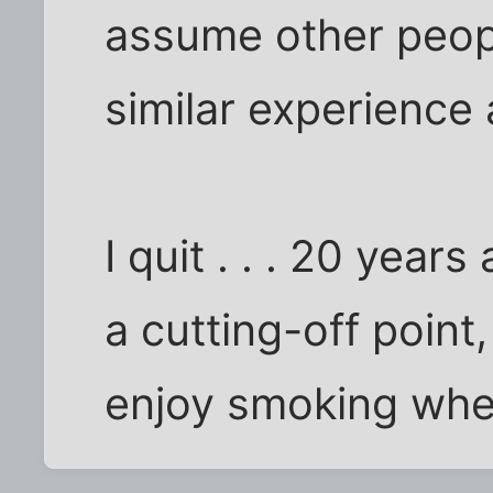
assume other peopl
similar experience 
I quit . . . 20 year
a cutting-off point
enjoy smoking when