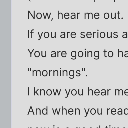
Now, hear me out.
If you are serious a
You are going to ha
"mornings".
I know you hear me
And when you read 