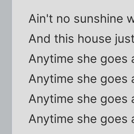
Ain't no sunshine 
And this house jus
Anytime she goes
Anytime she goes
Anytime she goes
Anytime she goes