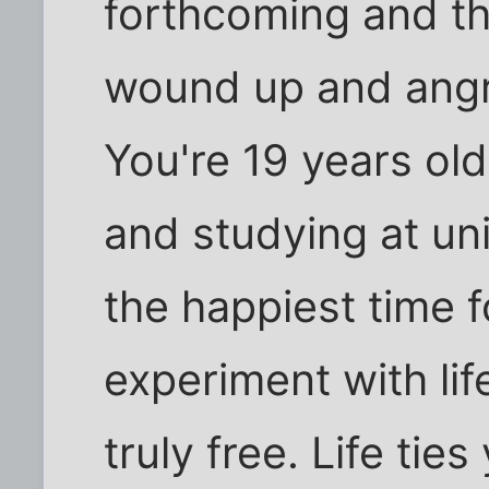
forthcoming and th
wound up and angr
You're 19 years ol
and studying at uni
the happiest time f
experiment with li
truly free. Life t