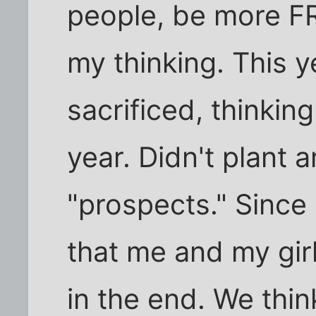
people, be more FR
my thinking. This y
sacrificed, thinkin
year. Didn't plant 
"prospects." Since
that me and my gir
in the end. We thin