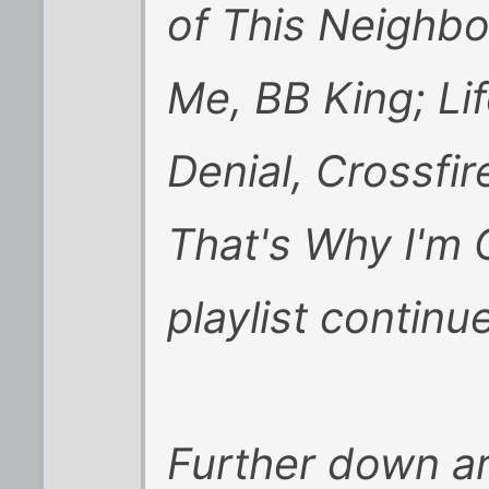
of This Neighb
Me, BB King; Lif
Denial, Crossfi
That's Why I'm C
playlist continue
Further down ar