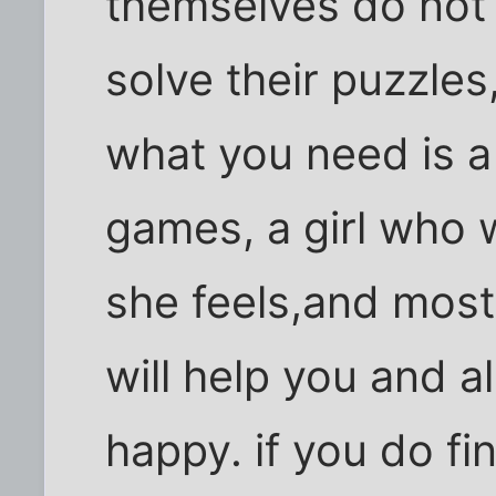
themselves do not
solve their puzzles,
what you need is a
games, a girl who w
she feels,and most
will help you and 
happy. if you do fi