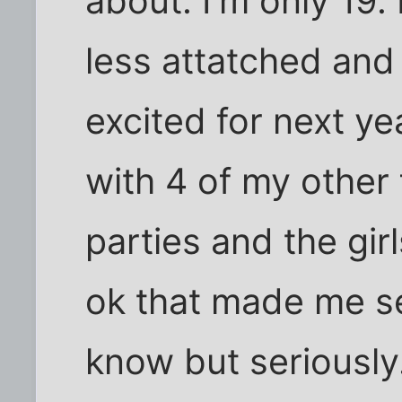
about. I'm only 19.
less attatched and
excited for next y
with 4 of my other
parties and the gi
ok that made me s
know but seriously.