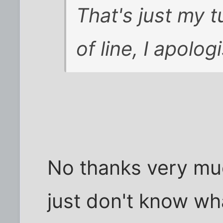
That's just my t
of line, I apolog
No thanks very mu
just don't know wh