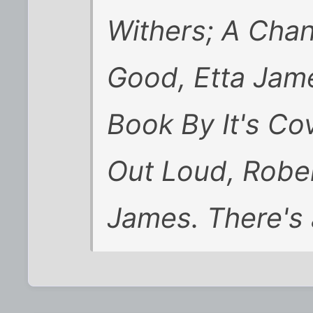
Withers; A Cha
Good, Etta Jam
Book By It's Cov
Out Loud, Rober
James. There's a