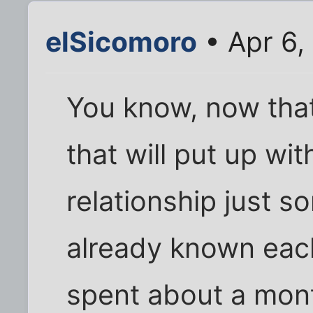
elSicomoro
• Apr 6,
You know, now that
that will put up wit
relationship just 
already known each
spent about a mont