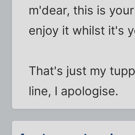
m'dear, this is you
enjoy it whilst it's 
That's just my tupp'
line, I apologise.