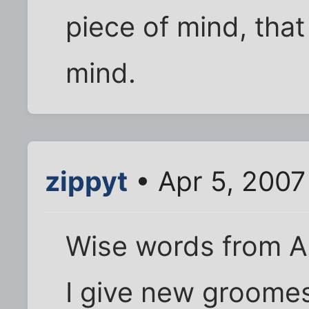
piece of mind, that
mind.
zippyt
• Apr 5, 2007
Wise words from A
I give new groomes 