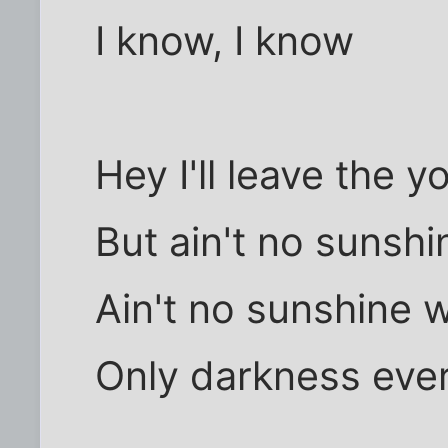
I know, I know
Hey I'll leave the 
But ain't no sunsh
Ain't no sunshine 
Only darkness eve