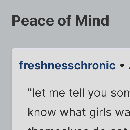
Peace of Mind
freshnesschronic
• 
"let me tell you so
know what girls w