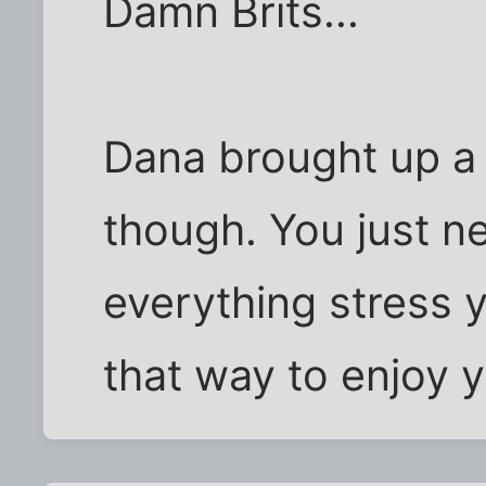
Damn Brits...
Dana brought up a 
though. You just ne
everything stress y
that way to enjoy y