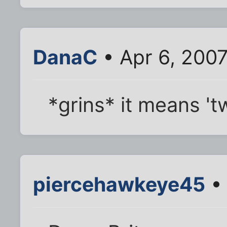
DanaC
• Apr 6, 2007
*grins* it means '
piercehawkeye45
• 