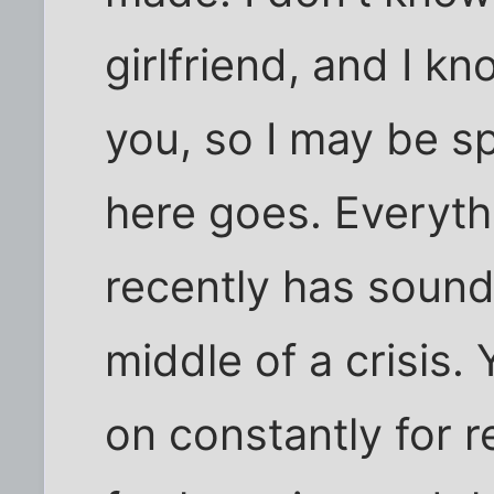
girlfriend, and I kn
you, so I may be sp
here goes. Everyth
recently has sounde
middle of a crisis
on constantly for r