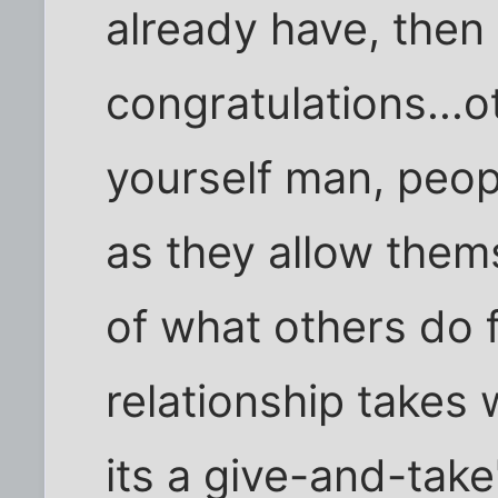
already have, then
congratulations...
yourself man, peop
as they allow them
of what others do f
relationship takes
its a give-and-take