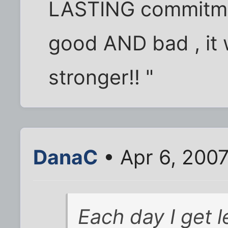
LASTING commitme
good AND bad , it 
stronger!! "
DanaC
• Apr 6, 200
Each day I get 