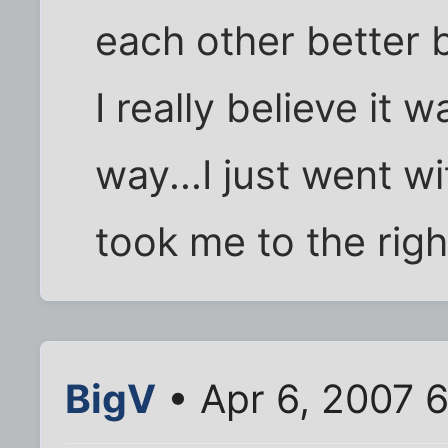
each other better 
I really believe it
way...I just went w
took me to the righ
BigV
• Apr 6, 2007 