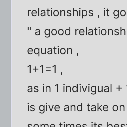
relationships , it go
" a good relationsh
equation ,
1+1=1 ,
as in 1 indivigual + 
is give and take o
some times its best