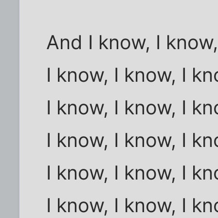
And I know, I know,
I know, I know, I k
I know, I know, I k
I know, I know, I k
I know, I know, I k
I know, I know, I k