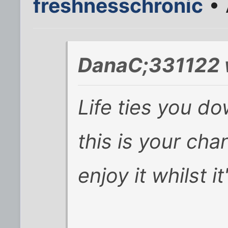
freshnesschronic
• 
DanaC;331122 
Life ties you d
this is your cha
enjoy it whilst i