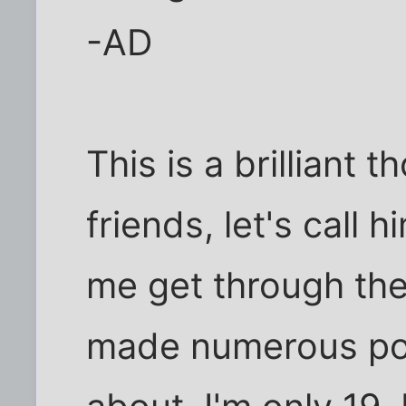
-AD
This is a brilliant
friends, let's call h
me get through the
made numerous pos