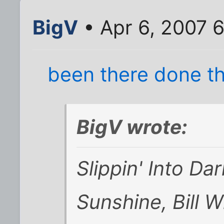
BigV
• Apr 6, 2007 
been there done tha
BigV wrote:
Slippin' Into Da
Sunshine, Bill W