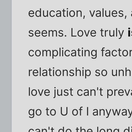
education, values,
seems. Love truly
complicating facto
relationship so un
love just can't pre
go to U of I anyw
can't do the long d