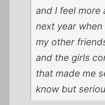
and I feel more
next year when 
my other friend
and the girls c
that made me s
know but seriou