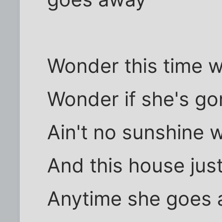
Wonder this time 
Wonder if she's go
Ain't no sunshine 
And this house jus
Anytime she goes