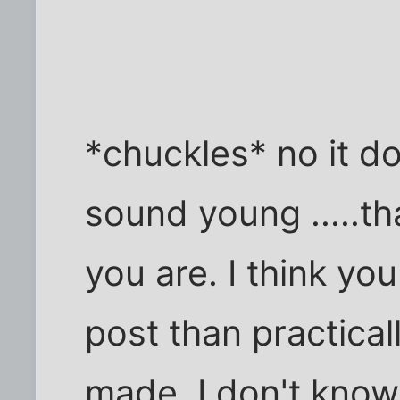
*chuckles* no it do
sound young .....th
you are. I think yo
post than practical
made. I don't know