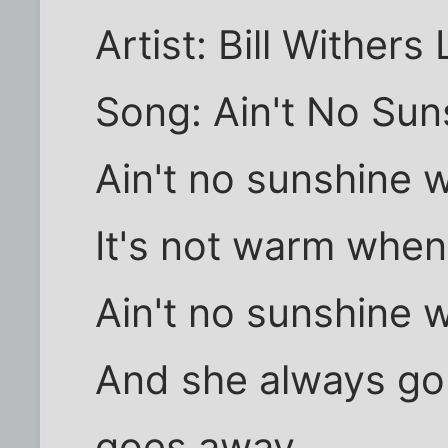
Artist: Bill Withers 
Song: Ain't No Sun
Ain't no sunshine 
It's not warm when
Ain't no sunshine 
And she always go
goes away