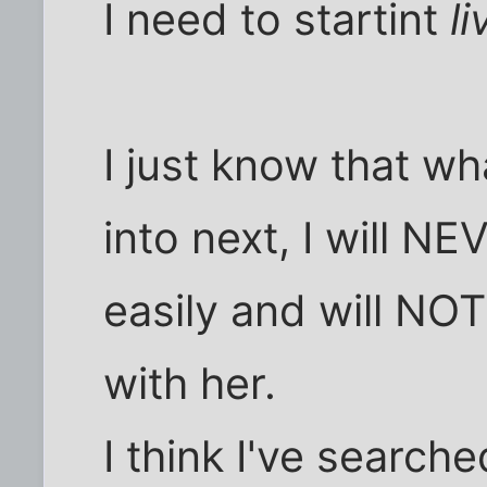
I need to startint
li
I just know that wh
into next, I will N
easily and will NOT
with her.
I think I've search