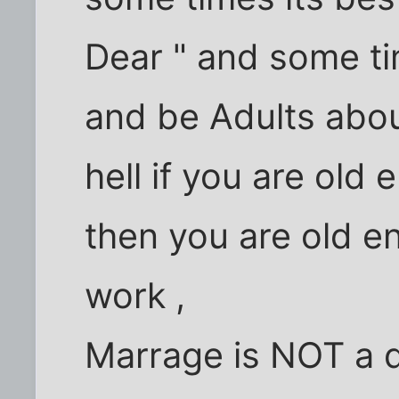
Dear " and some tim
and be Adults about
hell if you are old
then you are old e
work ,
Marrage is NOT a de