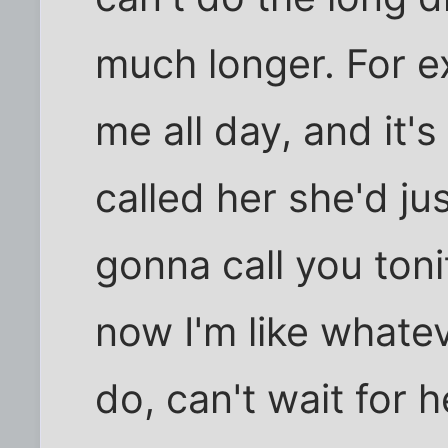
much longer. For e
me all day, and it's
called her she'd ju
gonna call you toni
now I'm like whatev
do, can't wait for 