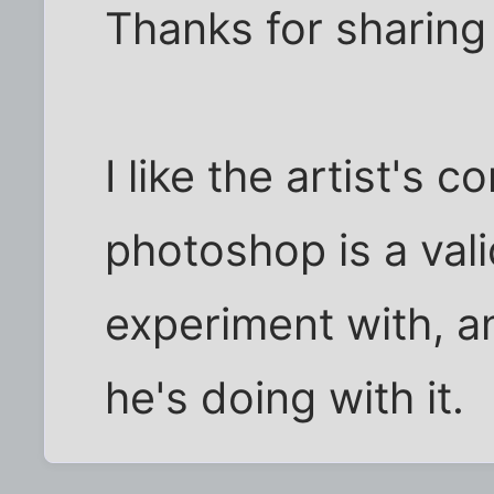
Thanks for sharing
I like the artist's 
photoshop is a valid
experiment with, a
he's doing with it.