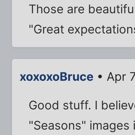
Those are beautiful!
"Great expectations
xoxoxoBruce
• Apr 
Good stuff. I believ
"Seasons" images i