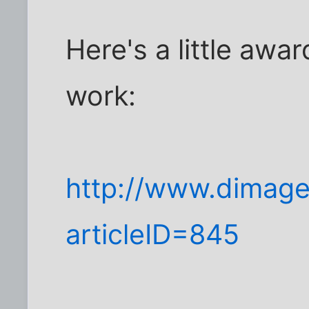
Here's a little awar
work:
http://www.dimage
articleID=845