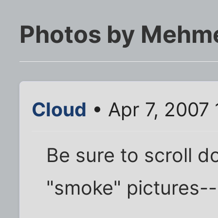
Photos by Mehm
Cloud
• Apr 7, 2007
Be sure to scroll d
"smoke" pictures-