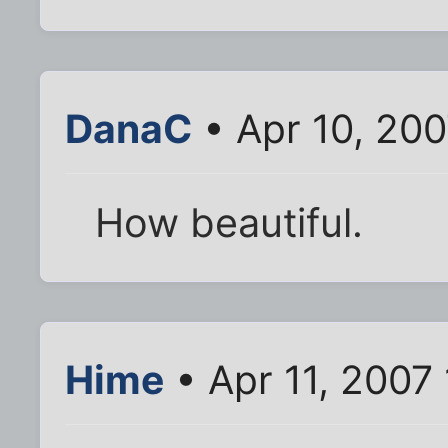
DanaC
• Apr 10, 20
How beautiful.
Hime
• Apr 11, 2007