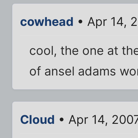
cowhead
• Apr 14, 
cool, the one at t
of ansel adams wo
Cloud
• Apr 14, 200