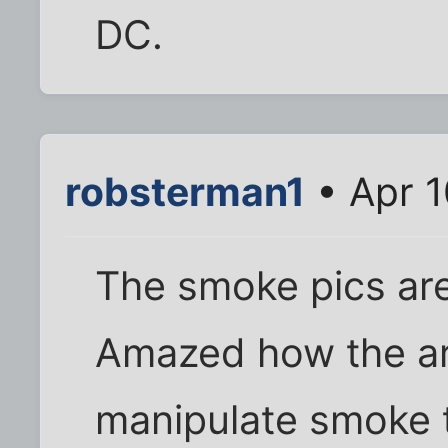
DC.
robsterman1
• Apr 1
The smoke pics ar
Amazed how the art
manipulate smoke t