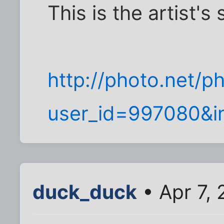
This is the artist's s
http://photo.net/
user_id=997080&in
duck_duck
• Apr 7, 