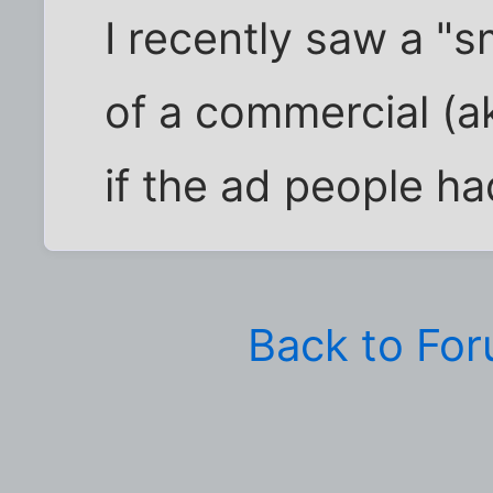
I recently saw a "
of a commercial (
if the ad people h
Back to Fo