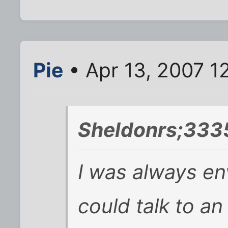
Pie
• Apr 13, 2007 1
Sheldonrs;333
I was always en
could talk to an