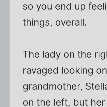
so you end up feel
things, overall.
The lady on the rig
ravaged looking one
grandmother, Stella
on the left, but he