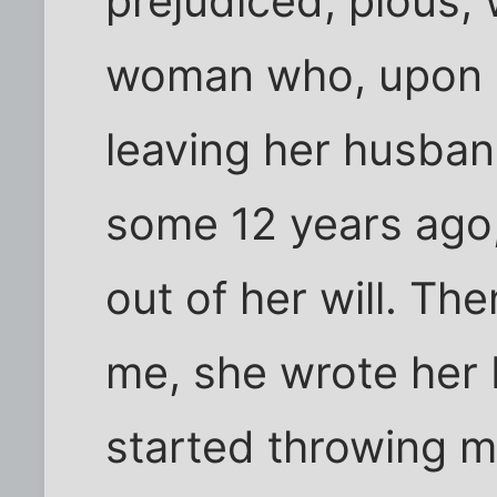
prejudiced, pious,
woman who, upon h
leaving her husban
some 12 years ago
out of her will. Th
me, she wrote her b
started throwing 