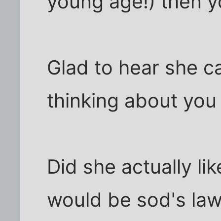
young age!) then y
Glad to hear she c
thinking about you
Did she actually lik
would be sod's law