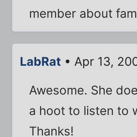
member about fami
LabRat
• Apr 13, 20
Awesome. She does 
a hoot to listen to 
Thanks!