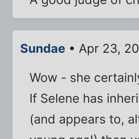
Sundae
• Apr 23, 20
Wow - she certainl
If Selene has inhe
(and appears to, al