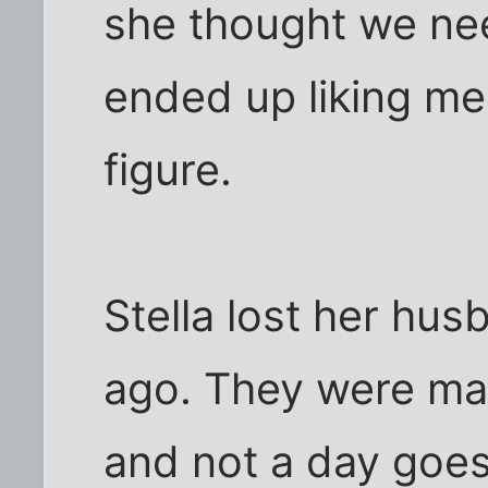
she thought we nee
ended up liking me q
figure.
Stella lost her hus
ago. They were mar
and not a day goes