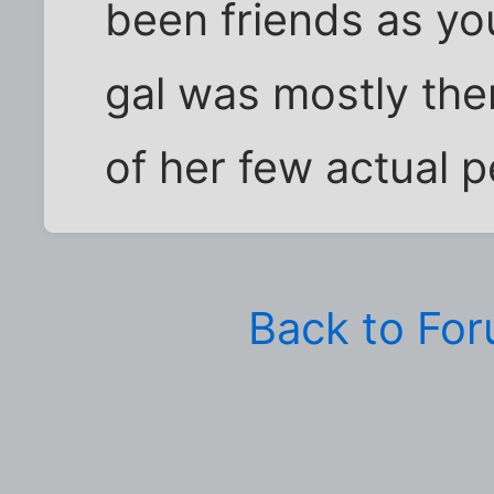
been friends as you
gal was mostly th
of her few actual pe
Back to Fo