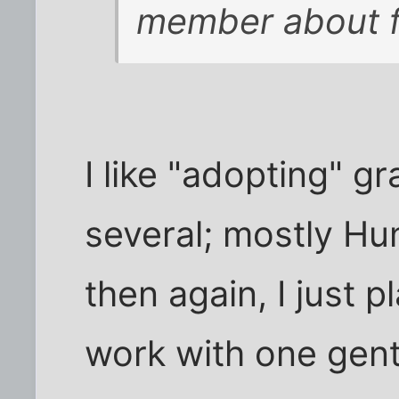
member about f
I like "adopting" g
several; mostly Hun
then again, I just p
work with one gen