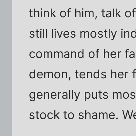
think of him, talk o
still lives mostly i
command of her fac
demon, tends her 
generally puts mos
stock to shame. We