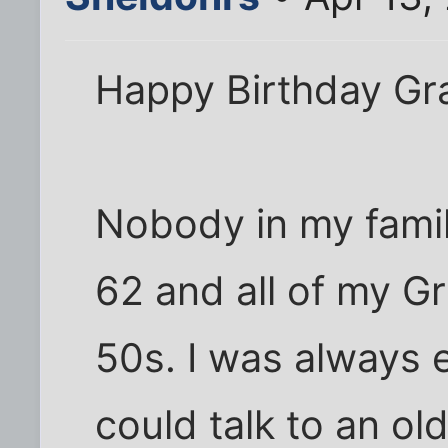
Happy Birthday Gr
Nobody in my famil
62 and all of my Gr
50s. I was always 
could talk to an ol