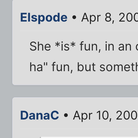
Elspode
• Apr 8, 20
She *is* fun, in an
ha" fun, but somet
DanaC
• Apr 10, 20