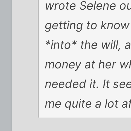
wrote Selene out
getting to know
*into* the will,
money at her w
needed it. It s
me quite a lot af