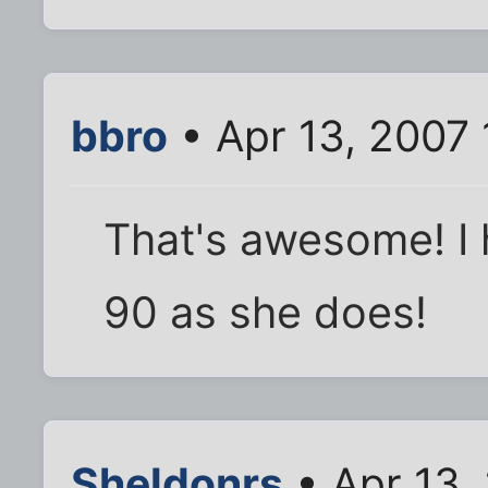
bbro
• Apr 13, 2007
That's awesome! I 
90 as she does!
Sheldonrs
• Apr 13,