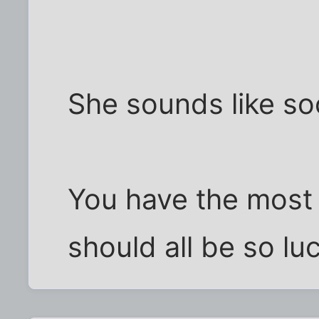
She sounds like s
You have the most
should all be so lu