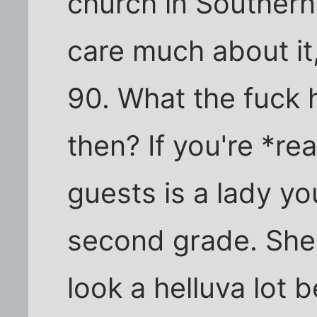
church in Southern
care much about it,
90. What the fuck 
then? If you're *rea
guests is a lady y
second grade. She'
look a helluva lot 