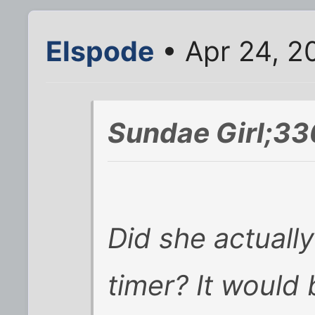
Elspode
• Apr 24, 2
Sundae Girl;33
Did she actually
timer? It would 