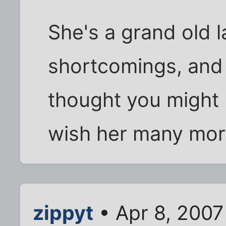
She's a grand old la
shortcomings, and 
thought you might l
wish her many mor
zippyt
• Apr 8, 2007