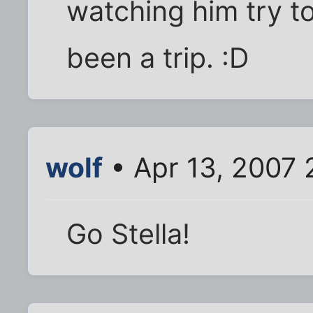
watching him try 
been a trip. :D
wolf
• Apr 13, 2007 
Go Stella!