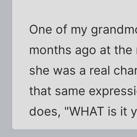
One of my grandmo
months ago at the 
she was a real cha
that same expressi
does, "WHAT is it y