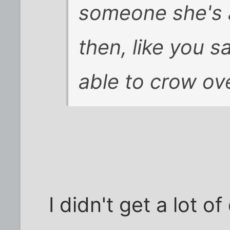
someone she's 
then, like you 
able to crow ov
I didn't get a lot o