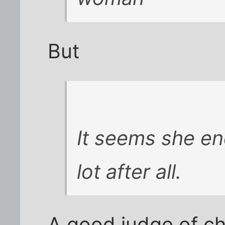
But
It seems she en
lot after all.
A good judge of ch