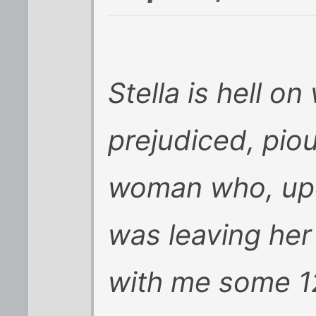
Stella is hell o
prejudiced, pio
woman who, upo
was leaving her
with me some 1