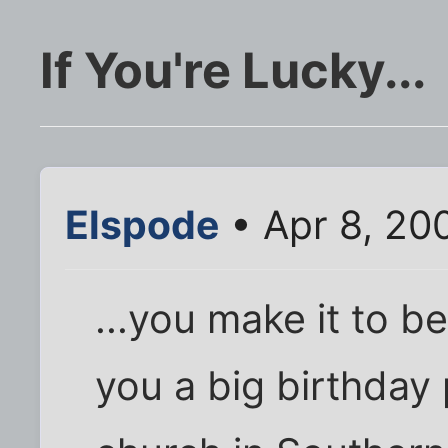
If You're Lucky...
Elspode
• Apr 8, 20
...you make it to b
you a big birthday