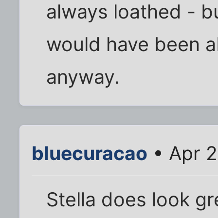
always loathed - bu
would have been ab
anyway.
bluecuracao
• Apr 2
Stella does look g