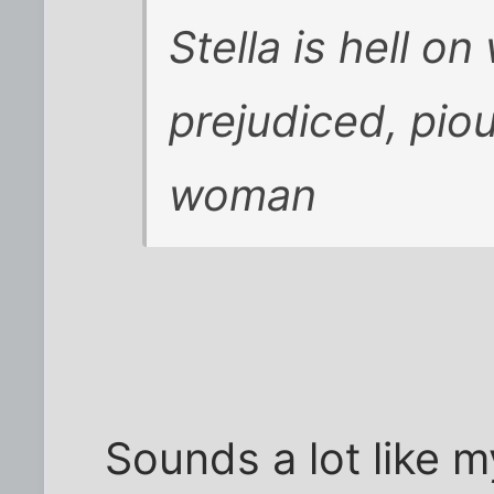
Stella is hell o
prejudiced, pio
woman
Sounds a lot like m