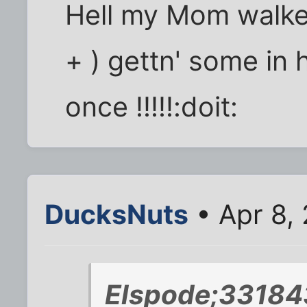
Hell my Mom walke
+ ) gettn' some in
once !!!!!:doit:
DucksNuts
• Apr 8,
Elspode;33184