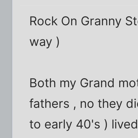
Rock On Granny Stell
way )
Both my Grand mo
fathers , no they d
to early 40's ) lived