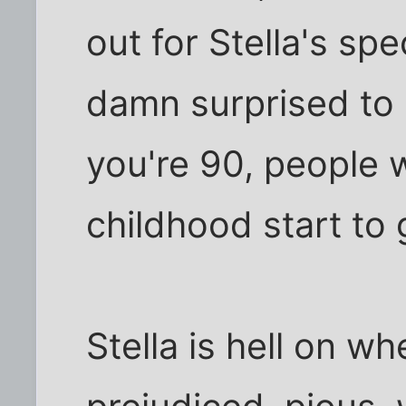
out for Stella's sp
damn surprised to s
you're 90, people
childhood start to 
Stella is hell on w