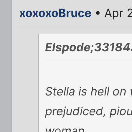
xoxoxoBruce
• Apr 
Elspode;33184
Stella is hell o
prejudiced, pio
woman