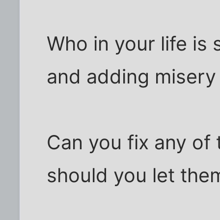
Who in your life is
and adding misery 
Can you fix any of 
should you let them