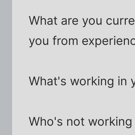
What are you curre
you from experienc
What's working in y
Who's not working i