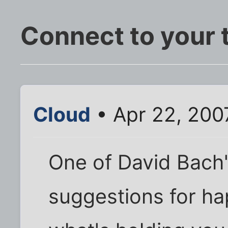
Connect to your 
Cloud
• Apr 22, 200
One of David Bach's
suggestions for hap