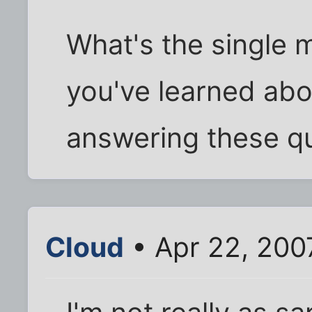
What's the single 
you've learned abou
answering these q
Cloud
• Apr 22, 200