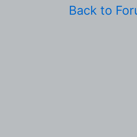
Back to Fo