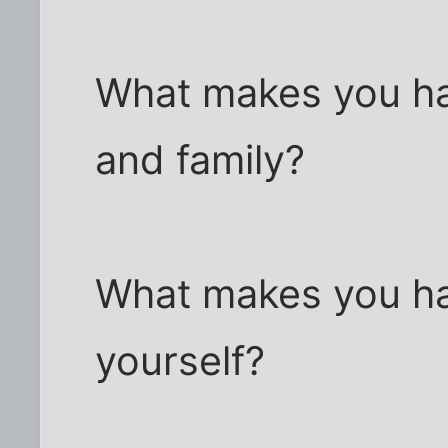
What makes you ha
and family?
What makes you ha
yourself?