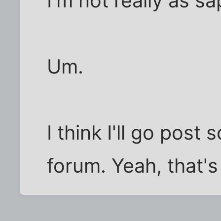
I'm not really as s
Um.
I think I'll go post
forum. Yeah, that's 