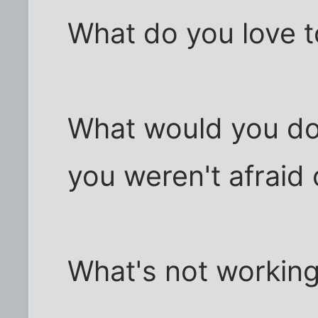
What do you love 
What would you do w
you weren't afraid o
What's not working 