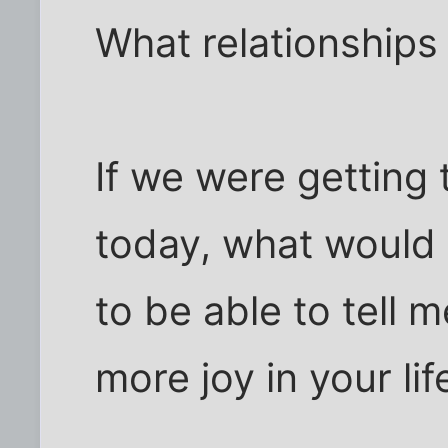
What relationships 
If we were getting
today, what would 
to be able to tell 
more joy in your lif