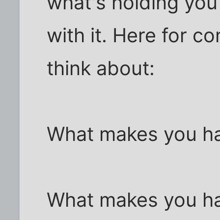
what's holding you
with it. Here for c
think about:
What makes you ha
What makes you h