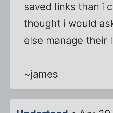
saved links than i 
thought i would a
else manage their l
~james