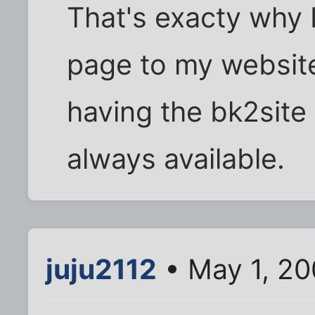
That's exacty why
page to my website 
having the bk2site 
always available.
juju2112
• May 1, 2