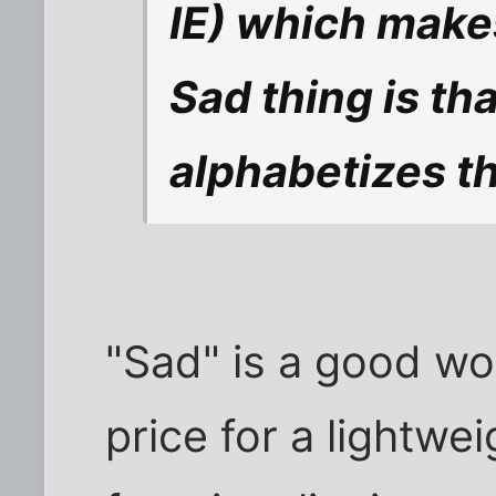
IE) which makes
Sad thing is tha
alphabetizes t
"Sad" is a good wo
price for a lightwe