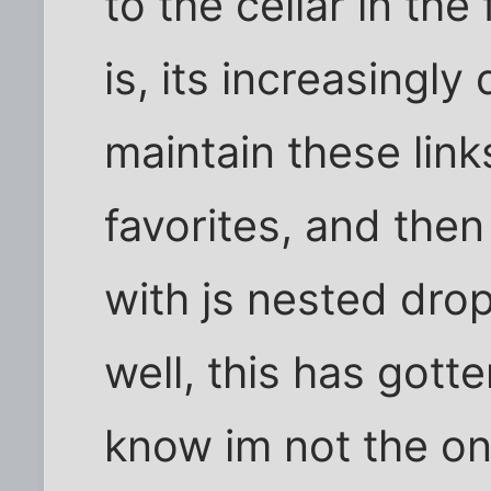
to the cellar in the 
is, its increasingly
maintain these links.
favorites, and then
with js nested dro
well, this has gotte
know im not the o