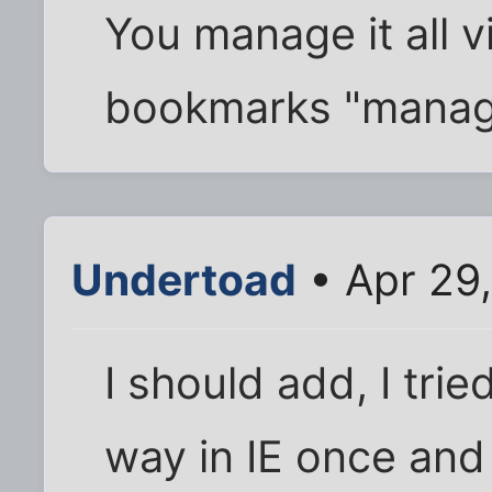
You manage it all v
bookmarks "manag
Undertoad
• Apr 29
I should add, I trie
way in IE once and