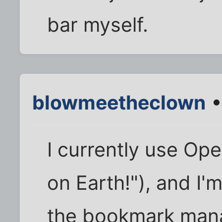
bar myself.
blowmeetheclown
•
I currently use Op
on Earth!"), and I'
the bookmark mana