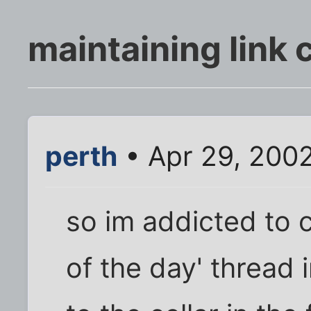
maintaining link c
perth
• Apr 29, 200
so im addicted to co
of the day' thread 