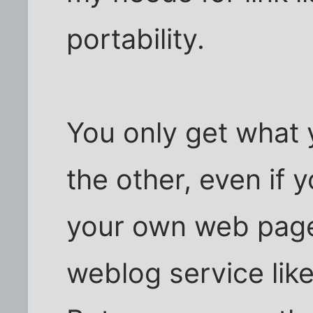
portability.
You only get what 
the other, even if 
your own web page
weblog service lik