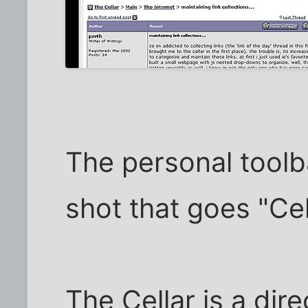
The personal toolba
shot that goes "Cel
The Cellar is a dire