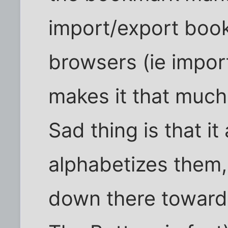
import/export boo
browsers (ie import
makes it that much
Sad thing is that it
alphabetizes them, 
down there toward