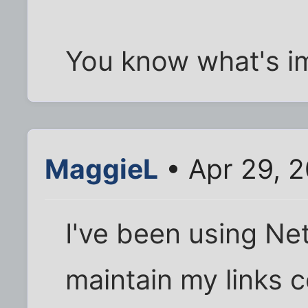
You know what's im
MaggieL
• Apr 29, 
I've been using Ne
maintain my links c