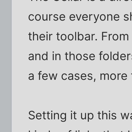
course everyone sh
their toolbar. From
and in those folde
a few cases, more 
Setting it up this w