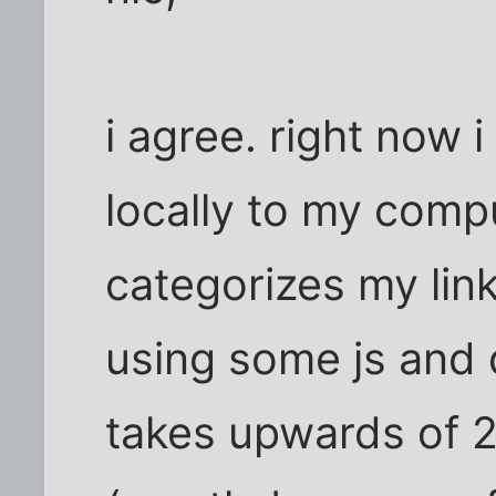
i agree. right now 
locally to my comp
categorizes my li
using some js and d
takes upwards of 2