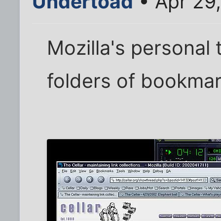
Undertoad
• Apr 29
Mozilla's personal 
folders of bookmar