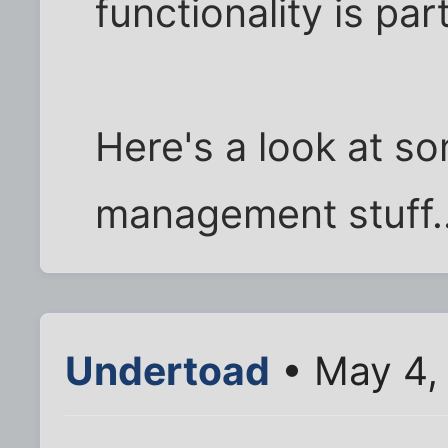
functionality is part
Here's a look at s
management stuff..
Undertoad
• May 4,