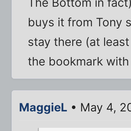
The Bottom in fact
buys it from Tony s
stay there (at least
the bookmark with 
MaggieL
• May 4, 2