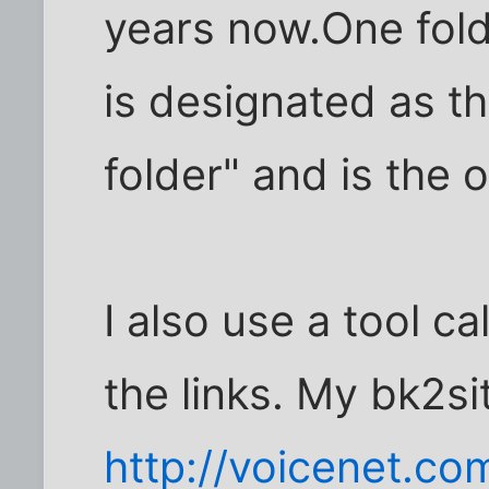
years now.One fol
is designated as t
folder" and is the 
I also use a tool ca
the links. My bk2si
http://voicenet.co