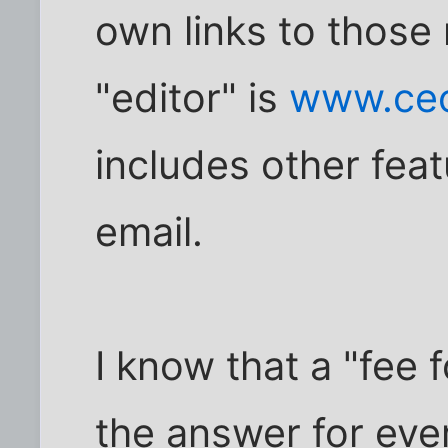
own links to those
"editor" is
www.ceo
includes other fe
email.
I know that a "fee 
the answer for ev