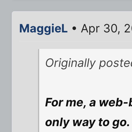
MaggieL
• Apr 30, 2
Originally post
For me, a web-b
only way to go.