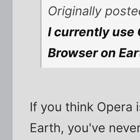
Originally pos
I currently use
Browser on Eart
If you think Opera 
Earth, you've never