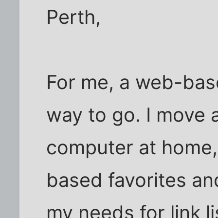
Perth,
For me, a web-base
way to go. I move
computer at home,
based favorites and
my needs for link 