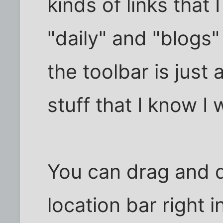
kinds of links that I
"daily" and "blogs"
the toolbar is just
stuff that I know I w
You can drag and d
location bar right i