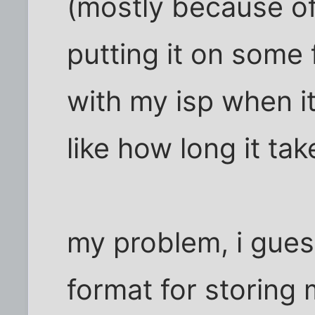
(mostly because of 
putting it on some
with my isp when it
like how long it tak
my problem, i guess
format for storing m