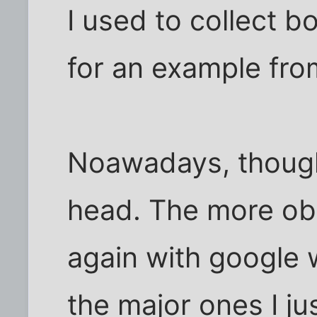
I used to collect 
for an example fro
Noawadays, though,
head. The more obs
again with google w
the major ones I ju