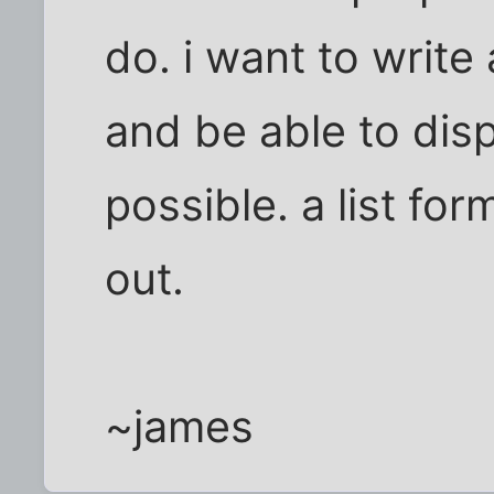
do. i want to write
and be able to disp
possible. a list fo
out.
~james