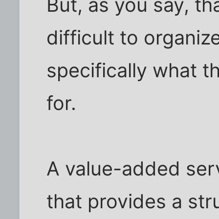
But, as you say, t
difficult to organiz
specifically what t
for.
A value-added serv
that provides a str