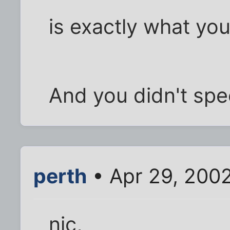
is exactly what you
And you didn't spe
perth
• Apr 29, 200
nic,