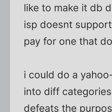
like to make it db 
isp doesnt support
pay for one that d
i could do a yahoo-
into diff categories
defeats the purpos