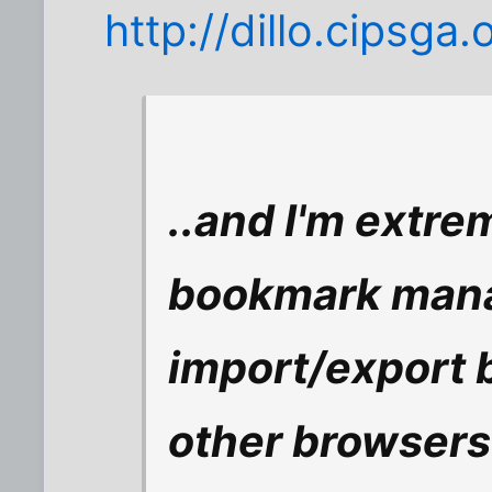
http://dillo.cipsga.
..and I'm extre
bookmark manag
import/export 
other browsers 