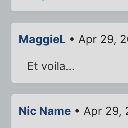
MaggieL
• Apr 29, 
Et voila...
Nic Name
• Apr 29,