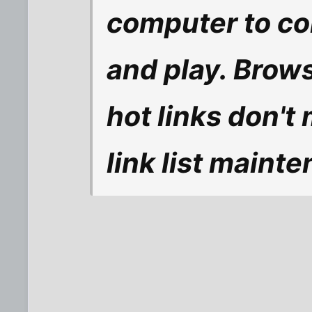
computer to co
and play. Brow
hot links don't
link list maint