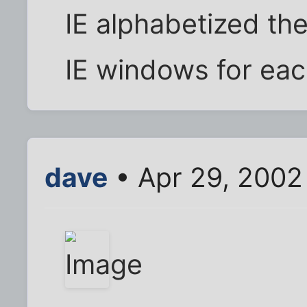
IE alphabetized th
IE windows for eac
dave
• Apr 29, 2002