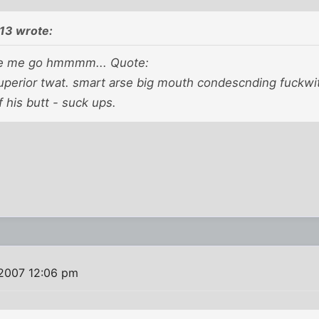
13 wrote:
e me go hmmmm... Quote:
superior twat. smart arse big mouth condescnding fuckwit
 his butt - suck ups.
 2007 12:06 pm