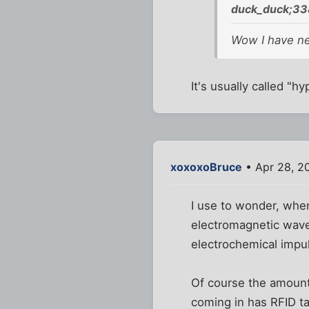
duck_duck;33
Wow I have nev
It's usually called "
xoxoxoBruce
• Apr 28, 2
I use to wonder, when
electromagnetic waves
electrochemical impu
Of course the amount 
coming in has RFID ta