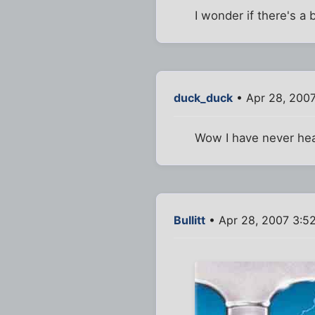
I wonder if there's 
duck_duck
• Apr 28, 200
Wow I have never hear
Bullitt
• Apr 28, 2007 3:5