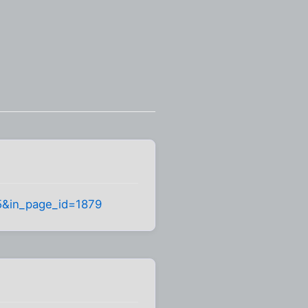
995&in_page_id=1879