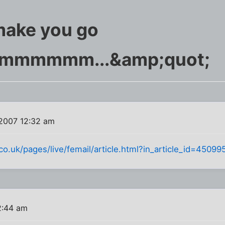
make you go
hmmmmmm...&amp;quot;
2007 12:32 am
.co.uk/pages/live/femail/article.html?in_article_id=450
2:44 am