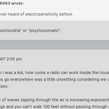
8493 wrote:
er heard of electrosensitivity before.
hypochondria" or "psychosomatic".
007 2:05 pm
 I was a kid, how come a radio can work inside the hous
 go everywhere was a little unsettling considering we o
lses.
of waves zipping through the air is increasing exponenti
gs and you can't walk 100 feet without passing through a