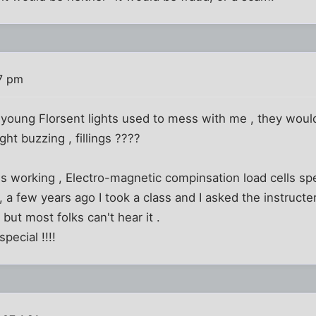
7 pm
young Florsent lights used to mess with me , they would f
ight buzzing , fillings ????
s working , Electro-magnetic compinsation load cells sp
a few years ago I took a class and I asked the instructer
 but most folks can't hear it .
special !!!!