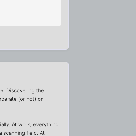
e. Discovering the
perate (or not) on
ally. At work, everything
 scanning field. At