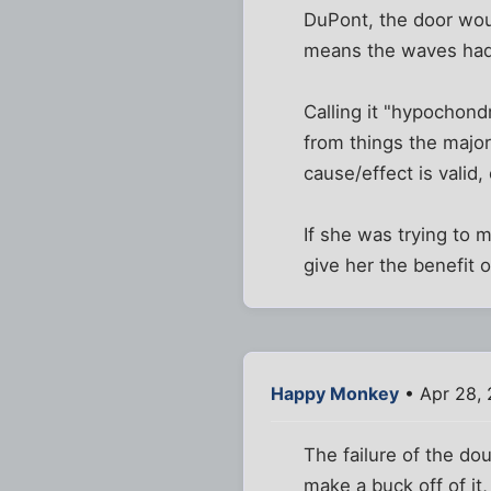
DuPont, the door woul
means the waves had
Calling it "hypochond
from things the major
cause/effect is valid,
If she was trying to 
give her the benefit 
Happy Monkey
• Apr 28,
The failure of the do
make a buck off of it,