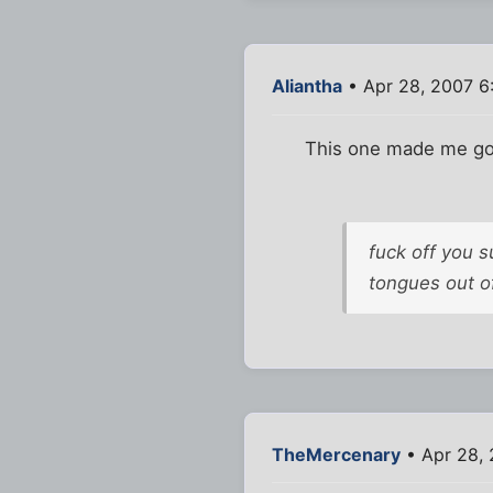
Aliantha
• Apr 28, 2007 6
This one made me g
fuck off you 
tongues out of
TheMercenary
• Apr 28, 