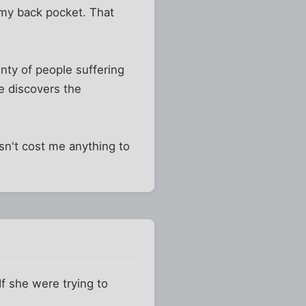
 my back pocket. That
nty of people suffering
ne discovers the
esn't cost me anything to
f she were trying to