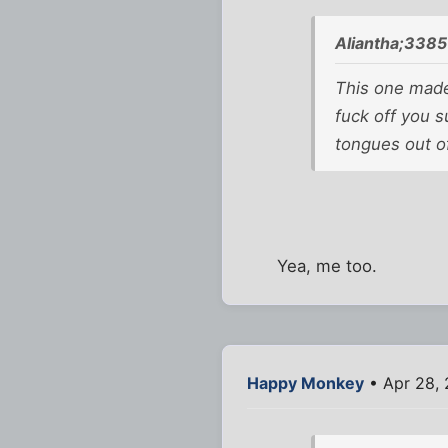
Aliantha;3385
This one mad
fuck off you 
tongues out of
Yea, me too.
Happy Monkey
• Apr 28,