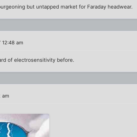
a burgeoning but untapped market for Faraday headwear.
7 12:48 am
d of electrosensitivity before.
2 am