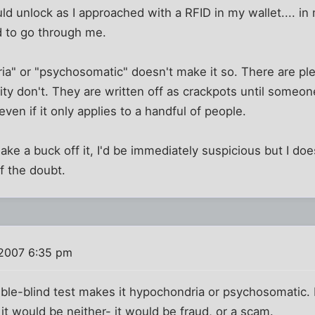
d unlock as I approached with a RFID in my wallet.... in
 to go through me.
ria" or "psychosomatic" doesn't make it so. There are ple
ity don't. They are written off as crackpots until someo
 even if it only applies to a handful of people.
make a buck off it, I'd be immediately suspicious but I do
of the doubt.
 2007 6:35 pm
uble-blind test makes it hypochondria or psychosomatic. I
 it would be neither- it would be fraud, or a scam.