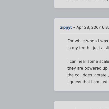
zippyt
• Apr 28, 2007 6:3
For while when I was 
in my teeth , just a sl
I can hear some scale
they are powered up , 
the coil does vibrate ,
I guess that I am just 