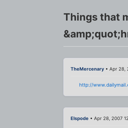
Things that 
&amp;quot;
TheMercenary
• Apr 28, 
http://www.dailymail
Elspode
• Apr 28, 2007 1