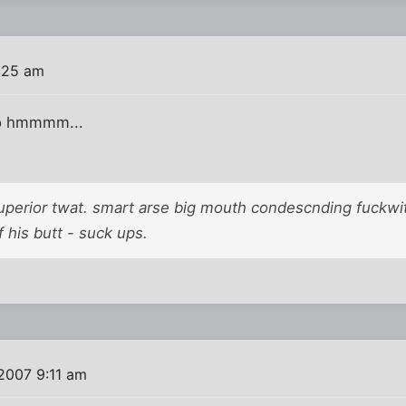
:25 am
o hmmmm...
superior twat. smart arse big mouth condescnding fuckwit
 his butt - suck ups.
2007 9:11 am