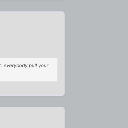
. everybody pull your