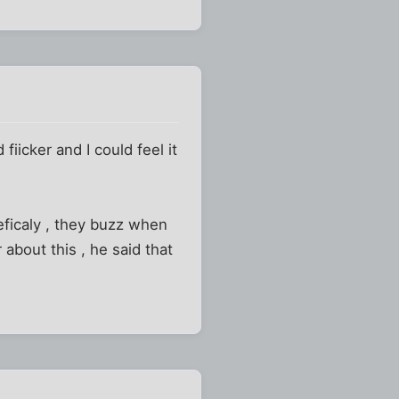
iicker and I could feel it
eficaly , they buzz when
 about this , he said that