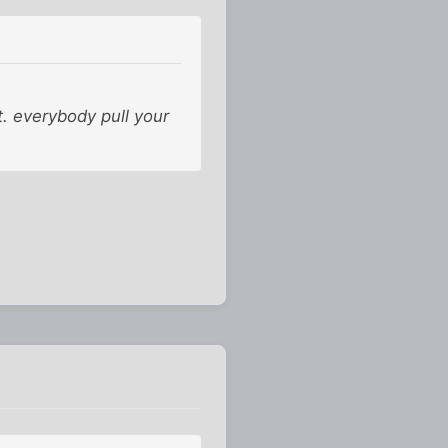
. everybody pull your