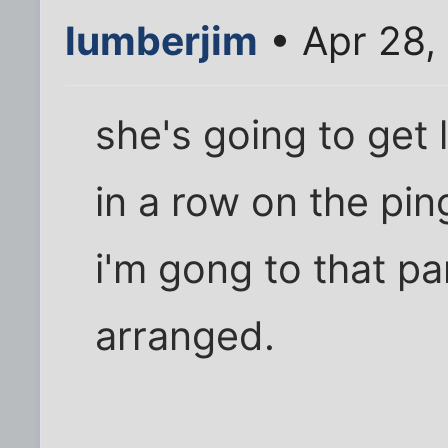
lumberjim
• Apr 28,
she's going to get
in a row on the pin
i'm gong to that par
arranged.