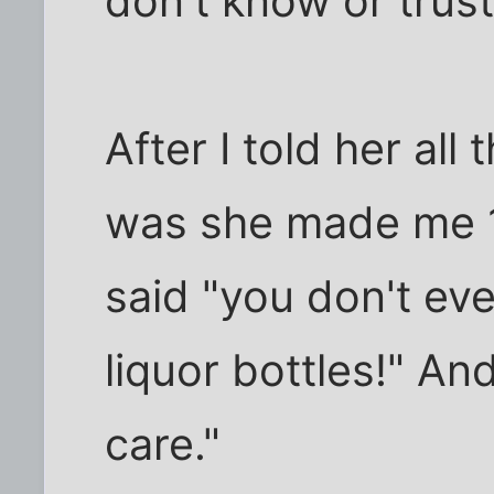
don't know or trust
After I told her all
was she made me 1
said "you don't ev
liquor bottles!" And
care."