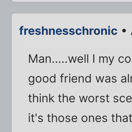
freshnesschronic
• 
Man.....well I my 
good friend was al
think the worst sc
it's those ones that