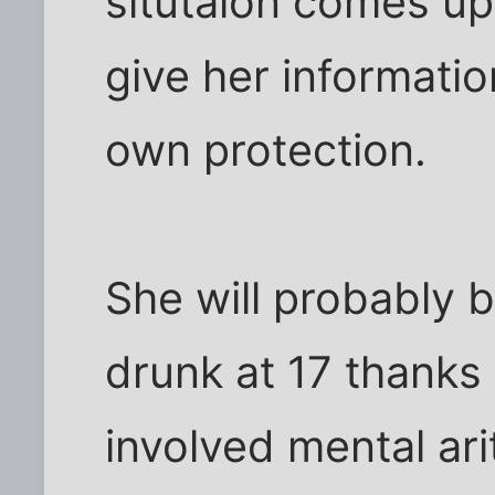
situtaion comes up
give her informatio
own protection.
She will probably b
drunk at 17 thanks
involved mental ari