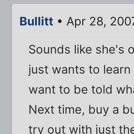
Bullitt
• Apr 28, 200
Sounds like she's 
just wants to learn
want to be told wh
Next time, buy a bu
try out with just t