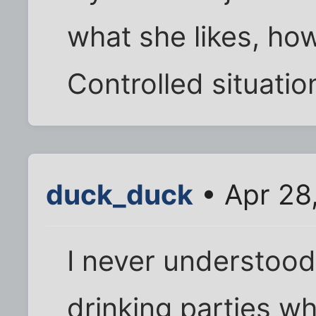
what she likes, ho
Controlled situatio
duck_duck
• Apr 28
I never understood
drinking parties w