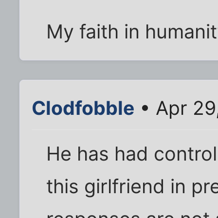
My faith in humanit
Clodfobble
• Apr 29
He has had control
this girlfriend in p