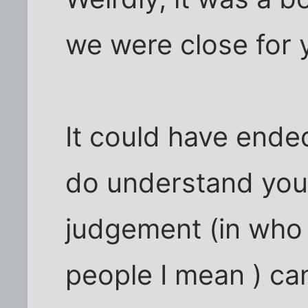
we were close for 
It could have ended
do understand your
judgement (in who 
people I mean ) can