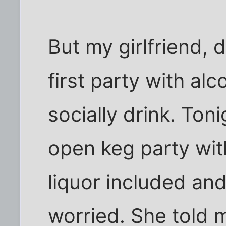
But my girlfriend, 
first party with alc
socially drink. Toni
open keg party with
liquor included and 
worried. She told 