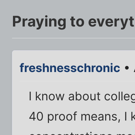
Praying to everyt
freshnesschronic
• 
I know about colle
40 proof means, I