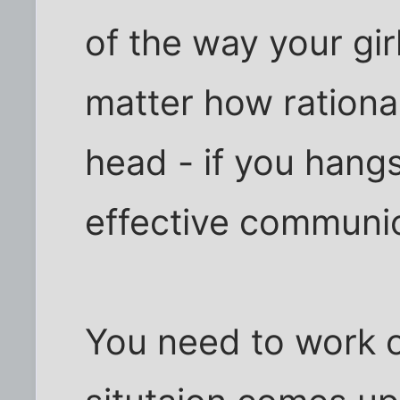
of the way your gir
matter how rationa
head - if you hangs
effective communic
You need to work o