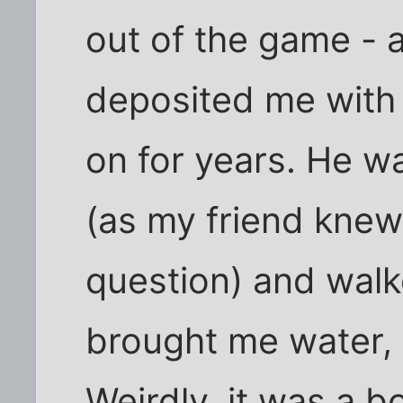
out of the game - 
deposited me with 
on for years. He w
(as my friend knew
question) and walk
brought me water, 
Weirdly, it was a 