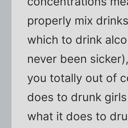
concentrations me
properly mix drinks
which to drink alco
never been sicker)
you totally out of c
does to drunk girls
what it does to dr