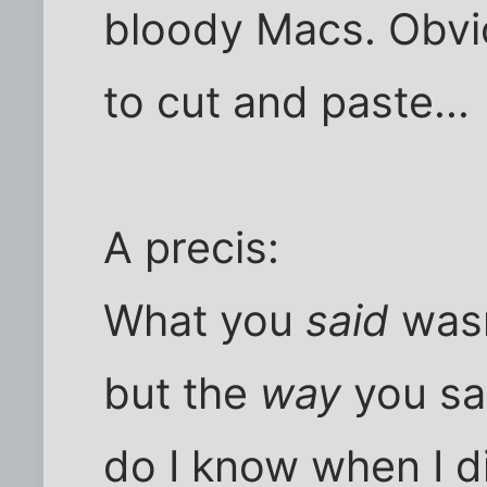
bloody Macs. Obvio
to cut and paste...
A precis:
What you
said
wasn
but the
way
you sa
do I know when I d