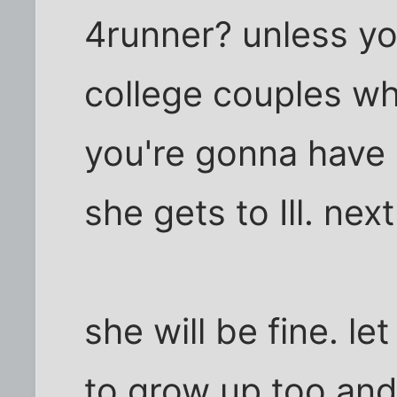
4runner? unless yo
college couples w
you're gonna have 
she gets to Ill. next
she will be fine. l
to grow up too and