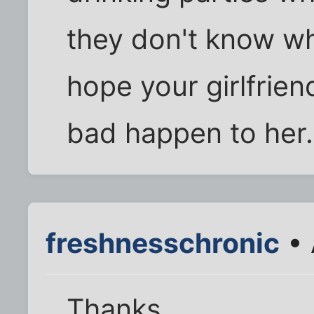
they don't know wh
hope your girlfrie
bad happen to her.
freshnesschronic
• 
Thanks.