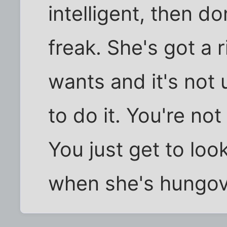
intelligent, then d
freak. She's got a 
wants and it's not 
to do it. You're not
You just get to loo
when she's hungov