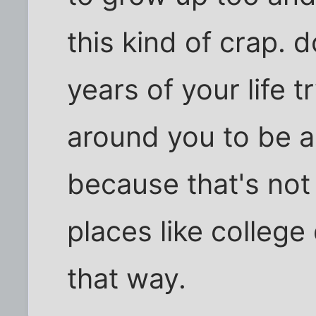
this kind of crap. 
years of your life t
around you to be a
because that's not
places like college
that way.