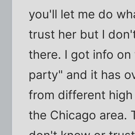
you'll let me do wha
trust her but I don'
there. I got info on
party" and it has 
from different high
the Chicago area. Th