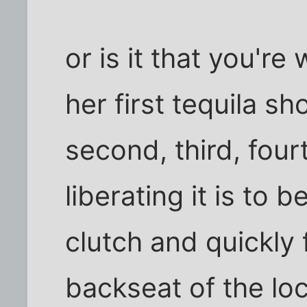
or is it that you're 
her first tequila s
second, third, fourt
liberating it is to 
clutch and quickly 
backseat of the loc