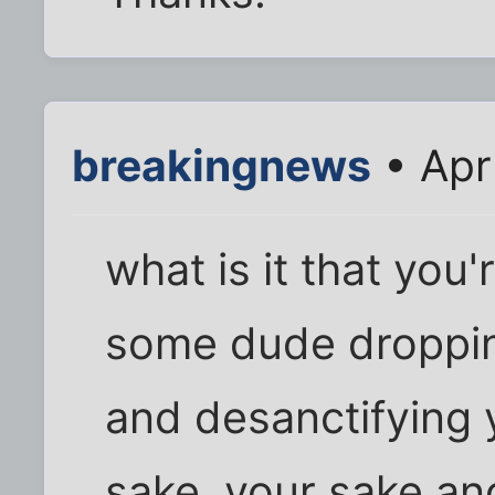
breakingnews
• Apr
what is it that you
some dude dropping
and desanctifying y
sake, your sake an