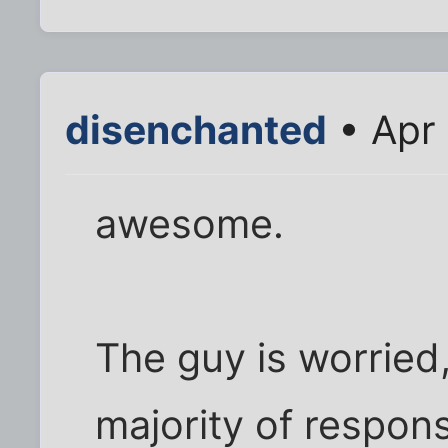
disenchanted
• Apr 
awesome.
The guy is worried,
majority of respons