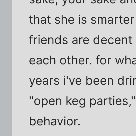
that she is smarter
friends are decent
each other. for what
years i've been dr
"open keg parties,"
behavior.