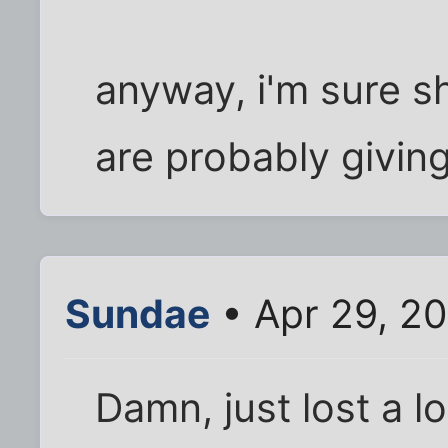
anyway, i'm sure sh
are probably giving
Sundae
• Apr 29, 2
Damn, just lost a lo