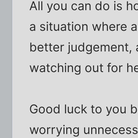
All you can do is 
a situation where 
better judgement, 
watching out for he
Good luck to you b
worrying unnecessa