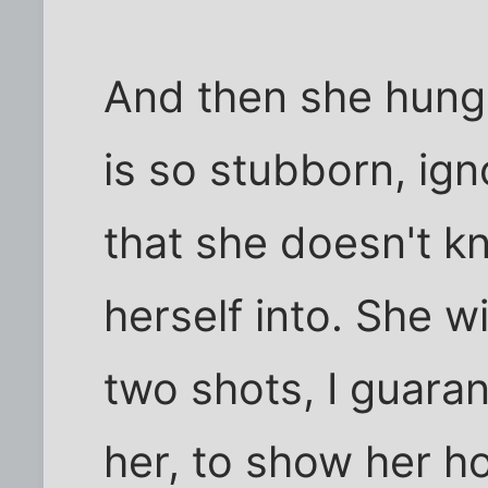
And then she hung 
is so stubborn, ign
that she doesn't k
herself into. She wi
two shots, I guaran
her, to show her ho