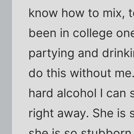
know how to mix, to
been in college o
partying and drinki
do this without me
hard alcohol I can
right away. She is 
she is so stubborn