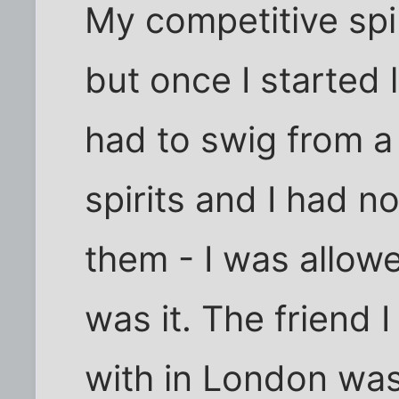
My competitive spi
but once I started 
had to swig from a 
spirits and I had n
them - I was allow
was it. The friend 
with in London wa