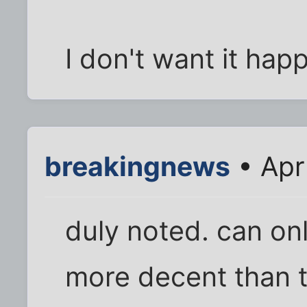
I don't want it happ
breakingnews
• Apr
duly noted. can on
more decent than t