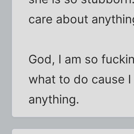
care about anything
God, I am so fucki
what to do cause I 
anything.