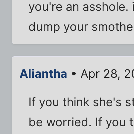
you're an asshole. i
dump your smother
Aliantha
• Apr 28, 2
If you think she's 
be worried. If you 