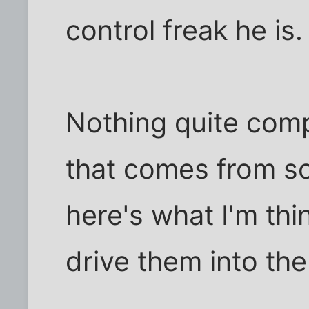
control freak he is.
Nothing quite comp
that comes from s
here's what I'm thi
drive them into the