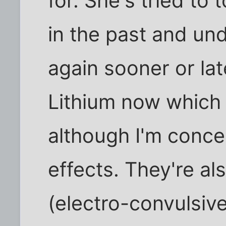
for. She's tried to 
in the past and un
again sooner or lat
Lithium now which
although I'm conce
effects. They're a
(electro-convulsive