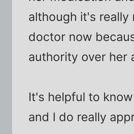
although it's reall
doctor now because
authority over her
It's helpful to kno
and I do really app