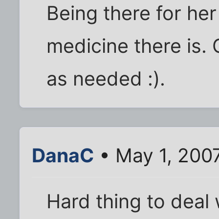
Being there for he
medicine there is.
as needed :).
DanaC
• May 1, 200
Hard thing to deal wi