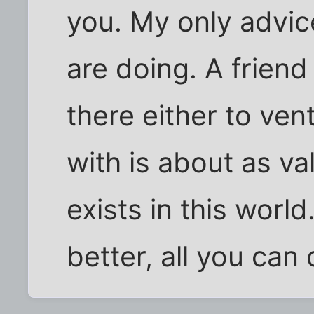
you. My only advic
are doing. A friend
there either to vent 
with is about as v
exists in this worl
better, all you can 