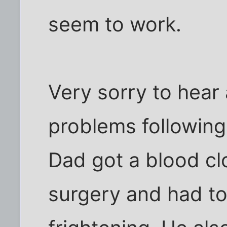
seem to work.
Very sorry to hear
problems following
Dad got a blood clo
surgery and had to 