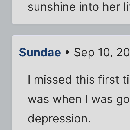
sunshine into her li
Sundae
• Sep 10, 2
I missed this first 
was when I was go
depression.