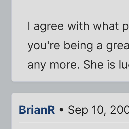
I agree with what p
you're being a gre
any more. She is l
BrianR
• Sep 10, 20