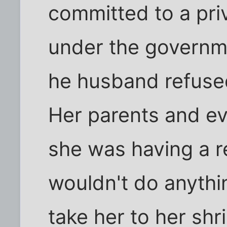
committed to a priv
under the governm
he husband refused 
Her parents and e
she was having a 
wouldn't do anythi
take her to her sh