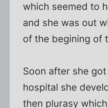
which seemed to ha
and she was out wi
of the begining of 
Soon after she got
hospital she deve
then plurasy which