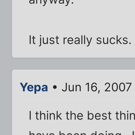
It just really sucks.
Yepa
• Jun 16, 2007
I think the best th