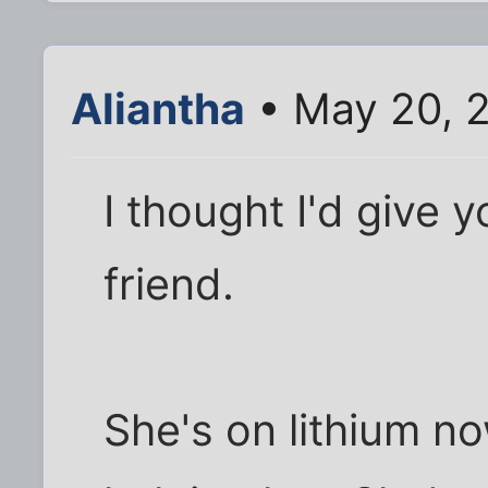
Aliantha
• May 20, 
I thought I'd give
friend.
She's on lithium n