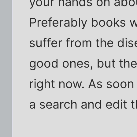
your hands on abou
Preferably books w
suffer from the dis
good ones, but thei
right now. As soon 
a search and edit t