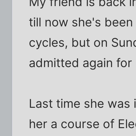
My friend is back i
till now she's been
cycles, but on Sun
admitted again for 
Last time she was 
her a course of El