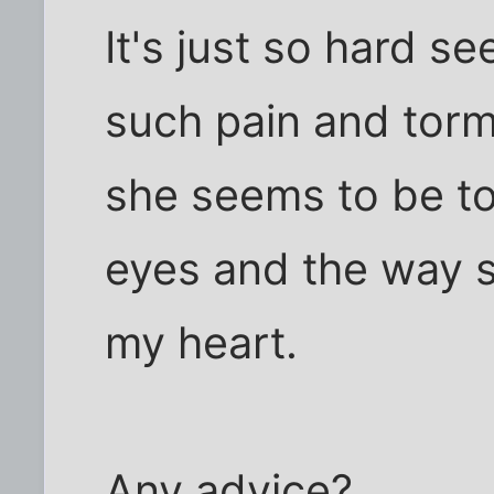
It's just so hard s
such pain and tor
she seems to be to 
eyes and the way s
my heart.
Any advice?