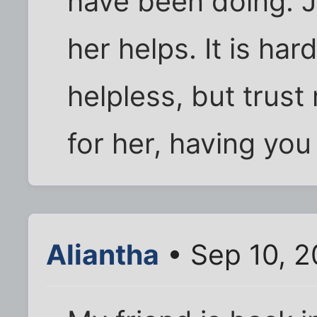
have been doing. J
her helps. It is har
helpless, but trust
for her, having you
Aliantha
• Sep 10, 