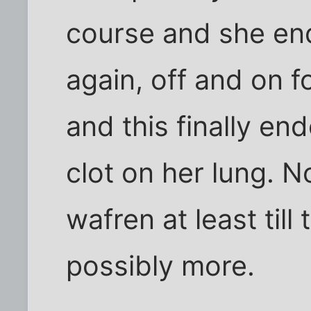
course and she end
again, off and on 
and this finally en
clot on her lung. N
wafren at least till
possibly more.