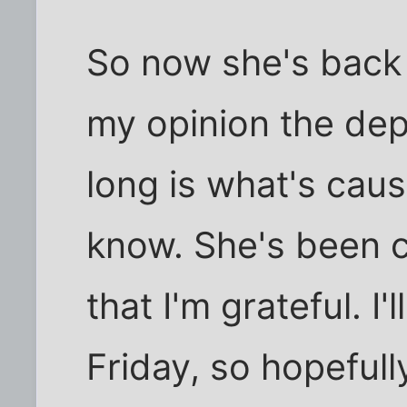
So now she's back i
my opinion the depr
long is what's caus
know. She's been c
that I'm grateful. I
Friday, so hopefull