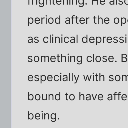
frightening. He als
period after the o
as clinical depress
something close. Be
especially with som
bound to have affe
being.