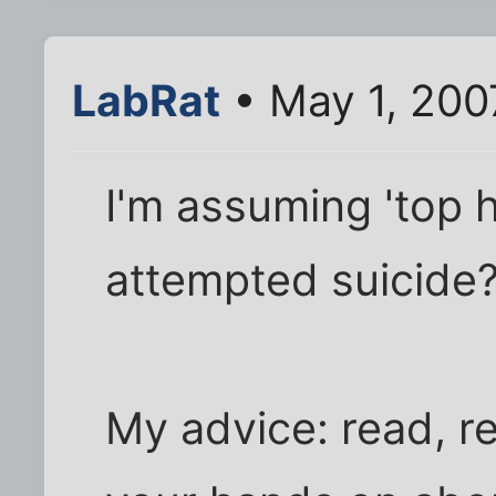
LabRat
• May 1, 200
I'm assuming 'top h
attempted suicide
My advice: read, re