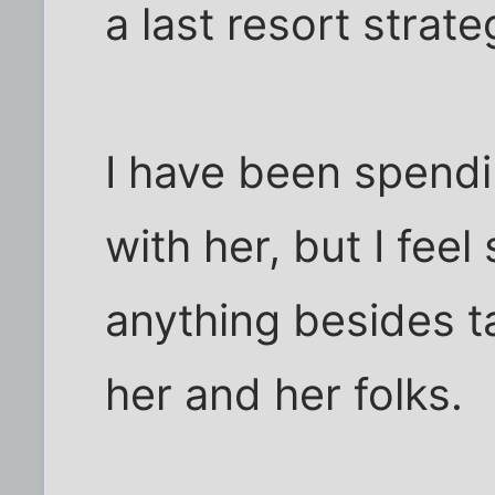
a last resort strate
I have been spendi
with her, but I feel
anything besides t
her and her folks.