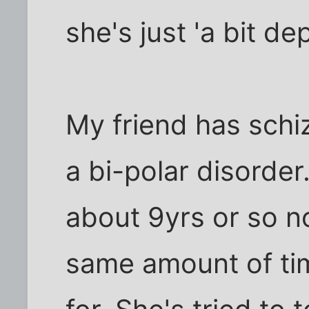
she's just 'a bit de
My friend has sch
a bi-polar disorder
about 9yrs or so n
same amount of ti