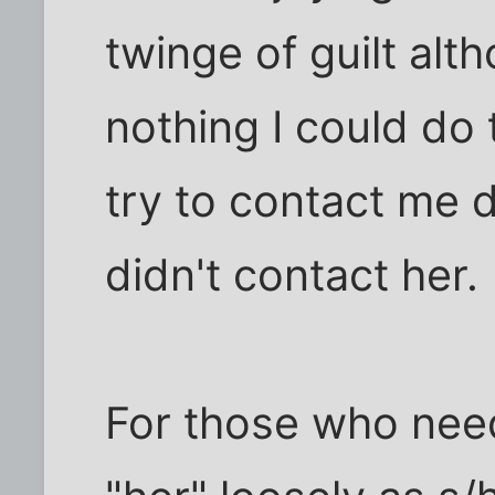
twinge of guilt al
nothing I could do 
try to contact me d
didn't contact her.
For those who need