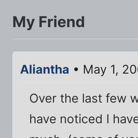
My Friend
Aliantha
• May 1, 20
Over the last few
have noticed I hav