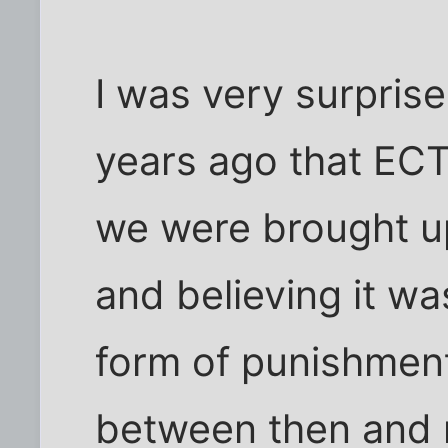
I was very surprise
years ago that ECT
we were brought up
and believing it wa
form of punishment
between then and 