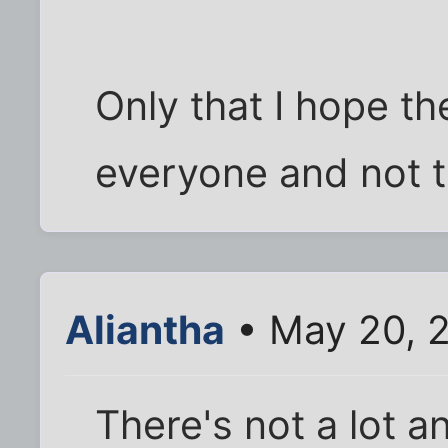
Only that I hope th
everyone and not 
Aliantha
• May 20, 
There's not a lot a