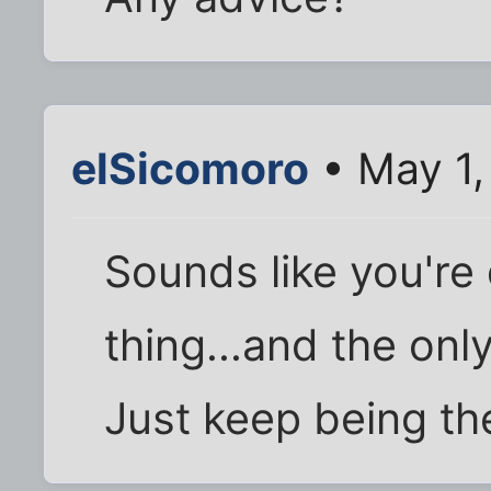
elSicomoro
• May 1,
Sounds like you're 
thing...and the onl
Just keep being th