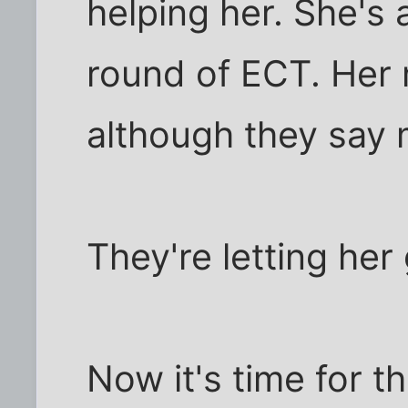
helping her. She's a
round of ECT. Her
although they say m
They're letting he
Now it's time for t