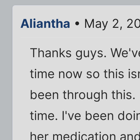
Aliantha
• May 2, 2
Thanks guys. We've
time now so this isn
been through this. 
time. I've been doi
her medication and