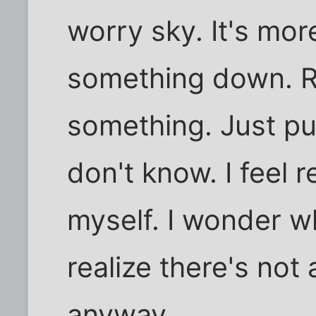
worry sky. It's mor
something down. R
something. Just putt
don't know. I feel 
myself. I wonder wh
realize there's not 
anyway.