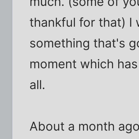
much. (some of yo
thankful for that) 
something that's go
moment which has
all.
About a month ago