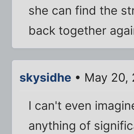
she can find the str
back together agai
skysidhe
• May 20, 
I can't even imagine
anything of signifi