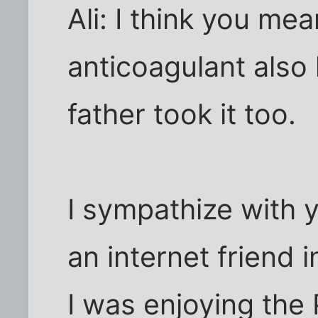
Ali: I think you me
anticoagulant als
father took it too.
I sympathize with y
an internet friend 
I was enjoying the 