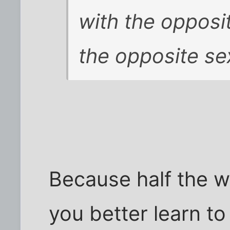
with the opposit
the opposite se
Because half the wo
you better learn to 