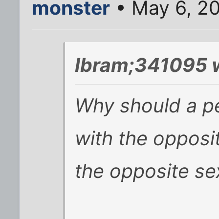
monster
• May 6, 2
Ibram;341095 
Why should a p
with the opposit
the opposite se