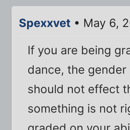
Spexxvet
• May 6, 2
If you are being gr
dance, the gender
should not effect th
something is not ri
graded on your abil