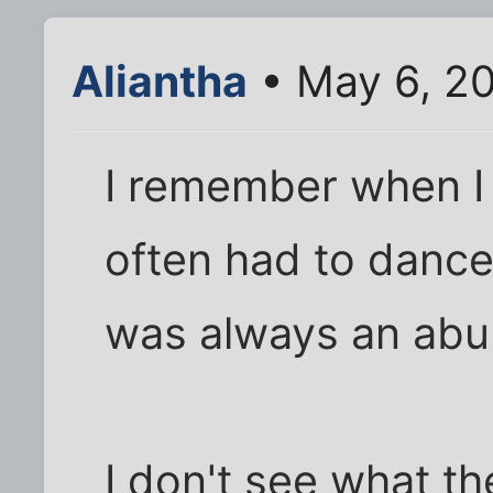
Aliantha
• May 6, 2
I remember when I 
often had to dance
was always an abu
I don't see what the