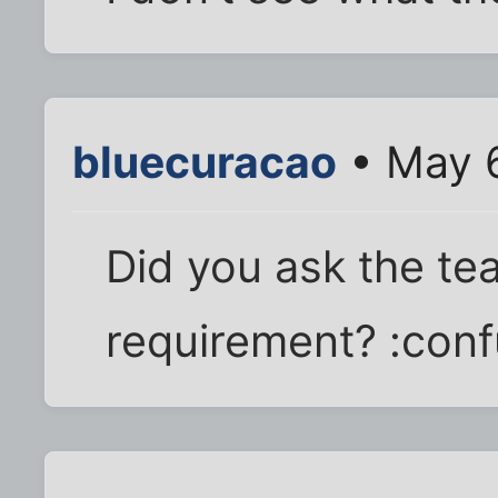
bluecuracao
• May 6
Did you ask the te
requirement? :con