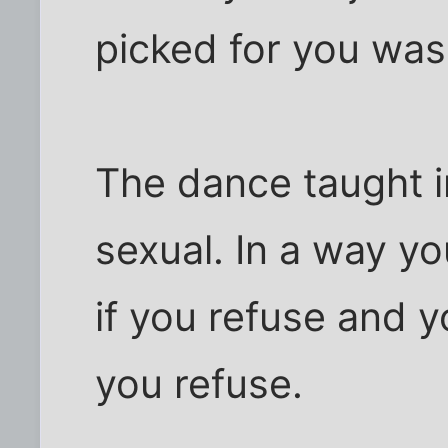
picked for you was
The dance taught i
sexual. In a way yo
if you refuse and y
you refuse.