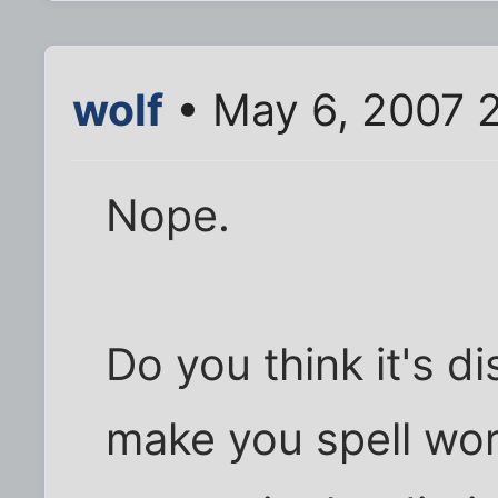
wolf
• May 6, 2007 
Nope.
Do you think it's d
make you spell wo