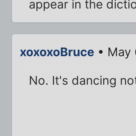
appear in the dicti
xoxoxoBruce
• May 
No. It's dancing no