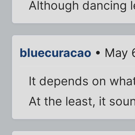
Although dancing l
bluecuracao
• May 6
It depends on what 
At the least, it soun