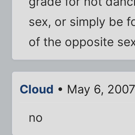
grade for not danc
sex, or simply be f
of the opposite se
Cloud
• May 6, 2007
no