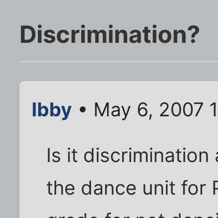
Discrimination?
Ibby
• May 6, 2007 
Is it discrimination
the dance unit for 