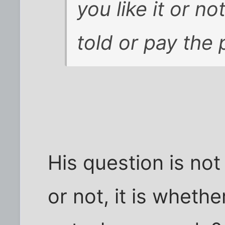
you like it or n
told or pay the 
His question is not
or not, it is whether