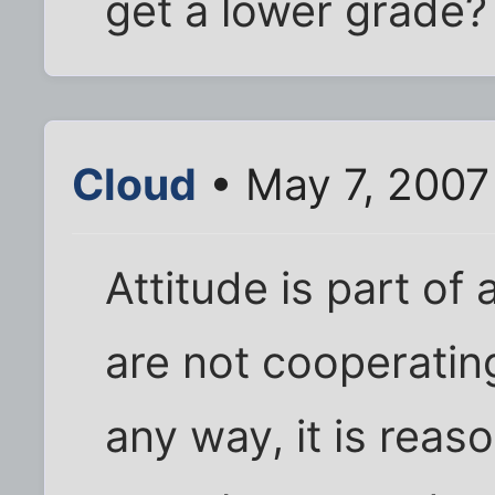
get a lower grade?
Cloud
• May 7, 2007
Attitude is part of 
are not cooperating
any way, it is reas