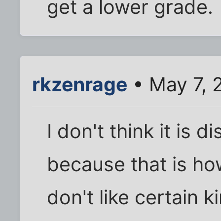
get a lower grade.
rkzenrage
• May 7, 
I don't think it is d
because that is how
don't like certain k