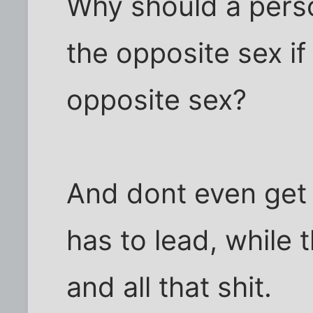
Why should a pers
the opposite sex if 
opposite sex?
And dont even get
has to lead, while th
and all that shit.