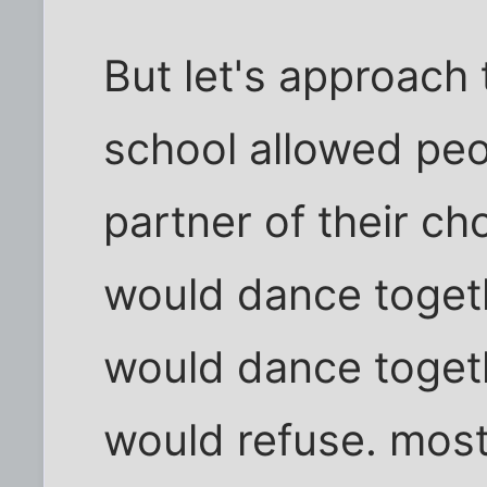
But let's approach t
school allowed peo
partner of their ch
would dance togethe
would dance togeth
would refuse. mostl