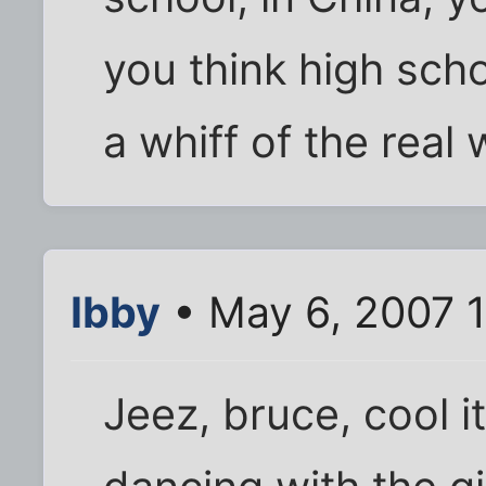
you think high scho
a whiff of the real 
Ibby
• May 6, 2007 1
Jeez, bruce, cool it