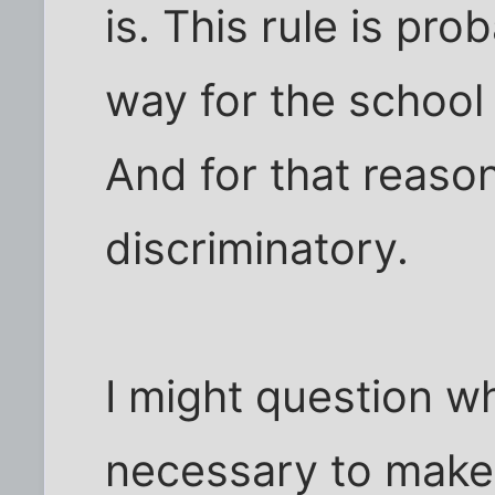
is. This rule is pro
way for the school 
And for that reason,
discriminatory.
I might question wh
necessary to make