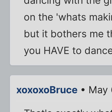
dancing with the g
on the 'whats maki
but it bothers me t
you HAVE to dance 
xoxoxoBruce
• May 