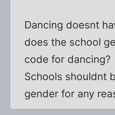
Dancing doesnt hav
does the school get
code for dancing?
Schools shouldnt b
gender for any rea