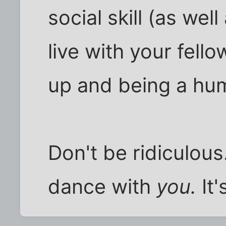
social skill (as well
live with your fell
up and being a hum
Don't be ridiculous.
dance with
you.
It'