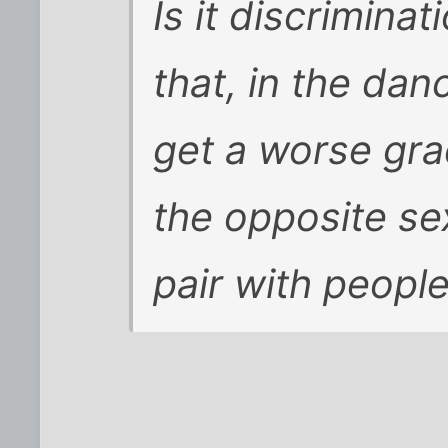
Is it discrimina
that, in the danc
get a worse gra
the opposite se
pair with peopl