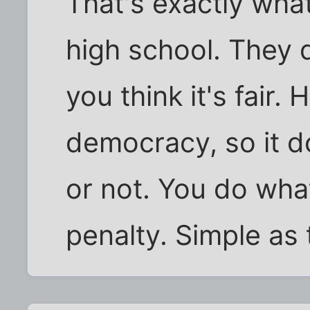
That's exactly what 
high school. They d
you think it's fair. 
democracy, so it doe
or not. You do what
penalty. Simple as 