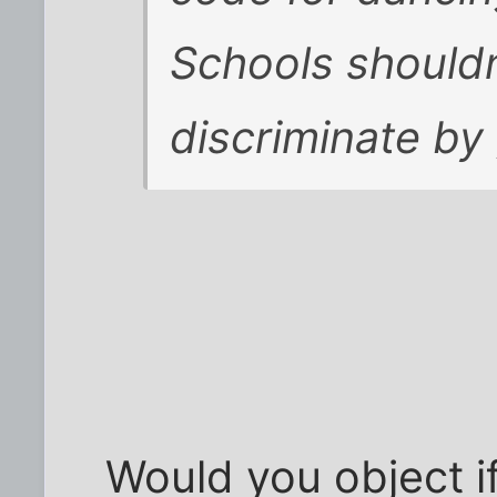
Schools shouldn
discriminate by
Would you object i