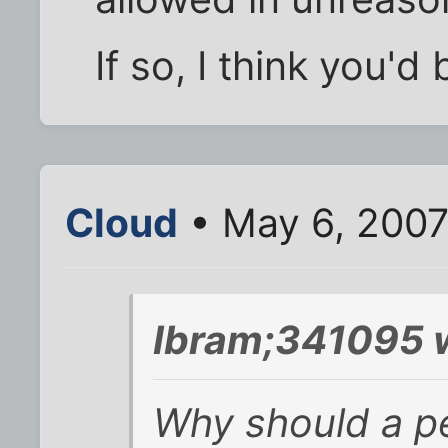
If so, I think you'd 
Cloud
• May 6, 2007
Ibram;341095 
Why should a p