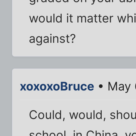
would it matter wh
against?
xoxoxoBruce
• May 
Could, would, shoul
school, in China, y