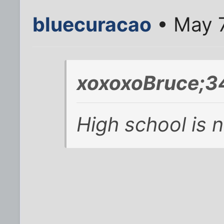
bluecuracao
• May 7
xoxoxoBruce;3
High school is 