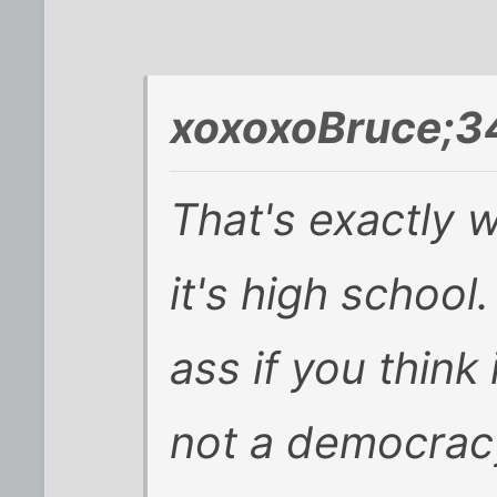
xoxoxoBruce;3
That's exactly w
it's high school
ass if you think 
not a democracy,