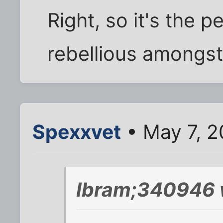
Right, so it's the p
rebellious amongst 
Spexxvet
• May 7, 2
Ibram;340946 