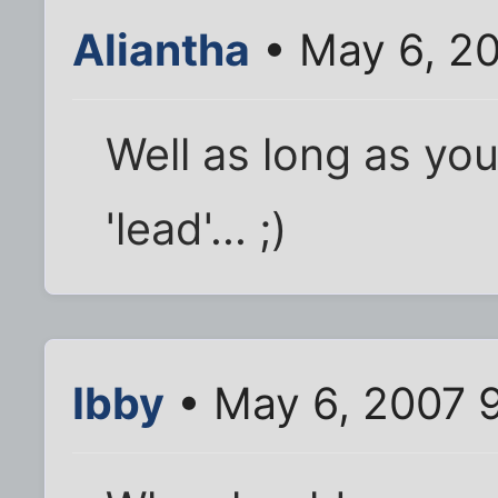
Aliantha
• May 6, 2
Well as long as yo
'lead'... ;)
Ibby
• May 6, 2007 