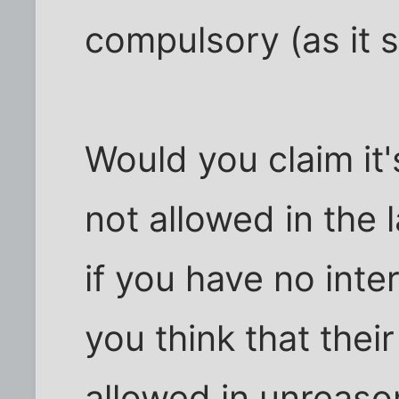
compulsory (as it s
Would you claim it'
not allowed in the
if you have no inte
you think that thei
allowed in unreaso