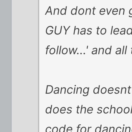
And dont even g
GUY has to lead,
follow...' and all
Dancing doesnt 
does the school
code for danci