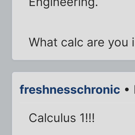
Engineering.
What calc are you 
freshnesschronic
• 
Calculus 1!!!