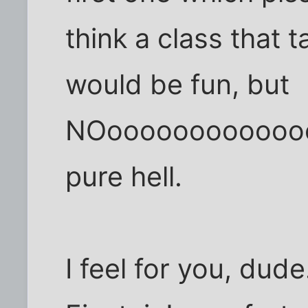
think a class that 
would be fun, but
NOooooooooooooo
pure hell.
I feel for you, dude