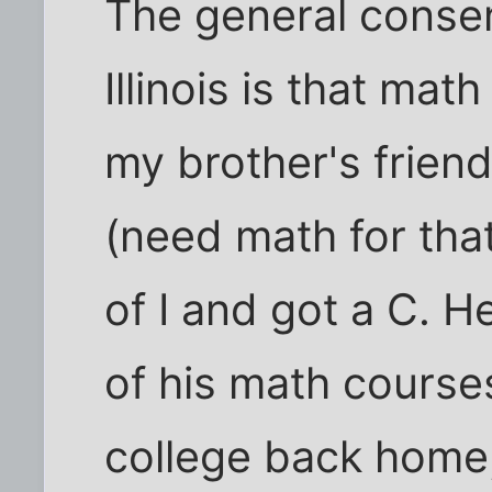
The general consen
Illinois is that ma
my brother's friend
(need math for that
of I and got a C. H
of his math course
college back home,