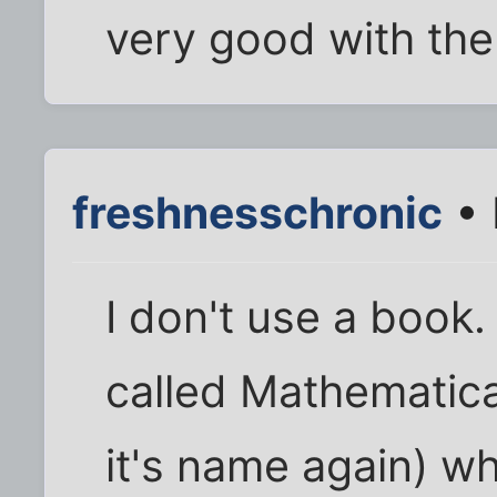
very good with the
freshnesschronic
• 
I don't use a book
called Mathematica
it's name again) wh