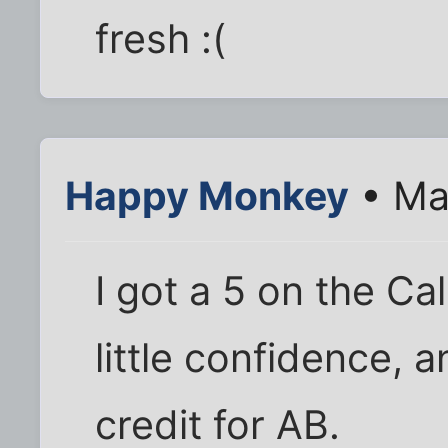
fresh :(
Happy Monkey
• Ma
I got a 5 on the C
little confidence, 
credit for AB.