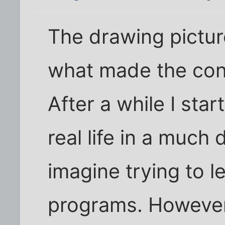
The drawing picture
what made the conc
After a while I star
real life in a much 
imagine trying to l
programs. However