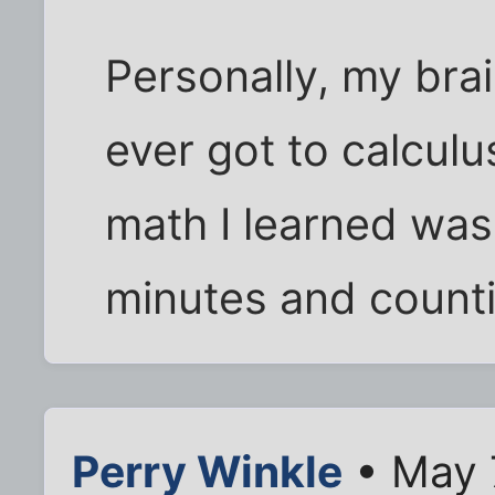
Personally, my bra
ever got to calculu
math I learned wa
minutes and counting
Perry Winkle
• May 