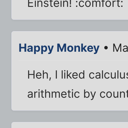
Einstein! :comfort:
Happy Monkey
• Ma
Heh, I liked calculus
arithmetic by coun