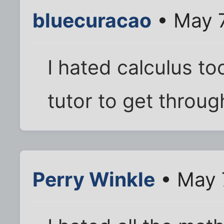
bluecuracao
• May 7
I hated calculus to
tutor to get through
Perry Winkle
• May 