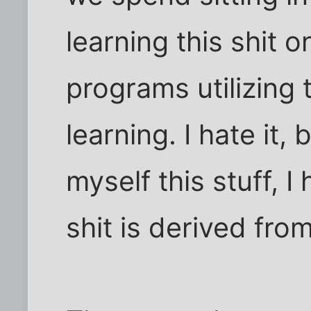
learning this shit
programs utilizing 
learning. I hate it,
myself this stuff, 
shit is derived from