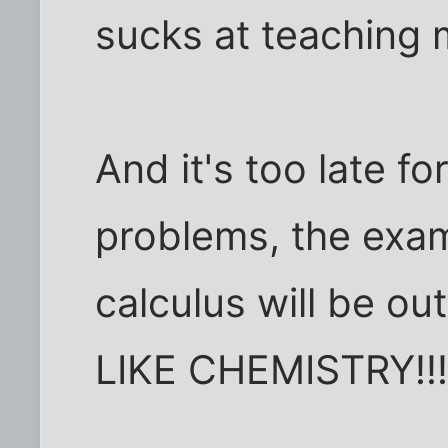
sucks at teaching 
And it's too late f
problems, the exam
calculus will be ou
LIKE CHEMISTRY!!