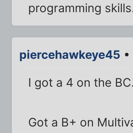
programming skills.
piercehawkeye45
• 
I got a 4 on the BC
Got a B+ on Multiv