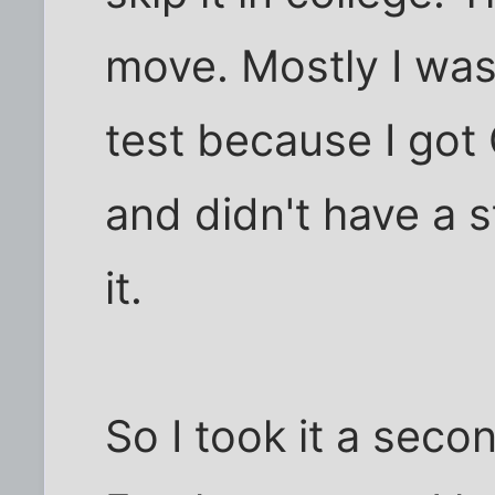
move. Mostly I was 
test because I got C
and didn't have a 
it.
So I took it a seco