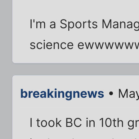
I'm a Sports Mana
science ewwww
breakingnews
• May
I took BC in 10th g