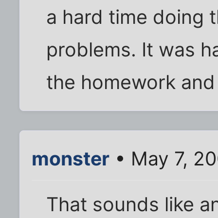
a hard time doing 
problems. It was h
the homework and s
monster
• May 7, 2
That sounds like an