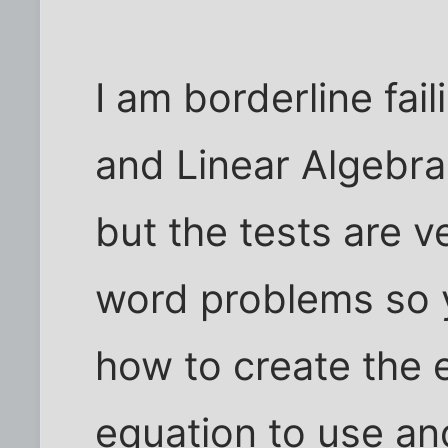
I am borderline fail
and Linear Algebra.
but the tests are v
word problems so y
how to create the
equation to use an