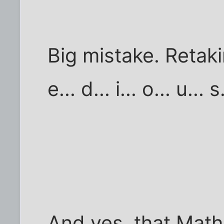
Big mistake. Retaki
e... d... i... o... u... s.
And yes, that Mat