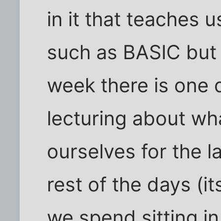
in it that teaches us
such as BASIC but 
week there is one 
lecturing about wh
ourselves for the l
rest of the days (i
we spend sitting i