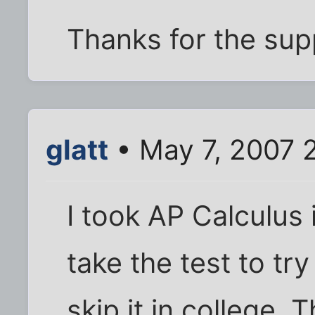
Thanks for the sup
glatt
• May 7, 2007 
I took AP Calculus 
take the test to try
skip it in college.