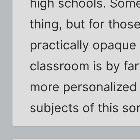
high schools. Some 
thing, but for thos
practically opaque
classroom is by far
more personalized 
subjects of this sor