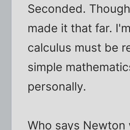
Seconded. Though, 
made it that far. I'
calculus must be rel
simple mathematic
personally.
Who says Newton 