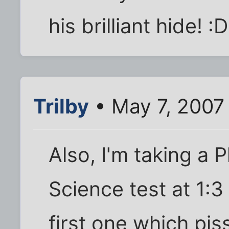
his brilliant hide! :D
Trilby
• May 7, 2007
Also, I'm taking a 
Science test at 1:
first one which pi