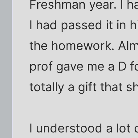
Freshman year. I h
I had passed it in h
the homework. Almo
prof gave me a D f
totally a gift that
I understood a lot 