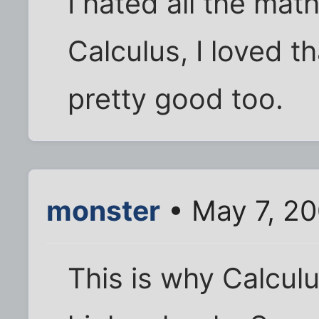
I hated all the math
Calculus, I loved th
pretty good too.
monster
• May 7, 20
This is why Calcul