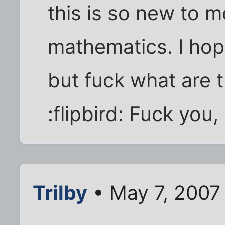
this is so new to m
mathematics. I hope
but fuck what are 
:flipbird: Fuck you,
Trilby
• May 7, 2007