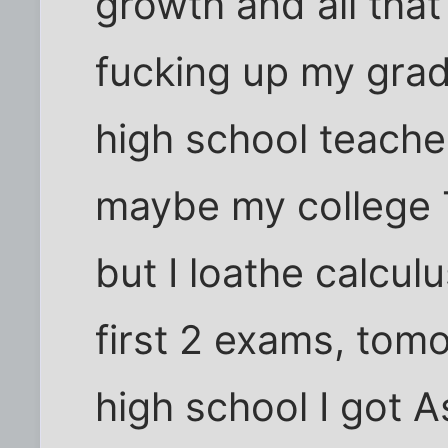
growth and all that 
fucking up my gra
high school teache
maybe my college T
but I loathe calcul
first 2 exams, tomo
high school I got A