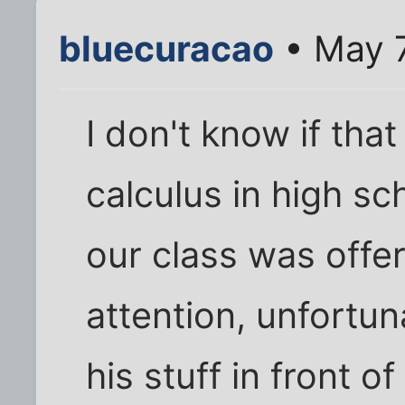
bluecuracao
• May 7
I don't know if that
calculus in high sch
our class was off
attention, unfortu
his stuff in front o