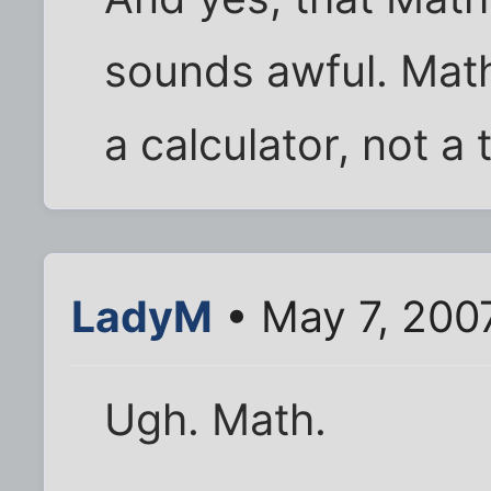
sounds awful. Mathe
a calculator, not a 
LadyM
• May 7, 200
Ugh. Math.