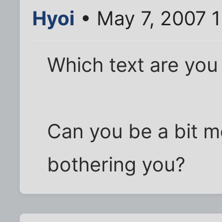
Hyoi
• May 7, 2007 
Which text are you
Can you be a bit m
bothering you?