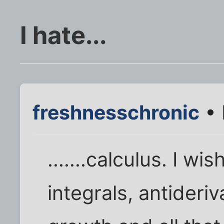
I hate...
freshnesschronic
• 
.......calculus. I wi
integrals, antideri