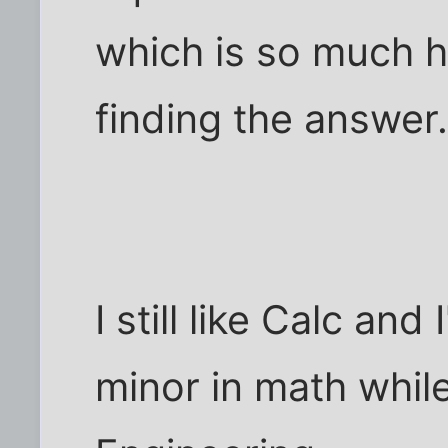
which is so much h
finding the answer
I still like Calc and
minor in math while