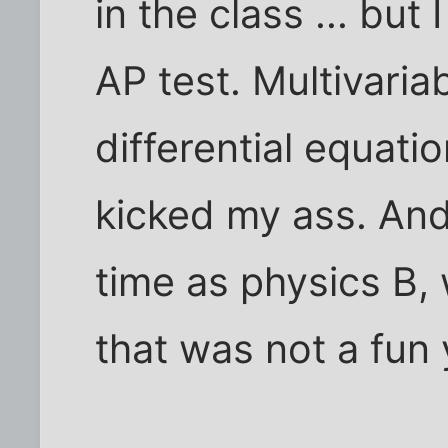
in the class ... but
AP test. Multivari
differential equati
kicked my ass. And
time as physics B, 
that was not a fun 