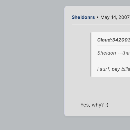
Sheldonrs
• May 14, 2007
Cloud;342003
Sheldon --that
I surf, pay bil
Yes, why? ;)