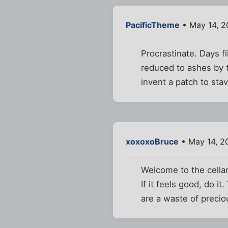
PacificTheme
• May 14, 2
Procrastinate. Days fi
reduced to ashes by t
invent a patch to stav
xoxoxoBruce
• May 14, 2
Welcome to the cella
If it feels good, do i
are a waste of precio