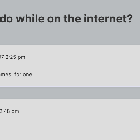
do while on the internet?
07 2:25 pm
ames, for one.
 2:48 pm