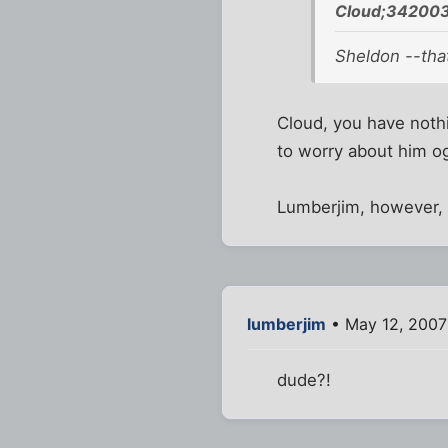
Cloud;342003
Sheldon --that
Cloud, you have nothi
to worry about him ogl
Lumberjim, however
lumberjim
• May 12, 2007
dude?!