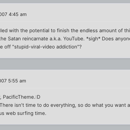
007 4:45 am
lled with the potential to finish the endless amount of th
he Satan reincarnate a.k.a. YouTube. *sigh* Does anyone
e off "stupid-viral-video addiction"?
007 5:55 am
r, PacificTheme.:D
t. There isn't time to do everything, so do what you want
us web surfing time.