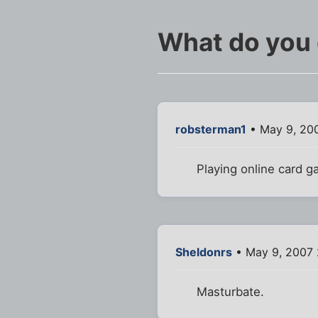
What do you 
robsterman1
• May 9, 20
Playing online card g
Sheldonrs
• May 9, 2007
Masturbate.