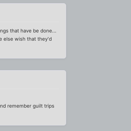
ings that have be done...
 else wish that they'd
 and remember guilt trips