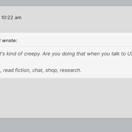
 10:22 am
 wrote:
's kind of creepy. Are you doing that when you talk to U
ls, read fiction, chat, shop, research.