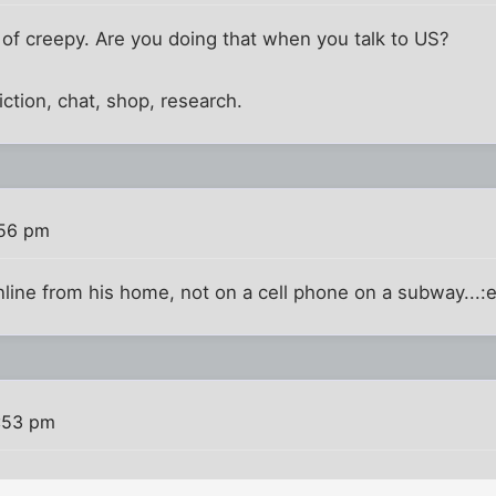
 of creepy. Are you doing that when you talk to US?
 fiction, chat, shop, research.
:56 pm
line from his home, not on a cell phone on a subway...:
:53 pm