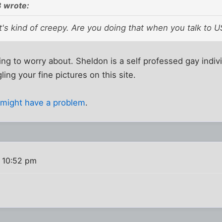
 wrote:
's kind of creepy. Are you doing that when you talk to U
ng to worry about. Sheldon is a self professed gay indiv
ing your fine pictures on this site.
,
might have a problem
.
 10:52 pm