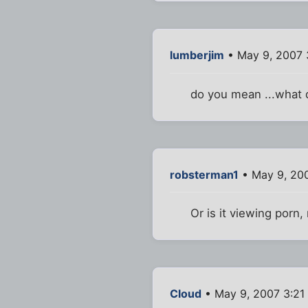
lumberjim
• May 9, 2007 
do you mean ...what d
robsterman1
• May 9, 20
Or is it viewing porn,
Cloud
• May 9, 2007 3:21