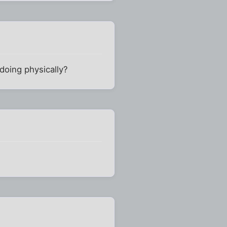
 doing physically?