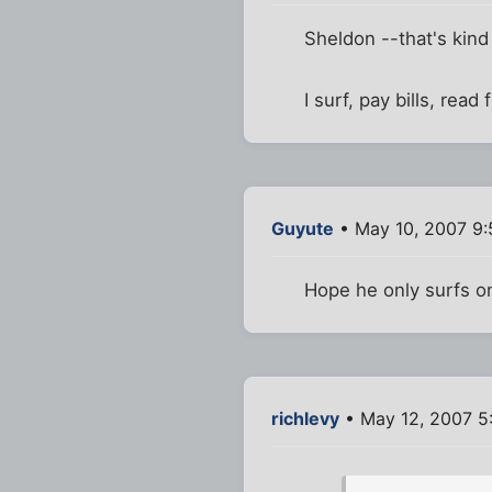
Sheldon --that's kind
I surf, pay bills, read
Guyute
• May 10, 2007 9
Hope he only surfs on
richlevy
• May 12, 2007 5