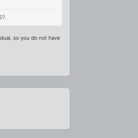
S?.
idual, so you do not have