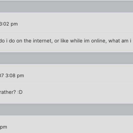
3:02 pm
o i do on the internet, or like while im online, what am i
07 3:08 pm
 rather? :D
 pm