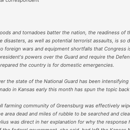
floods and tornadoes batter the nation, the readiness of 
e disasters, as well as potential terrorist assaults, is so
o foreign wars and equipment shortfalls that Congress 
e president's powers over the Guard and require the Def
repared the country is for domestic emergencies.
r the state of the National Guard has been intensifying 
nado in Kansas early this month has spun the topic back 
l farming community of Greensburg was effectively wipe
he area dead and miles of rubble to be searched and cle
ius was direct in her explanation for why the response 
f the federal government, she said, had left the Kansas 