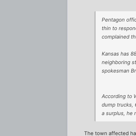
Pentagon offic
thin to respo
complained th
Kansas has 88
neighboring st
spokesman Bry
According to 
dump trucks, 6
a surplus, he 
The town affected ha