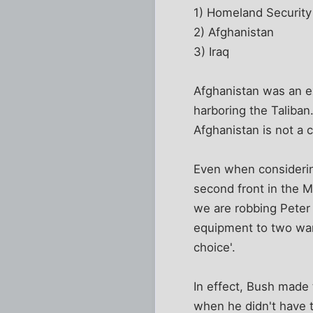
1) Homeland Security
2) Afghanistan
3) Iraq
Afghanistan was an e
harboring the Taliban
Afghanistan is not a c
Even when considering
second front in the M
we are robbing Peter 
equipment to two war 
choice'.
In effect, Bush made
when he didn't have t