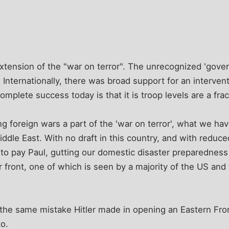
xtension of the "war on terror". The unrecognized 'gov
. Internationally, there was broad support for an interven
omplete success today is that it is troop levels are a frac
 foreign wars a part of the 'war on terror', what we ha
iddle East. With no draft in this country, and with reduc
to pay Paul, gutting our domestic disaster preparedness
front, one of which is seen by a majority of the US and 
 the same mistake Hitler made in opening an Eastern Fro
o.