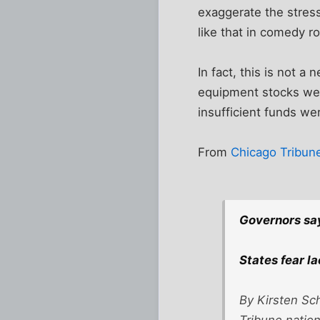
exaggerate the stress
like that in comedy rou
In fact, this is not 
equipment stocks were
insufficient funds we
From
Chicago Tribun
Governors sa
States fear l
By Kirsten Sc
Tribune natio