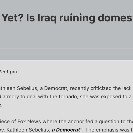
Yet? Is Iraq ruining domes
2:59 pm
leen Sebelius, a Democrat, recently criticized the lack 
d armory to deal with the tornado, she was exposed to a 
e.
piece of Fox News where the anchor fed a question to the
Gov. Kathleen Sebelius,
a Democrat"
. The emphasis was h