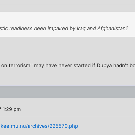
tic readiness been impaired by Iraq and Afghanistan?
r on terrorism" may have never started if Dubya hadn't 
7 1:29 pm
ankee.mu.nu/archives/225570.php