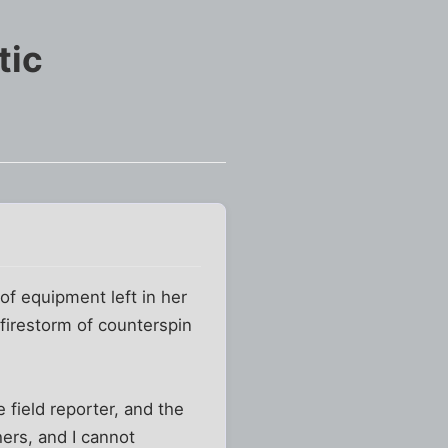
tic
of equipment left in her
firestorm of counterspin
 field reporter, and the
ers, and I cannot