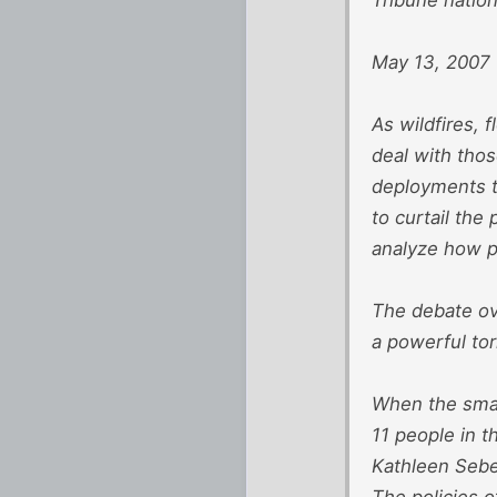
May 13, 2007
As wildfires, 
deal with thos
deployments t
to curtail th
analyze how p
The debate ove
a powerful tor
When the smal
11 people in t
Kathleen Sebel
The policies o