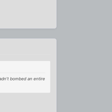
hadn't bombed an entire