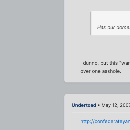
Has our domes
I dunno, but this "wa
over one asshole.
Undertoad
• May 12, 200
http://confederatey