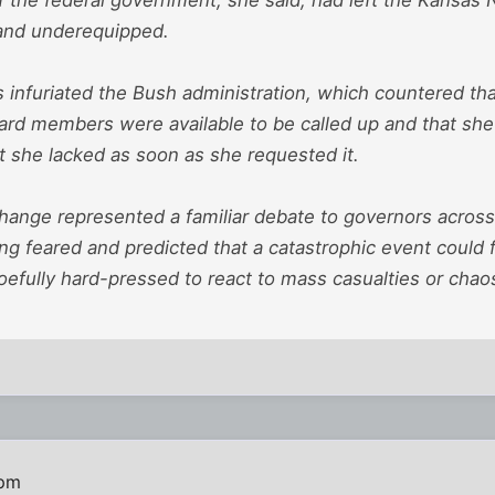
and underequipped.
infuriated the Bush administration, which countered that
uard members were available to be called up and that sh
 she lacked as soon as she requested it.
change represented a familiar debate to governors across
 feared and predicted that a catastrophic event could fi
efully hard-pressed to react to mass casualties or chaos
 pm