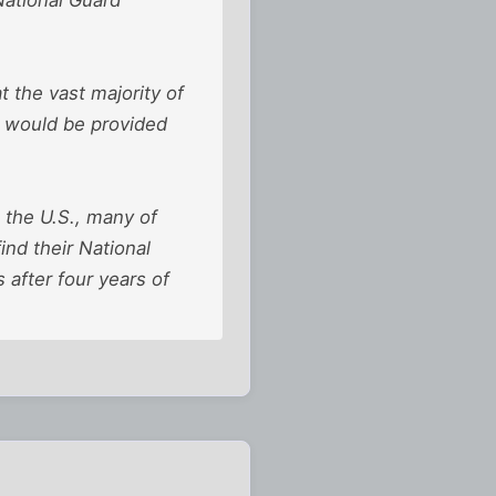
 the vast majority of
e would be provided
 the U.S., many of
nd their National
 after four years of