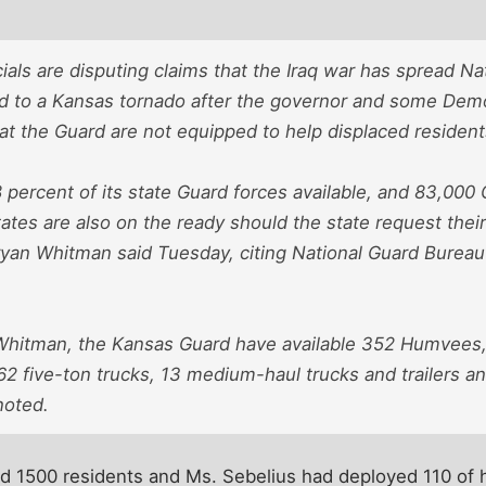
ials are disputing claims that the Iraq war has spread N
nd to a Kansas tornado after the governor and some Dem
at the Guard are not equipped to help displaced resident
 percent of its state Guard forces available, and 83,00
ates are also on the ready should the state request thei
an Whitman said Tuesday, citing National Guard Bureau s
Whitman, the Kansas Guard have available 352 Humvees,
2 five-ton trucks, 13 medium-haul trucks and trailers an
noted.
d 1500 residents and Ms. Sebelius had deployed 110 of 