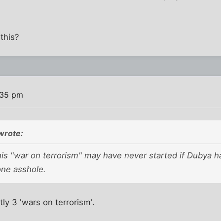
this?
:35 pm
wrote:
his "war on terrorism" may have never started if Dubya 
one asshole.
tly 3 'wars on terrorism'.