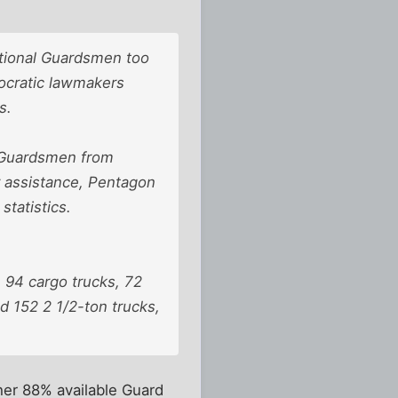
ational Guardsmen too
ocratic lawmakers
s.
0 Guardsmen from
r assistance, Pentagon
tatistics.
 94 cargo trucks, 72
d 152 2 1/2-ton trucks,
her 88% available Guard