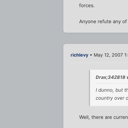
forces.
Anyone refute any of 
richlevy
• May 12, 2007 1
Drax;342818 
I dunno, but t
country over 
Well, there are curren