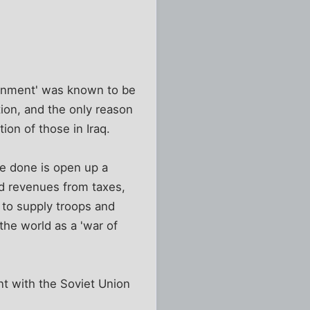
ernment' was known to be
tion, and the only reason
tion of those in Iraq.
ve done is open up a
ed revenues from taxes,
 to supply troops and
the world as a 'war of
nt with the Soviet Union