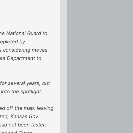
the National Guard to
 depleted by
is considering moves
ense Department to
for several years, but
into the spotlight.
d off the map, leaving
ared, Kansas Gov.
had not been faster:
National Guard