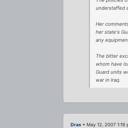
understaffed 
Her comments 
her state's G
any equipment
The bitter ex
whom have long
Guard units wo
war in Iraq.
Drax
• May 12, 2007 1:19