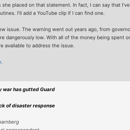
 she placed on that statement. In fact, I can say that I'v
tines. I'll add a YouTube clip if I can find one.
a new issue. The warning went out years ago, from governo
 dangerously low. With all of the money being spent on 
re available to address the issue.
e
.
y war has gutted Guard
ack of disaster response
harnberg
nal correspondent