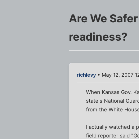
Are We Safer 
readiness?
richlevy
• May 12, 2007 1
When Kansas Gov. Kath
state's National Guar
from the White Hous
I actually watched a 
field reporter said "