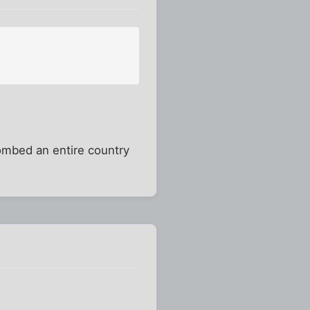
bombed an entire country