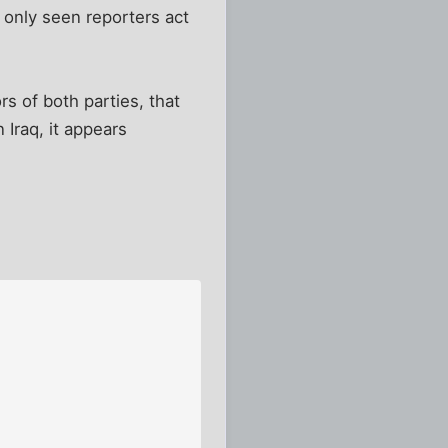
e only seen reporters act
rs of both parties, that
Iraq, it appears