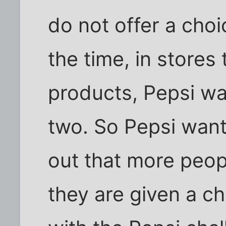
do not offer a cho
the time, in stores
products, Pepsi was
two. So Pepsi want
out that more peo
they are given a c