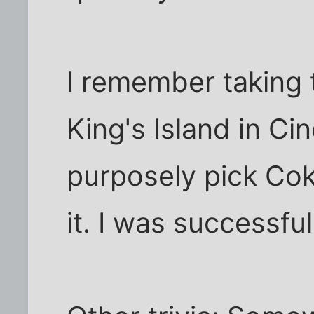
I remember taking 
King's Island in Cinc
purposely pick Cok
it. I was successful