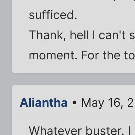
sufficed.
Thank, hell I can't 
moment. For the t
Aliantha
• May 16, 
Whatever buster. 