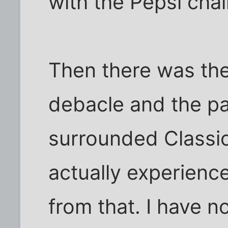
with the Pepsi chal
Then there was th
debacle and the pat
surrounded Classi
actually experienc
from that. I have n