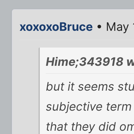
xoxoxoBruce
• May 
Hime;343918 w
but it seems st
subjective term 
that they did om