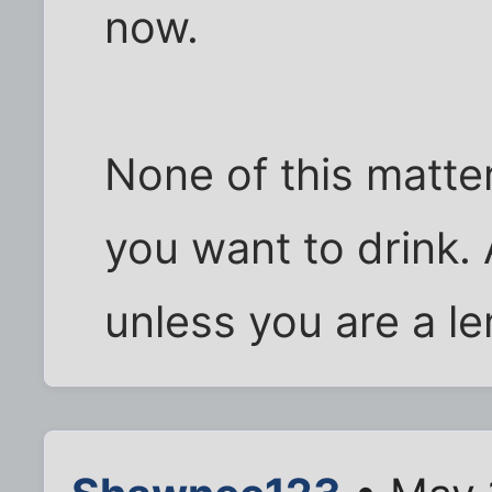
now.
None of this matt
you want to drink. 
unless you are a l