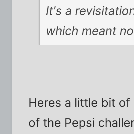
It's a revisitati
which meant not
Heres a little bit of
of the Pepsi challe