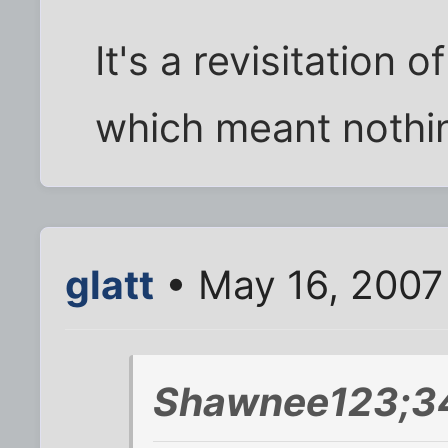
It's a revisitation 
which meant nothin
glatt
• May 16, 2007
Shawnee123;34