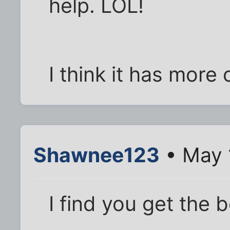
help. LOL!
I think it has more 
Shawnee123
• May 
I find you get the 