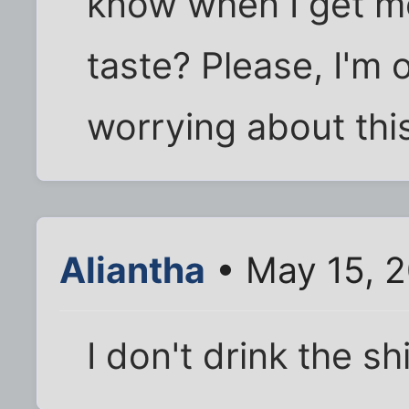
know when I get mo
taste? Please, I'm
worrying about thi
Aliantha
• May 15, 
I don't drink the sh