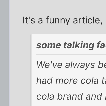
It's a funny article
some talking fa
We've always be
had more cola t
cola brand and 