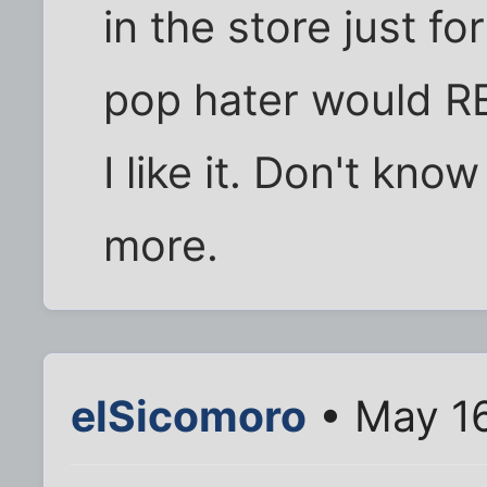
in the store just f
pop hater would RE
I like it. Don't kno
more.
elSicomoro
• May 16