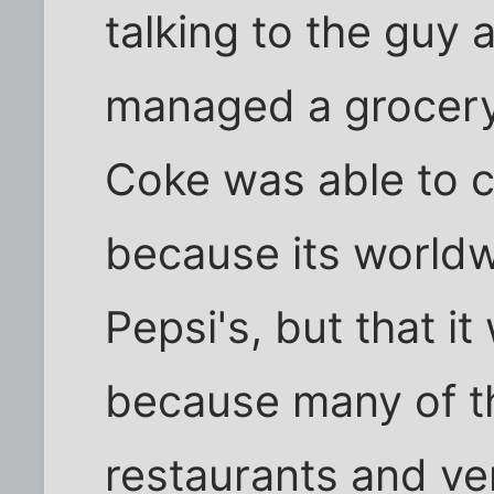
talking to the guy 
managed a grocery 
Coke was able to cl
because its world
Pepsi's, but that it
because many of t
restaurants and v