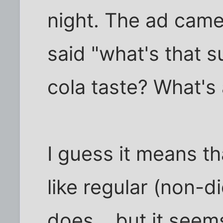
night. The ad cam
said "what's that
cola taste? What's 
I guess it means th
like regular (non-d
does... but it seem