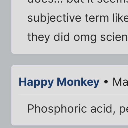
subjective term lik
they did omg scient
Happy Monkey
• Ma
Phosphoric acid, 