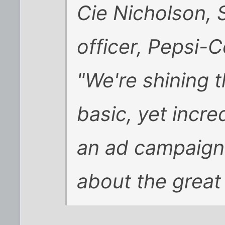
Cie Nicholson, 
officer, Pepsi-
"We're shining t
basic, yet incre
an ad campaign
about the great 