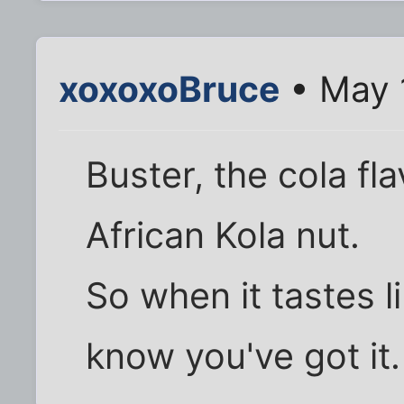
xoxoxoBruce
• May 
Buster, the cola f
African Kola nut.
So when it tastes l
know you've got it.