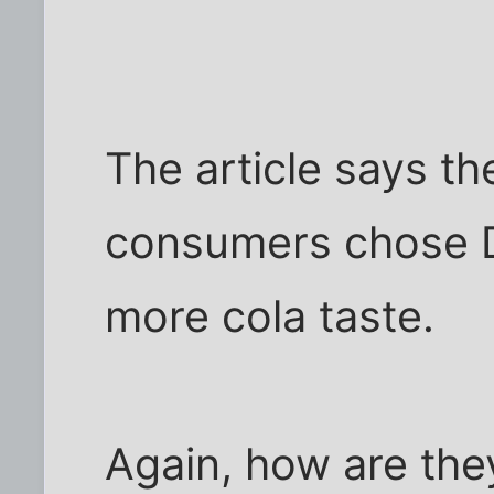
The article says t
consumers chose D
more cola taste.
Again, how are the