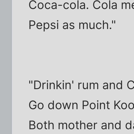
Coca-cola. Cola mea
Pepsi as much."
"Drinkin' rum and 
Go down Point Ko
Both mother and d