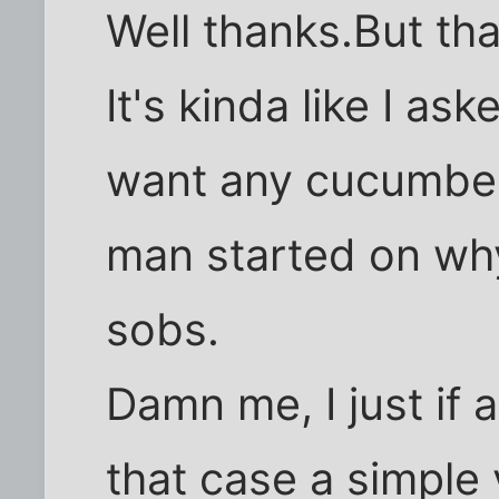
Well thanks.But th
It's kinda like I a
want any cucumber
man started on why
sobs.
Damn me, I just if
that case a simple