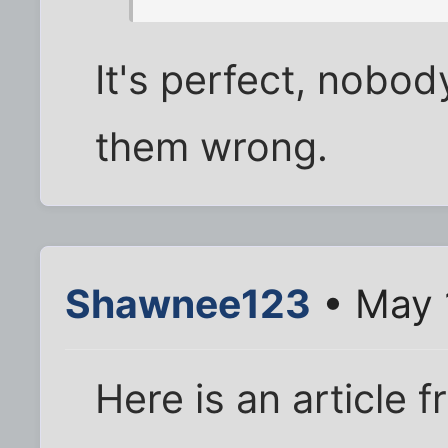
It's perfect, nobod
them wrong.
Shawnee123
• May 
Here is an article 