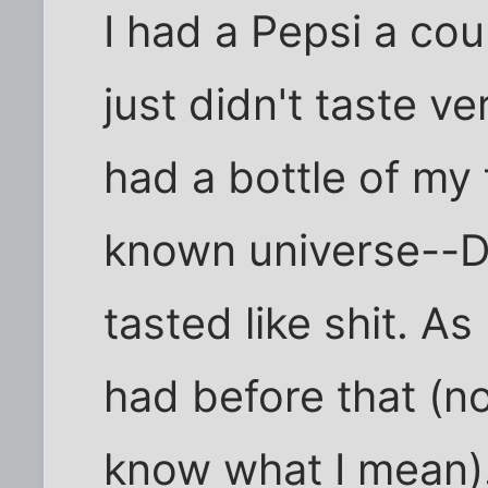
I had a Pepsi a cou
just didn't taste v
had a bottle of my 
known universe--Dr
tasted like shit. As
had before that (no
know what I mean). 