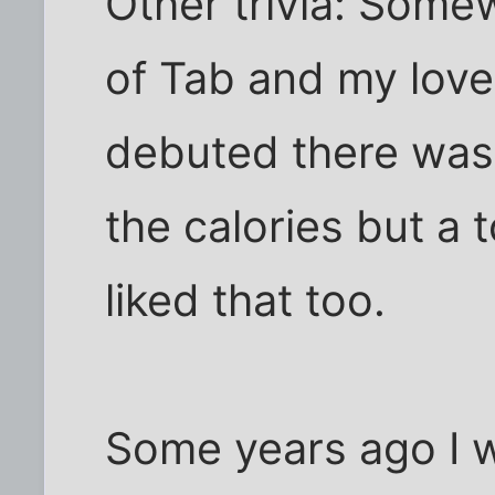
Other trivia: Som
of Tab and my love
debuted there was a
the calories but a 
liked that too.
Some years ago I w