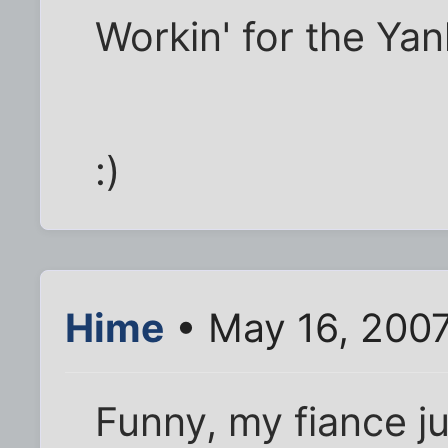
Workin' for the Yan
:)
Hime
• May 16, 2007
Funny, my fiance ju