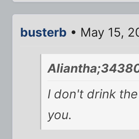
busterb
• May 15, 2
Aliantha;34380
I don't drink the
you.