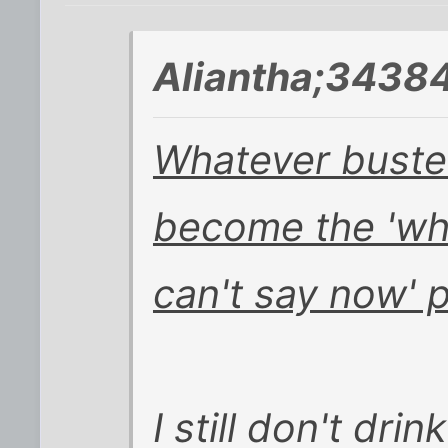
Aliantha;34384
Whatever buster
become the 'wha
can't say now' p
I still don't dri