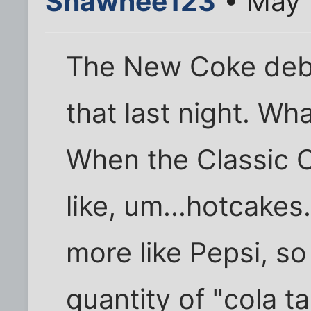
Shawnee123
• May 
The New Coke deba
that last night. Wh
When the Classic C
like, um...hotcake
more like Pepsi, so
quantity of "cola ta