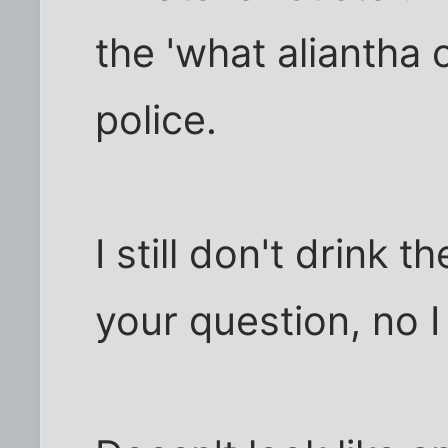
the 'what aliantha 
police.
I still don't drink 
your question, no I