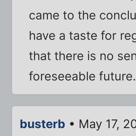
came to the conclus
have a taste for r
that there is no se
foreseeable future
busterb
• May 17, 2