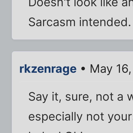
Doesn't look like a
Sarcasm intended.
rkzenrage
• May 16,
Say it, sure, not a
especially not yours