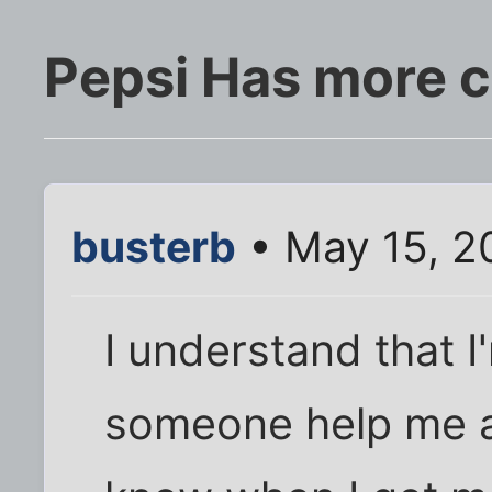
Pepsi Has more c
busterb
• May 15, 2
I understand that I
someone help me abo