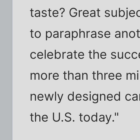
taste? Great subjec
to paraphrase anot
celebrate the succ
more than three mi
newly designed can
the U.S. today."