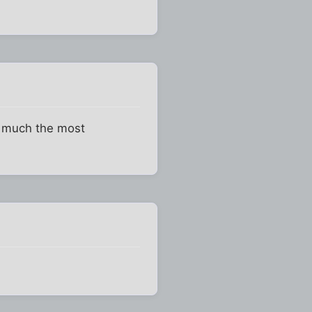
ty much the most