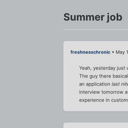
Summer job
freshnesschronic
• May 1
Yeah, yesterday just
The guy there basicall
an application
last nit
interview tomorrow at
experience in custome