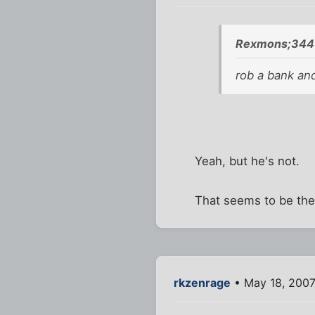
Rexmons;344
rob a bank and 
Yeah, but he's not.
That seems to be the f
rkzenrage
• May 18, 2007