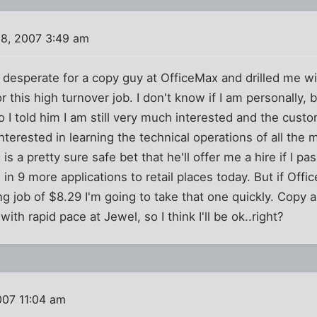
8, 2007 3:49 am
 desperate for a copy guy at OfficeMax and drilled me wit
this high turnover job. I don't know if I am personally, but
I told him I am still very much interested and the custo
 interested in learning the technical operations of all th
is a pretty sure safe bet that he'll offer me a hire if I pa
in 9 more applications to retail places today. But if Of
g job of $8.29 I'm going to take that one quickly. Copy a
 with rapid pace at Jewel, so I think I'll be ok..right?
007 11:04 am