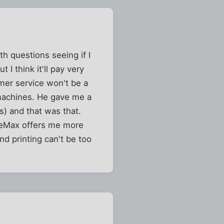
h questions seeing if I
 I think it'll pay very
mer service won't be a
e machines. He gave me a
ss) and that was that.
ficeMax offers me more
nd printing can't be too