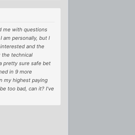
ed me with questions
 I am personally, but I
h interested and the
 the technical
a pretty sure safe bet
rned in 9 more
an my highest paying
be too bad, can it? I've