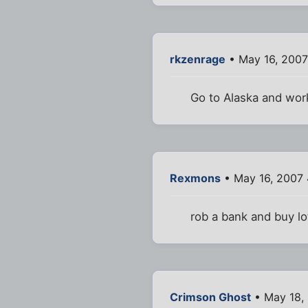
rkzenrage
• May 16, 2007
Go to Alaska and work
Rexmons
• May 16, 2007
rob a bank and buy lot
Crimson Ghost
• May 18,