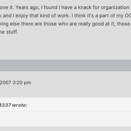
love it. Years ago, I found I have a knack for organizatio
nd I enjoy that kind of work. I think it's a part of my OCD.
hing else there are those who are really good at it, tho
he stuff.
 2007 3:20 pm
4337 wrote: