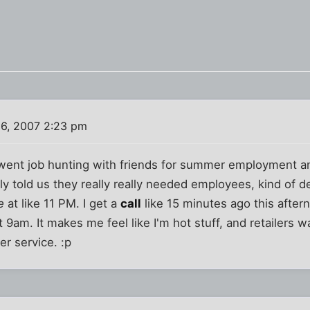
6, 2007 2:23 pm
 went job hunting with friends for summer employment a
y told us they really really needed employees, kind of des
e
at like 11 PM. I get a
call
like 15 minutes ago this after
 9am. It makes me feel like I'm hot stuff, and retailers 
r service. :p