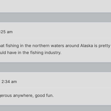
:25 am
at fishing in the northern waters around Alaska is pret
ld have in the fishing industry.
 2:34 am
gerous anywhere, good fun.