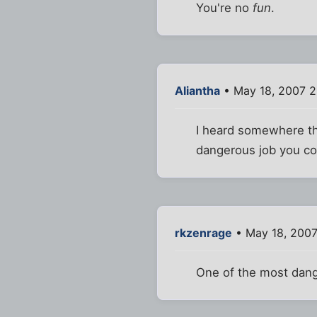
You're no
fun
.
Aliantha
• May 18, 2007 2
I heard somewhere th
dangerous job you cou
rkzenrage
• May 18, 2007
One of the most dan