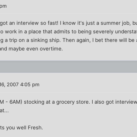
 pm
 got an interview so fast! I know it's just a summer job, 
to work in a place that admits to being severely underst
 a trip on a sinking ship. Then again, I bet there will be
s and maybe even overtime.
16, 2007 4:05 pm
PM - 6AM) stocking at a grocery store. I also got intervi
at...
ats you well Fresh.