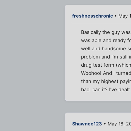
freshnesschronic
• May 1
Basically the guy was
was able and ready for 
well and handsome so 
problem and I'm still
drug test form (which 
Woohoo! And I turned 
than my highest payin
bad, can it? I've dealt
Shawnee123
• May 18, 2