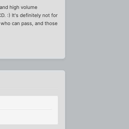
n and high volume
 :) It's definitely not for
se who can pass, and those