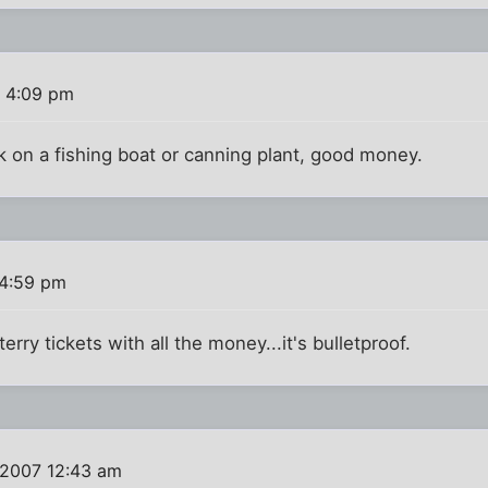
 4:09 pm
 on a fishing boat or canning plant, good money.
 4:59 pm
erry tickets with all the money...it's bulletproof.
 2007 12:43 am