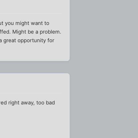
but you might want to
affed. Might be a problem.
 a great opportunity for
ewed right away, too bad