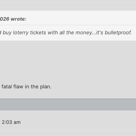
026 wrote:
buy loterry tickets with all the money...it's bulletproof.
atal flaw in the plan.
 2:03 am