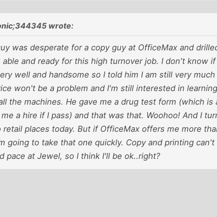
onic;344345 wrote:
guy was desperate for a copy guy at OfficeMax and drill
 able and ready for this high turnover job. I don't know if
y very well and handsome so I told him I am still very muc
ce won't be a problem and I'm still interested in learning
all the machines. He gave me a drug test form (which is 
er me a hire if I pass) and that was that. Woohoo! And I tu
o retail places today. But if OfficeMax offers me more th
'm going to take that one quickly. Copy and printing can't 
d pace at Jewel, so I think I'll be ok..right?