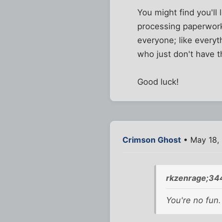
You might find you'll 
processing paperwork a
everyone; like everyt
who just don't have t
Good luck!
Crimson Ghost
• May 18,
rkzenrage;34
You're no
fun
.