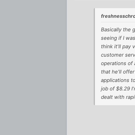
freshnesschr
Basically the 
seeing if I was
think it'll pa
customer servi
operations of 
that he'll off
applications t
job of $8.29 I
dealt with rapi