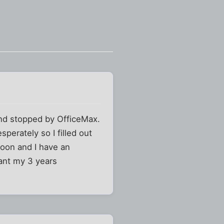
nd stopped by OfficeMax.
perately so I filled out
noon and I have an
want my 3 years