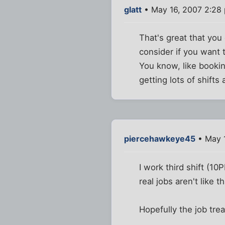
glatt
• May 16, 2007 2:28
That's great that you
consider if you want 
You know, like booking
getting lots of shift
piercehawkeye45
• May 
I work third shift (10
real jobs aren't like th
Hopefully the job tre