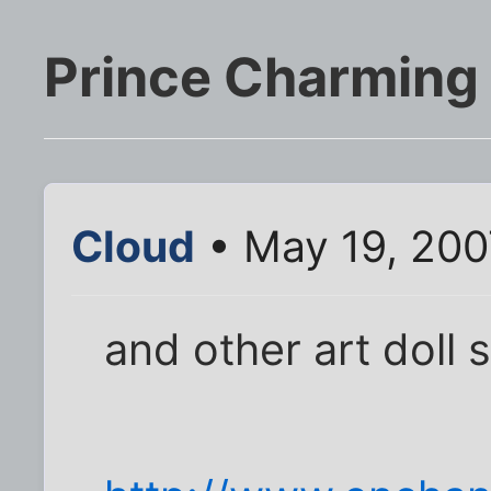
Prince Charming 
Cloud
• May 19, 200
and other art doll