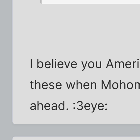
I believe you Amer
these when Mohome
ahead. :3eye: