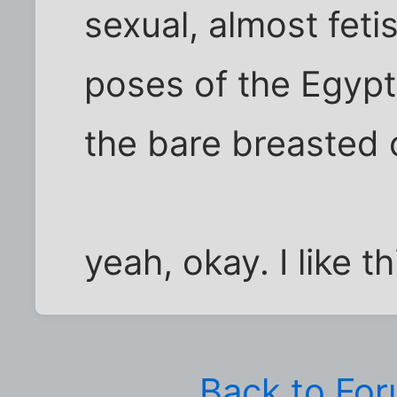
sexual, almost feti
poses of the Egypti
the bare breasted c
yeah, okay. I like th
Back to Fo