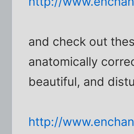
http://www.encha
and check out thes
anatomically correct
beautiful, and dist
http://www.enchant