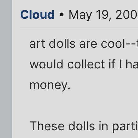
Cloud
• May 19, 200
art dolls are cool--t
would collect if I 
money.
These dolls in part