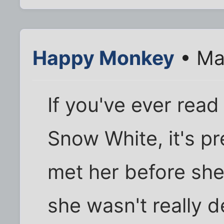
Happy Monkey
• Ma
If you've ever read
Snow White, it's p
met her before she
she wasn't really 