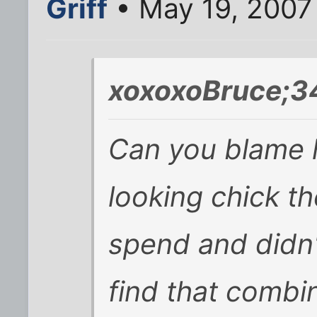
Griff
• May 19, 2007
xoxoxoBruce;3
Can you blame 
looking chick the
spend and didn'
find that combi