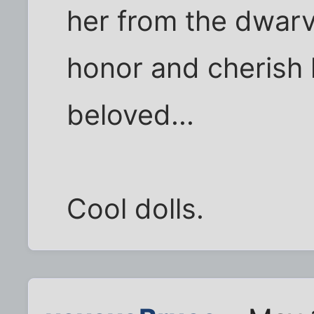
her from the dwarv
honor and cherish 
beloved...
Cool dolls.