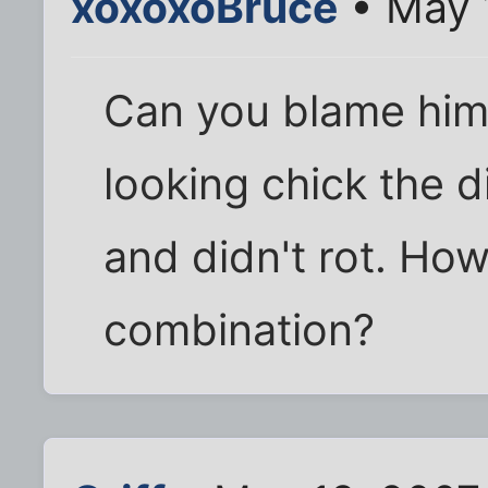
xoxoxoBruce
• May 
Can you blame him
looking chick the d
and didn't rot. How
combination?