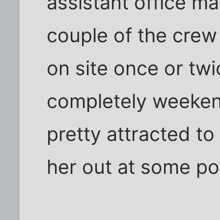
assistant office m
couple of the cre
on site once or twi
completely weeken
pretty attracted to
her out at some po