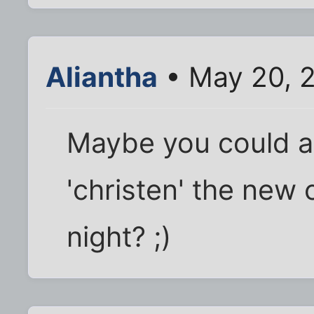
Aliantha
• May 20, 
Maybe you could ask
'christen' the new 
night? ;)