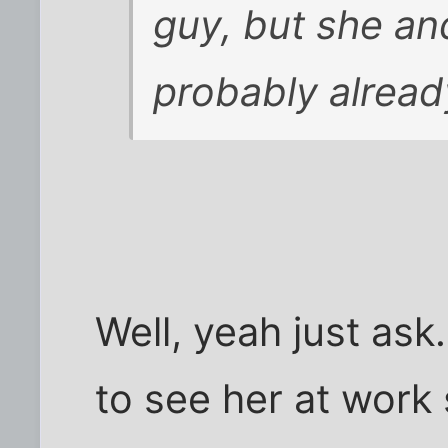
guy, but she an
probably alread
Well, yeah just ask.
to see her at work s