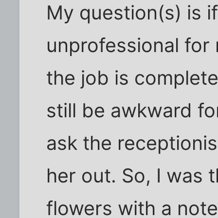
My question(s) is i
unprofessional for
the job is completely
still be awkward fo
ask the receptionis
her out. So, I was 
flowers with a note