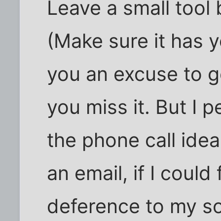
Leave a small tool 
(Make sure it has y
you an excuse to go
you miss it. But I 
the phone call idea
an email, if I could
deference to my so