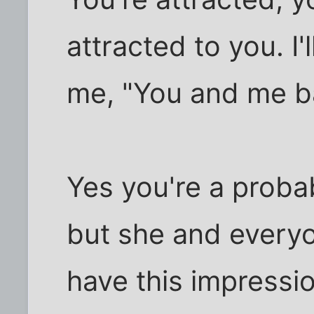
attracted to you. I'l
me, "You and me ba
Yes you're a probab
but she and everyo
have this impressi