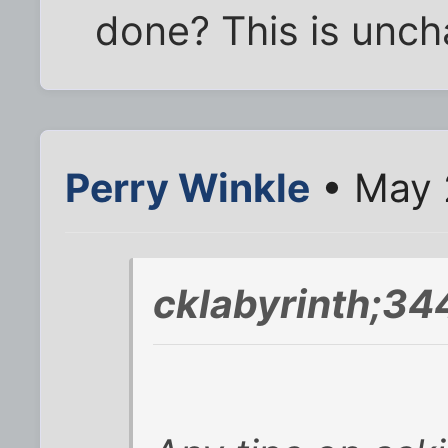
done? This is uncha
Perry Winkle
• May 
cklabyrinth;34