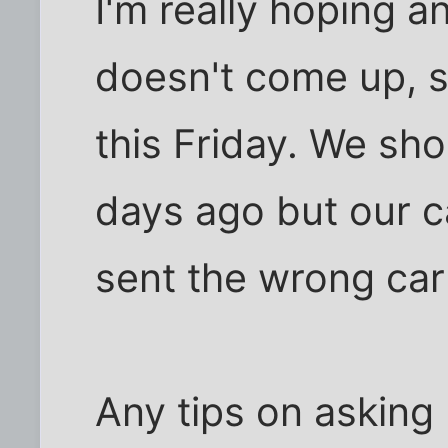
I'm really hoping a
doesn't come up, 
this Friday. We sh
days ago but our c
sent the wrong carp
Any tips on asking 