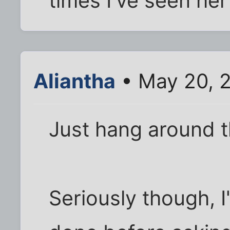
times I've seen her
Aliantha
• May 20, 
Just hang around th
Seriously though, I'd