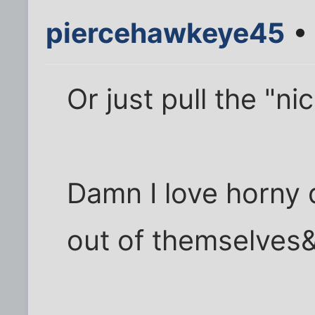
piercehawkeye45
• 
Or just pull the "n
Damn I love horny 
out of themselves