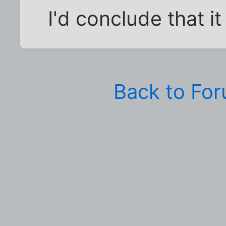
I'd conclude that i
Back to Fo