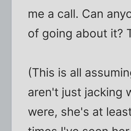
me a call. Can any
of going about it?
(This is all assum
aren't just jacking 
were, she's at lea