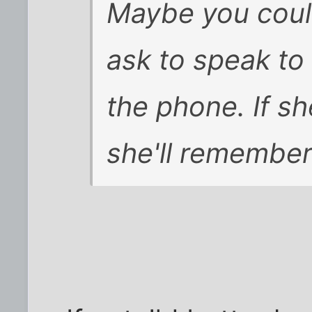
Maybe you could
ask to speak to
the phone. If sh
she'll remember