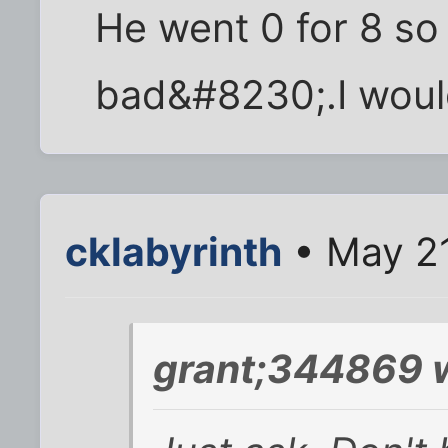
He went 0 for 8 so
bad&#8230;.I would
cklabyrinth
• May 21
grant;344869 