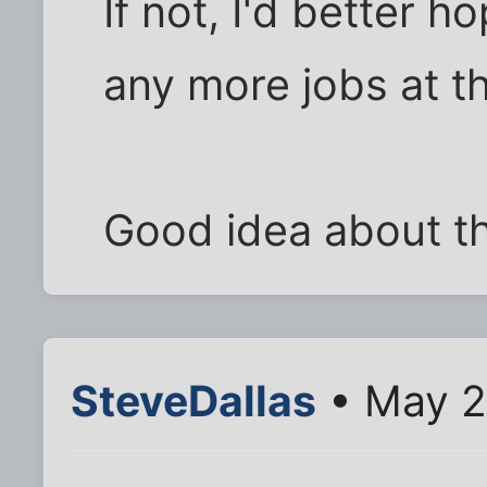
If not, I'd better h
any more jobs at tha
Good idea about th
SteveDallas
• May 2