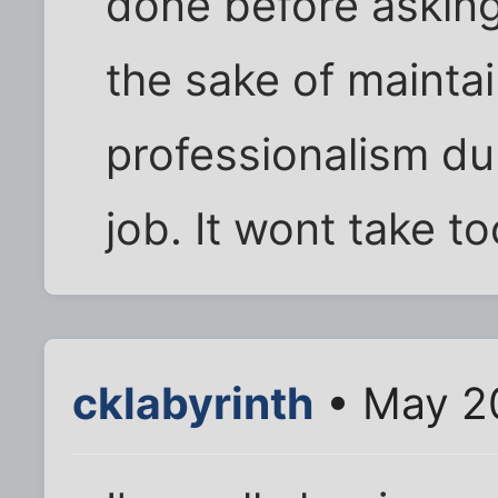
done before asking 
the sake of mainta
professionalism du
job. It wont take too
cklabyrinth
• May 20