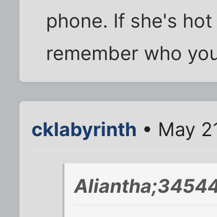
phone. If she's hot 
remember who you 
cklabyrinth
• May 21
Aliantha;34544