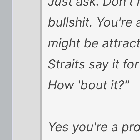
Just ask. Don't h
bullshit. You're
might be attracte
Straits say it f
How 'bout it?"
Yes you're a pro