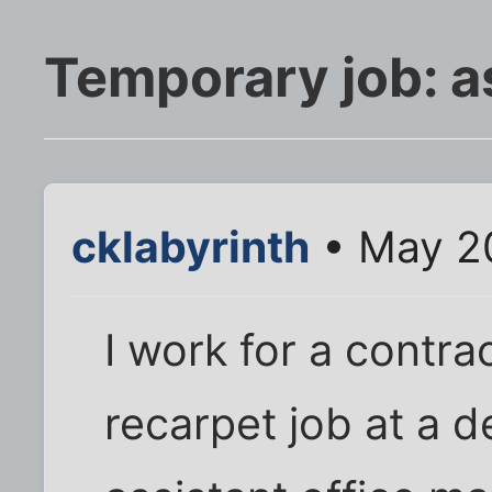
Temporary job: 
cklabyrinth
• May 20
I work for a contra
recarpet job at a d