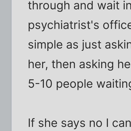
through and wait in 
psychiatrist's offi
simple as just aski
her, then asking he
5-10 people waitin
If she says no I ca