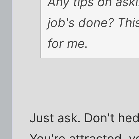
Any tips on ask
job's done? This
for me.
Just ask. Don't hedg
You're attracted, y