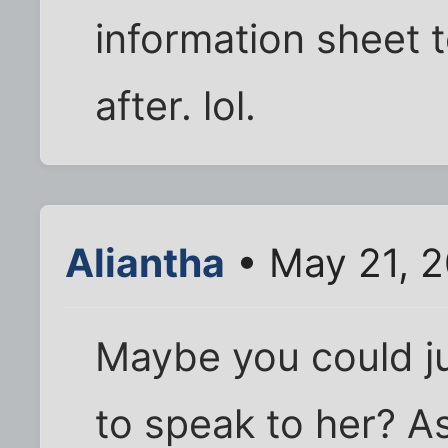
information sheet t
after. lol.
Aliantha
• May 21, 
Maybe you could jus
to speak to her? A