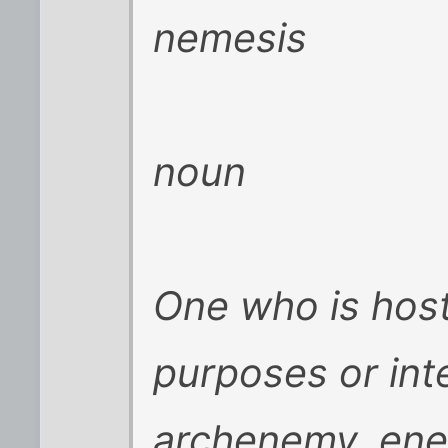
nemesis
noun
One who is host
purposes or int
archenemy, ene