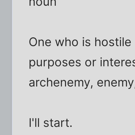
noun
One who is hostile
purposes or intere
archenemy, enemy, 
I'll start.