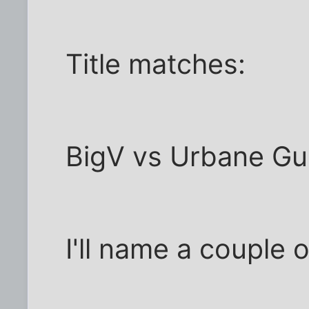
Title matches:
BigV vs Urbane Gue
I'll name a couple o