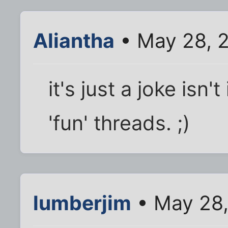
Aliantha
• May 28, 
it's just a joke isn
'fun' threads. ;)
lumberjim
• May 28,