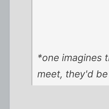
*one imagines t
meet, they'd be 