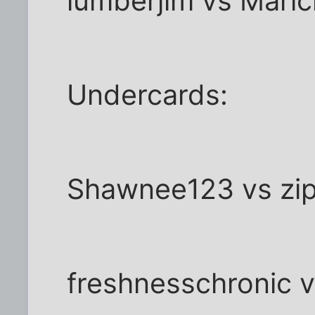
lumberjim vs Maric
Undercards:
Shawnee123 vs zi
freshnesschronic 