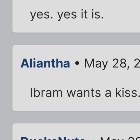
yes. yes it is.
Aliantha
• May 28, 
Ibram wants a kiss.