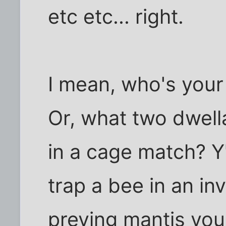
etc etc... right.
I mean, who's your 
Or, what two dwell
in a cage match? 
trap a bee in an inv
preying mantis you