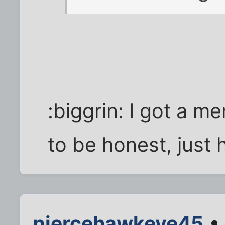
:biggrin: I got a m
to be honest, just
piercehawkeye45
• 