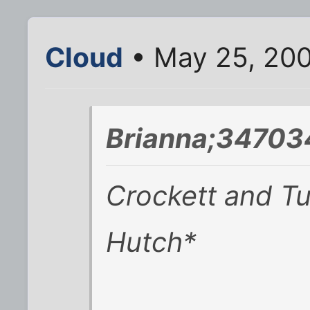
Cloud
• May 25, 20
Brianna;34703
Crockett and Tu
Hutch*