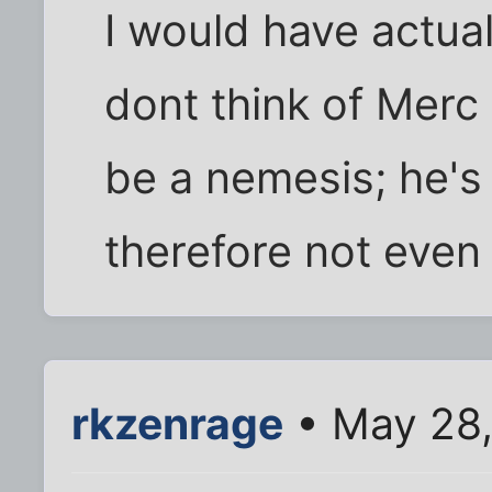
I would have actual
dont think of Merc
be a nemesis; he's 
therefore not even
rkzenrage
• May 28,