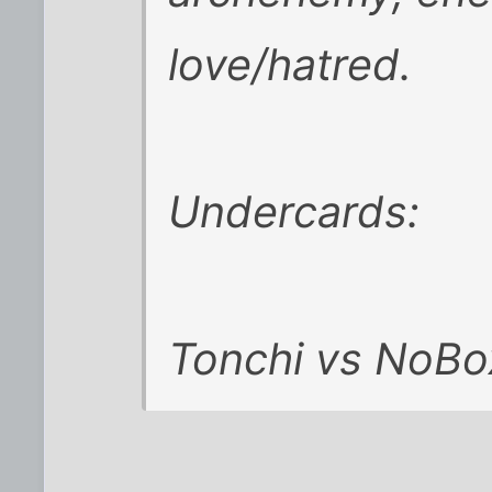
love/hatred.
Undercards:
Tonchi vs NoBo