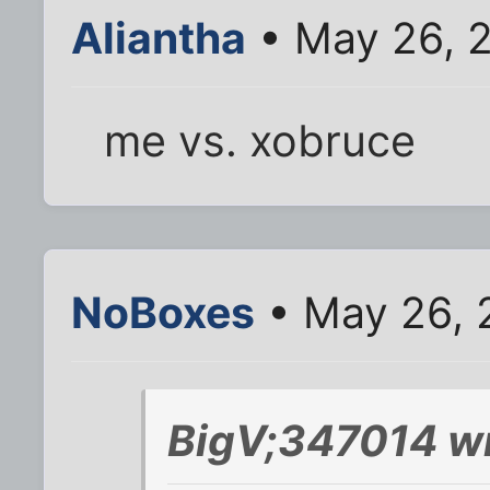
Aliantha
• May 26, 
me vs. xobruce
NoBoxes
• May 26, 
BigV;347014 wr