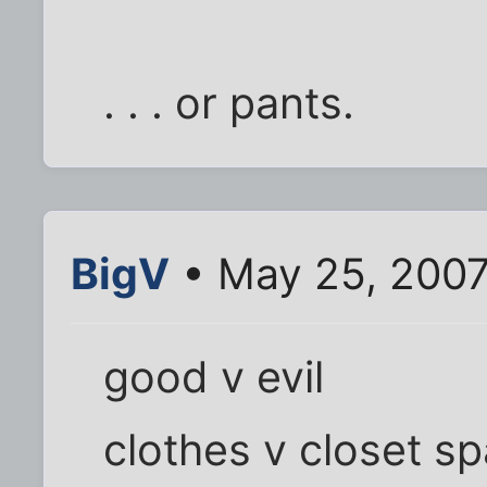
. . . or pants.
BigV
• May 25, 2007
good v evil
clothes v closet s