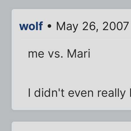
wolf
• May 26, 2007
me vs. Mari
I didn't even reall