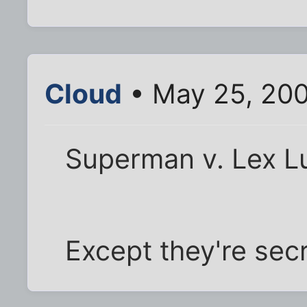
Cloud
• May 25, 20
Superman v. Lex Lu
Except they're secr