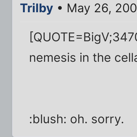
Trilby
• May 26, 200
[QUOTE=BigV;3470
nemesis in the cel
:blush: oh. sorry.