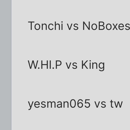
Tonchi vs NoBoxe
W.HI.P vs King
yesman065 vs tw