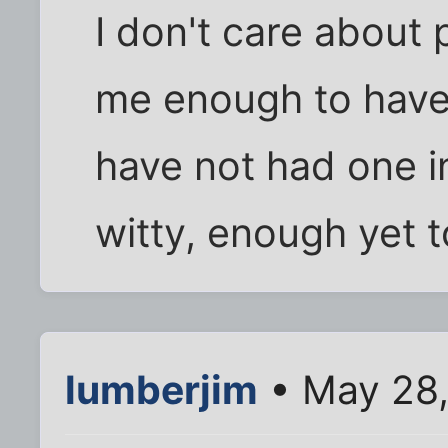
I don't care about
me enough to have 
have not had one int
witty, enough yet t
lumberjim
• May 28,