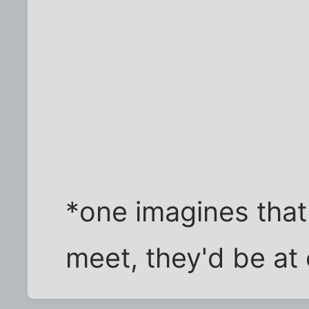
*one imagines that
meet, they'd be at 