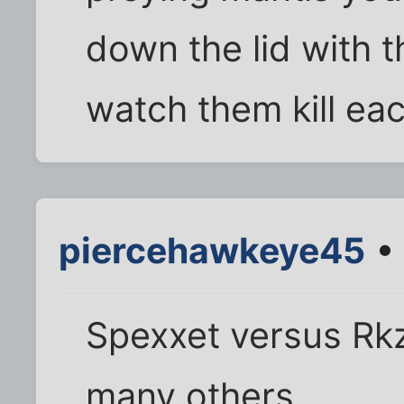
down the lid with t
watch them kill eac
piercehawkeye45
• 
Spexxet versus Rkz
many others.