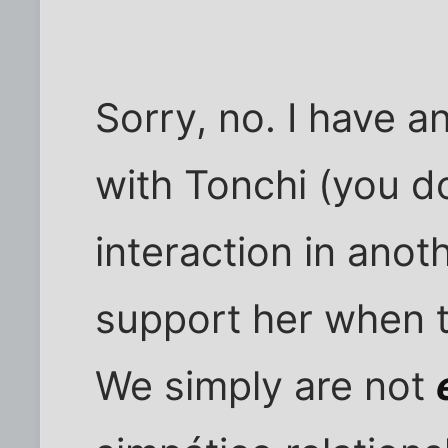
Sorry, no. I have a
with Tonchi (you d
interaction in anoth
support her when t
We simply are not