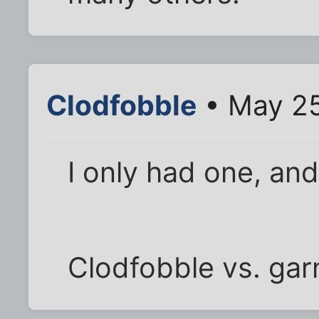
Clodfobble
• May 25
I only had one, and
Clodfobble vs. gar