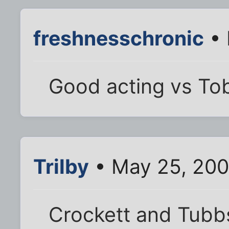
freshnesschronic
• 
Good acting vs To
Trilby
• May 25, 200
Crockett and Tubb