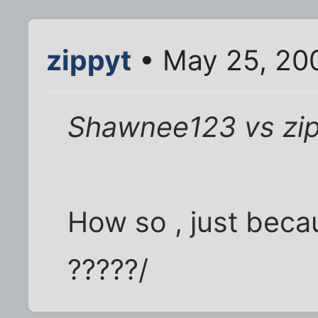
zippyt
• May 25, 20
Shawnee123 vs zi
How so , just becau
?????/