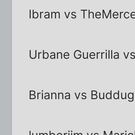
Ibram vs TheMerc
Urbane Guerrilla v
Brianna vs Buddug