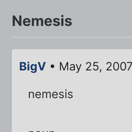
Nemesis
BigV
• May 25, 2007
nemesis