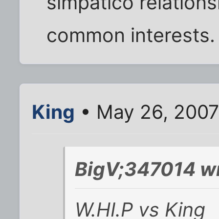
simpático relations
common interests. 
King
• May 26, 2007
BigV;347014 wr
W.HI.P vs King