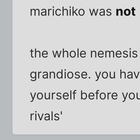
marichiko was
not
the whole nemesis
grandiose. you have
yourself before you
rivals'