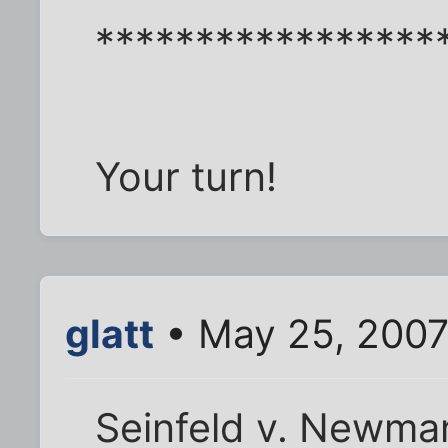
*****************
Your turn!
glatt
• May 25, 2007
Seinfeld v. Newma