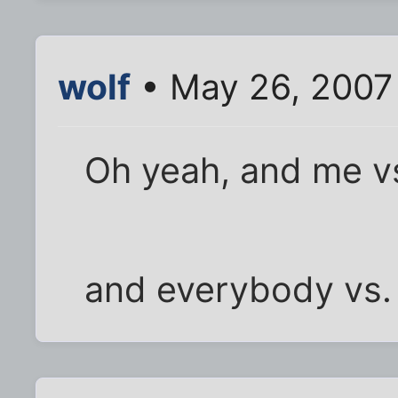
wolf
• May 26, 2007
Oh yeah, and me v
and everybody vs. 