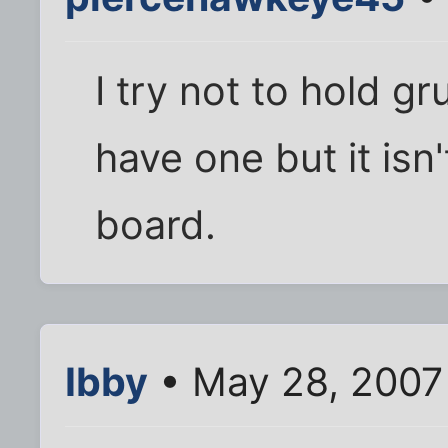
I try not to hold g
have one but it isn
board.
Ibby
• May 28, 2007