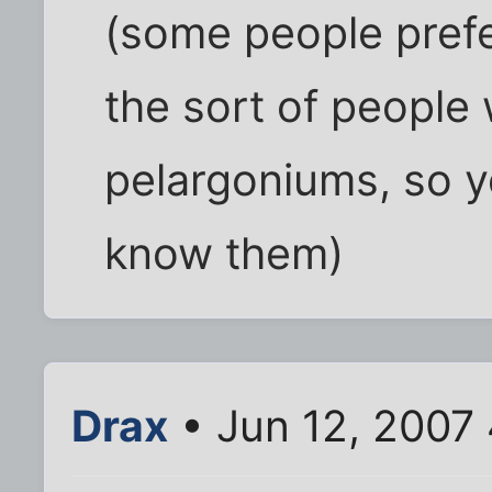
(some people prefer
the sort of people
pelargoniums, so y
know them)
Drax
• Jun 12, 2007