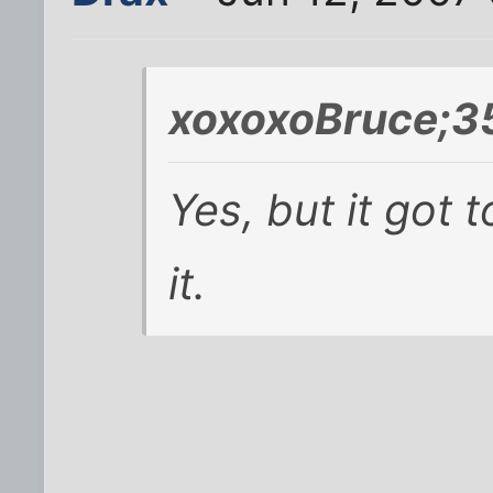
xoxoxoBruce;3
Yes, but it got t
it.