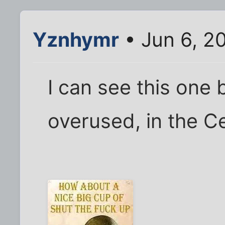
Yznhymr
• Jun 6, 2
I can see this one
overused, in the Ce