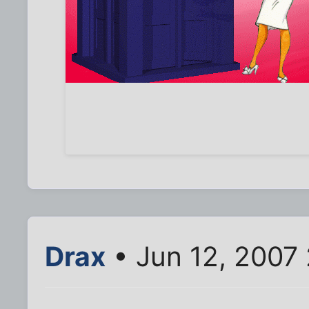
Drax
• Jun 12, 2007