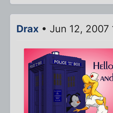
Drax
• Jun 12, 2007