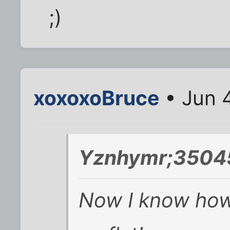
;)
xoxoxoBruce
• Jun 
Yznhymr;35045
Now I know how 