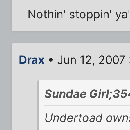
Nothin' stoppin' ya'
Drax
• Jun 12, 2007
Sundae Girl;35
Undertoad owns 