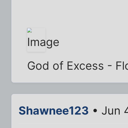
God of Excess - Flo
Shawnee123
• Jun 