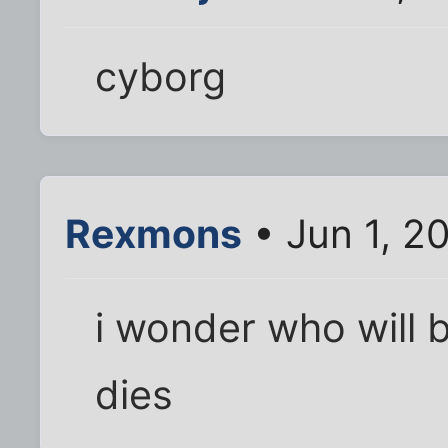
cyborg
Rexmons
• Jun 1, 2
i wonder who will 
dies