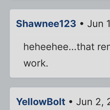
Shawnee123
• Jun 1
heheehee...that re
work.
YellowBolt
• Jun 2, 