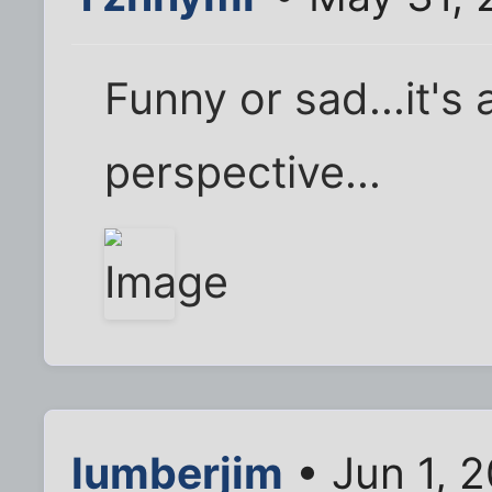
Funny or sad...it's a
perspective...
lumberjim
• Jun 1, 