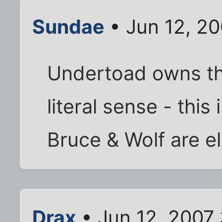
Sundae
• Jun 12, 2
Undertoad owns the
literal sense - this 
Bruce & Wolf are e
Drax
• Jun 12, 2007