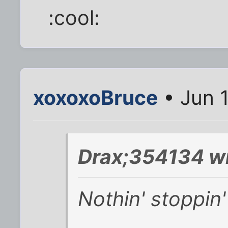
:cool:
xoxoxoBruce
• Jun 
Drax;354134 wr
Nothin' stoppin'