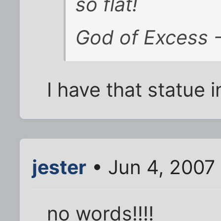
so flat!
God of Excess - 
I have that statue
jester
• Jun 4, 2007
no words!!!!