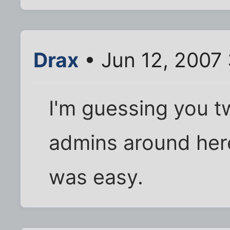
Drax
• Jun 12, 2007
I'm guessing you t
admins around here. 
was easy.