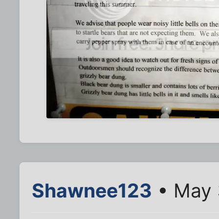
Shawnee123
• May 