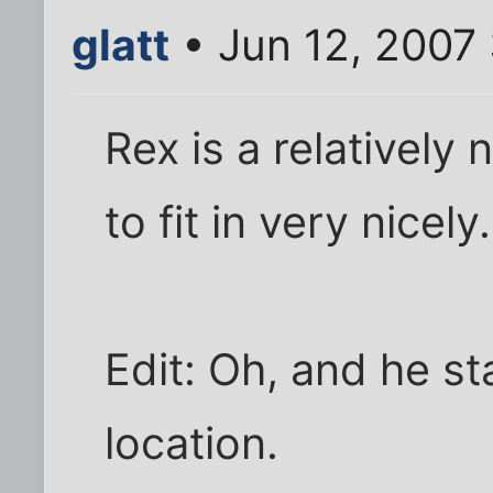
glatt
• Jun 12, 2007
Rex is a relativel
to fit in very nicely.
Edit: Oh, and he sta
location.