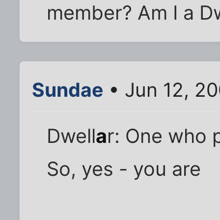
member? Am I a Dw
Sundae
• Jun 12, 2
Dwell
a
r: One who p
So, yes - you are