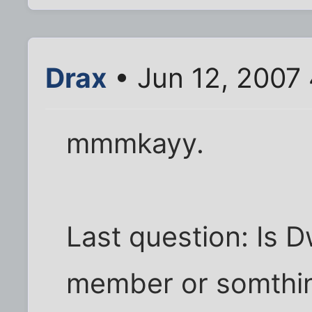
Drax
• Jun 12, 2007
mmmkayy.
Last question: Is Dw
member or somthing