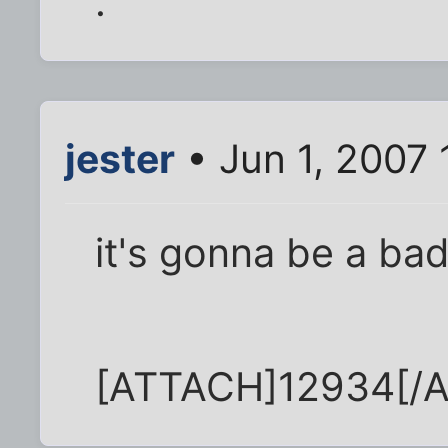
.
jester
• Jun 1, 2007
it's gonna be a bad
[ATTACH]12934[/