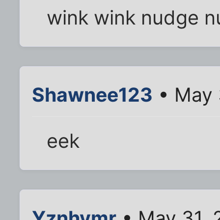
wink wink nudge 
Shawnee123
• May 
eek
Yznhymr
• May 31, 