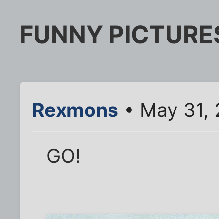
FUNNY PICTURE
Rexmons
• May 31, 
GO!