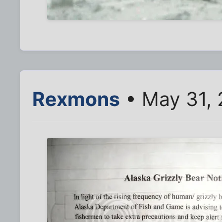
Rexmons
• May 31, 