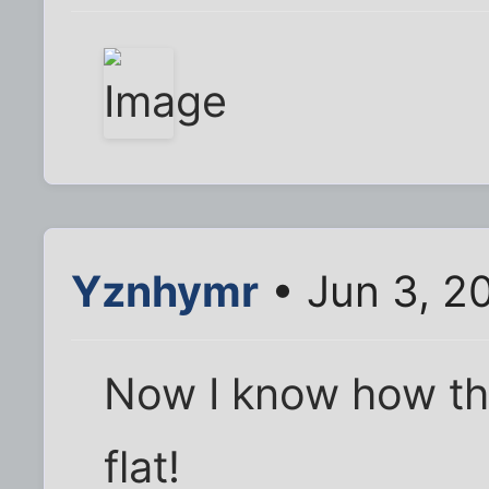
Yznhymr
• Jun 3, 2
Now I know how t
flat!