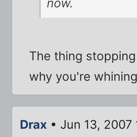
now.
The thing stopping
why you're whining.
Drax
• Jun 13, 2007