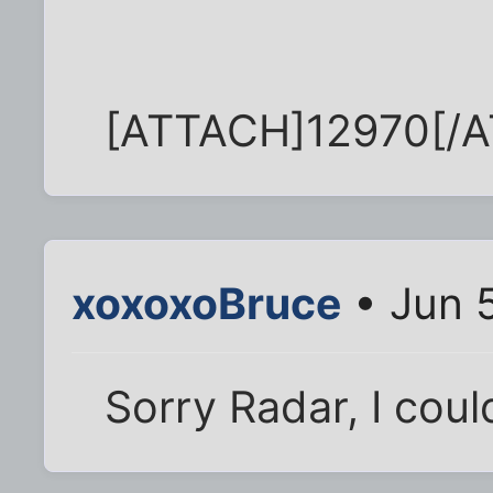
[ATTACH]12970[/
xoxoxoBruce
• Jun 
Sorry Radar, I coul