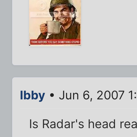
Ibby
• Jun 6, 2007 1
Is Radar's head rea