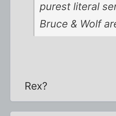
purest literal se
Bruce & Wolf ar
Rex?