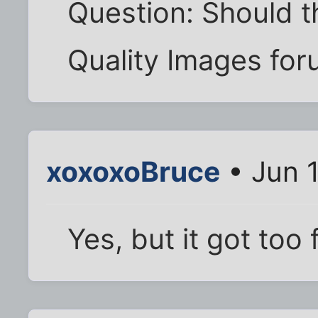
Question: Should th
Quality Images fo
xoxoxoBruce
• Jun 
Yes, but it got too 