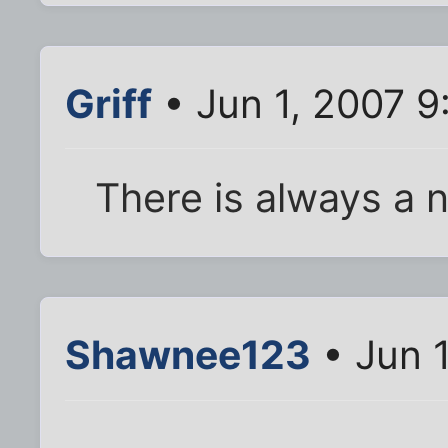
Griff
• Jun 1, 2007 9
There is always a n
Shawnee123
• Jun 