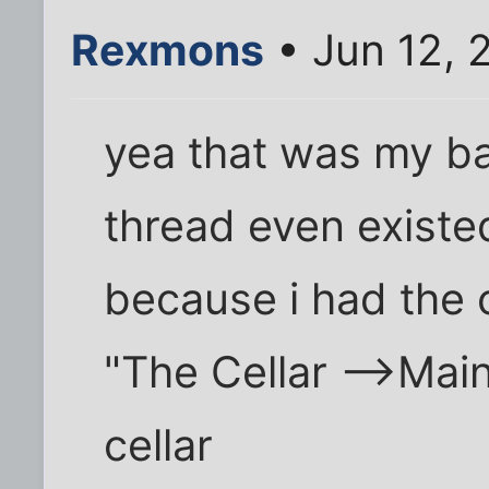
Rexmons
• Jun 12, 
yea that was my ba
thread even existe
because i had the 
"The Cellar -->Main
cellar