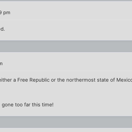
19 pm
ed.
pm
ither a Free Republic or the northermost state of Mexic
gone too far this time!