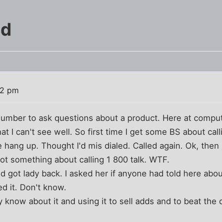
ed
22 pm
 number to ask questions about a product. Here at compu
at I can't see well. So first time I get some BS about ca
 hang up. Thought I'd mis dialed. Called again. Ok, then I
 Got something about calling 1 800 talk. WTF.
d got lady back. I asked her if anyone had told here abo
d it. Don't know.
y know about it and using it to sell adds and to beat the