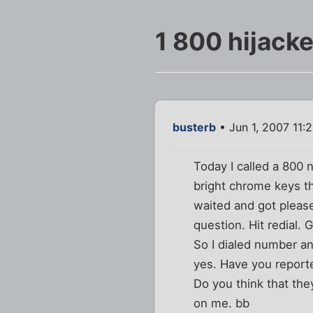
1 800 hijack
busterb
• Jun 1, 2007 11:
Today I called a 800
bright chrome keys th
waited and got please
question. Hit redial.
So I dialed number an
yes. Have you reporte
Do you think that the
on me. bb