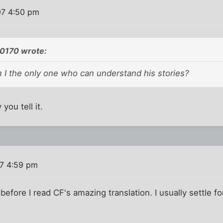
07 4:50 pm
0170 wrote:
 I the only one who can understand his stories?
you tell it.
07 4:59 pm
 before I read CF's amazing translation. I usually settle f