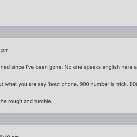
6 pm
ned since I've been gone. No one speaks english here
e out what you are say 'bout phone. 900 number is trick. 
the rough and tumble.