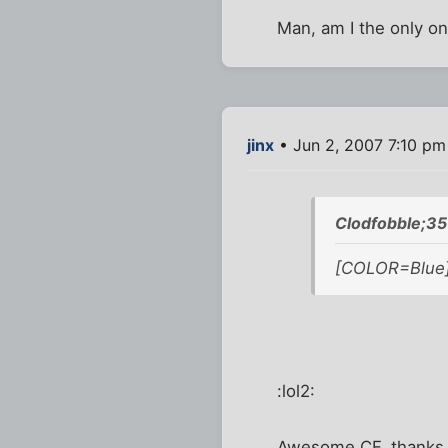
Man, am I the only o
jinx
• Jun 2, 2007 7:10 pm
Clodfobble;35
[COLOR=Blue] 
:lol2:
Awesome CF, thanks