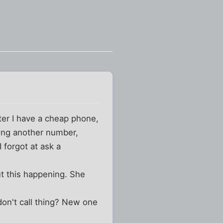
ter I have a cheap phone,
lling another number,
 forgot at ask a
ut this happening. She
 don't call thing? New one