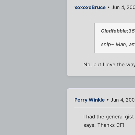
xoxoxoBruce
• Jun 4, 20
Clodfobble;35
snip~ Man, am
No, but I love the way 
Perry Winkle
• Jun 4, 20
I had the general gist
says. Thanks CF!