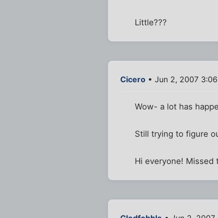
Little???
Cicero
• Jun 2, 2007 3:0
Wow- a lot has happe
Still trying to figur
Hi everyone! Missed 