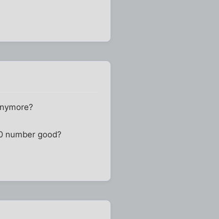
 anymore?
800 number good?