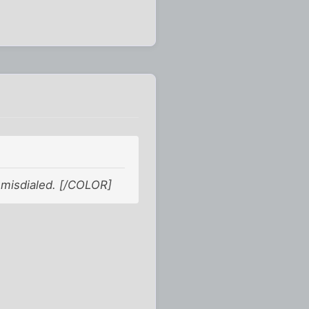
 misdialed. [/COLOR]