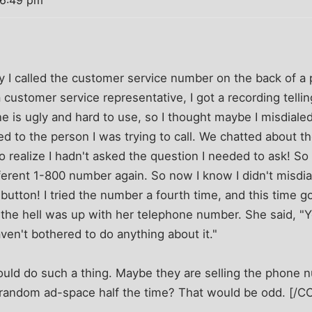
 6:49 pm
I called the customer service number on the back of a 
 customer service representative, I got a recording telling
is ugly and hard to use, so I thought maybe I misdialed.
d to the person I was trying to call. We chatted about th
o realize I hadn't asked the question I needed to ask! So 
fferent 1-800 number again. So now I know I didn't misdial
 button! I tried the number a fourth time, and this time go
 the hell was up with her telephone number. She said, "Y
en't bothered to do anything about it."
uld do such a thing. Maybe they are selling the phone 
random ad-space half the time? That would be odd. [/