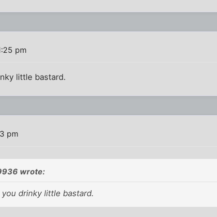
1:25 pm
nky little bastard.
43 pm
9936 wrote:
you drinky little bastard.