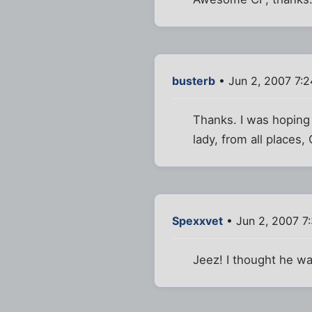
busterb
• Jun 2, 2007 7:
Thanks. I was hoping
lady, from all places
Spexxvet
• Jun 2, 2007 7
Jeez! I thought he wa