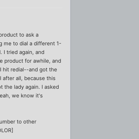
product to ask a
 me to dial a different 1-
 I tried again, and
e product for awhile, and
I hit redial--and got the
 after all, because this
t the lady again. I asked
eah, we know it's
number to other
COLOR]