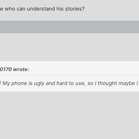
ne who can understand his stories?
0170 wrote:
My phone is ugly and hard to use, so I thought maybe I
.