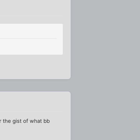
or the gist of what bb