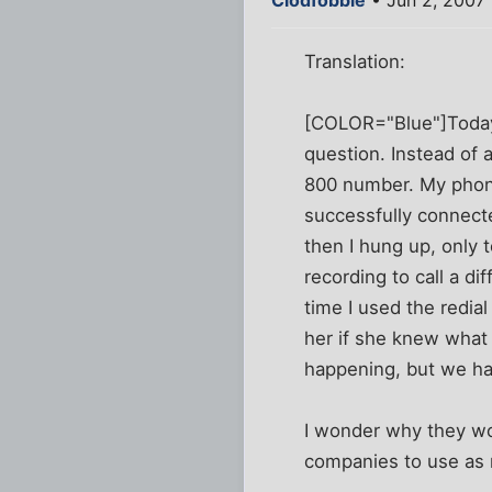
Clodfobble
• Jun 2, 2007
Translation:
[COLOR="Blue"]Today 
question. Instead of a
800 number. My phone 
successfully connecte
then I hung up, only t
recording to call a di
time I used the redial
her if she knew what
happening, but we hav
I wonder why they wo
companies to use as 