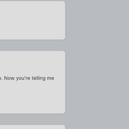
o. Now you're telling me