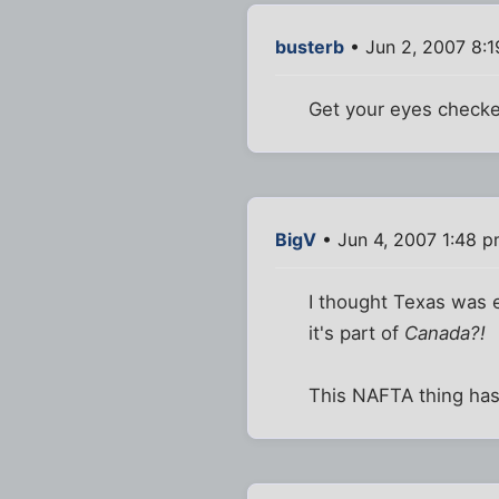
busterb
• Jun 2, 2007 8:
Get your eyes check
BigV
• Jun 4, 2007 1:48 
I thought Texas was e
it's part of
Canada?!
This NAFTA thing has 