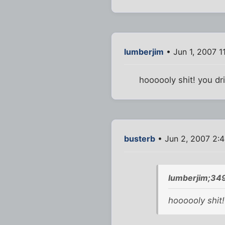
lumberjim
• Jun 1, 2007 1
hoooooly shit! you dri
busterb
• Jun 2, 2007 2:
lumberjim;34
hoooooly shit! 