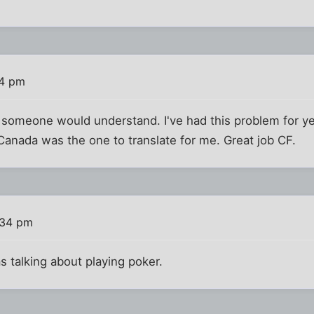
24 pm
 someone would understand. I've had this problem for ye
, Canada was the one to translate for me. Great job CF.
:34 pm
s talking about playing poker.