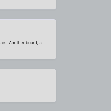
ars. Another board, a