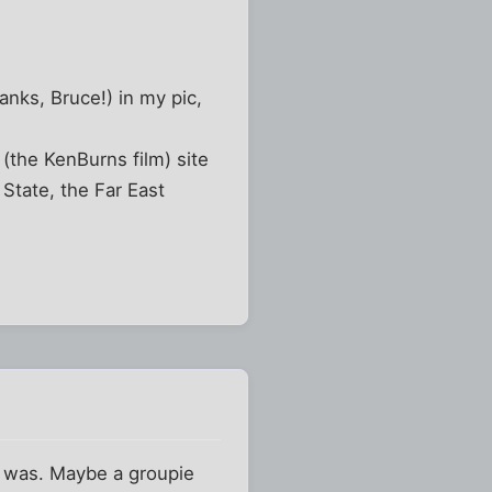
anks, Bruce!) in my pic,
the KenBurns film) site
State, the Far East
e was. Maybe a groupie