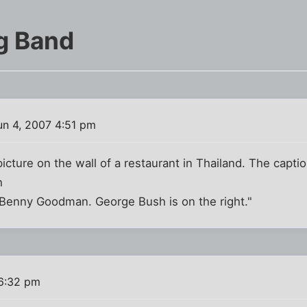
g Band
n 4, 2007 4:51 pm
picture on the wall of a restaurant in Thailand. The capti
h
Benny Goodman. George Bush is on the right."
 6:32 pm