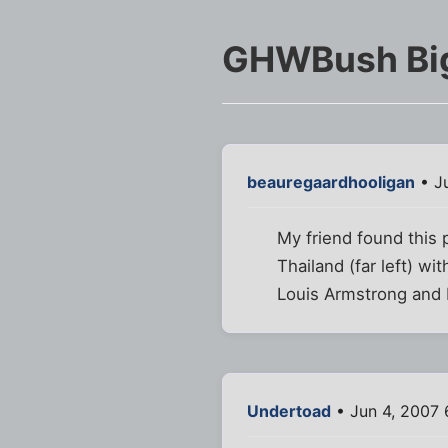
GHWBush Bi
beauregaardhooligan
• Ju
My friend found this 
Thailand (far left) wit
Louis Armstrong and 
Undertoad
• Jun 4, 2007