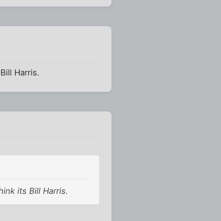
ill Harris.
nk its Bill Harris.