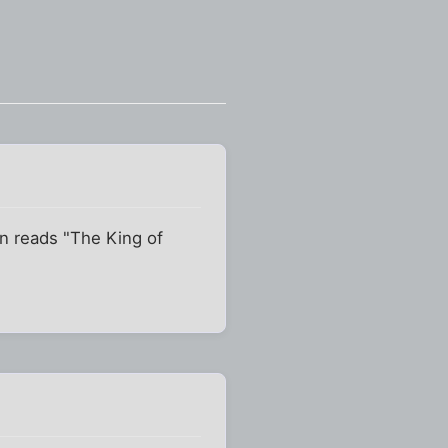
on reads "The King of