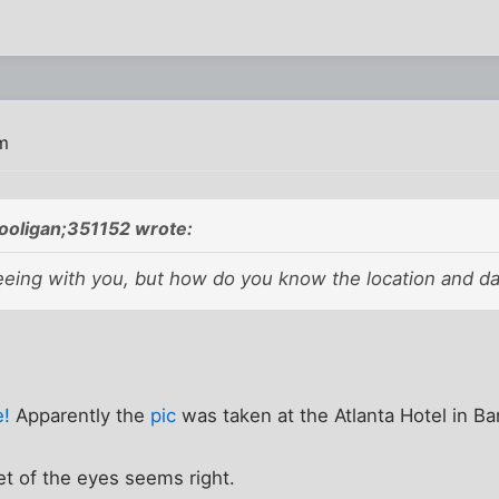
m
oligan;351152 wrote:
reeing with you, but how do you know the location and d
e!
Apparently the
pic
was taken at the Atlanta Hotel in B
et of the eyes seems right.