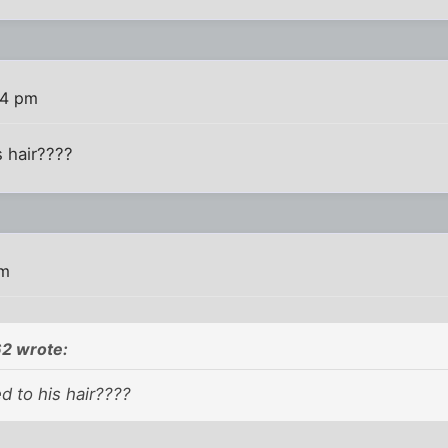
24 pm
 hair????
pm
2 wrote:
 to his hair????