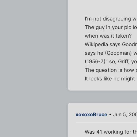
I'm not disagreeing 
The guy in your pic lo
when was it taken?
Wikipedia says Goodm
says he (Goodman) wa
(1956-7)" so, Griff, y
The question is how d
It looks like he might
xoxoxoBruce
• Jun 5, 20
Was 41 working for t