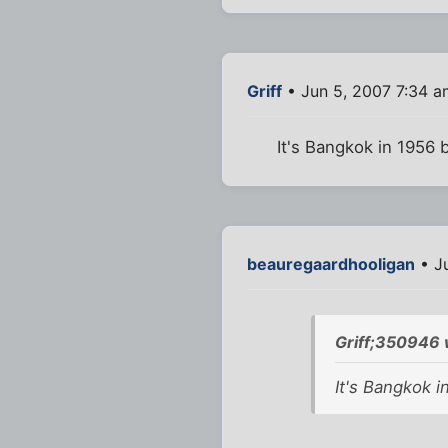
Griff
• Jun 5, 2007 7:34 a
It's Bangkok in 1956 bu
beauregaardhooligan
• J
Griff;350946 
It's Bangkok in