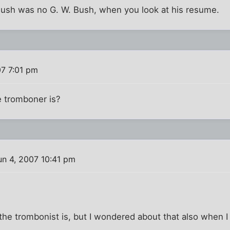
 Bush was no G. W. Bush, when you look at his resume.
07 7:01 pm
 tromboner is?
n 4, 2007 10:41 pm
he trombonist is, but I wondered about that also when I 