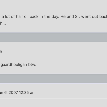
 lot of hair oil back in the day. He and Sr. went out bac
h...
m
gaardhooligan btw.
un 6, 2007 12:35 am