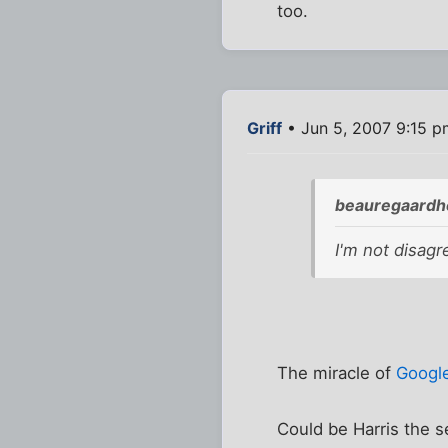
too.
Griff
• Jun 5, 2007 9:15 p
beauregaardho
I'm not disag
The miracle of
Googl
Could be Harris the s