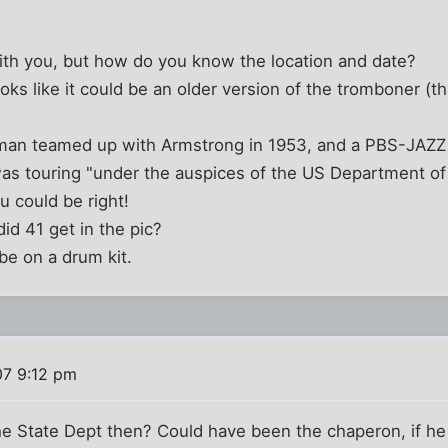
with you, but how do you know the location and date?
oks like it could be an older version of the tromboner (th
an teamed up with Armstrong in 1953, and a PBS-JAZZ (
s touring "under the auspices of the US Department of 
ou could be right!
id 41 get in the pic?
 be on a drum kit.
07 9:12 pm
he State Dept then? Could have been the chaperon, if h