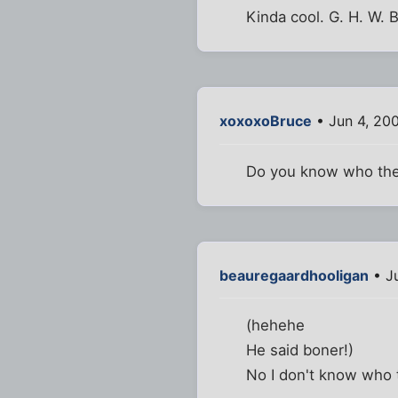
Kinda cool. G. H. W.
xoxoxoBruce
• Jun 4, 20
Do you know who the
beauregaardhooligan
• Ju
(hehehe
He said boner!)
No I don't know who t