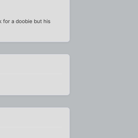
k for a doobie but his