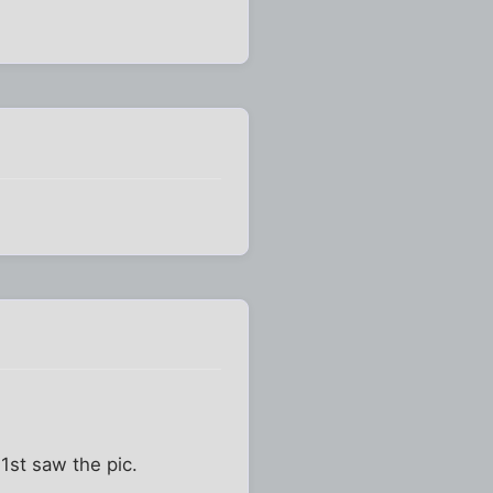
1st saw the pic.