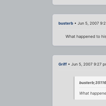
busterb
• Jun 5, 2007 9:
What happened to his
Griff
• Jun 5, 2007 9:27 
busterb;35116
What happened