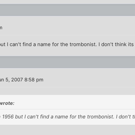
m
t I can't find a name for the trombonist. I don't think its B
un 5, 2007 8:58 pm
wrote:
 1956 but I can't find a name for the trombonist. I don't thi