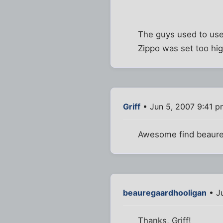
The guys used to use a
Zippo was set too hig
Griff
• Jun 5, 2007 9:41 p
Awesome find beaure
beauregaardhooligan
• J
Thanks, Griff!