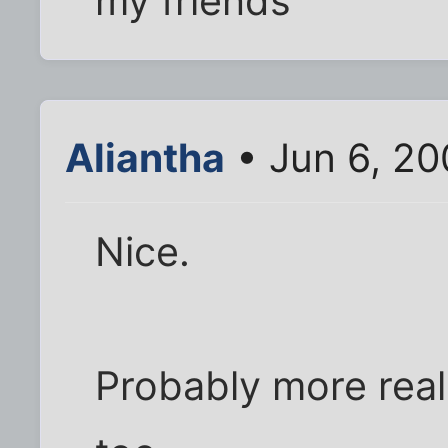
my friends
Aliantha
• Jun 6, 20
Nice.
Probably more real