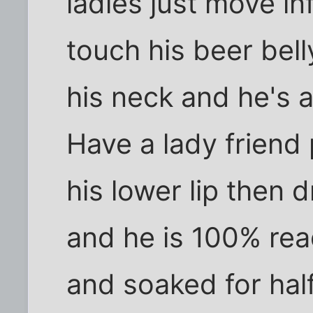
ladies just move inf
touch his beer bell
his neck and he's al
Have a lady friend 
his lower lip then 
and he is 100% re
and soaked for half