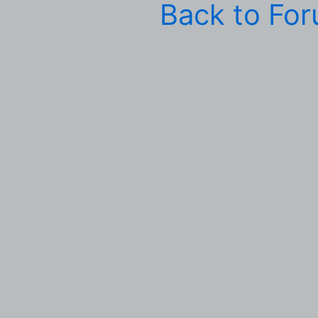
Back to Fo