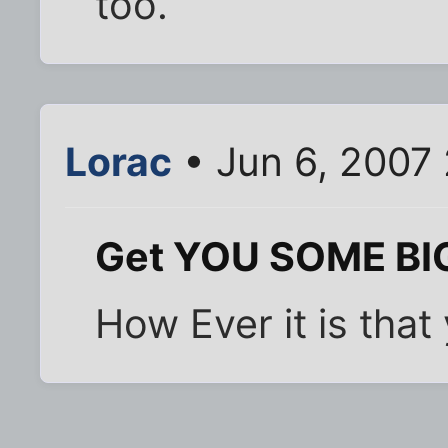
too.
Lorac
• Jun 6, 2007
Get YOU SOME BIG
How Ever it is that 