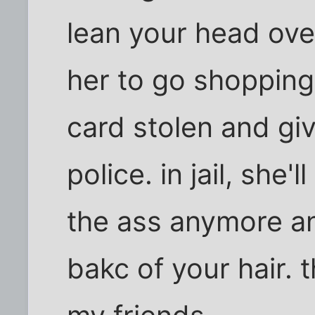
lean your head over
her to go shopping.
card stolen and giv
police. in jail, she'l
the ass anymore a
bakc of your hair. 