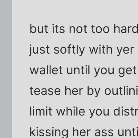
but its not too hard
just softly with yer
wallet until you get
tease her by outlin
limit while you dis
kissing her ass unt