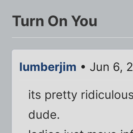
Turn On You
lumberjim
• Jun 6, 
its pretty ridiculou
dude.