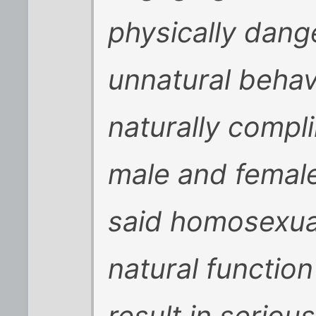
physically dang
unnatural behav
naturally compl
male and female 
said homosexual
natural functio
result in serious