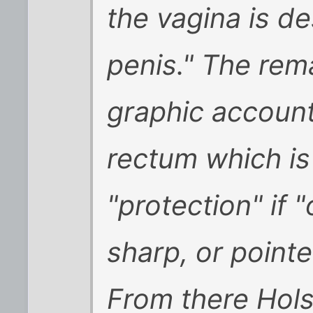
the vagina is d
penis." The rema
graphic account
rectum which is
"protection" if "
sharp, or pointe
From there Hols