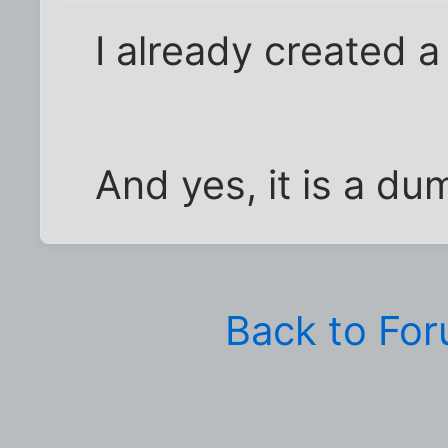
I already created 
And yes, it is a du
Back to Fo