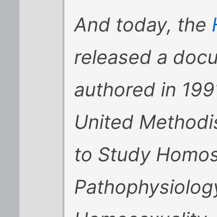
And today, the
released a doc
authored in 199
United Methodi
to Study Homose
Pathophysiolog