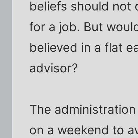
beliefs should not 
for a job. But wou
believed in a flat 
advisor?
The administration 
on a weekend to av