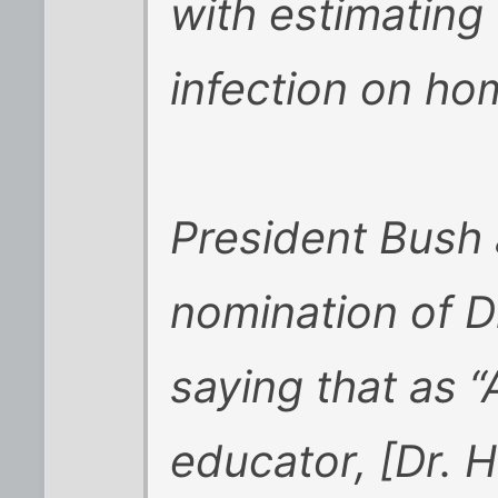
with estimating
infection on h
President Bush
nomination of D
saying that as “
educator, [Dr. H