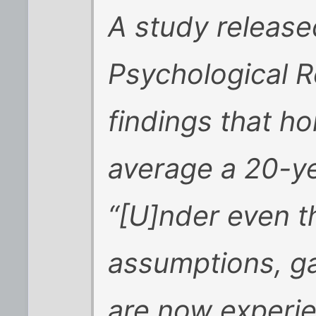
A study release
Psychological R
findings that 
average a 20-ye
“[U]nder even t
assumptions, g
are now experie