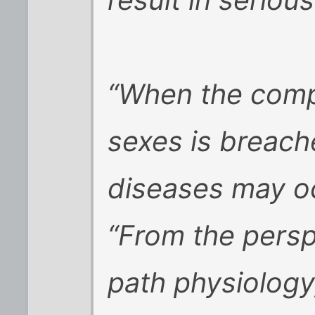
“When the comp
sexes is breache
diseases may oc
“From the persp
path physiology