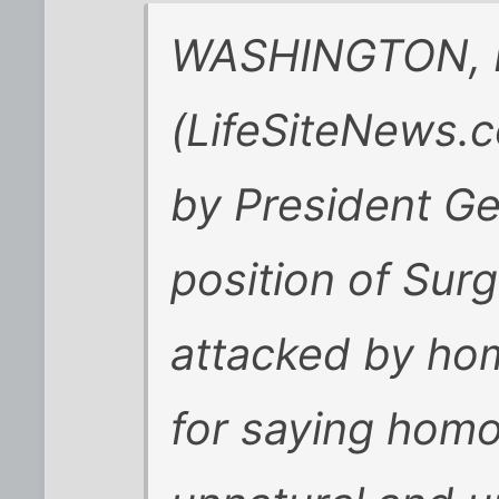
WASHINGTON, D.
(LifeSiteNews.c
by President Ge
position of Sur
attacked by hom
for saying homos