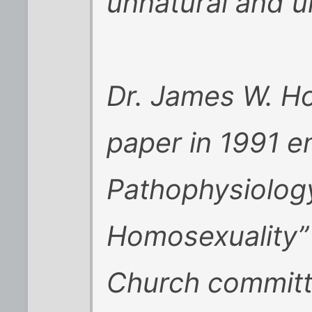
unnatural and u
Dr. James W. Ho
paper in 1991 en
Pathophysiolog
Homosexuality” 
Church committ