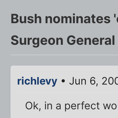
Bush nominates '
Surgeon General
richlevy
• Jun 6, 20
Ok, in a perfect wo