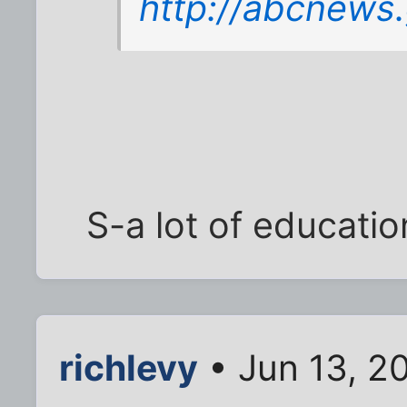
http://abcnews
S-a lot of education
richlevy
• Jun 13, 2