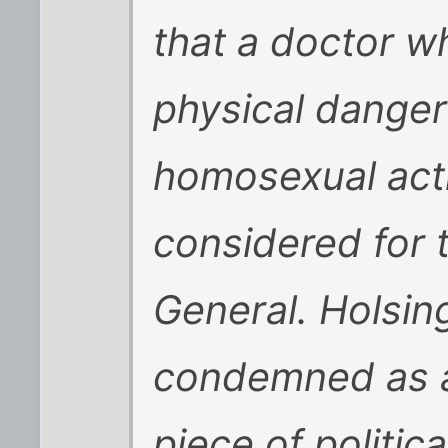
that a doctor w
physical danger
homosexual acti
considered for 
General. Holsing
condemned as a 
piece of politic