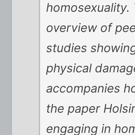
homosexuality. 
overview of pee
studies showin
physical damage
accompanies hom
the paper Holsi
engaging in ho