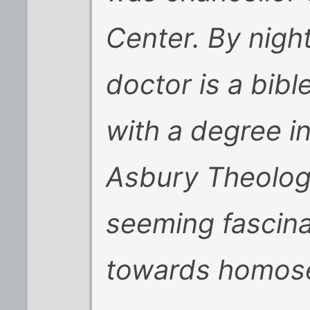
Center. By nigh
doctor is a bib
with a degree in
Asbury Theolog
seeming fascina
towards homose