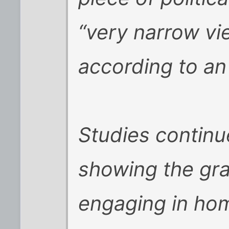
“very narrow vi
according to a
Studies continu
showing the gra
engaging in hom