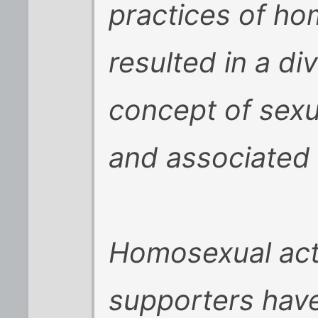
practices of h
resulted in a d
concept of sexu
and associated 
Homosexual acti
supporters hav