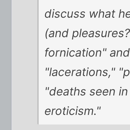
discuss what he
(and pleasures?)
fornication" and
"lacerations," "
"deaths seen in
eroticism."