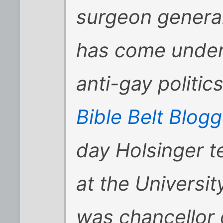
surgeon general
has come under 
anti-gay politic
Bible Belt Blo
day Holsinger t
at the Universi
was chancellor 