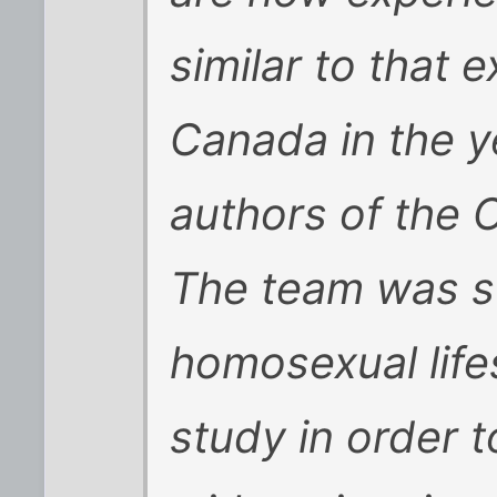
similar to that 
Canada in the ye
authors of the 
The team was s
homosexual life
study in order t