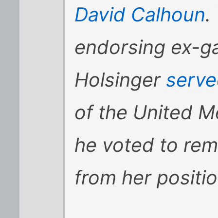
David Calhoun
.
endorsing ex-ga
Holsinger
serve
of the United 
he voted to rem
from her positio