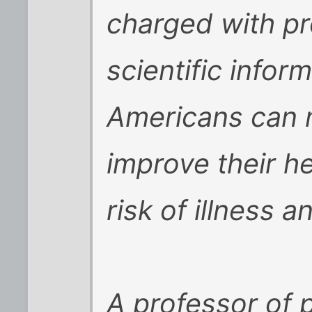
charged with pr
scientific infor
Americans can 
improve their h
risk of illness an
A professor of 