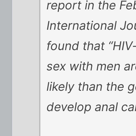
report in the Fe
International J
found that “HIV
sex with men ar
likely than the 
develop anal ca