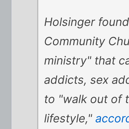
Holsinger foun
Community Chur
ministry" that c
addicts, sex ad
to "walk out of
lifestyle,"
accord