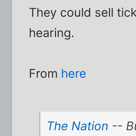
They could sell tic
hearing.
From
here
The Nation
-- B