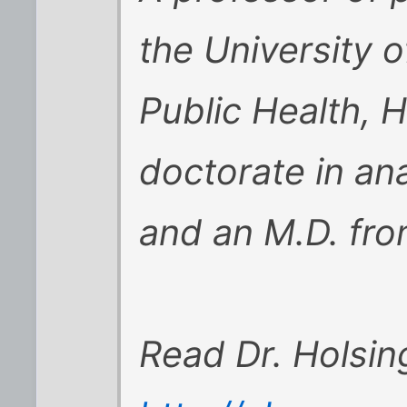
the University 
Public Health, H
doctorate in a
and an M.D. fro
Read Dr. Holsin