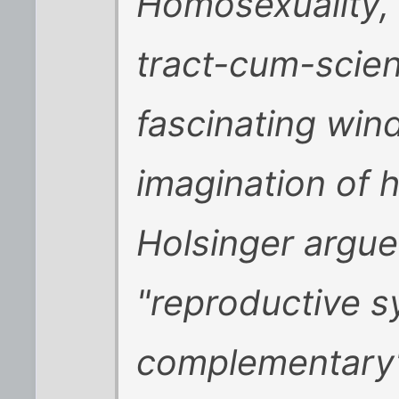
Homosexuality
,
tract-cum-scient
fascinating win
imagination of 
Holsinger argue
"reproductive s
complementary"