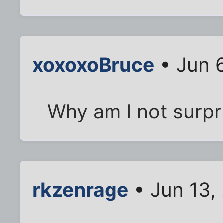
xoxoxoBruce
• Jun 
Why am I not surpr
rkzenrage
• Jun 13,