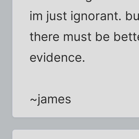
im just ignorant. b
there must be bett
evidence.
~james