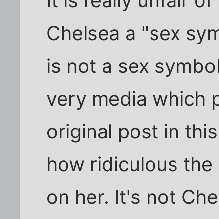
It is really unfair o
Chelsea a "sex sy
is not a sex symbo
very media which p
original post in thi
how ridiculous the 
on her. It's not Ch