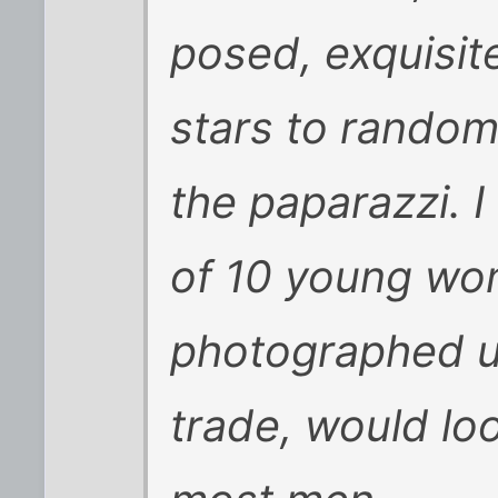
posed, exquisit
stars to rando
the paparazzi. 
of 10 young wom
photographed usi
trade, would l