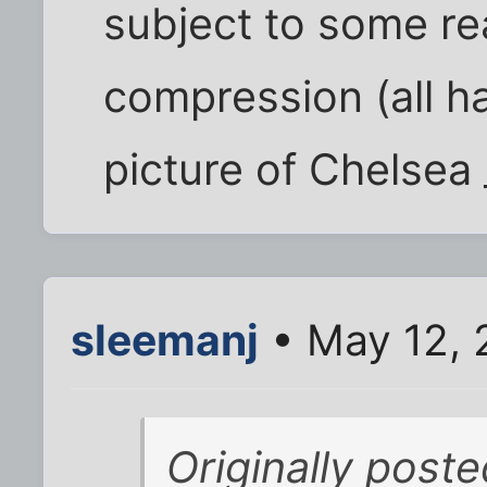
subject to some rea
compression (all h
picture of Chelsea
sleemanj
• May 12, 
Originally post