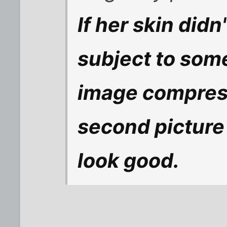
If her skin didn
subject to some
image compressi
second picture
look good.