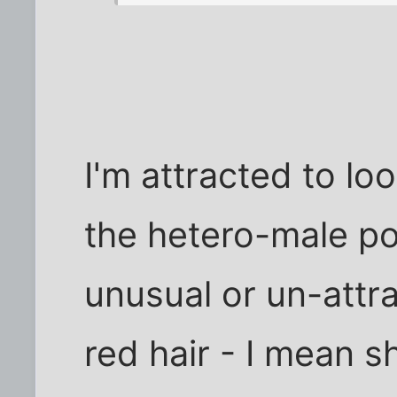
I'm attracted to loo
the hetero-male po
unusual or un-attra
red hair - I mean s