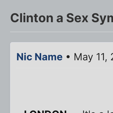
Clinton a Sex Sy
Nic Name
• May 11,