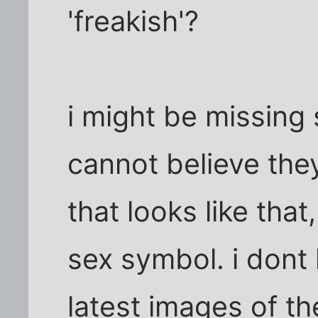
'freakish'?
i might be missing 
cannot believe the
that looks like that
sex symbol. i dont 
latest images of th