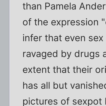
than Pamela Ander
of the expression 
infer that even se
ravaged by drugs a
extent that their o
has all but vanishe
pictures of sexpot