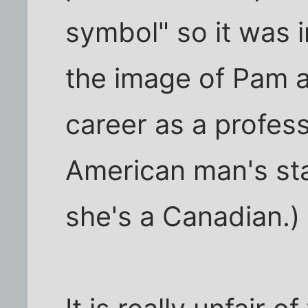
symbol" so it was i
the image of Pam a
career as a profes
American man's st
she's a Canadian.)