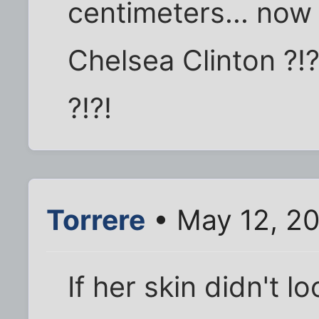
centimeters... now 
Chelsea Clinton ?!?
?!?!
Torrere
• May 12, 2
If her skin didn't l