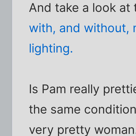
And take a look at 
with, and without,
lighting.
Is Pam really pret
the same condition
very pretty woman