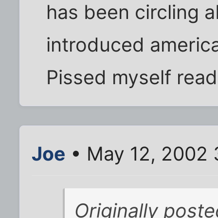
has been circling ab
introduced america
Pissed myself read
Joe
• May 12, 2002 
Originally post