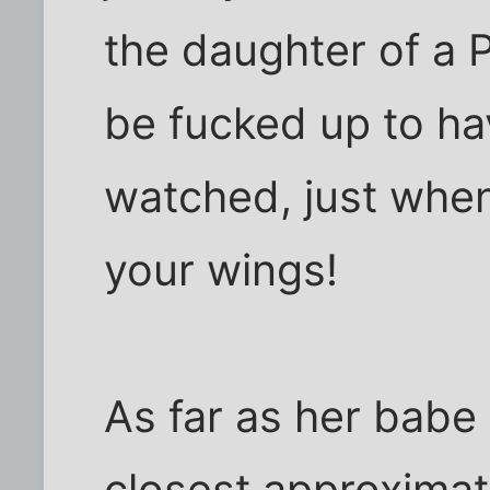
the daughter of a P
be fucked up to h
watched, just whe
your wings!
As far as her babe p