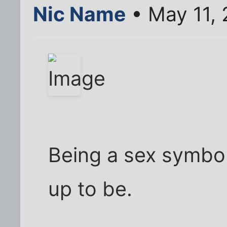
Nic Name
• May 11, 
Being a sex symbol 
up to be.