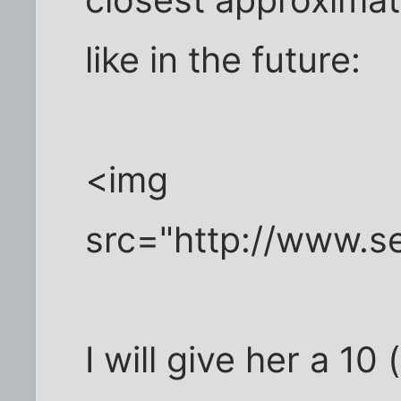
closest approximati
like in the future:
<img
src="http://www.se
I will give her a 10