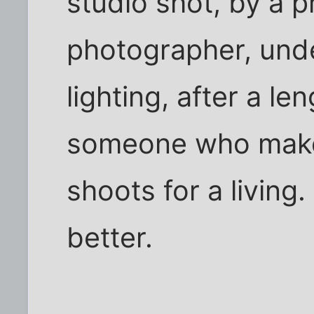
studio shot, by a p
photographer, unde
lighting, after a l
someone who makes
shoots for a living
better.