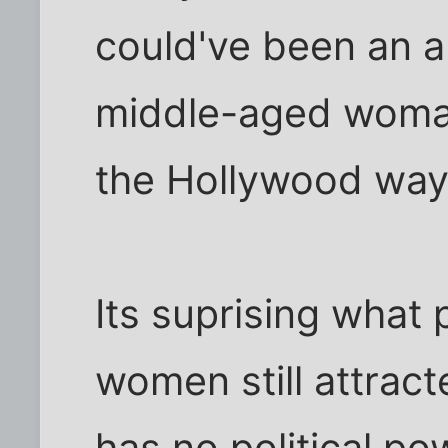
could've been an a
middle-aged woman
the Hollywood way
Its suprising what 
women still attract
has no political po