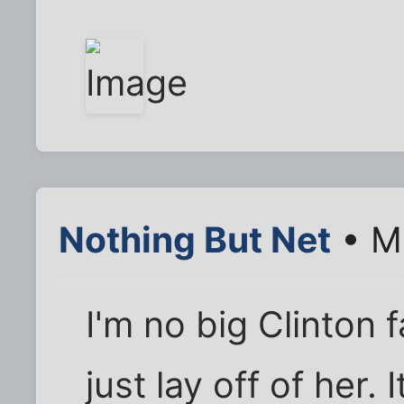
Nothing But Net
• Ma
I'm no big Clinton 
just lay off of her.