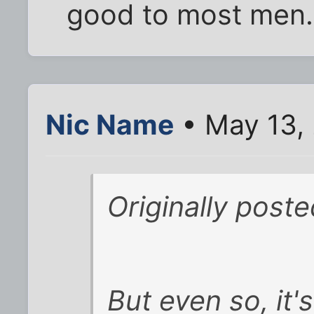
good to most men.
Nic Name
• May 13,
Originally poste
But even so, it'