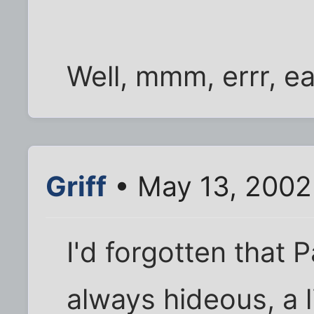
Well, mmm, errr, ea
Griff
• May 13, 2002
I'd forgotten that
always hideous, a l