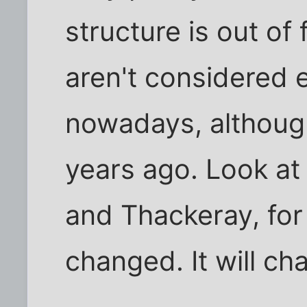
structure is out of
aren't considered e
nowadays, althoug
years ago. Look at 
and Thackeray, for
changed. It will ch