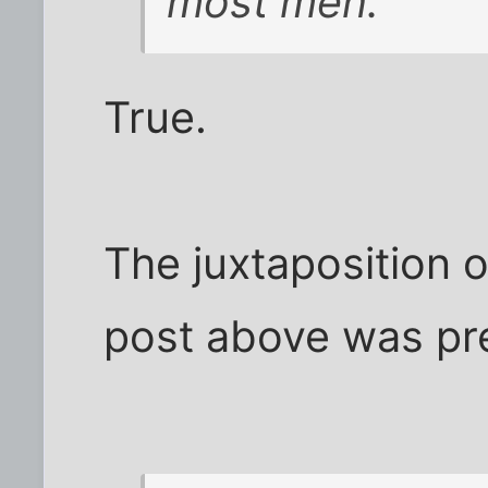
most men.
True.
The juxtaposition o
post above was pr