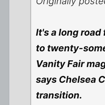
Originally post
It's a long roa
to twenty-some
Vanity Fair ma
says Chelsea C
transition.