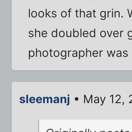
looks of that grin.
she doubled over 
photographer was
sleemanj
• May 12, 