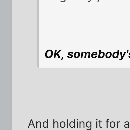
OK, somebody's
And holding it for 