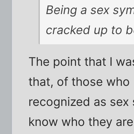
Being a sex symb
cracked up to b
The point that I w
that, of those who
recognized as sex 
know who they are