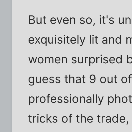
But even so, it's u
exquisitely lit an
women surprised by
guess that 9 out o
professionally pho
tricks of the trad