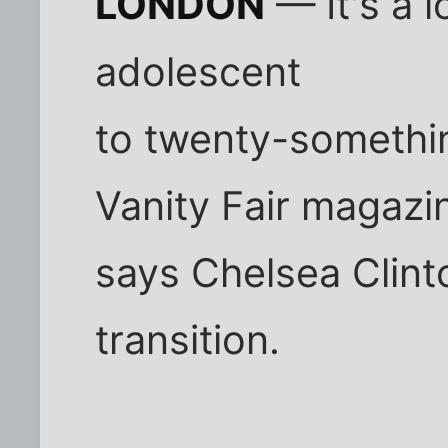
LONDON
— It's a 
adolescent
to twenty-somethi
Vanity Fair magazi
says Chelsea Clin
transition.