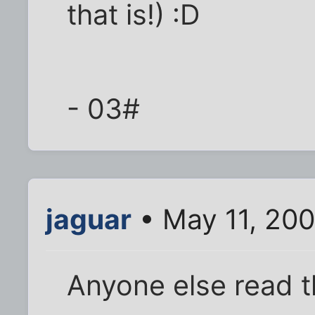
that is!) :D
- 03#
jaguar
• May 11, 200
Anyone else read th