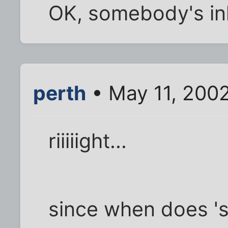
OK, somebody's inh
perth
• May 11, 200
riiiiight...
since when does '