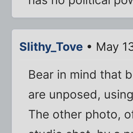
Slithy_Tove
• May 13
Bear in mind that 
are unposed, using
The other photo, o