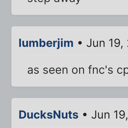
lumberjim
• Jun 19,
as seen on fnc's c
DucksNuts
• Jun 19