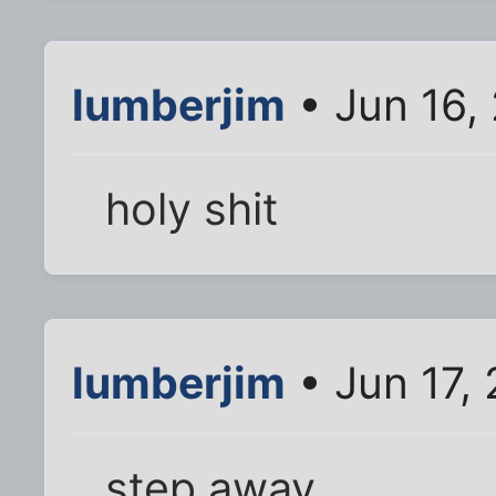
lumberjim
• Jun 16,
holy shit
lumberjim
• Jun 17,
step away