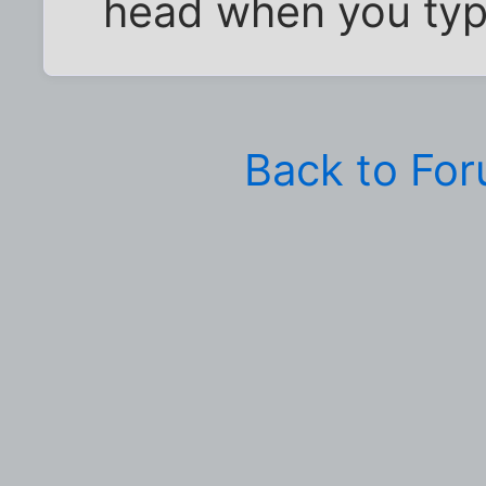
head when you typ
Back to Fo