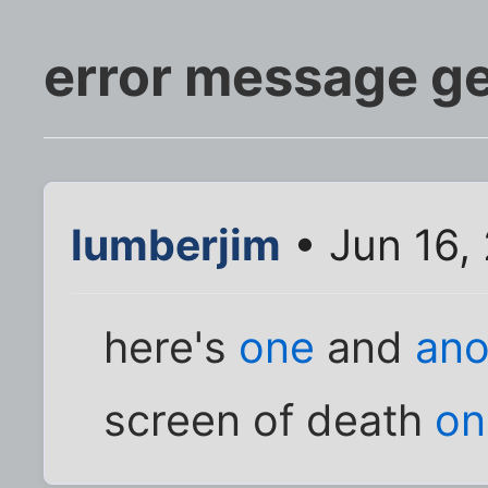
error message g
lumberjim
• Jun 16,
here's
one
and
ano
screen of death
on