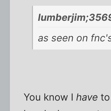
lumberjim;356
as seen on fnc'
You know I
have
to