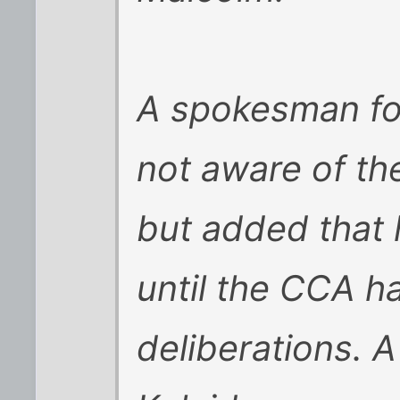
A spokesman fo
not aware of t
but added that
until the CCA ha
deliberations.