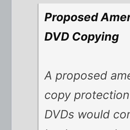
Proposed Amen
DVD Copying
A proposed ame
copy protection
DVDs would com