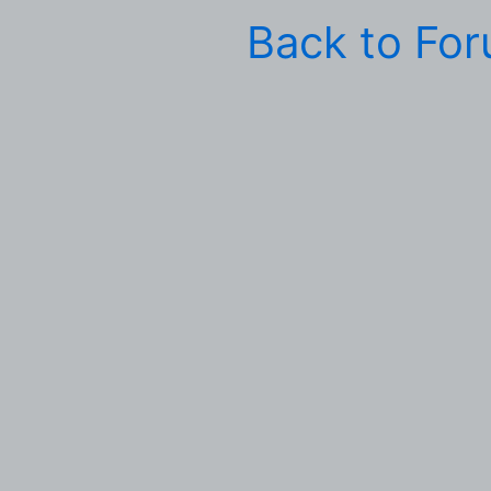
Back to Fo