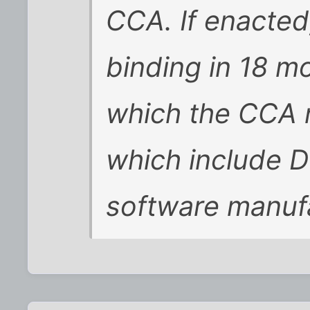
CCA. If enacted
binding in 18 m
which the CCA no
which include 
software manuf