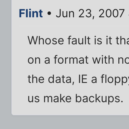
Flint
• Jun 23, 2007
Whose fault is it t
on a format with no
the data, IE a flop
us make backups.