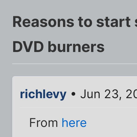
Reasons to start 
DVD burners
richlevy
• Jun 23, 2
From
here