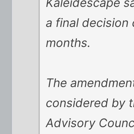
Kaleidescape sa
a final decision
months.
The amendment 
considered by t
Advisory Counc