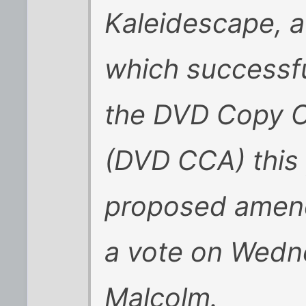
Kaleidescape, 
which successfu
the DVD Copy C
(DVD CCA) this
proposed amend
a vote on Wedn
Malcolm.