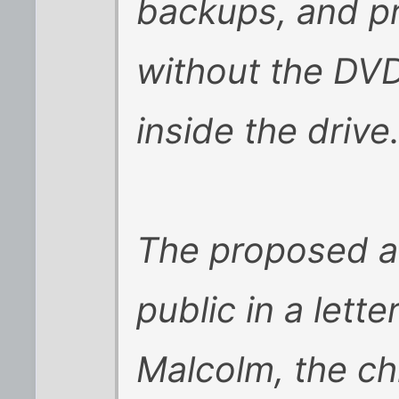
backups, and p
without the DVD
inside the drive
The proposed 
public in a lett
Malcolm, the ch