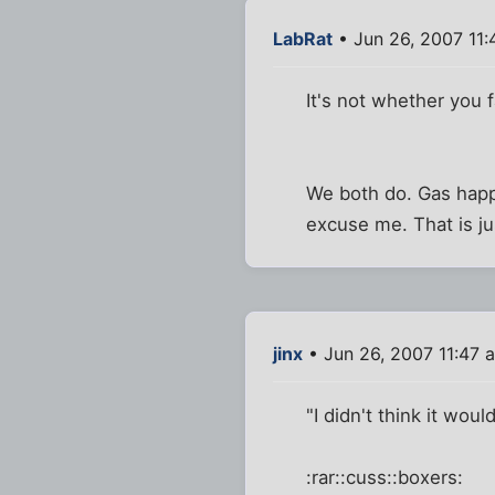
LabRat
• Jun 26, 2007 11
It's not whether you 
We both do. Gas happ
excuse me. That is ju
jinx
• Jun 26, 2007 11:47 
"I didn't think it woul
:rar::cuss::boxers: