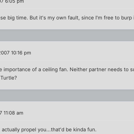
07 6:05 pm
se big time. But it's my own fault, since I'm free to burp i
2007 10:16 pm
e importance of a ceiling fan. Neither partner needs to s
 Turtle?
7 11:08 am
d actually propel you...that'd be kinda fun.