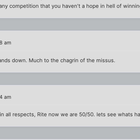
 any competition that you haven't a hope in hell of winni
48 am
hands down. Much to the chagrin of the missus.
54 am
 in all respects, Rite now we are 50/50. lets see whats 