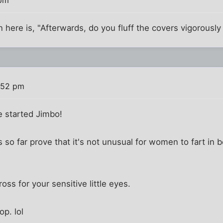
n here is, "Afterwards, do you fluff the covers vigorously
:52 pm
 started Jimbo!
 so far prove that it's not unusual for women to fart in 
ross for your sensitive little eyes.
p. lol