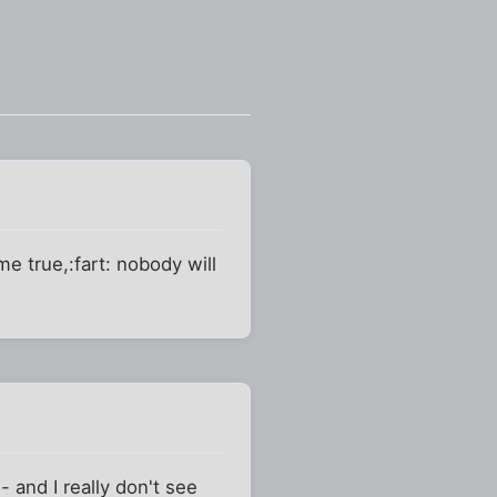
e true,:fart: nobody will
 and I really don't see