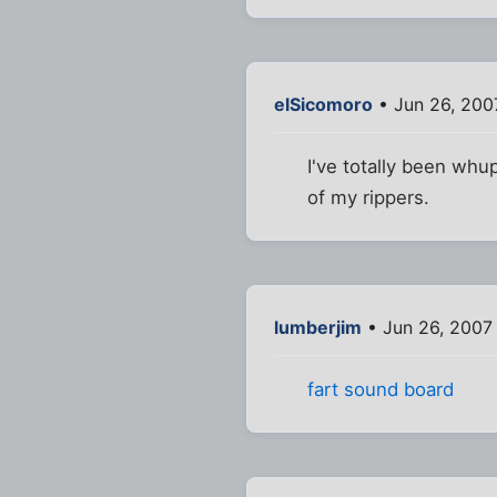
elSicomoro
• Jun 26, 200
I've totally been whu
of my rippers.
lumberjim
• Jun 26, 2007
fart sound board