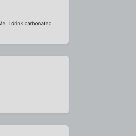
Me. I drink carbonated