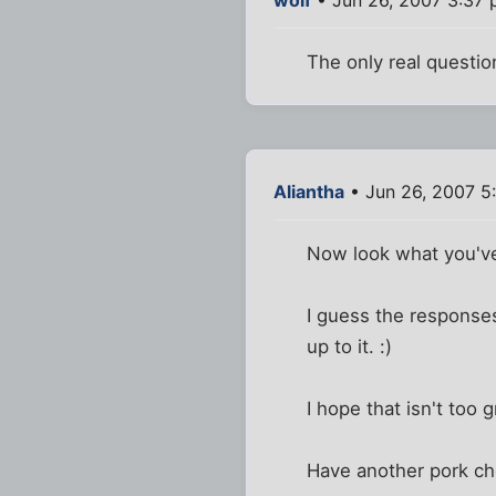
The only real questio
Aliantha
• Jun 26, 2007 5
Now look what you've
I guess the responses
up to it. :)
I hope that isn't too g
Have another pork cho