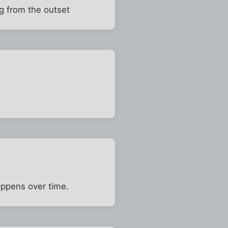
ng from the outset
happens over time.