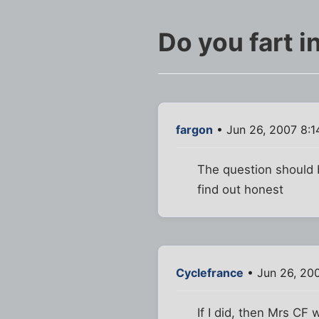
Do you fart i
fargon
• Jun 26, 2007 8:1
The question should b
find out honest
Cyclefrance
• Jun 26, 20
If I did, then Mrs CF