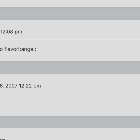
 12:08 pm
o flavor!:angel:
6, 2007 12:22 pm
 pm