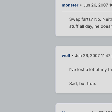
monster
• Jun 26, 2007 
Swap farts? No. Neith
stuff all day, he does
wolf
• Jun 26, 2007 11:47
I've lost a lot of my 
Sad, but true.