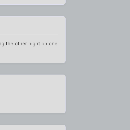
ng the other night on one