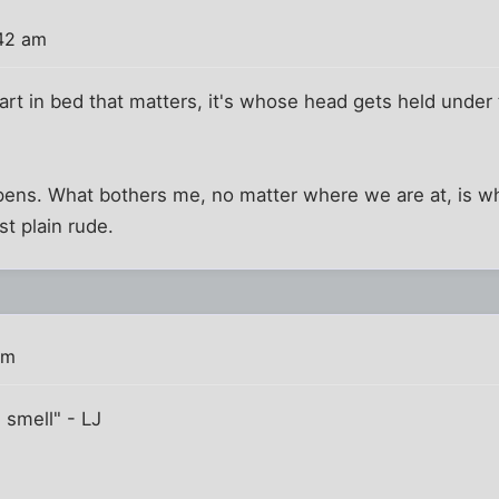
:42 am
fart in bed that matters, it's whose head gets held under
ens. What bothers me, no matter where we are at, is w
st plain rude.
am
d smell" - LJ