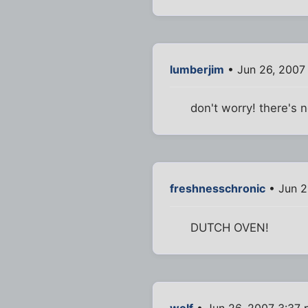
lumberjim
• Jun 26, 2007
don't worry! there's n
freshnesschronic
• Jun 2
DUTCH OVEN!
wolf
• Jun 26, 2007 3:37