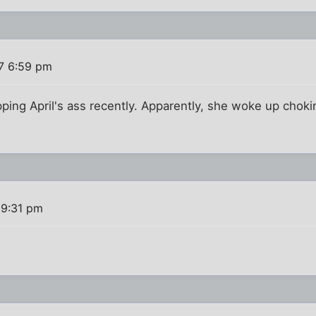
7 6:59 pm
pping April's ass recently. Apparently, she woke up choki
 9:31 pm