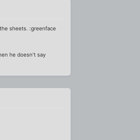
 the sheets. :greenface
hen he doesn't say