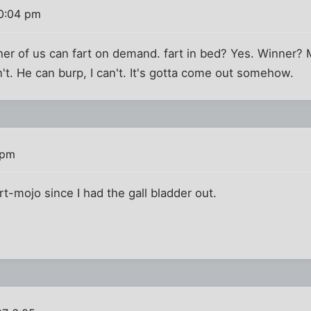
10:04 pm
er of us can fart on demand. fart in bed? Yes. Winner? 
n't. He can burp, I can't. It's gotta come out somehow.
 pm
fart-mojo since I had the gall bladder out.