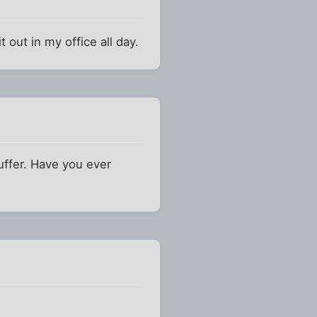
t out in my office all day.
uffer. Have you ever