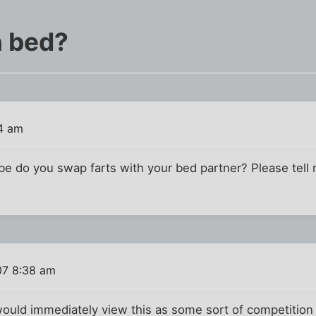
n bed?
4 am
e do you swap farts with your bed partner? Please tell m
07 8:38 am
 would immediately view this as some sort of competition -