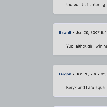
the point of entering
BrianR
• Jun 26, 2007 9:
Yup, although I win 
fargon
• Jun 26, 2007 9:
Keryx and I are equal