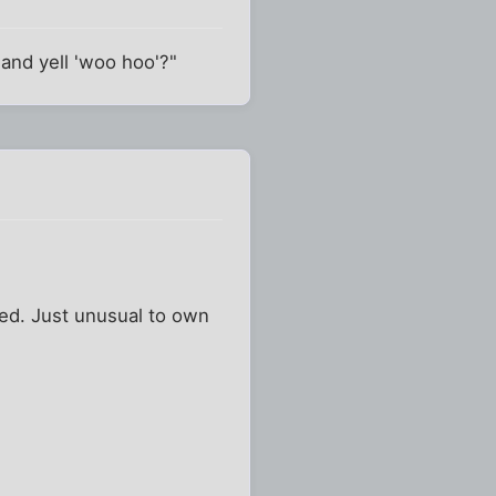
 and yell 'woo hoo'?"
bed. Just unusual to own