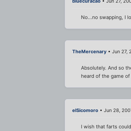
bluecuracao
• Jun 27, 20
No...no swapping, I lo
TheMercenary
• Jun 27, 
Absolutely. And so th
heard of the game of
elSicomoro
• Jun 28, 200
I wish that farts coul