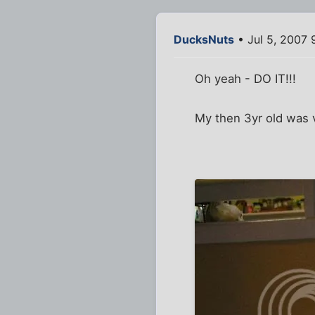
DucksNuts
• Jul 5, 2007 
Oh yeah - DO IT!!!
My then 3yr old was v