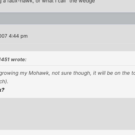
ng a faux-hawk, or what I call "the wedge"
2007 4:44 pm
1451 wrote:
growing my Mohawk, not sure though, it will be on the to
ch).
k?