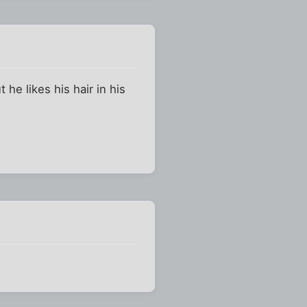
 he likes his hair in his