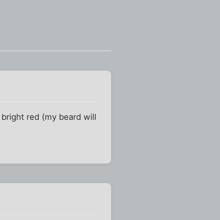
bright red (my beard will