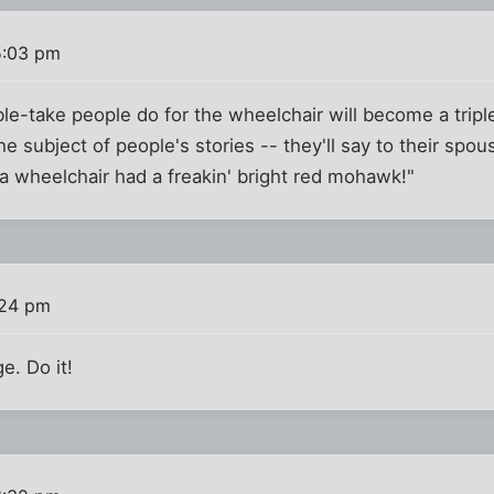
5:03 pm
uble-take people do for the wheelchair will become a trip
e subject of people's stories -- they'll say to their spou
 a wheelchair had a freakin' bright red mohawk!"
:24 pm
ge. Do it!