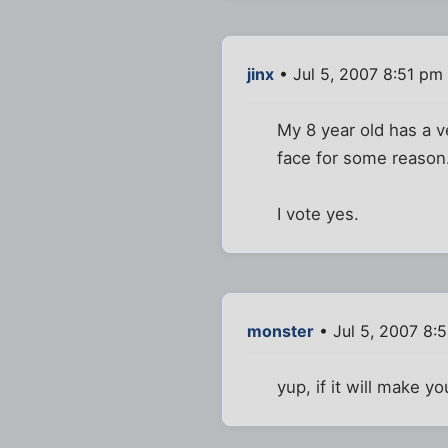
jinx
• Jul 5, 2007 8:51 pm
My 8 year old has a ve
face for some reason.
I vote yes.
monster
• Jul 5, 2007 8:
yup, if it will make y