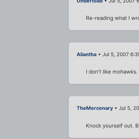
Undertoad
• Jul 5, 2007 
Re-reading what I wrot
Aliantha
• Jul 5, 2007 6:
I don't like mohawks. 
TheMercenary
• Jul 5, 2
Knock yourself out. Bu