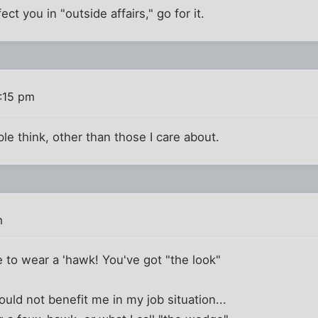
ect you in "outside affairs," go for it.
3:15 pm
le think, other than those I care about.
m
to wear a 'hawk! You've got "the look"
ld not benefit me in my job situation...