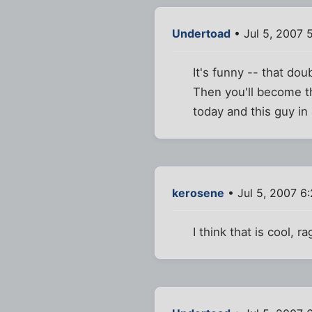
Undertoad
• Jul 5, 2007 
It's funny -- that do
Then you'll become th
today and this guy in
kerosene
• Jul 5, 2007 6
I think that is cool, ra