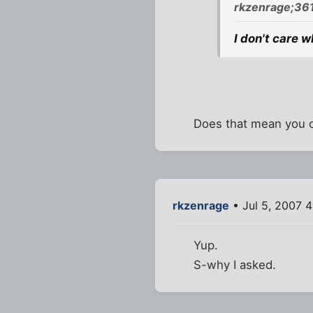
rkzenrage;36
I don't care w
Does that mean you 
rkzenrage
• Jul 5, 2007 
Yup.
S-why I asked.