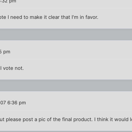
6:32 pm
e I need to make it clear that I'm in favor.
35 pm
I vote not.
007 6:36 pm
t please post a pic of the final product. I think it would 