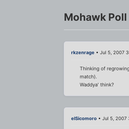
Mohawk Poll
rkzenrage
• Jul 5, 2007 
Thinking of regrowing
match).
Waddya' think?
elSicomoro
• Jul 5, 2007