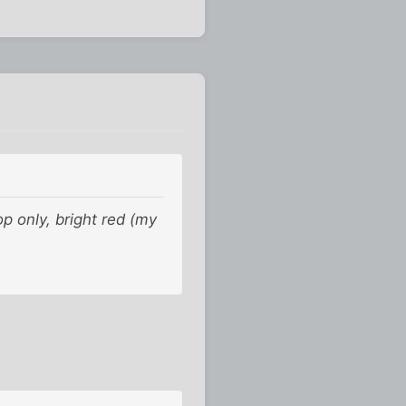
p only, bright red (my