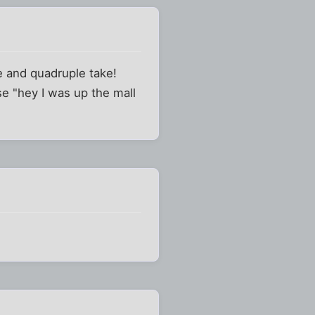
le and quadruple take!
se "hey I was up the mall