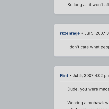
So long as it won't aff
rkzenrage
• Jul 5, 2007 
I don't care what peop
Flint
• Jul 5, 2007 4:02 p
Dude, you were made 
Wearing a mohawk wou