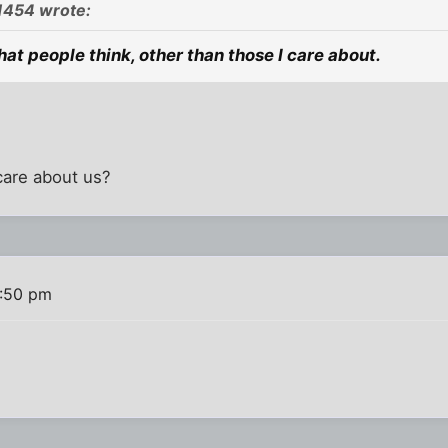
1454 wrote:
hat people think, other than those I care about.
care about us?
4:50 pm