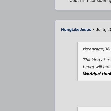
...but I am consideri
HungLikeJesus
• Jul 5, 
rkzenrage;36
Thinking of re
beard will mat
Waddya' thin