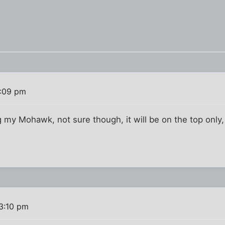
3:09 pm
 my Mohawk, not sure though, it will be on the top only, 
 3:10 pm