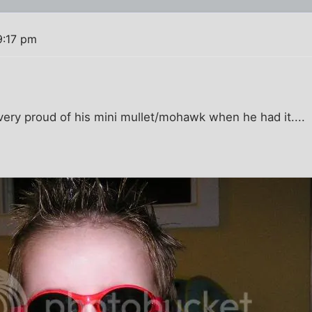
9:17 pm
ery proud of his mini mullet/mohawk when he had it....