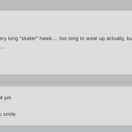
ry long "skater" hawk.... too long to wear up actually, but
...
54 pm
ou smile