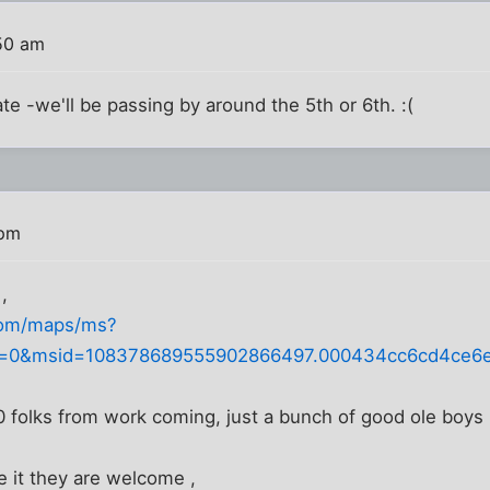
:50 am
te -we'll be passing by around the 5th or 6th. :(
 pm
,
com/maps/ms?
=0&msid=108378689555902866497.000434cc6cd4ce6ee
0 folks from work coming, just a bunch of good ole boys 
e it they are welcome ,