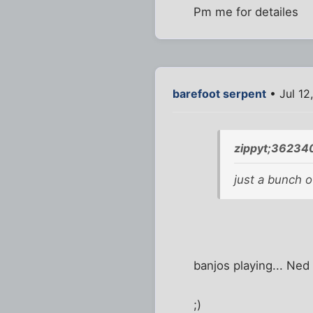
Pm me for detailes
barefoot serpent
• Jul 12
zippyt;36234
just a bunch 
banjos playing... Ned 
;)