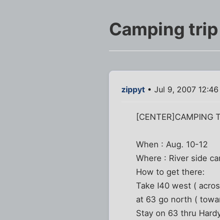
Camping trip
zippyt
• Jul 9, 2007 12:4
[CENTER]CAMPING T
When : Aug. 10-12
Where : River side ca
How to get there:
Take I40 west ( across
at 63 go north ( tow
Stay on 63 thru Hardy