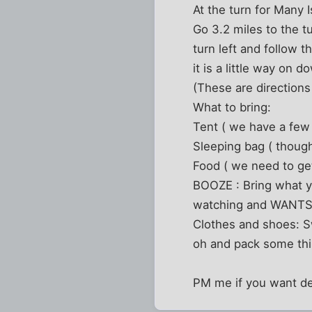
At the turn for Many 
Go 3.2 miles to the t
turn left and follow t
it is a little way on 
(These are direction
What to bring:
Tent ( we have a few 
Sleeping bag ( though
Food ( we need to get
BOOZE : Bring what 
watching and WANTS to
Clothes and shoes: Sw
oh and pack some thin
PM me if you want de