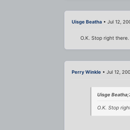
Uisge Beatha
• Jul 12, 2
O.K. Stop right there
Perry Winkle
• Jul 12, 20
Uisge Beatha
O.K. Stop righ