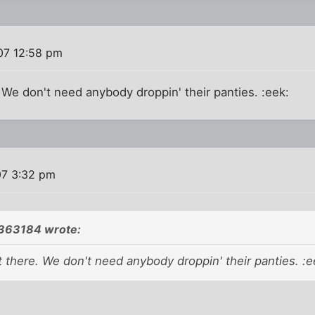
007 12:58 pm
. We don't need anybody droppin' their panties. :eek:
07 3:32 pm
;363184 wrote:
t there. We don't need anybody droppin' their panties. :e