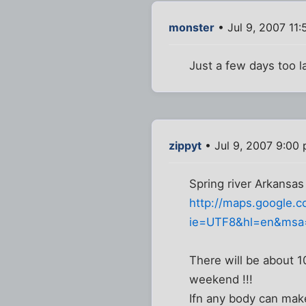
monster
• Jul 9, 2007 11
Just a few days too la
zippyt
• Jul 9, 2007 9:00
Spring river Arkansas 
http://maps.google.
ie=UTF8&hl=en&msa
There will be about 1
weekend !!!
Ifn any body can mak