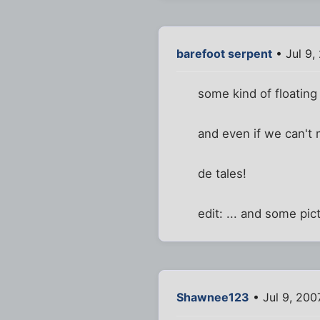
barefoot serpent
• Jul 9,
some kind of floatin
and even if we can't m
de tales!
edit: ... and some pic
Shawnee123
• Jul 9, 200