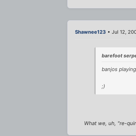
Shawnee123
• Jul 12, 20
barefoot serp
banjos playing
;)
What we, uh, "re-qui