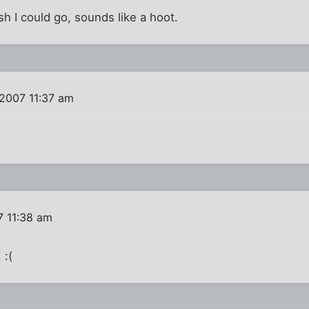
h I could go, sounds like a hoot.
 2007 11:37 am
7 11:38 am
 :(