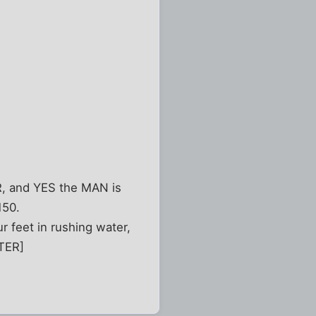
, and YES the MAN is
150.
r feet in rushing water,
NTER]