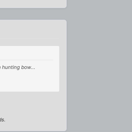
a hunting bow...
ds.