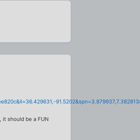
820c&ll=36.429631,-91.5202&spn=3.879937,7.38281
, it should be a FUN