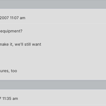
 2007 11:07 am
g equipment?
ake it, we'll still want
tures, too
7 11:35 am