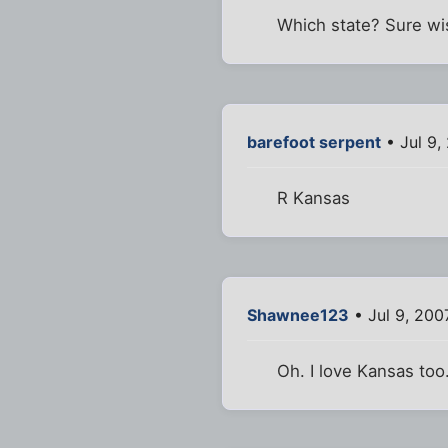
Which state? Sure wis
barefoot serpent
• Jul 9,
R Kansas
Shawnee123
• Jul 9, 200
Oh. I love Kansas too.