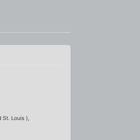
 St. Louis ),