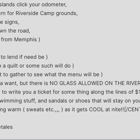
Islands click your odometer,
urn for Riverside Camp grounds,
he signs,
down the road,
s from Memphis )
to lend if need be )
 a quilt or some such will do )
 to gather to see what the menu will be )
ya want, but there is NO GLASS ALLOWED ON THE RIVER
 write you a ticket for some thing along the lines of $
imming stuff, and sandals or shoes that will stay on you
g warm ( sweats etc.,,, ) as it gets COOL at nite!![/CE
tales