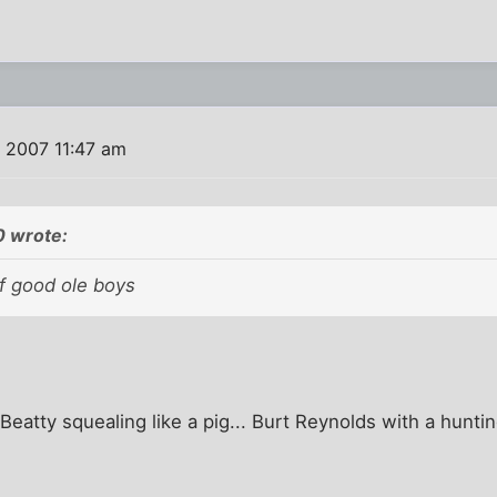
, 2007 11:47 am
0 wrote:
of good ole boys
Beatty squealing like a pig... Burt Reynolds with a hunti