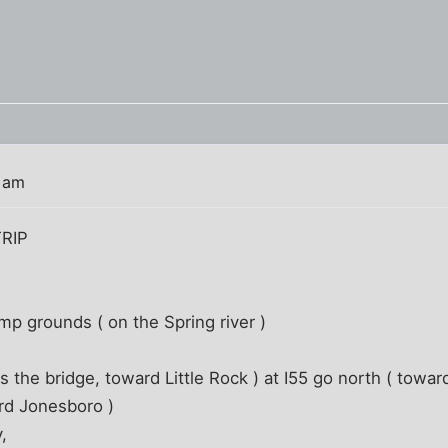
6 am
RIP
mp grounds ( on the Spring river )
 the bridge, toward Little Rock ) at I55 go north ( toward
ard Jonesboro )
,