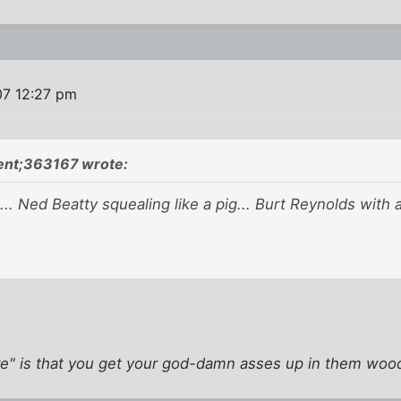
07 12:27 pm
ent;363167 wrote:
... Ned Beatty squealing like a pig... Burt Reynolds with 
re" is that you get your god-damn asses up in them woo