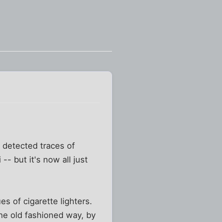
 detected traces of
- but it's now all just
s of cigarette lighters.
the old fashioned way, by