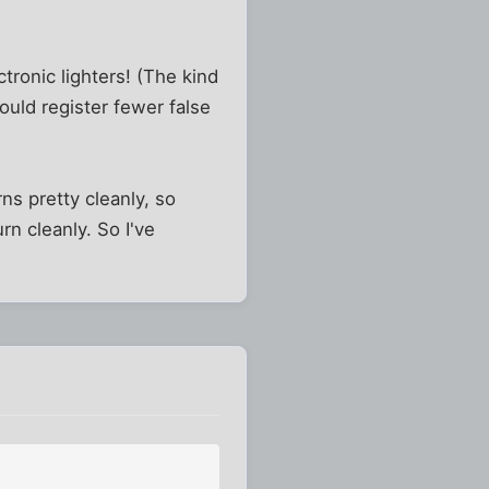
tronic lighters! (The kind
ould register fewer false
ns pretty cleanly, so
rn cleanly. So I've