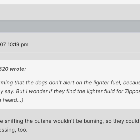
007 10:19 pm
820 wrote:
ming that the dogs don't alert on the lighter fuel, beca
ey say. But I wonder if they find the lighter fluid for Zipp
e heard...)
 sniffing the butane wouldn't be burning, so they could b
essing, too.