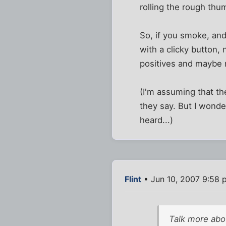
rolling the rough thu
So, if you smoke, and
with a clicky button,
positives and maybe m
(I'm assuming that th
they say. But I wonder
heard...)
Flint
• Jun 10, 2007 9:58 
Talk more abo