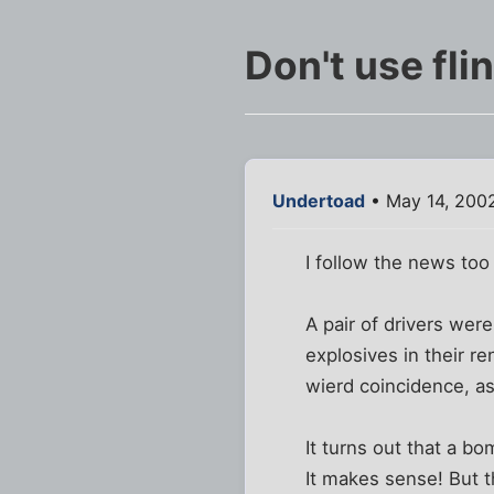
Don't use flin
Undertoad
• May 14, 200
I follow the news too
A pair of drivers we
explosives in their re
wierd coincidence, as
It turns out that a b
It makes sense! But t