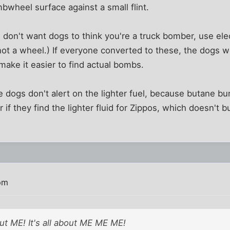
mbwheel surface against a small flint.
 don't want dogs to think you're a truck bomber, use elec
 not a wheel.) If everyone converted to these, the dogs w
ake it easier to find actual bombs.
e dogs don't alert on the lighter fuel, because butane bur
 if they find the lighter fluid for Zippos, which doesn't bu
pm
ut ME! It's all about ME ME ME!