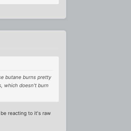
use butane burns pretty
os, which doesn't burn
e reacting to it's raw