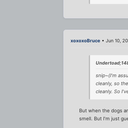
xoxoxoBruce
• Jun 10, 2
Undertoad;14
snip~(I'm assu
cleanly, so th
cleanly. So I'v
But when the dogs are
smell. But I'm just gu