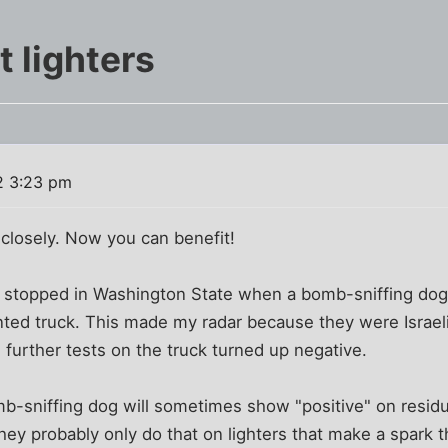
t lighters
2 3:23 pm
 closely. Now you can benefit!
re stopped in Washington State when a bomb-sniffing dog
nted truck. This made my radar because they were Israeli -
 further tests on the truck turned up negative.
omb-sniffing dog will sometimes show "positive" on residue
hey probably only do that on lighters that make a spark 