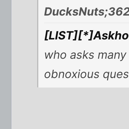
DucksNuts;362
[LIST][*]Askhol
who asks many s
obnoxious ques