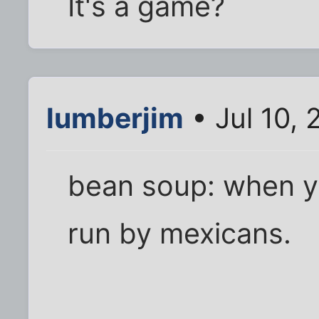
It's a game?
lumberjim
• Jul 10, 
bean soup: when yo
run by mexicans.