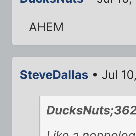
AHEM
SteveDallas
• Jul 10
DucksNuts;362
Like a
nonpolog