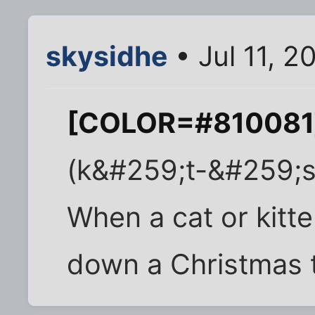
skysidhe
• Jul 11, 2
[COLOR=#810081]
(k&#259;t-&#259;s
When a cat or kitte
down a Christmas t