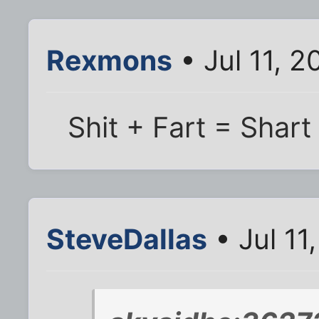
Rexmons
• Jul 11, 2
Shit + Fart = Shart
SteveDallas
• Jul 11