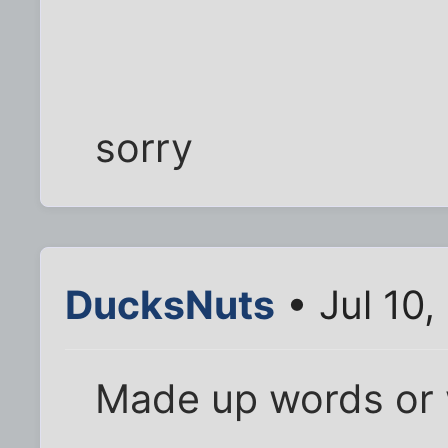
sorry
DucksNuts
• Jul 10,
Made up words or w