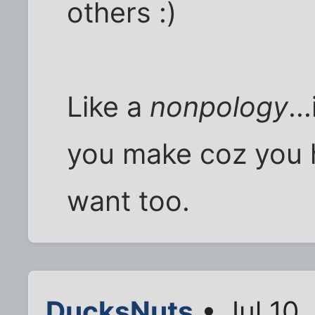
others :)
Like a
nonpology
..
you make coz you 
want too.
DucksNuts
• Jul 10,