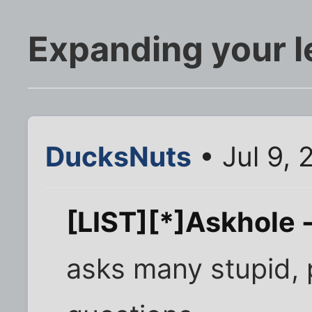
Expanding your l
DucksNuts
• Jul 9, 
[LIST][*]Askhole -
asks many stupid, 