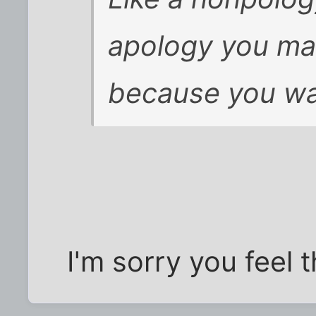
apology you mak
because you wa
I'm sorry you feel 