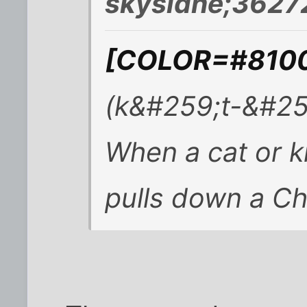
skysidhe;3627
[COLOR=#81008
(k&#259;t-&#25
When a cat or k
pulls down a Ch