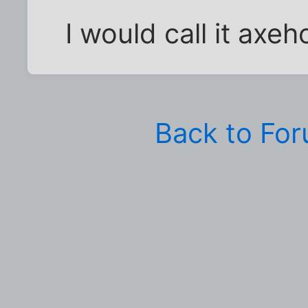
I would call it axeh
Back to Fo