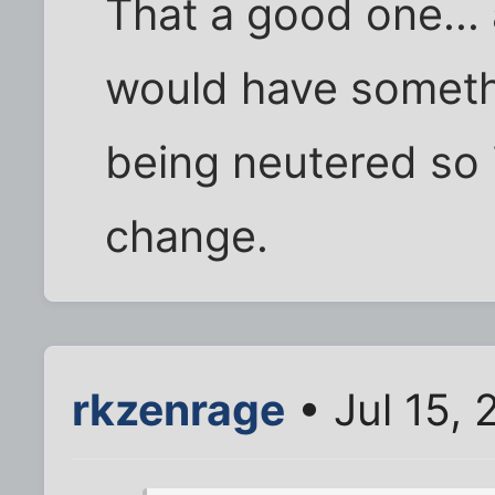
That a good one... a
would have somethi
being neutered so 
change.
rkzenrage
• Jul 15,