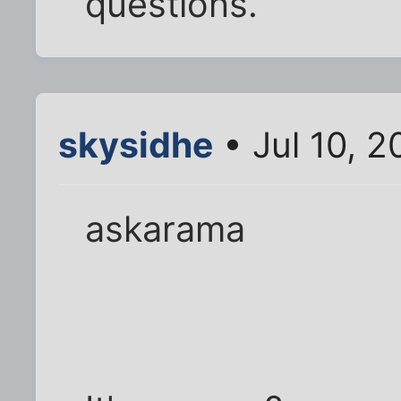
questions.
skysidhe
• Jul 10, 
askarama