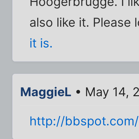
Hoogerbrugge. I lik
also like it. Please 
it is.
MaggieL
• May 14, 
http://bbspot.com