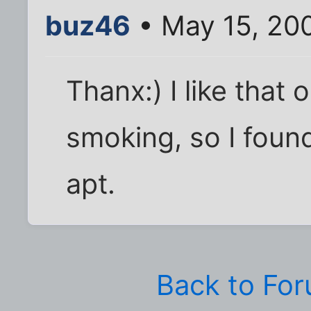
buz46
• May 15, 20
Thanx:) I like that 
smoking, so I found
apt.
Back to Fo