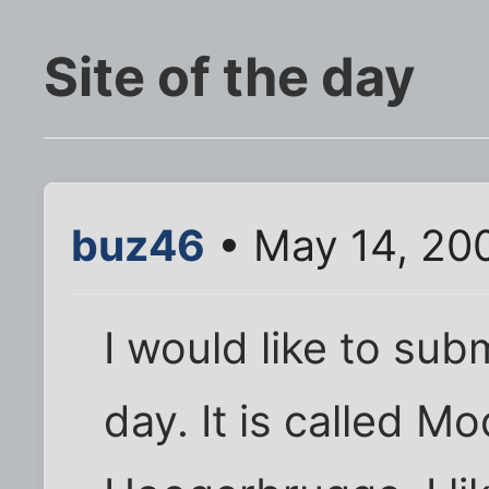
Site of the day
buz46
• May 14, 20
I would like to subm
day. It is called Mo