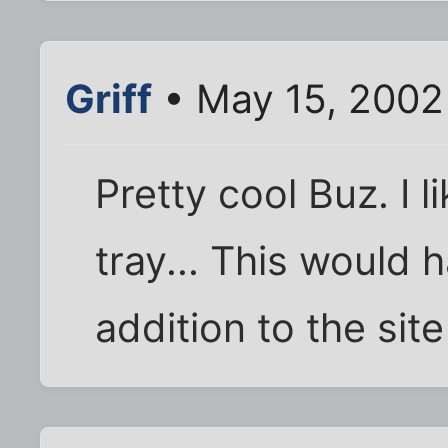
Griff
• May 15, 2002
Pretty cool Buz. I 
tray... This would 
addition to the site