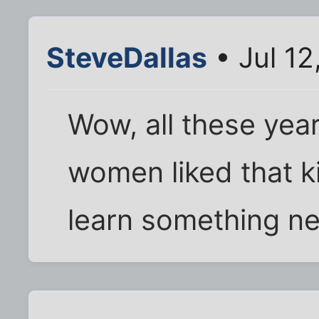
SteveDallas
• Jul 12
Wow, all these year
women liked that ki
learn something n