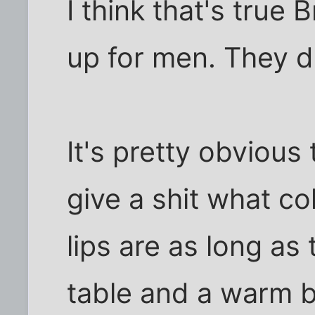
I think that's true
up for men. They d
It's pretty obvious
give a shit what col
lips are as long as
table and a warm be