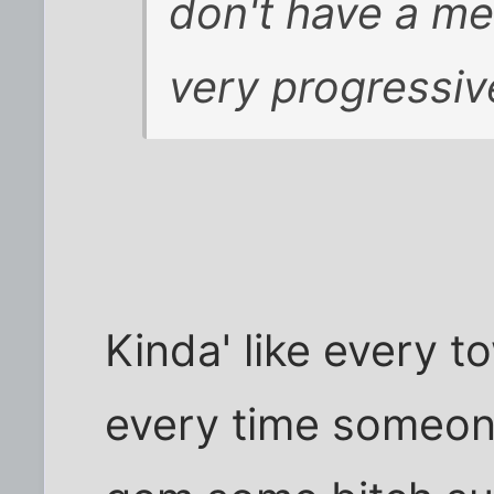
don't have a me
very progressiv
Kinda' like every 
every time someone