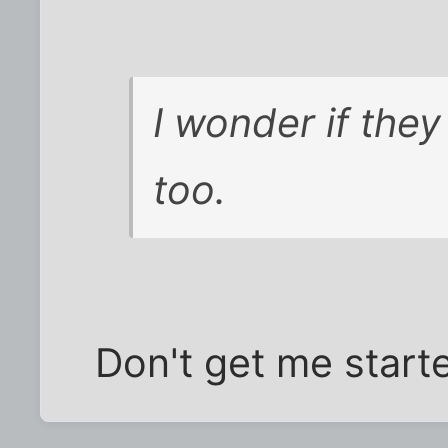
I wonder if the
too.
Don't get me start