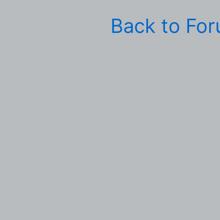
Back to Fo