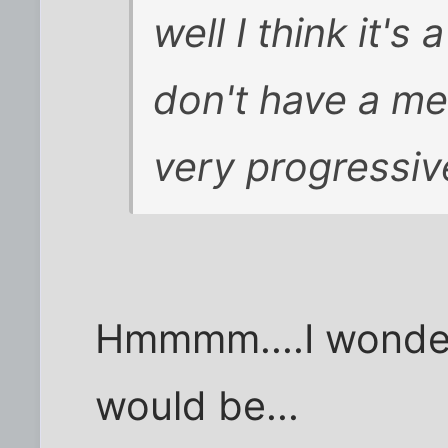
well I think it's
don't have a me
very progressiv
Hmmmm....I wonde
would be...