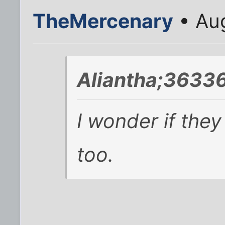
TheMercenary
• Aug
Aliantha;36336
I wonder if the
too.