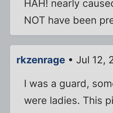
HAH! nearly caused
NOT have been prett
rkzenrage
• Jul 12,
I was a guard, som
were ladies. This p