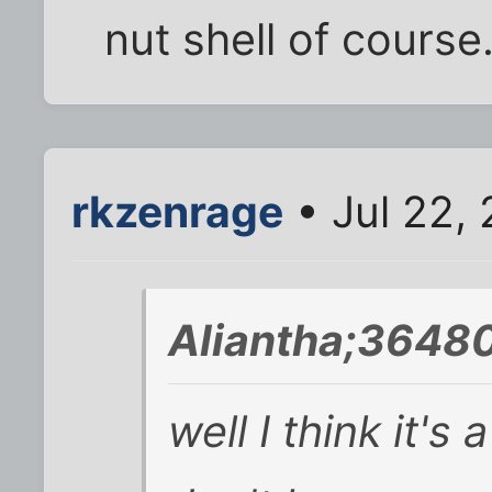
nut shell of course
rkzenrage
• Jul 22,
Aliantha;36480
well I think it's