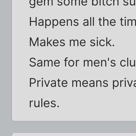
gem some bitch s
Happens all the ti
Makes me sick.
Same for men's clu
Private means pri
rules.