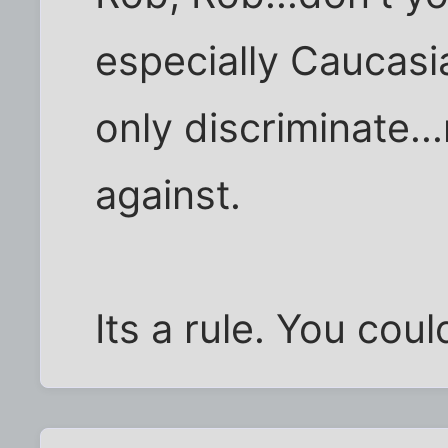
especially Caucasi
only discriminate..
against.
Its a rule. You could