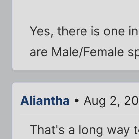
Yes, there is one in
are Male/Female sp
Aliantha
• Aug 2, 2
That's a long way 