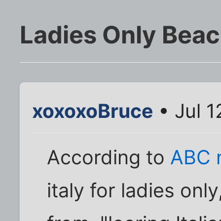
Ladies Only Bea
xoxoxoBruce
• Jul 1
According to
ABC 
italy for ladies on