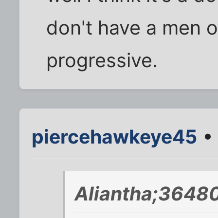
don't have a men o
progressive.
piercehawkeye45
• 
Aliantha;36480