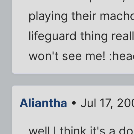
playing their mach
lifeguard thing rea
won't see me! :he
Aliantha
• Jul 17, 2
well I think it's a 