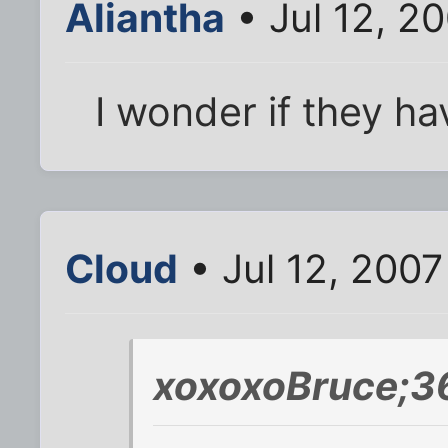
Aliantha
• Jul 12, 2
I wonder if they h
Cloud
• Jul 12, 2007
xoxoxoBruce;3