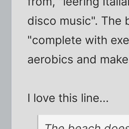
from, "leering Ital
disco music". The 
"complete with exe
aerobics and makeu
I love this line...
The beach does