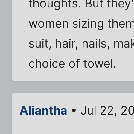
thoughts. But they'
women sizing them 
suit, hair, nails, 
choice of towel.
Aliantha
• Jul 22, 2