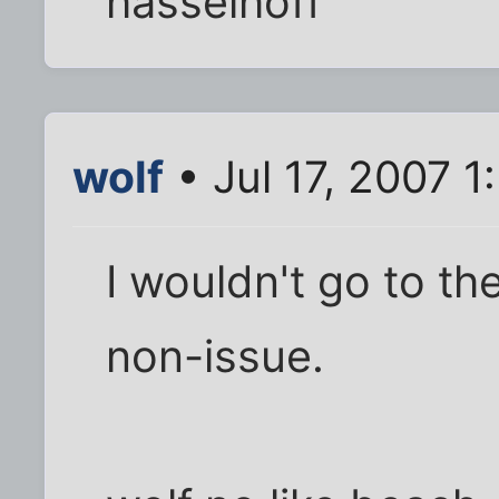
hasselhoff
wolf
• Jul 17, 2007 1
I wouldn't go to th
non-issue.