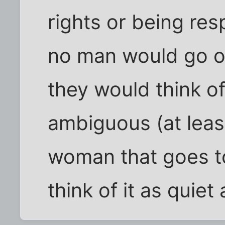
rights or being res
no man would go o
they would think of
ambiguous (at least 
woman that goes t
think of it as quie