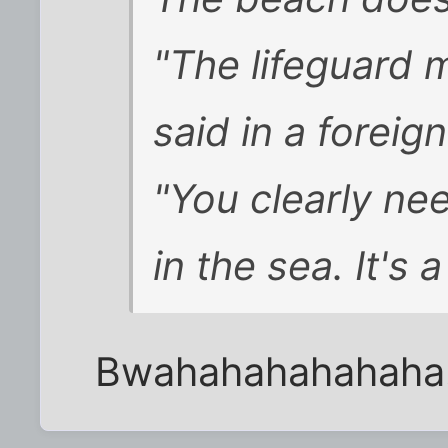
"The lifeguard 
said in a forei
"You clearly n
in the sea. It's
Bwahahahahahaha... 