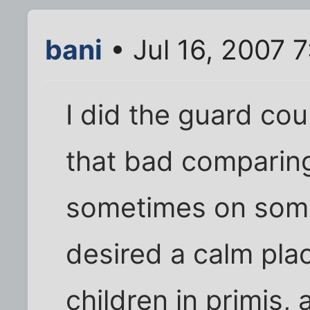
bani
• Jul 16, 2007 
I did the guard cour
that bad comparin
sometimes on some 
desired a calm pla
children in primis