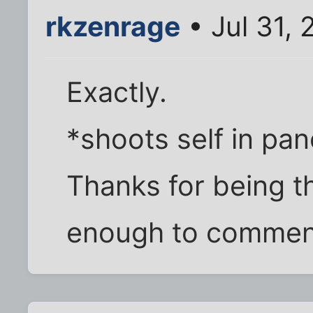
rkzenrage
• Jul 31, 
Exactly.
*shoots self in pa
Thanks for being t
enough to comment