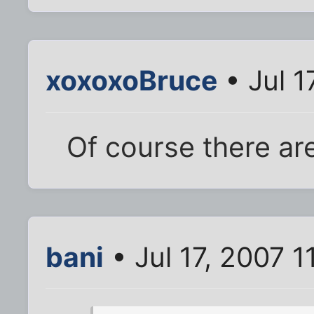
xoxoxoBruce
• Jul 1
Of course there are
bani
• Jul 17, 2007 1