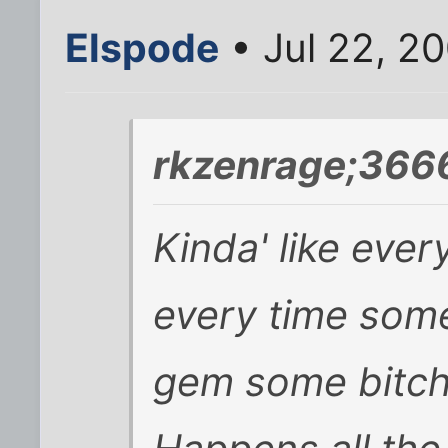
Elspode
• Jul 22, 2
rkzenrage;366
Kinda' like eve
every time some
gem some bitch