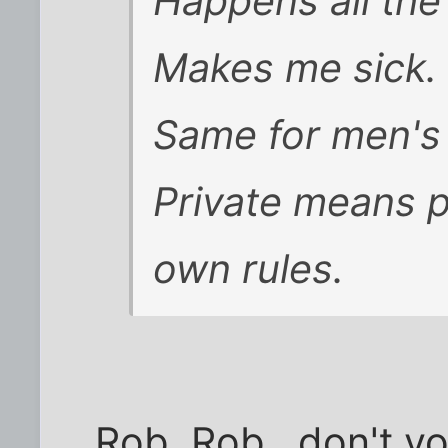
Happens all the
Makes me sick.
Same for men's 
Private means p
own rules.
Rob, Rob...don't y