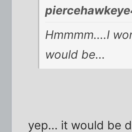
piercehawkeye
Hmmmm....I won
would be...
yep... it would be d