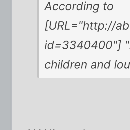
According to
[URL="http://a
id=3340400"] "l
children and lo