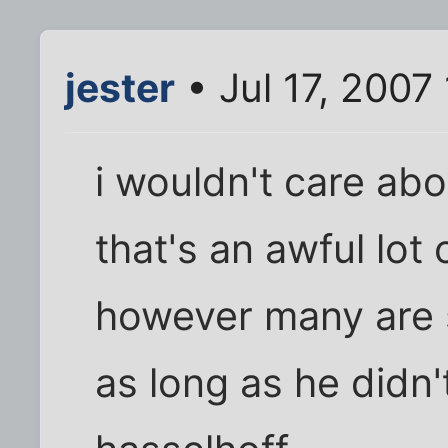
jester
• Jul 17, 2007
i wouldn't care abo
that's an awful lot
however many are 
as long as he didn'