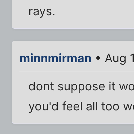
rays.
minnmirman
• Aug 
dont suppose it wo
you'd feel all too 