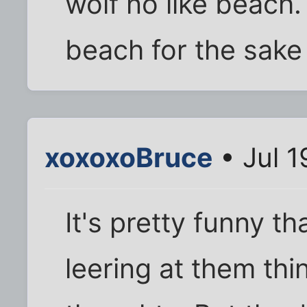
wolf no like beach.
beach for the sake 
xoxoxoBruce
• Jul 1
It's pretty funny t
leering at them th