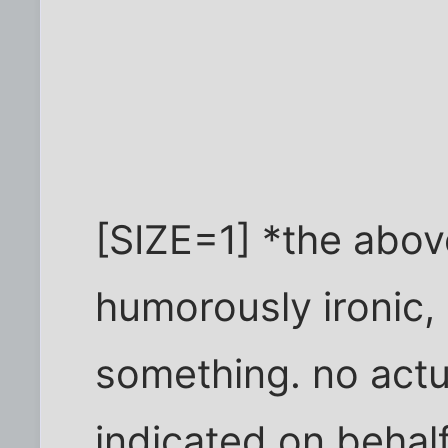
[SIZE=1] *the abov
humorously ironic, 
something. no actua
indicated on behalf