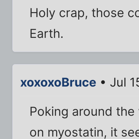
Holy crap, those c
Earth.
xoxoxoBruce
• Jul 1
Poking around the 
on myostatin, it s