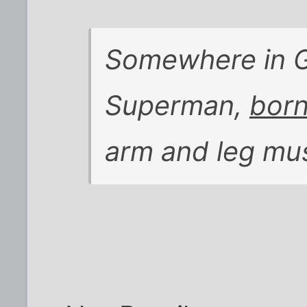
Somewhere in G
Superman,
born
arm and leg mu