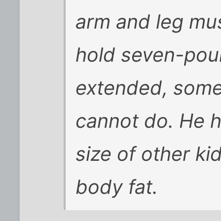
arm and leg mus
hold seven-pou
extended, some
cannot do. He h
size of other ki
body fat.