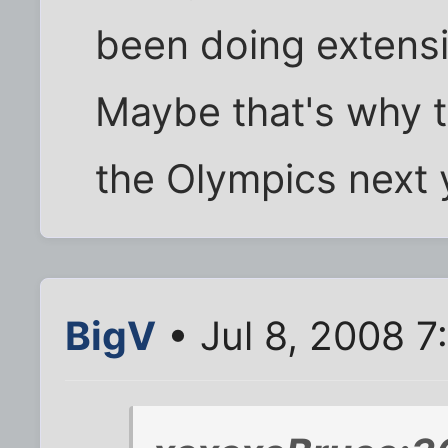
been doing extensiv
Maybe that's why t
the Olympics nex
BigV
• Jul 8, 2008 