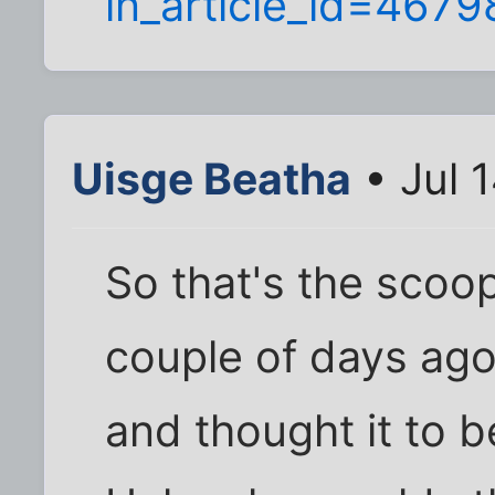
in_article_id=467
Uisge Beatha
• Jul 
So that's the scoop
couple of days ago
and thought it to 