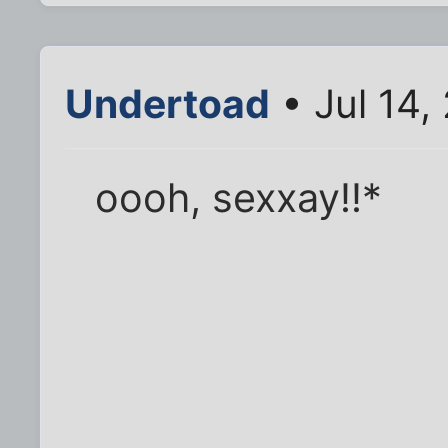
Undertoad
• Jul 14,
oooh, sexxay!!*