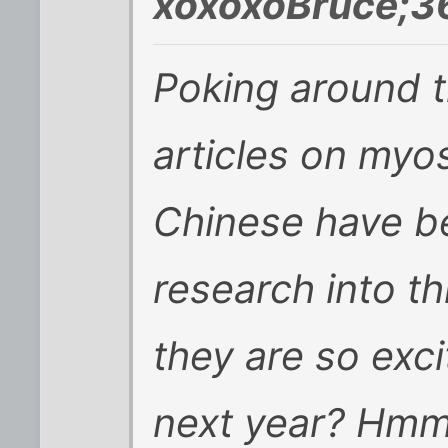
xoxoxoBruce;3
Poking around t
articles on myos
Chinese have b
research into t
they are so exc
next year? Hm