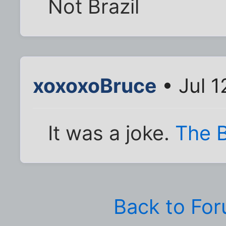
Not Brazil
xoxoxoBruce
• Jul 1
It was a joke.
The B
Back to Fo