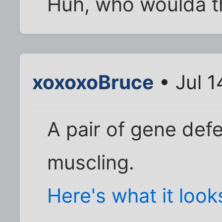
Huh, who woulda t
xoxoxoBruce
• Jul 1
A pair of gene def
muscling.
Here's what it looks