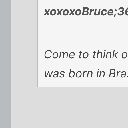
xoxoxoBruce;3
Come to think of 
was born in Braz