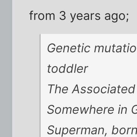
from 3 years ago;
Genetic mutatio
toddler
The Associated
Somewhere in G
Superman, born 