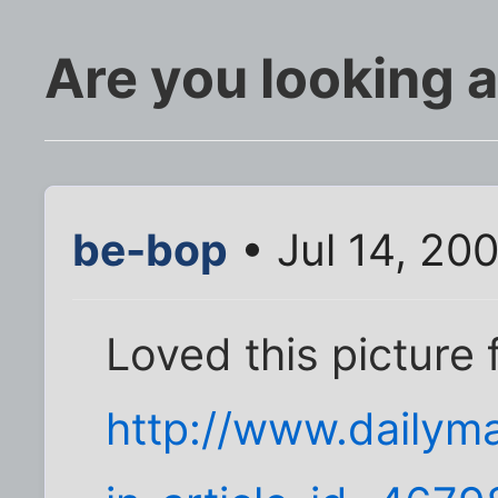
Are you looking 
be-bop
• Jul 14, 20
Loved this picture 
http://www.dailyma