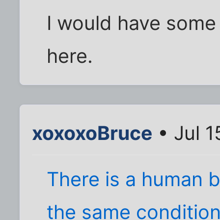
I would have some 
here.
xoxoxoBruce
• Jul 1
There is a human b
the same condition