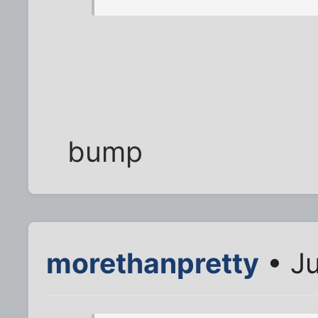
bump
morethanpretty
• Ju