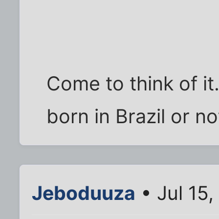
Come to think of it.
born in Brazil or no
Jeboduuza
• Jul 15