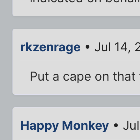
rkzenrage
• Jul 14,
Put a cape on that 
Happy Monkey
• Jul