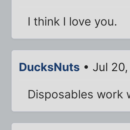
I think I love you.
DucksNuts
• Jul 20
Disposables work w