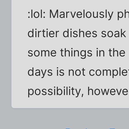
:lol: Marvelously ph
dirtier dishes soak
some things in the 
days is not complet
possibility, howeve