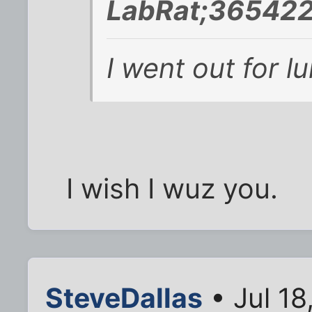
LabRat;365422
I went out for l
I wish I wuz you.
SteveDallas
• Jul 18