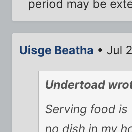
period may be ext
Uisge Beatha
• Jul 
Undertoad wrot
Serving food is 
no dish in my ho