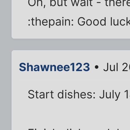
Oh, but wait - ther
:thepain: Good luck
Shawnee123
• Jul 
Start dishes: July 