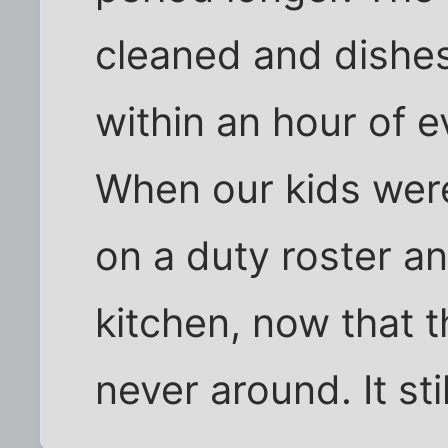
cleaned and dishes
within an hour of 
When our kids wer
on a duty roster a
kitchen, now that t
never around. It sti