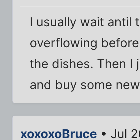
I usually wait antil
overflowing before
the dishes. Then I 
and buy some new
xoxoxoBruce
• Jul 2