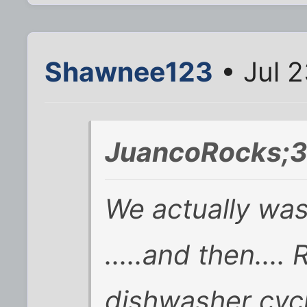
Shawnee123
• Jul 2
JuancoRocks;3
We actually was
.....and then...
dishwasher cycl