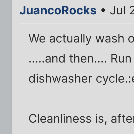
JuancoRocks
• Jul 
We actually wash 
.....and then.... R
dishwasher cycle.:
Cleanliness is, afte