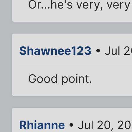
Or...he's very, ver
Shawnee123
• Jul 
Good point.
Rhianne
• Jul 20, 2