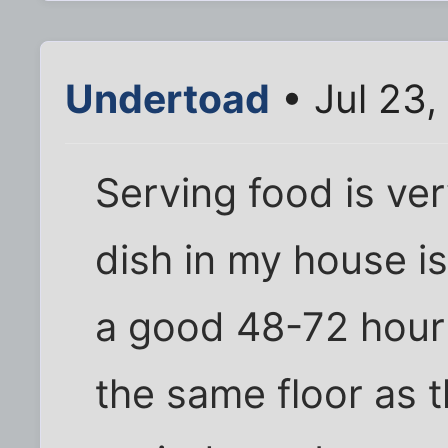
Undertoad
• Jul 23,
Serving food is ver
dish in my house is
a good 48-72 hour r
the same floor as t