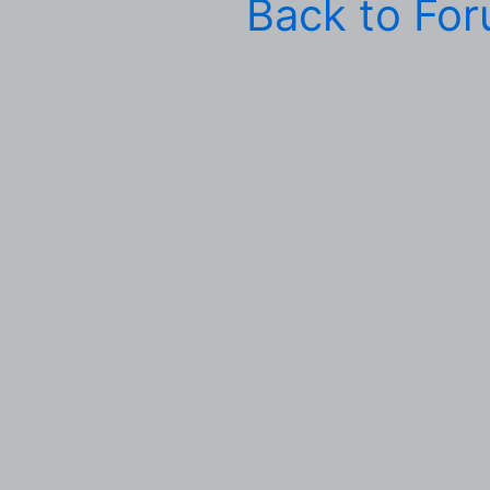
Back to Fo