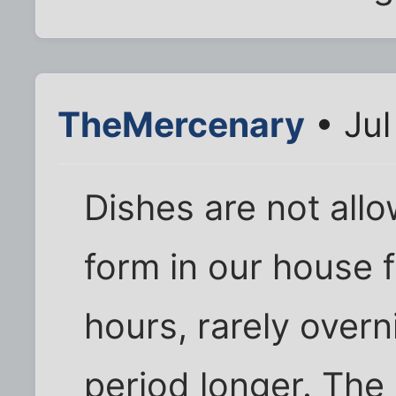
TheMercenary
• Jul
Dishes are not allo
form in our house 
hours, rarely overn
period longer. The 