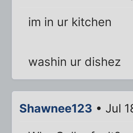
im in ur kitchen
washin ur dishez
Shawnee123
• Jul 1