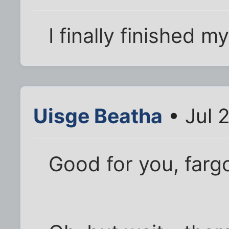
I finally finished m
Uisge Beatha
• Jul 
Good for you, fargo