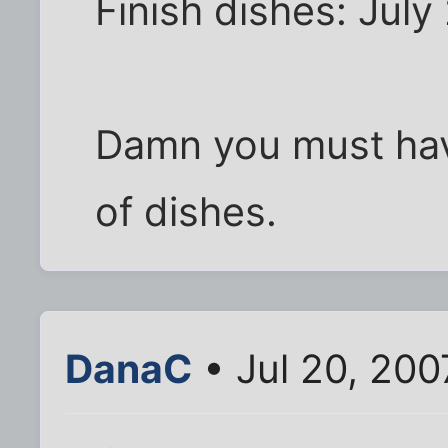
Finish dishes: July
Damn you must have
of dishes.
DanaC
• Jul 20, 20