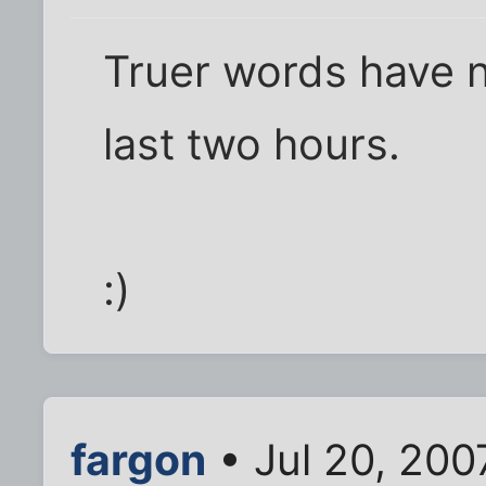
Truer words have n
last two hours.
:)
fargon
• Jul 20, 200