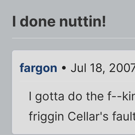
I done nuttin!
fargon
• Jul 18, 200
I gotta do the f--ki
friggin Cellar's fault