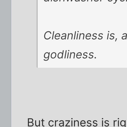
Cleanliness is, a
godliness.
But craziness is ri