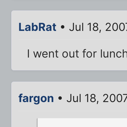
LabRat
• Jul 18, 20
I went out for lunc
fargon
• Jul 18, 200