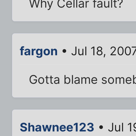
Why Cellar fault?
fargon
• Jul 18, 200
Gotta blame some
Shawnee123
• Jul 1