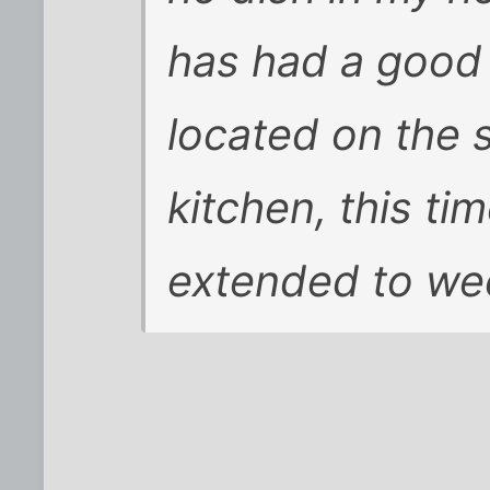
has had a good 
located on the 
kitchen, this t
extended to we