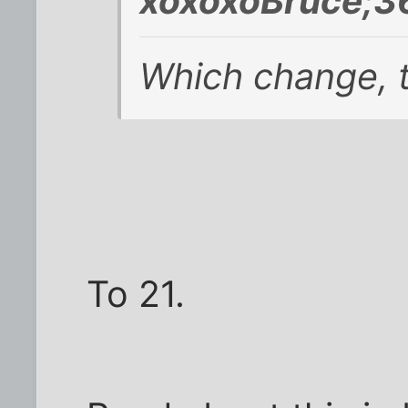
xoxoxoBruce;3
Which change, t
To 21.