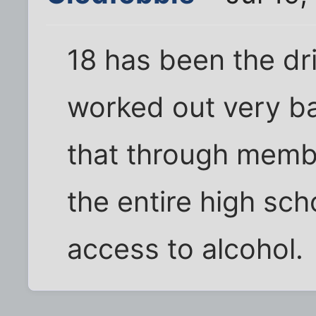
18 has been the dri
worked out very b
that through membe
the entire high sc
access to alcohol.