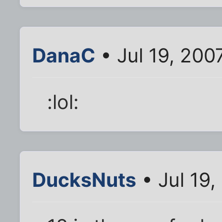
DanaC
• Jul 19, 200
:lol:
DucksNuts
• Jul 19