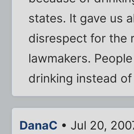
states. It gave us a
disrespect for the
lawmakers. People 
drinking instead of
DanaC
• Jul 20, 200