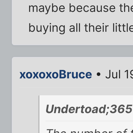
maybe because the
buying all their lit
xoxoxoBruce
• Jul 1
Undertoad;365