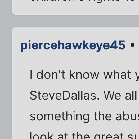
piercehawkeye45
• 
I don't know what 
SteveDallas. We all 
something the abus
look at the great s