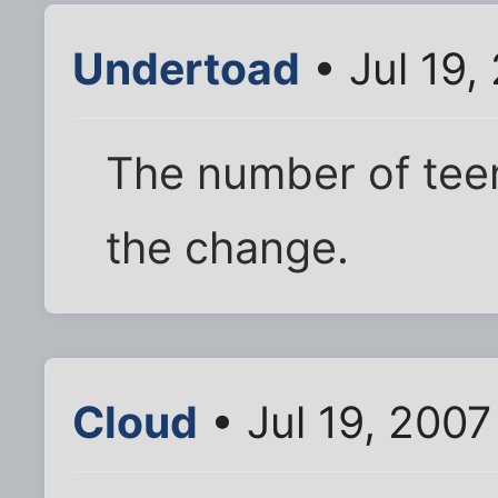
Undertoad
• Jul 19,
The number of tee
the change.
Cloud
• Jul 19, 2007