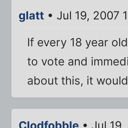
glatt
• Jul 19, 2007 
If every 18 year ol
to vote and immedi
about this, it woul
Clodfobble
• Jul 19