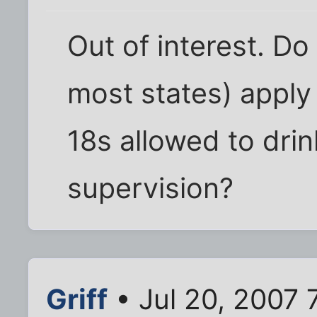
Out of interest. Do
most states) apply 
18s allowed to drin
supervision?
Griff
• Jul 20, 2007 