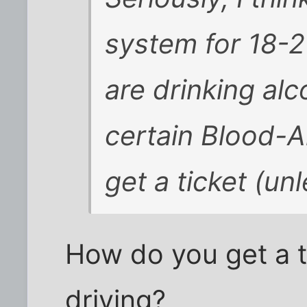
system for 18-21
are drinking al
certain Blood-Al
get a ticket (un
How do you get a ti
driving?