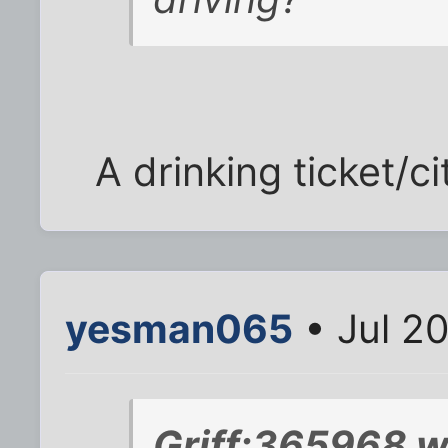
A drinking ticket/ci
yesman065
• Jul 2
Griff;365968 w