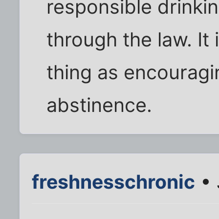
responsible drinkin
through the law. It
thing as encouragi
abstinence.
freshnesschronic
• 