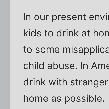
In our present env
kids to drink at h
to some misapplica
child abuse. In Am
drink with stranger
home as possible.