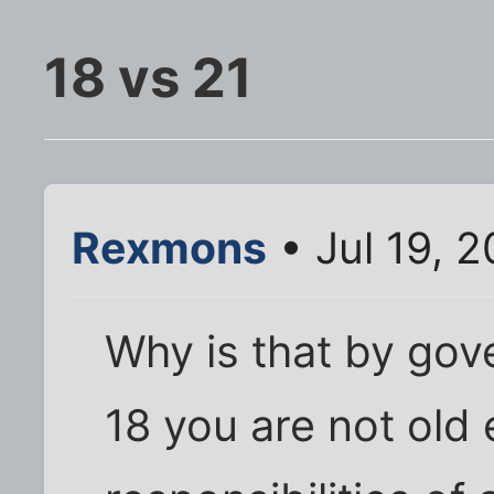
18 vs 21
Rexmons
• Jul 19, 
Why is that by gov
18 you are not old