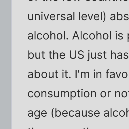
universal level) abs
alcohol. Alcohol is
but the US just has
about it. I'm in fav
consumption or not
age (because alcoh