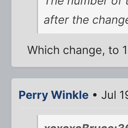
The number of 
after the chang
Which change, to 1
Perry Winkle
• Jul 1