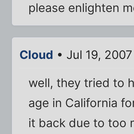
please enlighten 
Cloud
• Jul 19, 2007
well, they tried to 
age in California f
it back due to too