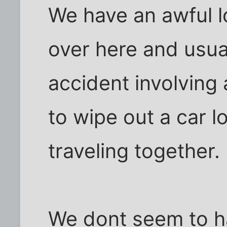
We have an awful l
over here and usuall
accident involving 
to wipe out a car 
traveling together.
We dont seem to ha