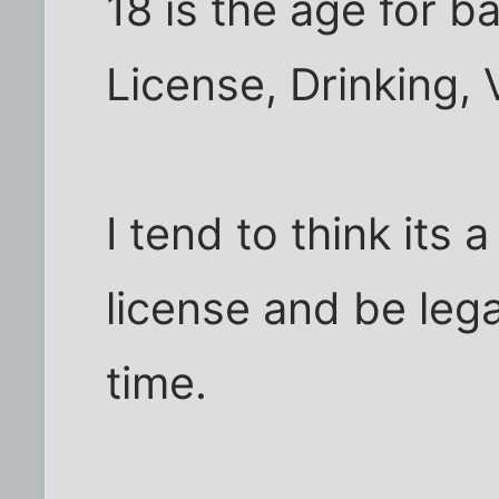
18 is the age for b
License, Drinking,
I tend to think its 
license and be lega
time.