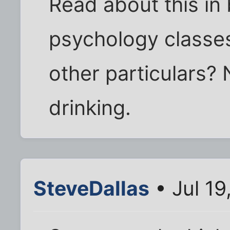
Read about this in 
psychology classe
other particulars? 
drinking.
SteveDallas
• Jul 19