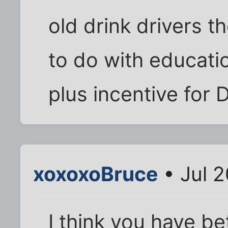
old drink drivers th
to do with educatio
plus incentive for 
xoxoxoBruce
• Jul 2
I think you have b