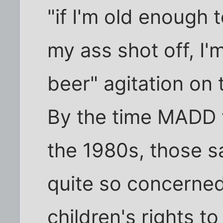
"if I'm old enough 
my ass shot off, I'
beer" agitation on 
By the time MADD w
the 1980s, those 
quite so concerned
children's rights to