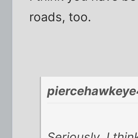
roads, too.
piercehawkeye
Seriously, I thi