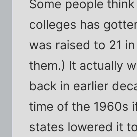
Some people think 
colleges has gott
was raised to 21 in
them.) It actually 
back in earlier dec
time of the 1960s i
states lowered it to