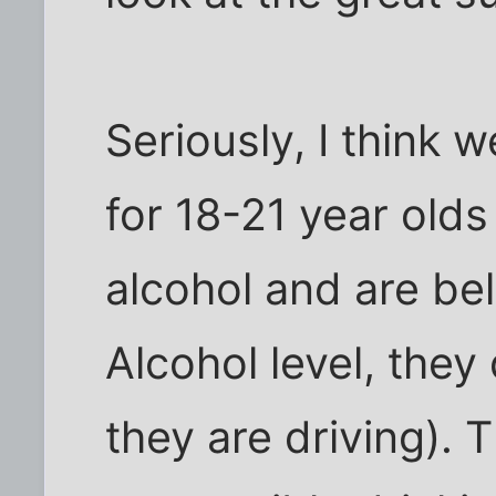
Seriously, I think
for 18-21 year olds 
alcohol and are be
Alcohol level, they 
they are driving).