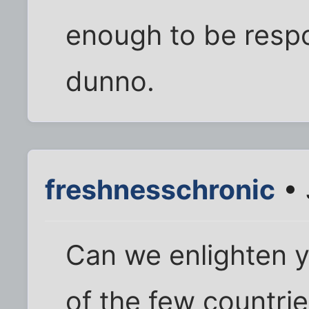
enough to be respo
dunno.
freshnesschronic
• 
Can we enlighten 
of the few countri