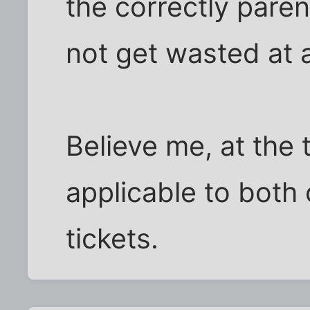
the correctly paren
not get wasted at 
Believe me, at the 
applicable to both
tickets.