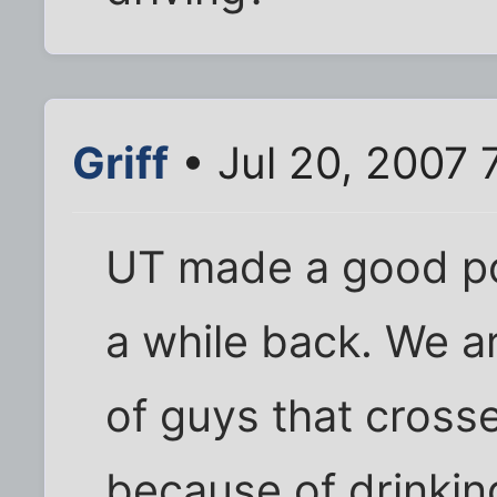
Griff
• Jul 20, 2007 
UT made a good po
a while back. We a
of guys that crosse
because of drinkin