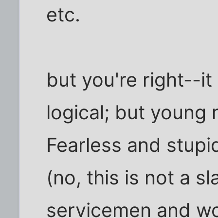
etc.
but you're right--i
logical; but young 
Fearless and stupi
(no, this is not a s
servicemen and wo