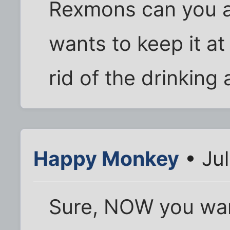
Rexmons can you a
wants to keep it at 
rid of the drinking
Happy Monkey
• Jul
Sure, NOW you wan