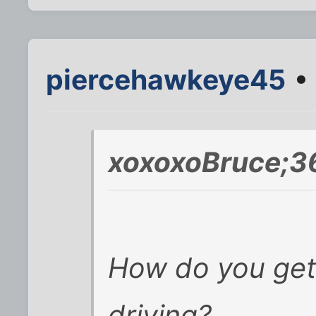
piercehawkeye45
• 
xoxoxoBruce;3
How do you get a
driving?