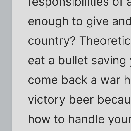
responsibilities of 
enough to give and 
country? Theoretic
eat a bullet saving
come back a war he
victory beer beca
how to handle you