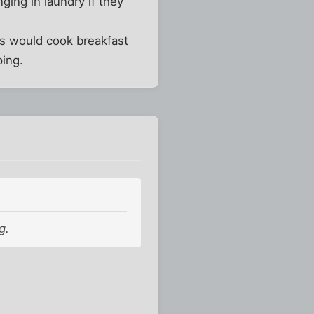
ing in laundry if they
ts would cook breakfast
ing.
g.