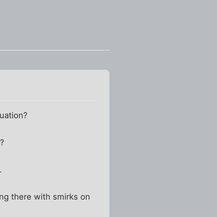
uation?
n?
.
ng there with smirks on