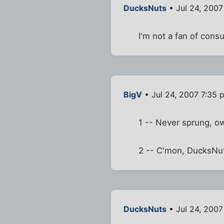
DucksNuts
• Jul 24, 2007
I'm not a fan of cons
BigV
• Jul 24, 2007 7:35 
1 -- Never sprung, o
2 -- C'mon, DucksNut
DucksNuts
• Jul 24, 2007