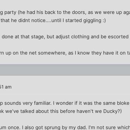
ng party (he had his back to the doors, as we were up ag
hat he didnt notice....until I started giggling :)
e done at that stage, but adjust clothing and be escorted 
 turn up on the net somewhere, as I know they have it on t
51 am
p sounds very familiar. I wonder if it was the same bloke
nk we've talked about this before haven't we Ducky?)
m once. I also got sprung by my dad. I'm not sure which