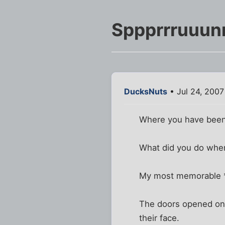
Sppprrruuun
DucksNuts
• Jul 24, 2007
Where you have been 
What did you do when
My most memorable *s
The doors opened on t
their face.