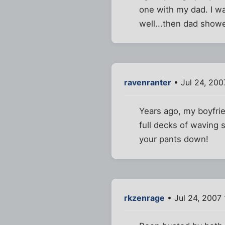
one with my dad. I wa
well...then dad show
ravenranter
• Jul 24, 200
Years ago, my boyfri
full decks of waving 
your pants down!
rkzenrage
• Jul 24, 2007