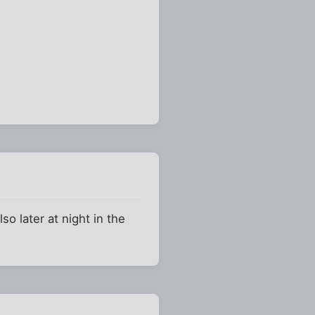
o later at night in the