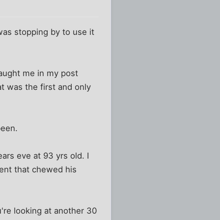
was stopping by to use it
 caught me in my post
t was the first and only
been.
ars eve at 93 yrs old. I
gent that chewed his
u're looking at another 30