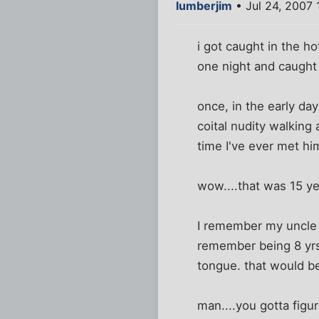
lumberjim
• Jul 24, 2007 
i got caught in the h
one night and caught 
once, in the early da
coital nudity walking
time I've ever met hi
wow....that was 15 ye
I remember my uncle (
remember being 8 yrs
tongue. that would be 
man....you gotta figur