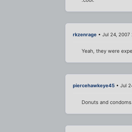
:cool:
rkzenrage
• Jul 24, 2007
Yeah, they were expe
piercehawkeye45
• Jul 2
Donuts and condoms.