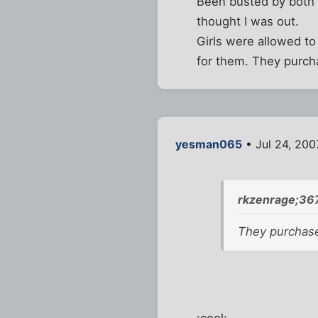
Been busted by both p
thought I was out.
Girls were allowed t
for them. They purc
yesman065
• Jul 24, 200
rkzenrage;36
They purchas