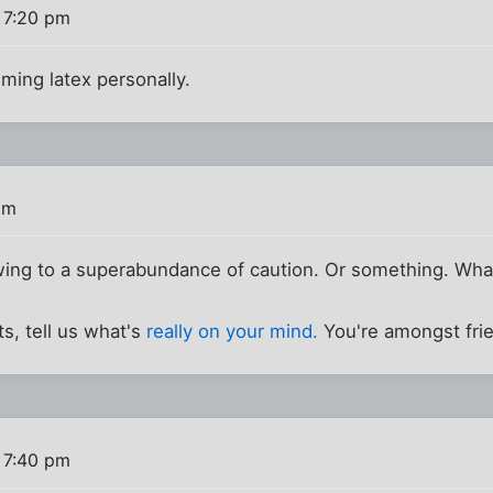
 7:20 pm
uming latex personally.
pm
wing to a superabundance of caution. Or something. Wha
s, tell us what's
really on your mind.
You're amongst fri
 7:40 pm