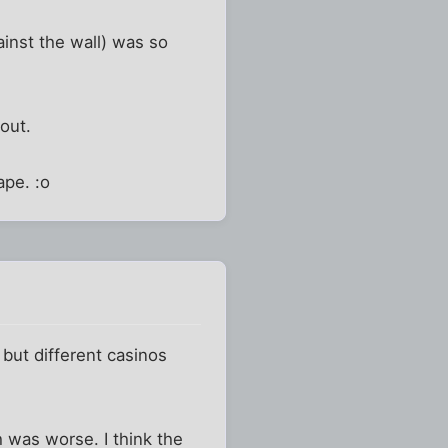
ainst the wall) was so
out.
ape. :o
 but different casinos
 was worse. I think the