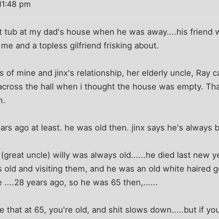
11:48 pm
ot tub at my dad's house when he was away....his friend 
me and a topless gilfriend frisking about.
ys of mine and jinx's relationship, her elderly uncle, Ray
 across the hall when i thought the house was empty. Tha
m.
ars ago at least. he was old then. jinx says he's always 
great uncle) willy was always old......he died last new ye
 old and visiting them, and he was an old white haired 
....28 years ago, so he was 65 then,......
e that at 65, you're old, and shit slows down.....but if yo