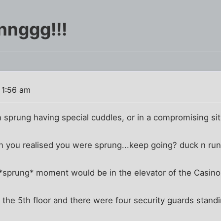
nnggg!!!
 1:56 am
sprung having special cuddles, or in a compromising sit
 you realised you were sprung...keep going? duck n ru
prung* moment would be in the elevator of the Casino
he 5th floor and there were four security guards standi