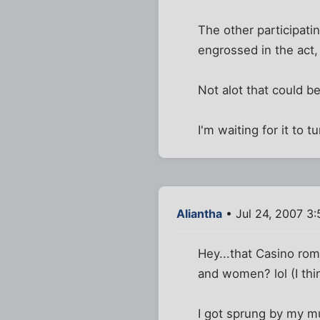
The other participati
engrossed in the act, t
Not alot that could b
I'm waiting for it to
Aliantha
• Jul 24, 2007 3:
Hey...that Casino rom
and women? lol (I thi
I got sprung by my mu