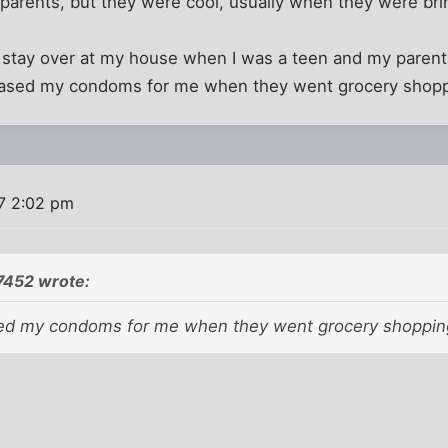
arents, but they were cool, usually when they were bring
o stay over at my house when I was a teen and my paren
hased my condoms for me when they went grocery shopp
7 2:02 pm
7452 wrote:
ed my condoms for me when they went grocery shoppin