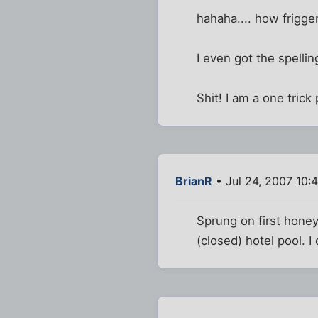
hahaha.... how frigge
I even got the spellin
Shit! I am a one trick
BrianR
• Jul 24, 2007 10:
Sprung on first honey
(closed) hotel pool. I