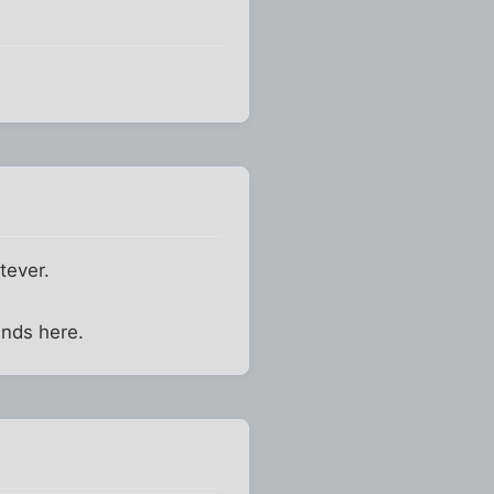
tever.
ends here.