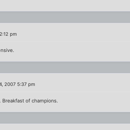
 2:12 pm
nsive.
4, 2007 5:37 pm
 Breakfast of champions.