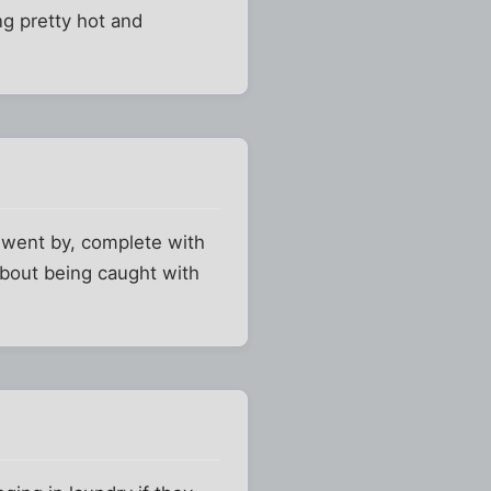
ng pretty hot and
 went by, complete with
about being caught with