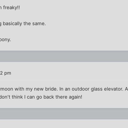
n freaky!!
g basically the same.
 pony.
42 pm
moon with my new bride. In an outdoor glass elevator. Als
 don't think I can go back there again!