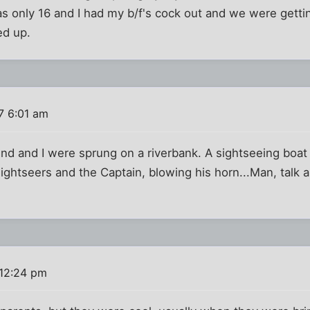
s only 16 and I had my b/f's cock out and we were getti
ed up.
7 6:01 am
end and I were sprung on a riverbank. A sightseeing boat
sightseers and the Captain, blowing his horn...Man, talk 
 12:24 pm