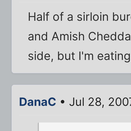
Half of a sirloin b
and Amish Cheddar.
side, but I'm eating
DanaC
• Jul 28, 200