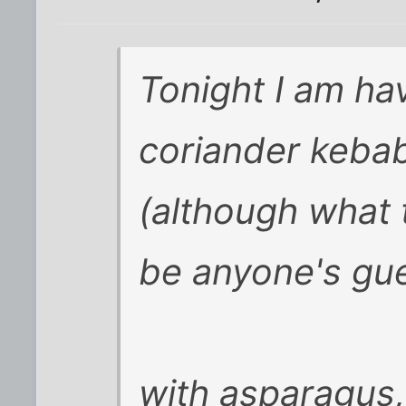
Tonight I am ha
coriander keba
(although what 
be anyone's gue
with asparagus