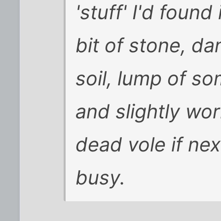
'stuff' I'd found
bit of stone, da
soil, lump of so
and slightly wo
dead vole if nex
busy.