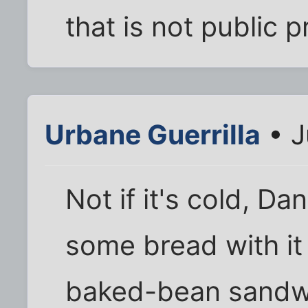
that is not public p
Urbane Guerrilla
• J
Not if it's cold, D
some bread with it 
baked-bean sandwi