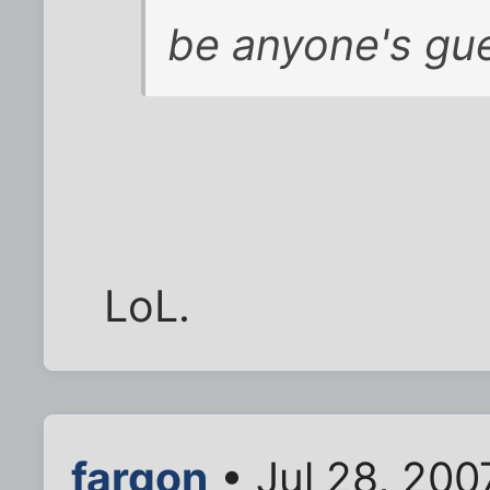
be anyone's gue
LoL.
fargon
• Jul 28, 200