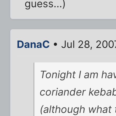
guess...)
DanaC
• Jul 28, 20
Tonight I am ha
coriander keba
(although what 