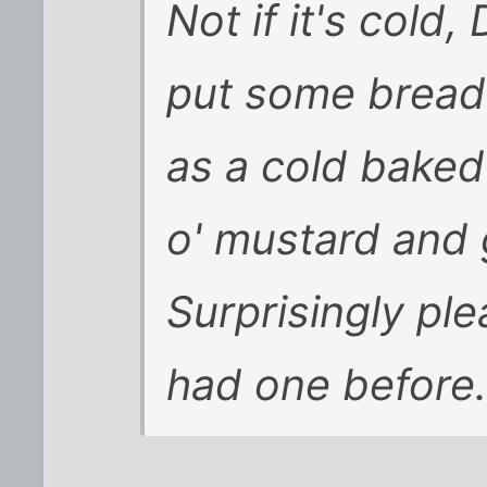
Not if it's cold
put some bread 
as a cold bake
o' mustard and g
Surprisingly ple
had one before.