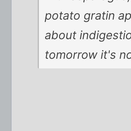
potato gratin ap
about indigest
tomorrow it's no