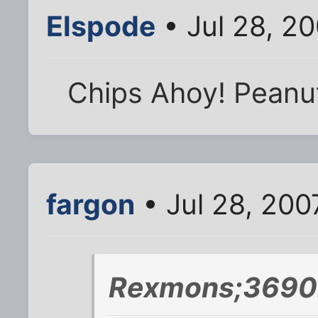
Elspode
• Jul 28, 2
Chips Ahoy! Peanu
fargon
• Jul 28, 200
Rexmons;3690