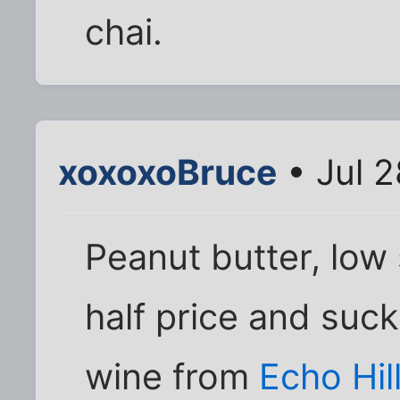
chai.
xoxoxoBruce
• Jul 
Peanut butter, low 
half price and suc
wine from
Echo Hil