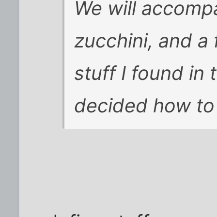
We will accompa
zucchini, and a
stuff I found in 
decided how to 