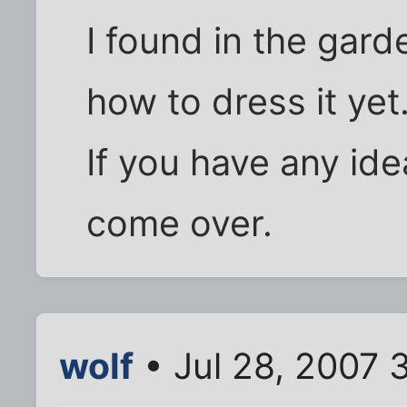
I found in the garde
how to dress it yet
If you have any ide
come over.
wolf
• Jul 28, 2007 