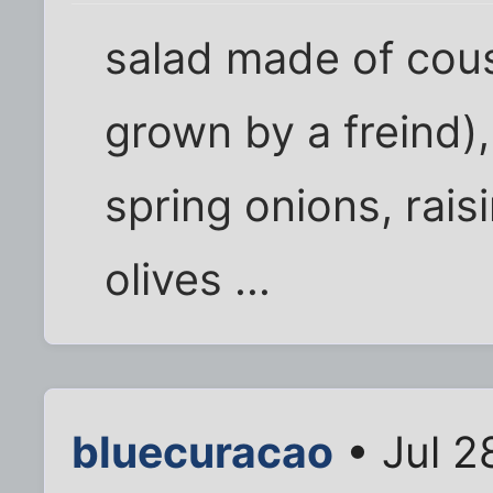
salad made of co
grown by a freind)
spring onions, rai
olives ...
bluecuracao
• Jul 2