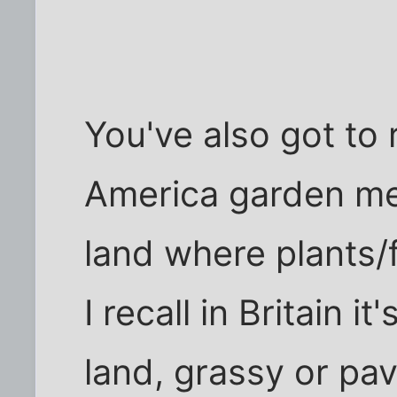
You've also got to
America garden mea
land where plants/f
I recall in Britain i
land, grassy or pa