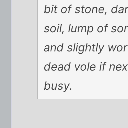
bit of stone, da
soil, lump of so
and slightly wo
dead vole if nex
busy.