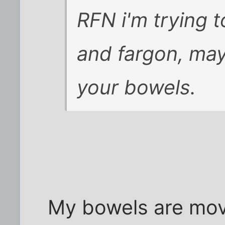
RFN i'm trying t
and fargon, ma
your bowels.
My bowels are movi