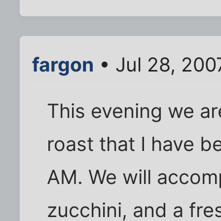
fargon
• Jul 28, 200
This evening we ar
roast that I have 
AM. We will accomp
zucchini, and a fr