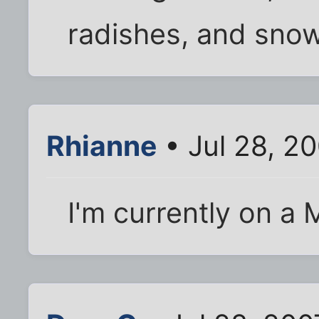
radishes, and sno
Rhianne
• Jul 28, 2
I'm currently on a M