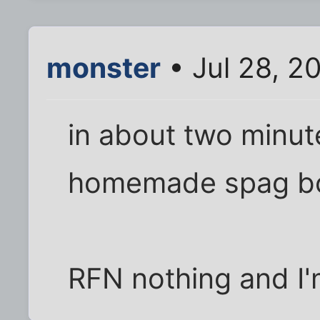
monster
• Jul 28, 2
in about two minute
homemade spag bo
RFN nothing and I