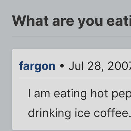
What are you eat
fargon
• Jul 28, 200
I am eating hot p
drinking ice coffee