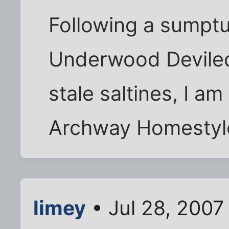
Following a sumptu
Underwood Devile
stale saltines, I a
Archway Homestyl
limey
• Jul 28, 2007