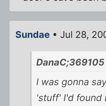
Sundae
• Jul 28, 20
DanaC;369105 
I was gonna say,
'stuff' I'd found