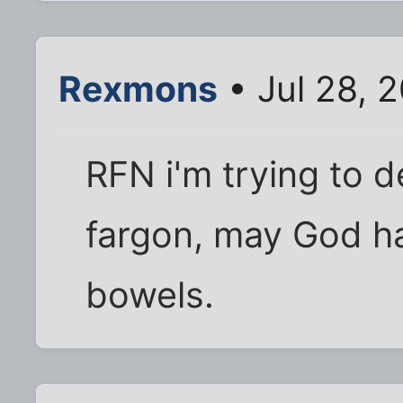
Rexmons
• Jul 28, 
RFN i'm trying to d
fargon, may God h
bowels.