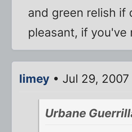
and green relish if
pleasant, if you've
limey
• Jul 29, 2007
Urbane Guerril