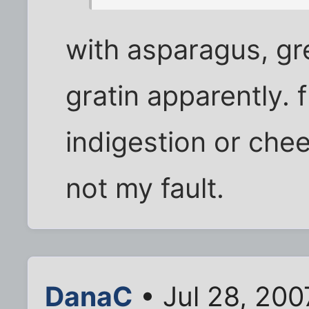
with asparagus, g
gratin apparently. 
indigestion or che
not my fault.
DanaC
• Jul 28, 20