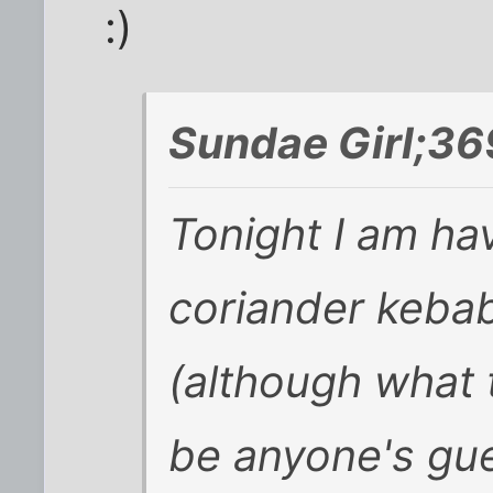
:)
Sundae Girl;36
Tonight I am ha
coriander keba
(although what 
be anyone's gue