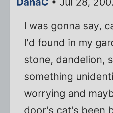
DanaC
• Jul 28, 200
I was gonna say, cau
I'd found in my gard
stone, dandelion, s
something unidentif
worrying and maybe
door's cat's been 