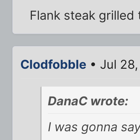
Flank steak grilled 
Clodfobble
• Jul 28
DanaC wrote:
I was gonna say,