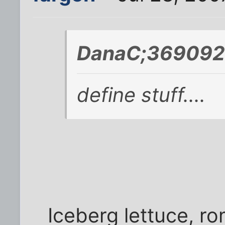
DanaC;369092 
define stuff....
Iceberg lettuce, ro