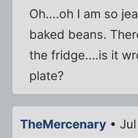
Oh....oh I am so je
baked beans. There 
the fridge....is it w
plate?
TheMercenary
• Jul