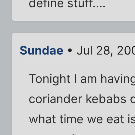
define stuff....
Sundae
• Jul 28, 20
Tonight I am having
coriander kebabs 
what time we eat i