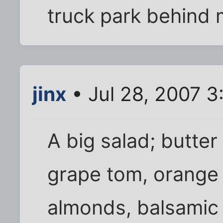
truck park behind 
jinx
• Jul 28, 2007 
A big salad; butter
grape tom, orange 
almonds, balsamic 